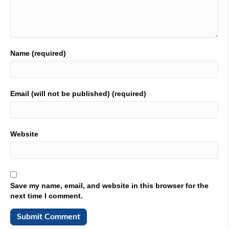
people like Corey who's in the hot seat, right leaves the
company. Let's get a correction. Corey How you doing?
02:13
I'm doing well. Scott, how about you no complaints?
Name (required)
02:15
You wouldn't listen to me anyway.
02:17
Email (will not be published) (required)
I would. You would I would
02:22
Website
want to share my dirty laundry. No way. But I appreciate
that. Thank you very much.
02:27
Have you gotten a chance to go out to the pool? You
Save my name, email, and website in this browser for the
know, we're in Orlando. Beautiful weather, right? Nope.
next time I comment.
02:32
I've been stuck in the salt mine right here the whole day,
every day. And I can't. It's one of those things where I