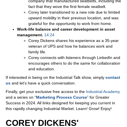
company that manufactured seatbelts, including the
fact that they wove the first female seatbelt.
Corey later transitioned to a new role due to limited
upward mobility in their previous location, and was
grateful for the opportunity to work from home.
Work-life balance and career development in asset
management.
14:24
Corey Dickens shares his experience as a 35-year
veteran of UPS and how he balances work and
family life.
Corey connects with listeners through LinkedIn and
encourages others to do the same for collaboration
and education.
If interested in being on the Industrial Talk show, simply
contact
us
and let's have a quick conversation.
Finally, get your exclusive free access to the
Industrial Academy
and a series on “
Marketing Process Course
” for Greater
Success in 2024. All links designed for keeping you current in
this rapidly changing Industrial Market. Learn! Grow! Enjoy!
COREY DICKENS'