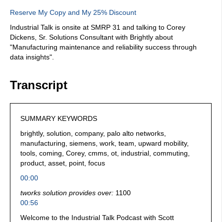
Reserve My Copy and My 25% Discount
Industrial Talk is onsite at SMRP 31 and talking to Corey
Dickens, Sr. Solutions Consultant with Brightly about
"Manufacturing maintenance and reliability success through
data insights".
Transcript
SUMMARY KEYWORDS
brightly, solution, company, palo alto networks,
manufacturing, siemens, work, team, upward mobility,
tools, coming, Corey, cmms, ot, industrial, commuting,
product, asset, point, focus
00:00
tworks solution provides over:
1100
00:56
Welcome to the Industrial Talk Podcast with Scott