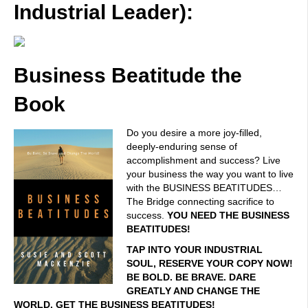
Industrial Leader):
Business Beatitude the
Book
Do you desire a more joy-filled,
deeply-enduring sense of
accomplishment and success? Live
your business the way you want to live
with the BUSINESS BEATITUDES…
The Bridge connecting sacrifice to
success.
YOU NEED THE BUSINESS
BEATITUDES!
TAP INTO YOUR INDUSTRIAL
SOUL, RESERVE YOUR COPY NOW!
BE BOLD. BE BRAVE. DARE
GREATLY AND CHANGE THE
WORLD. GET THE BUSINESS BEATITUDES!