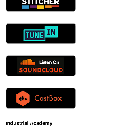
So how outside of that outside of the pedigree that exists
within brightly and of course, all the acquisitions that have
taken place as marvelous. How do you find brightly as
how do you differentiate from the other, the noise out
there,
06:37
there's a lot of noise. I think some statistics say 400 Plus
SEMA messes in the space. And, unfortunately, a lot just
keep going for the same market share. And there's these
overgeneralize solutions. And I say that in brightly is a
pretty general solution to but we take specific approaches
to different industries. And again, we complement those
from a CMS perspective, with other products that help
solve today and tomorrow's challenge in that industry.
brightly, especially from a manufacturing standpoint,
again, that's where our product was built for that focus.
So when people like, Oh, we're gonna do school dude
isn't focus on manufacturing was like what our product is.
And then from there 25 years, you learn the right way to
do things, you learn the wrong ways to do things, and
Industrial Academy
then you learn from those mistakes, right? We've been