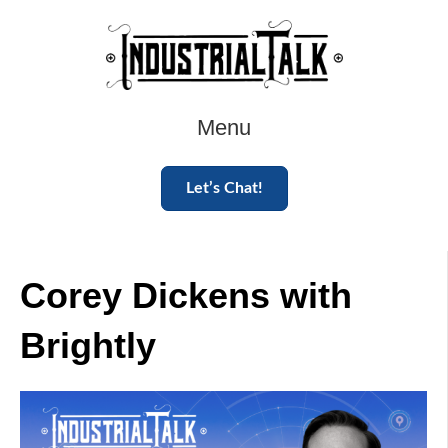
Menu
Let’s Chat!
Corey Dickens with
Brightly