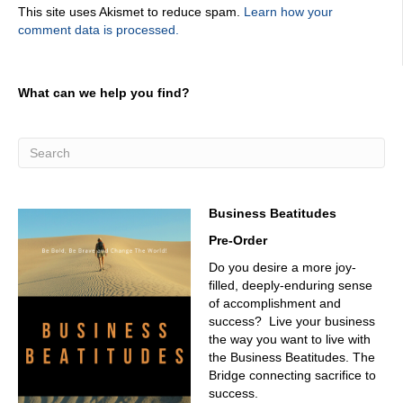
This site uses Akismet to reduce spam.
Learn how your
don't want to miss out on the great conversations. And so
comment data is processed.
if it's there, it's there. And I want to have that conversation
and have have the chat around as IT management,
whatever maintenance and whatever tools, which are
pretty doggone cool and Brightly got a cool tool. Before
What can we help you find?
we get into that. Give us a little background on him.
Korea's
02:59
Okay, so I am a Senior Solutions Consultant on the
manufacturing team at bright light. As Jason, you'd met
last year at Fabtech, which is a fantastic, awesome show.
Business Beatitudes
We touch many verticals. I focus on manufacturing, I
Pre-Order
came from manufacturing, before manufacturing and
running maintenance teams and trying to stand up
Do you desire a more joy-
CMMS is and solve today's and tomorrow's problem
filled, deeply-enduring sense
utilizing technologies. I was in the Navy. So I used Oh,
of accomplishment and
thanks for your service. Thank you I use the most
success? Live your business
complex tools you can imagine. And the most antiquated
the way you want to live with
fashions and try to figure out how to tell story, tell stories
the Business Beatitudes. The
with data had to be perceptions with data, I had to turn
Bridge connecting sacrifice to
subjective conversations into objective.
success.