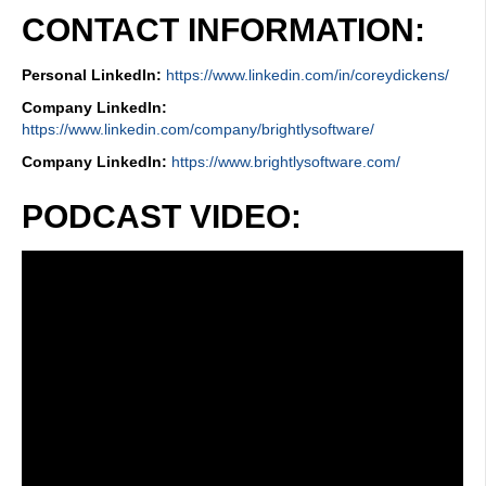
CONTACT INFORMATION:
Personal LinkedIn:
https://www.linkedin.com/in/coreydickens/
Company LinkedIn:
https://www.linkedin.com/company/brightlysoftware/
Company LinkedIn:
https://www.brightlysoftware.com/
PODCAST VIDEO: