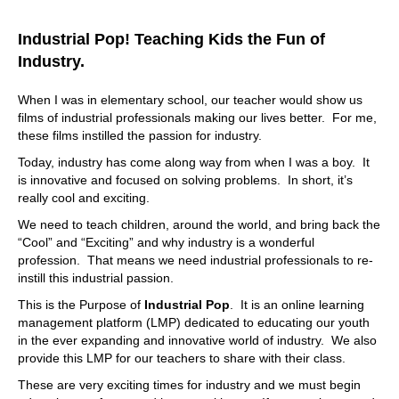
out. Now we have all that internally. So as far as your
question about the noise in the market, we have the
Industrial Pop! Teaching Kids the Fun of
experience, we're not the new kid on the block, we might
not be the flashiest things, but that's fine. We have the
Industry.
workflows that are built out over time learning what
makes sense, what does not how do we not want to
When I was in elementary school, our teacher would show us
overcomplicate things, but also, sometimes you need a
films of industrial professionals making our lives better. For me,
breadth or depth of robust functionality, right? So you
these films instilled the passion for industry.
have you have solutions here that are on the high end
Today, industry has come along way from when I was a boy. It
with complete customization. It's really your tool, you buy
is innovative and focused on solving problems. In short, it’s
it, you build it how you want. Some people like that some
really cool and exciting.
people don't. There are others that want very easy to use
tools. But then again, they hit a wall and they kind of grow
We need to teach children, around the world, and bring back the
out of it pretty soon. They're like, what's the next
“Cool” and “Exciting” and why industry is a wonderful
challenge tomorrow's problem, we're trying to strike that
profession. That means we need industrial professionals to re-
sweet spot. So if you want to look at it, like an enterprise
instill this industrial passion.
or entry level to a middle tier solution, I would say we're
This is the Purpose of
Industrial Pop
. It is an online learning
the middle tier solution. Yeah, but
management platform (LMP) dedicated to educating our youth
08:55
in the ever expanding and innovative world of industry. We also
provide this LMP for our teachers to share with their class.
it possesses some capabilities for for customization.
That's right. It's not everybody. And I guarantee it.
These are very exciting times for industry and we must begin
Everybody has said I just want to buy it off the shelf. Yep.