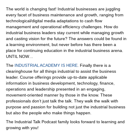
through those rough patches as a company, and we've
The world is changing fast! Industrial businesses are juggling
come out bigger and stronger. Coming out from that now,
every facet of business maintenance and growth, ranging from
we're not private equity backed, either. We're owned by
technological/digital media adaptations to cash flow
Siemens as a strategic company. So that's only going to
management and operational efficiency challenges. How do
further obviously, the funding that is coming in, they're
industrial business leaders stay current while managing growth
going to give us direction. Siemens has been around for
and casting vision for the future? The answers could be found in
175 years.
a learning environment, but never before has there been a
07:38
place for continuing education in the industrial business arena.
UNTIL NOW…
Yeah.
The
INDUSTRIAL ACADEMY IS HERE
. Finally there is a
07:39
clearinghouse for all things industrial to assist the business
Yeah, we, we all know, Siemens,
leader. Course offerings provide up-to-date applicable
information in business development, technology, finance,
07:43
operations and leadership presented in an engaging,
yeah, let's put it that way. Everyone does. Yeah, they're
movement-oriented manner by those in the know. These
there again, because that's why we're such a good fit.
professionals don’t just talk the talk. They walk the walk with
They're in public infrastructure. They're in education.
purpose and passion for building not just the industrial business
They're in manufacturing, obviously. So we're working
but also the people who make things happen.
with those independent teams to have those synergies.
The Industrial Talk Podcast family looks forward to learning and
But again, Siemens is coming in focusing, they bring the
growing with you!
expertise to the table to we've generally had to go seek