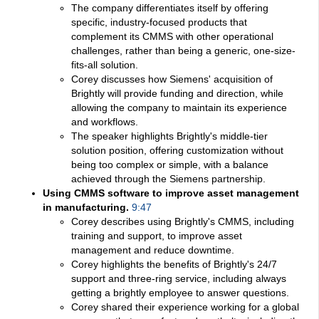
The company differentiates itself by offering
specific, industry-focused products that
complement its CMMS with other operational
challenges, rather than being a generic, one-size-
fits-all solution.
Corey discusses how Siemens' acquisition of
Brightly will provide funding and direction, while
allowing the company to maintain its experience
and workflows.
The speaker highlights Brightly's middle-tier
solution position, offering customization without
being too complex or simple, with a balance
achieved through the Siemens partnership.
Using CMMS software to improve asset management
in manufacturing.
9:47
Corey describes using Brightly's CMMS, including
training and support, to improve asset
management and reduce downtime.
Corey highlights the benefits of Brightly's 24/7
support and three-ring service, including always
getting a brightly employee to answer questions.
Corey shared their experience working for a global