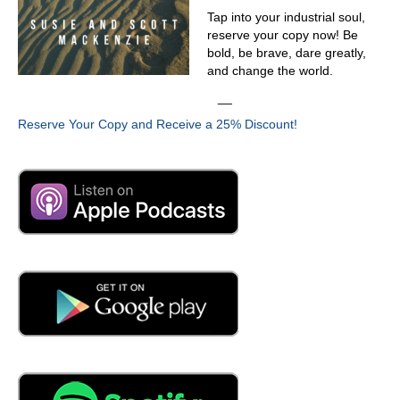
03:44
Tap into your industrial soul,
reserve your copy now! Be
What do you mean by that? Subjective to the objective
bold, be brave, dare greatly,
03:48
and change the world.
instead of gut feels? Who has the quote? I think it's
__
Deming says without data, you're just another person
Reserve Your Copy and Receive a 25% Discount!
with an opinion.
03:56
Oh, no, they go. So that's what that was your objective?
04:01
That has always been my objective is to stop playing the
who's who or he said she said game. Play the they're
talking about numbers, right? When we're going into
business conversations, justifying the ROI of adding
these new tools, technologies or modernizing our
approach takes money. It takes money to make money.
So you got to beat them at their own game because
they're looking at just the pure cost. So you need to show
them either the ROI or the cost of inaction.