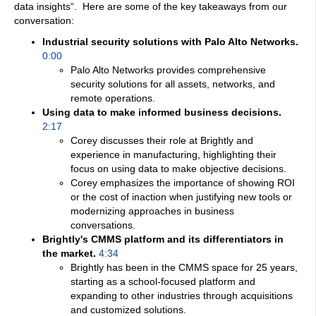
data insights
“. Here are some of the key takeaways from our
conversation:
Industrial security solutions with Palo Alto Networks.
0:00
Palo Alto Networks provides comprehensive
security solutions for all assets, networks, and
remote operations.
Using data to make informed business decisions.
2:17
Corey discusses their role at Brightly and
experience in manufacturing, highlighting their
focus on using data to make objective decisions.
Corey emphasizes the importance of showing ROI
or the cost of inaction when justifying new tools or
modernizing approaches in business
conversations.
Brightly's CMMS platform and its differentiators in
the market.
4:34
Brightly has been in the CMMS space for 25 years,
starting as a school-focused platform and
expanding to other industries through acquisitions
and customized solutions.