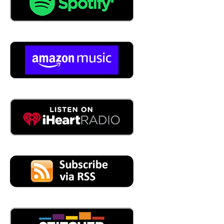
04:29
So take us through let's Briley let's let's just let's just be
real. When we start talking about CMMS there's a lot of
companies out there that provide a platform that is called
a CMMS. Yes. Tell me about brightly.
04:44
by who really started in:
1999
05:56
So it's been around for a number of years,
05:57
the company has been around and again, the names
have changed so much school do facility do dude
solutions, we've made like 10 acquisitions over the years.
So we've brought in a lot of great products and
companies to build out these portfolios, where we're not
just a point solution for CMMS. Inside of the verticals we
serve, we have additional products to create a suite to
meet all their operational challenges.
06:21