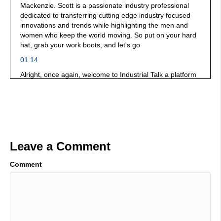
Mackenzie. Scott is a passionate industry professional
dedicated to transferring cutting edge industry focused
innovations and trends while highlighting the men and
women who keep the world moving. So put on your hard
hat, grab your work boots, and let's go
01:14
Alright, once again, welcome to Industrial Talk a platform
dedicated industrial professionals all around the world,
you're bold, you're brave, you're daring greatly you
innovate, you solve problems, you are making the world a
much better place to live. Thank you very much for what
you do pointing at the video at you. You're the you're the
hero in this story. And we are broadcasting at SMRP 31st
Leave a Comment
annual conference, it is bigger than it's ever been. It is
magnificent. And we have wonderful people that are
walking around and vendors that are really keen on
Comment
solving the challenges of today. You need to go out to
SMRP.org get engaged. If you're in the world of
maintenance. If you're in the world of reliability. If you're
in the world of asset management and everything in
between SMRP.org Make it happen. You get to beat