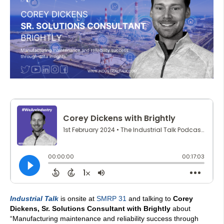
Industrial Talk
is onsite at
SMRP 31
and talking to
Corey
Dickens, Sr. Solutions Consultant with Brightly
about
“
Manufacturing maintenance and reliability success through