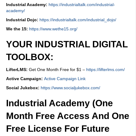
Industrial Academy:
https://industrialtalk.com/industrial-
academy/
Industrial Dojo:
https://industrialtalk.com/industrial_dojo/
We the 15:
https://www.wethe15.org/
YOUR INDUSTRIAL DIGITAL
TOOLBOX:
LifterLMS:
Get One Month Free for $1 –
https://lifterlms.com/
Active Campaign:
Active Campaign Link
Social Jukebox:
https://www.socialjukebox.com/
Industrial Academy (One
Month Free Access And One
Free License For Future