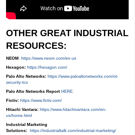
OTHER GREAT INDUSTRIAL
RESOURCES:
NEOM
:
https://www.neom.com/en-us
Hexagon:
https://hexagon.com/
Palo Alto Networks:
https://www.paloaltonetworks.com/ot-
security-tco
Palo Alto Networks Report
HERE
.
Fictiv:
https://www.fictiv.com/
Hitachi Vantara:
https://www.hitachivantara.com/en-
us/home.html
Industrial Marketing
Solutions:
https://industrialtalk.com/industrial-marketing/