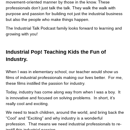
movement-oriented manner by those in the know. These
professionals don’t just talk the talk. They walk the walk with
purpose and passion for building not just the industrial business
but also the people who make things happen.
The Industrial Talk Podcast family looks forward to learning and
growing with you!
Industrial Pop! Teaching Kids the Fun of
Industry.
When I was in elementary school, our teacher would show us
films of industrial professionals making our lives better. For me,
these films instilled the passion for industry.
Today, industry has come along way from when I was a boy. It
is innovative and focused on solving problems. In short, it’s
really cool and exciting.
We need to teach children, around the world, and bring back the
“Cool” and “Exciting” and why industry is a wonderful
profession. That means we need industrial professionals to re-
instill this industrial passion.