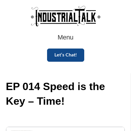
Menu
Let’s Chat!
EP 014 Speed is the
Key – Time!