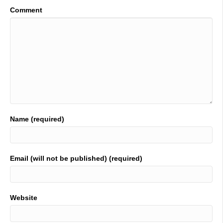
Comment
Name (required)
Email (will not be published) (required)
Website