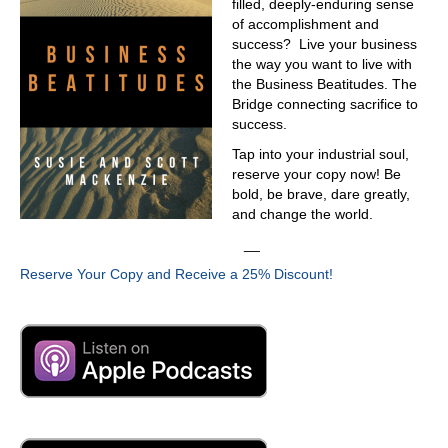
filled, deeply-enduring sense
of accomplishment and
success? Live your business
the way you want to live with
the Business Beatitudes. The
Bridge connecting sacrifice to
success.
Tap into your industrial soul,
reserve your copy now! Be
bold, be brave, dare greatly,
and change the world.
__
Reserve Your Copy and Receive a 25% Discount!