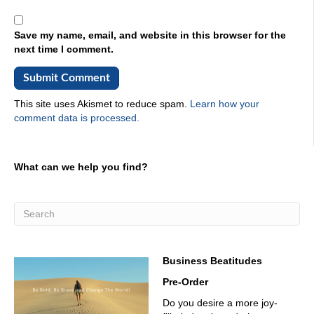
Save my name, email, and website in this browser for the
next time I comment.
This site uses Akismet to reduce spam.
Learn how your
comment data is processed.
What can we help you find?
Business Beatitudes
Pre-Order
Do you desire a more joy-