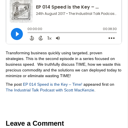
Transforming business quickly using targeted, proven
strategies. This is the second episode in a series focused on
business speed. We truthfully discuss TIME, how we waste this
precious commodity and the solutions we can deployed today to
minimize or eliminate wasting TIME!
The post
EP 014 Speed is the Key – Time!
appeared first on
The Industrial Talk Podcast with Scott MacKenzie
.
Leave a Comment