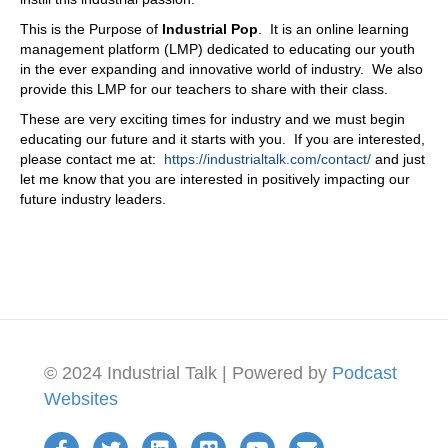
This is the Purpose of
Industrial Pop
. It is an online learning
management platform (LMP) dedicated to educating our youth
in the ever expanding and innovative world of industry. We also
provide this LMP for our teachers to share with their class.
These are very exciting times for industry and we must begin
educating our future and it starts with you. If you are interested,
please contact me at:
https://industrialtalk.com/contact/
and just
let me know that you are interested in positively impacting our
future industry leaders.
© 2024 Industrial Talk | Powered by
Podcast
Websites