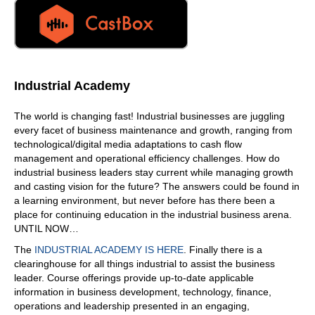
Industrial Academy
The world is changing fast! Industrial businesses are juggling
every facet of business maintenance and growth, ranging from
technological/digital media adaptations to cash flow
management and operational efficiency challenges. How do
industrial business leaders stay current while managing growth
and casting vision for the future? The answers could be found in
a learning environment, but never before has there been a
place for continuing education in the industrial business arena.
UNTIL NOW…
The
INDUSTRIAL ACADEMY IS HERE
. Finally there is a
clearinghouse for all things industrial to assist the business
leader. Course offerings provide up-to-date applicable
information in business development, technology, finance,
operations and leadership presented in an engaging,