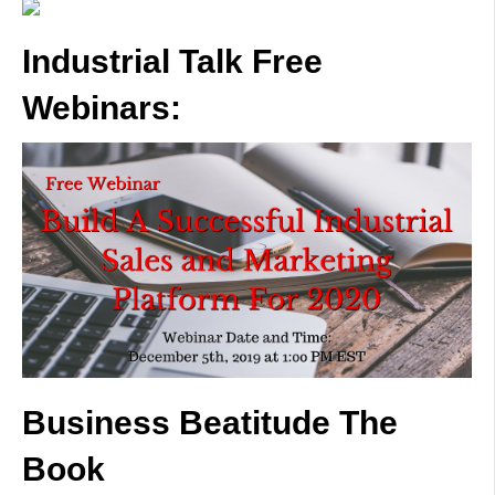
Industrial Talk Free
Webinars:
Business Beatitude The
Book