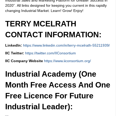
Industrial Sales and Marketing Platform for Greater Success in
2020”. All links designed for keeping you current in this rapidly
changing Industrial Market. Learn! Grow! Enjoy!
TERRY MCELRATH
CONTACT INFORMATION:
LinkedIn:
https://www.linkedin.com/in/terry-mcelrath-55211939/
IIC Twitter:
https://twitter.com/IIConsortium
IIC Company Website
https://www.iiconsortium.org/
Industrial Academy (One
Month Free Access And One
Free Licence For Future
Industrial Leader):