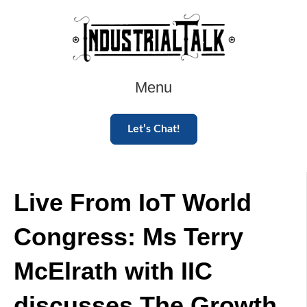
Menu
Let’s Chat!
Live From IoT World
Congress: Ms Terry
McElrath with IIC
discusses The Growth