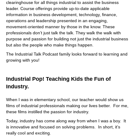
clearinghouse for all things industrial to assist the business
leader. Course offerings provide up-to-date applicable
information in business development, technology, finance,
operations and leadership presented in an engaging,
movement-oriented manner by those in the know. These
professionals don’t just talk the talk. They walk the walk with
purpose and passion for building not just the industrial business
but also the people who make things happen.
The Industrial Talk Podcast family looks forward to learning and
growing with you!
Industrial Pop! Teaching Kids the Fun of
Industry.
When I was in elementary school, our teacher would show us
films of industrial professionals making our lives better. For me,
these films instilled the passion for industry.
Today, industry has come along way from when I was a boy. It
is innovative and focused on solving problems. In short, it’s
really cool and exciting.