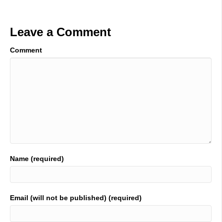
Leave a Comment
Comment
Name (required)
Email (will not be published) (required)