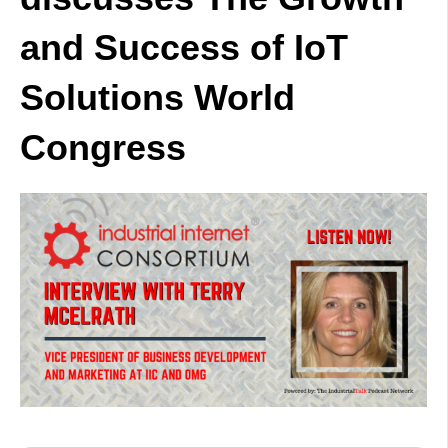
and Success of IoT
Solutions World
Congress