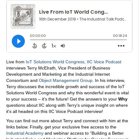
Live from
IoT Solutions World Congress
,
IIC Voice Podcast
interviews Terry McElrath, Vice President of Business
Development and Marketing at the Industrial Internet
Consortium and
Object Management Group
. In his interview,
Terry discusses the incredible growth and success of the IoT
Solutions World Congress and why this wonderful event is vital
to your success – it's the future! Get the answers to your
Why
questions about IIC along with Terry's unique insight on where
it's all headed on this IIC Voice Podcast interview!
You can find out more about Terry and connect with him at the
links below. Finally, get your exclusive free access to the
Industrial Academy
and webinar access to “Building a Better