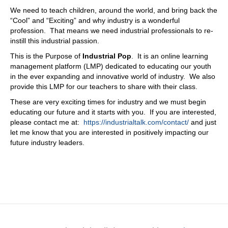
We need to teach children, around the world, and bring back the
“Cool” and “Exciting” and why industry is a wonderful
profession. That means we need industrial professionals to re-
instill this industrial passion.
This is the Purpose of
Industrial Pop
. It is an online learning
management platform (LMP) dedicated to educating our youth
in the ever expanding and innovative world of industry. We also
provide this LMP for our teachers to share with their class.
These are very exciting times for industry and we must begin
educating our future and it starts with you. If you are interested,
please contact me at:
https://industrialtalk.com/contact/
and just
let me know that you are interested in positively impacting our
future industry leaders.