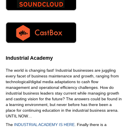
Industrial Academy
The world is changing fast! Industrial businesses are juggling
every facet of business maintenance and growth, ranging from
technological/digital media adaptations to cash flow
management and operational efficiency challenges. How do
industrial business leaders stay current while managing growth
and casting vision for the future? The answers could be found in
a learning environment, but never before has there been a
place for continuing education in the industrial business arena.
UNTIL NOW…
The
INDUSTRIAL ACADEMY IS HERE
. Finally there is a