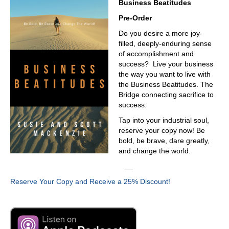
Business Beatitudes
Pre-Order
Do you desire a more joy-
filled, deeply-enduring sense
of accomplishment and
success? Live your business
the way you want to live with
the Business Beatitudes. The
Bridge connecting sacrifice to
success.
Tap into your industrial soul,
reserve your copy now! Be
bold, be brave, dare greatly,
and change the world.
__
Reserve Your Copy and Receive a 25% Discount!