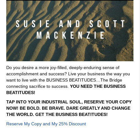
Do you desire a more joy-filled, deeply-enduring sense of
accomplishment and success? Live your business the way you
want to live with the BUSINESS BEATITUDES…The Bridge
connecting sacrifice to success.
YOU NEED THE BUSINESS
BEATITUDES!
TAP INTO YOUR INDUSTRIAL SOUL, RESERVE YOUR COPY
NOW! BE BOLD. BE BRAVE. DARE GREATLY AND CHANGE
THE WORLD. GET THE BUSINESS BEATITUDES!
Reserve My Copy and My 25% Discount