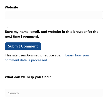
Website
Save my name, email, and website in this browser for the
next time I comment.
This site uses Akismet to reduce spam.
Learn how your
comment data is processed.
What can we help you find?