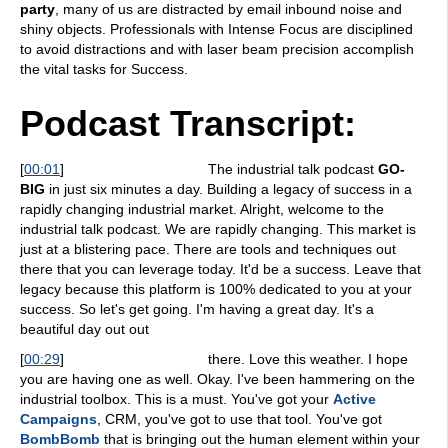
party
, many of us are distracted by email inbound noise and
shiny objects. Professionals with Intense Focus are disciplined
to avoid distractions and with laser beam precision accomplish
the vital tasks for Success.
Podcast Transcript:
[
00:01
]
The industrial talk podcast
GO-
BIG
in just six minutes a day. Building a legacy of success in a
rapidly changing industrial market. Alright, welcome to the
industrial talk podcast. We are rapidly changing. This market is
just at a blistering pace. There are tools and techniques out
there that you can leverage today. It'd be a success. Leave that
legacy because this platform is 100% dedicated to you at your
success. So let's get going. I'm having a great day. It's a
beautiful day out out
[
00:29
]
there. Love this weather. I hope
you are having one as well. Okay. I've been hammering on the
industrial toolbox. This is a must. You've got your
Active
Campaigns
, CRM, you've got to use that tool. You've got
BombBomb
that is bringing out the human element within your