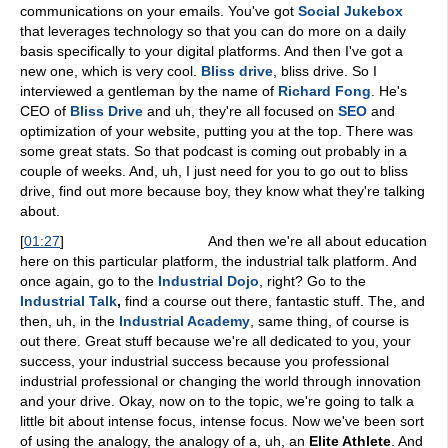
communications on your emails. You've got
Social Jukebox
that leverages technology so that you can do more on a daily
basis specifically to your digital platforms. And then I've got a
new one, which is very cool.
Bliss drive
, bliss drive. So I
interviewed a gentleman by the name of
Richard Fong
. He's
CEO of
Bliss Drive
and uh, they're all focused on
SEO
and
optimization of your website, putting you at the top. There was
some great stats. So that podcast is coming out probably in a
couple of weeks. And, uh, I just need for you to go out to bliss
drive, find out more because boy, they know what they're talking
about.
[
01:27
]
And then we're all about education
here on this particular platform, the industrial talk platform. And
once again, go to the
Industrial Dojo
, right? Go to the
Industrial Talk
,
find a course out there, fantastic stuff. The, and
then, uh, in the
Industrial Academy
, same thing, of course is
out there. Great stuff because we're all dedicated to you, your
success, your industrial success because you professional
industrial professional or changing the world through innovation
and your drive. Okay, now on to the topic, we're going to talk a
little bit about intense focus, intense focus. Now we've been sort
of using the analogy, the analogy of a, uh, an
Elite Athlete
. And