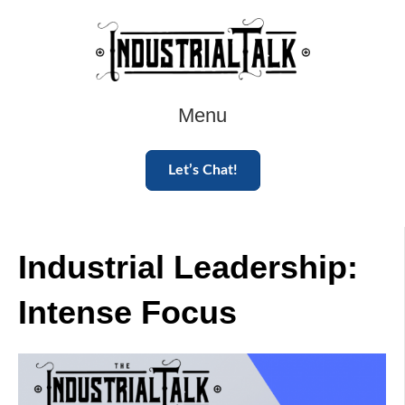
Menu
Let’s Chat!
Industrial Leadership:
Intense Focus