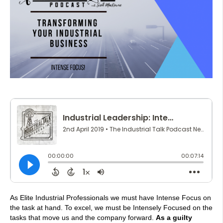
As Elite Industrial Professionals we must have Intense Focus on
the task at hand. To excel, we must be Intensely Focused on the
tasks that move us and the company forward.
As a guilty