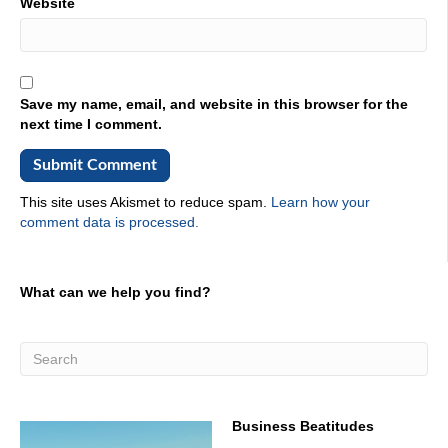
Website
Save my name, email, and website in this browser for the
next time I comment.
This site uses Akismet to reduce spam.
Learn how your
comment data is processed.
What can we help you find?
Business Beatitudes