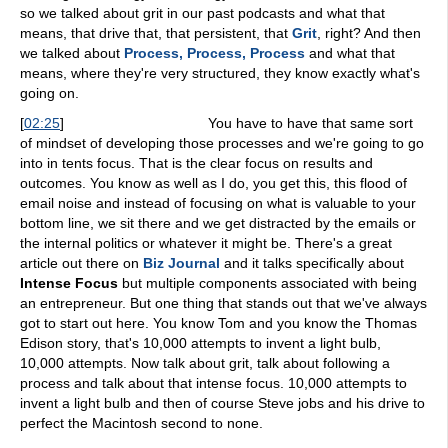
so we talked about grit in our past podcasts and what that
means, that drive that, that persistent, that
Grit
, right? And then
we talked about
Process, Process, Process
and what that
means, where they're very structured, they know exactly what's
going on.
[
02:25
]
You have to have that same sort
of mindset of developing those processes and we're going to go
into in tents focus. That is the clear focus on results and
outcomes. You know as well as I do, you get this, this flood of
email noise and instead of focusing on what is valuable to your
bottom line, we sit there and we get distracted by the emails or
the internal politics or whatever it might be. There's a great
article out there on
Biz Journal
and it talks specifically about
Intense Focus
but multiple components associated with being
an entrepreneur. But one thing that stands out that we've always
got to start out here. You know Tom and you know the Thomas
Edison story, that's 10,000 attempts to invent a light bulb,
10,000 attempts. Now talk about grit, talk about following a
process and talk about that intense focus. 10,000 attempts to
invent a light bulb and then of course Steve jobs and his drive to
perfect the Macintosh second to none.