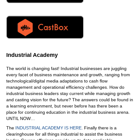
Industrial Academy
The world is changing fast! Industrial businesses are juggling
every facet of business maintenance and growth, ranging from
technological/digital media adaptations to cash flow
management and operational efficiency challenges. How do
industrial business leaders stay current while managing growth
and casting vision for the future? The answers could be found in
a learning environment, but never before has there been a
place for continuing education in the industrial business arena.
UNTIL NOW…
The
INDUSTRIAL ACADEMY IS HERE
. Finally there is a
clearinghouse for all things industrial to assist the business