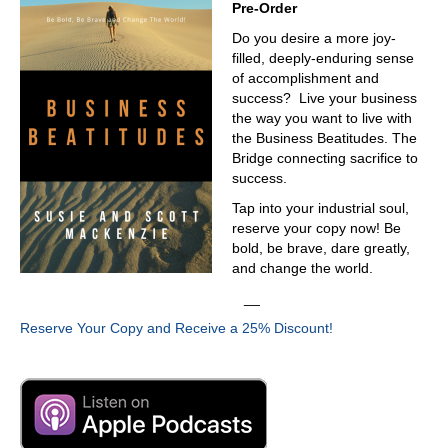
Pre-Order
Do you desire a more joy-
filled, deeply-enduring sense
of accomplishment and
success? Live your business
the way you want to live with
the Business Beatitudes. The
Bridge connecting sacrifice to
success.
Tap into your industrial soul,
reserve your copy now! Be
bold, be brave, dare greatly,
and change the world.
__
Reserve Your Copy and Receive a 25% Discount!