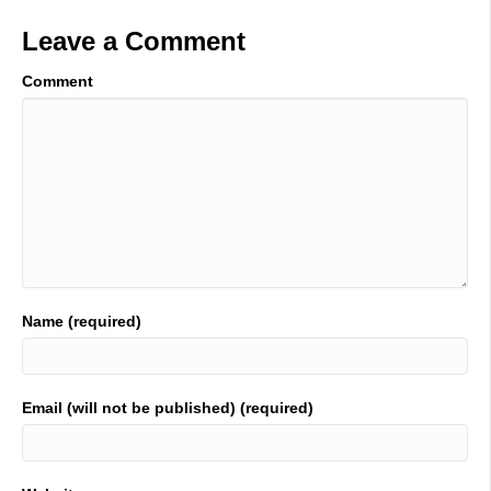
Leave a Comment
Comment
Name (required)
Email (will not be published) (required)