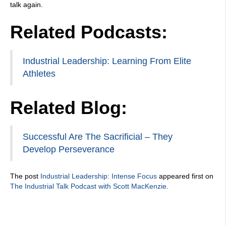
talk again.
Related Podcasts:
Industrial Leadership: Learning From Elite
Athletes
Related Blog:
Successful Are The Sacrificial – They
Develop Perseverance
The post
Industrial Leadership: Intense Focus
appeared first on
The Industrial Talk Podcast with Scott MacKenzie
.