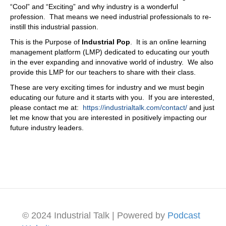
“Cool” and “Exciting” and why industry is a wonderful
profession. That means we need industrial professionals to re-
instill this industrial passion.
This is the Purpose of
Industrial Pop
. It is an online learning
management platform (LMP) dedicated to educating our youth
in the ever expanding and innovative world of industry. We also
provide this LMP for our teachers to share with their class.
These are very exciting times for industry and we must begin
educating our future and it starts with you. If you are interested,
please contact me at:
https://industrialtalk.com/contact/
and just
let me know that you are interested in positively impacting our
future industry leaders.
© 2024 Industrial Talk | Powered by
Podcast