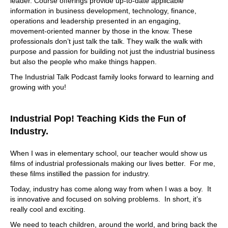
leader. Course offerings provide up-to-date applicable
information in business development, technology, finance,
operations and leadership presented in an engaging,
movement-oriented manner by those in the know. These
professionals don’t just talk the talk. They walk the walk with
purpose and passion for building not just the industrial business
but also the people who make things happen.
The Industrial Talk Podcast family looks forward to learning and
growing with you!
Industrial Pop! Teaching Kids the Fun of
Industry.
When I was in elementary school, our teacher would show us
films of industrial professionals making our lives better. For me,
these films instilled the passion for industry.
Today, industry has come along way from when I was a boy. It
is innovative and focused on solving problems. In short, it’s
really cool and exciting.
We need to teach children, around the world, and bring back the