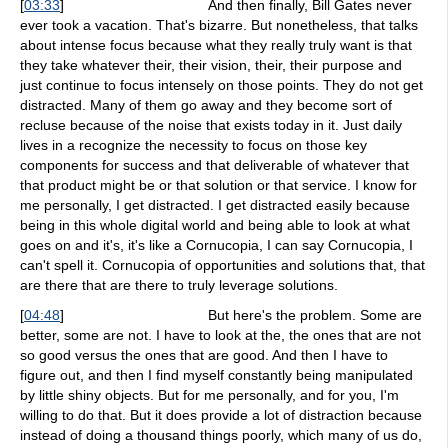
[
03:33
]
And then finally, Bill Gates never
ever took a vacation. That's bizarre. But nonetheless, that talks
about intense focus because what they really truly want is that
they take whatever their, their vision, their, their purpose and
just continue to focus intensely on those points. They do not get
distracted. Many of them go away and they become sort of
recluse because of the noise that exists today in it. Just daily
lives in a recognize the necessity to focus on those key
components for success and that deliverable of whatever that
that product might be or that solution or that service. I know for
me personally, I get distracted. I get distracted easily because
being in this whole digital world and being able to look at what
goes on and it's, it's like a Cornucopia, I can say Cornucopia, I
can't spell it. Cornucopia of opportunities and solutions that, that
are there that are there to truly leverage solutions.
[
04:48
]
But here's the problem. Some are
better, some are not. I have to look at the, the ones that are not
so good versus the ones that are good. And then I have to
figure out, and then I find myself constantly being manipulated
by little shiny objects. But for me personally, and for you, I'm
willing to do that. But it does provide a lot of distraction because
instead of doing a thousand things poorly, which many of us do,