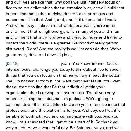
and our lives are like that, why don't we just intensely focus on
five to seven deliverables that automatically or, or we'll build that
bottom line that is that undying desire for clear results and
outcomes. I like that. And I, and, and it, it takes a lot of work.
And when I say it takes a lot of work because if you're in an
environment that is high energy, which many of you and in an
environment that is try to grow and trying to move and trying to
impact the world, there is a greater likelihood of really getting
distracted. Right? And the reality is we just can't do that. We've
got to really drive and drive big into,
[
06:19
]
yeah. You know, intense focus,
intense focus, challenge you today to think about five to seven
things that you can focus on that really, truly impact the bottom
line. Do not waver from it. You want that clear result. You want
that outcome to find that Be that individual within your
organization that is driving to those results. Thank you very
much for joining the industrial talk podcast. We're going to
continue down this elite athlete because you're an elite industrial
professional, and this platform is for you. And boy, do I want to
be able to work with you and communicate with you. And you
know, I'm just excited that I get to be a part of it. So thank you
very much. Have a wonderful day. Be Safe as always, and we'll