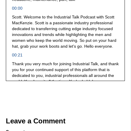
00:00
Scott. Welcome to the Industrial Talk Podcast with Scott
MacKenzie. Scott is a passionate industry professional
dedicated to transferring cutting edge industry focused
innovations and trends while highlighting the men and
women who keep the world moving. So put on your hard
hat, grab your work boots and let's go. Hello everyone.
00:21
Thank you very much for joining Industrial Talk, and thank
you for your continued support of this platform that is
dedicated to you, industrial professionals all around the
world. Yes, I say it all the time. You're bold, brave, you
dare greatly. You are changing lives, and therefore are
changing the world each and every day we have in the
hot seat today, James Mickle, he is the Vice President of
Sales and Marketing at CAP Logistics, and we're going to
be talking take note, paper and pencil. We're going to be
talking about asset management, reliability, the proper
Leave a Comment
planning and how it interacts with your supply chain. It's a
mouthful, but it is a must. Let's get cracking. Yeah, so I've