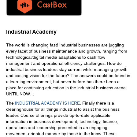
Well, first of all, we are a first class transportation firm,
and again, with our average tenure. Just love our
company, and we specialize in offering solutions to our
customers that are losing money, they're down, and we're
available 24 hours a day, but our goal is to give them a
Industrial Academy
customized solution to using CAP Logistics that's going to
save them money and time and make your job so much
The world is changing fast! Industrial businesses are juggling
easier.
every facet of business maintenance and growth, ranging from
06:24
technological/digital media adaptations to cash flow
management and operational efficiency challenges. How do
So how does that differ from other Logistics companies?
industrial business leaders stay current while managing growth
Great
and casting vision for the future? The answers could be found in
06:29
a learning environment, but never before has there been a
place for continuing education in the industrial business arena.
question. So we take a totally different approach. We look
UNTIL NOW…
at our technology, it's it's our anchor. So this is made in
house through our IT team, which is a big group, I would
The
INDUSTRIAL ACADEMY IS HERE
. Finally there is a
say it's in comparison to some of your fortune, 500
clearinghouse for all things industrial to assist the business
companies. But we have a strong group with our
leader. Course offerings provide up-to-date applicable
technology, and we base our services around that, with
information in business development, technology, finance,
our operation staff and sales. And it's all about
operations and leadership presented in an engaging,
understanding our customers. We want to be a employee
movement-oriented manner by those in the know. These