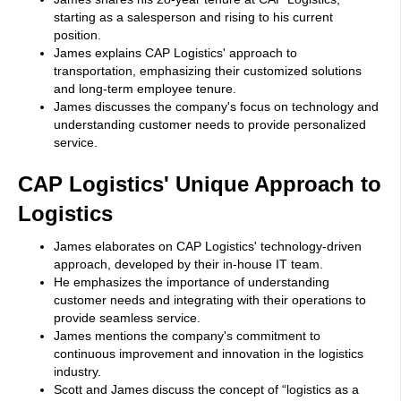
starting as a salesperson and rising to his current
position.
James explains CAP Logistics' approach to
transportation, emphasizing their customized solutions
and long-term employee tenure.
James discusses the company's focus on technology and
understanding customer needs to provide personalized
service.
CAP Logistics' Unique Approach to
Logistics
James elaborates on CAP Logistics' technology-driven
approach, developed by their in-house IT team.
He emphasizes the importance of understanding
customer needs and integrating with their operations to
provide seamless service.
James mentions the company's commitment to
continuous improvement and innovation in the logistics
industry.
Scott and James discuss the concept of “logistics as a