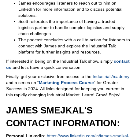
James encourages listeners to reach out to him on
LinkedIn for more information and to discuss potential
solutions.
Scott reiterates the importance of having a trusted
logistics partner to handle complex logistics and supply
chain challenges.
The podcast concludes with a call to action for listeners to
connect with James and explore the Industrial Talk
platform for further insights and resources.
If interested in being on the Industrial Talk show, simply
contact
us
and let's have a quick conversation.
Finally, get your exclusive free access to the
Industrial Academy
and a series on “
Marketing Process Course
” for Greater
Success in 2024. All links designed for keeping you current in
this rapidly changing Industrial Market. Learn! Grow! Enjoy!
JAMES SMEJKAL'S
CONTACT INFORMATION:
Personal LinkedIn:
https://www.linkedin.com/in/james-smejkal-