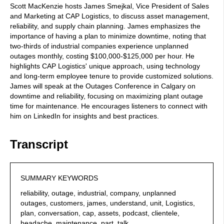
Scott MacKenzie hosts James Smejkal, Vice President of Sales
and Marketing at CAP Logistics, to discuss asset management,
reliability, and supply chain planning. James emphasizes the
importance of having a plan to minimize downtime, noting that
two-thirds of industrial companies experience unplanned
outages monthly, costing $100,000-$125,000 per hour. He
highlights CAP Logistics' unique approach, using technology
and long-term employee tenure to provide customized solutions.
James will speak at the Outages Conference in Calgary on
downtime and reliability, focusing on maximizing plant outage
time for maintenance. He encourages listeners to connect with
him on LinkedIn for insights and best practices.
Transcript
SUMMARY KEYWORDS
reliability, outage, industrial, company, unplanned
outages, customers, james, understand, unit, Logistics,
plan, conversation, cap, assets, podcast, clientele,
headache, maintenance, part, talk