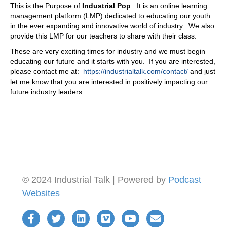
This is the Purpose of
Industrial Pop
. It is an online learning
then you would have that conversation with me, and
management platform (LMP) dedicated to educating our youth
you'd find those areas of maybe some inefficiencies,
in the ever expanding and innovative world of industry. We also
maybe some opportunities too, and be able to work that
provide this LMP for our teachers to share with their class.
through, right? So we do
These are very exciting times for industry and we must begin
08:28
educating our future and it starts with you. If you are interested,
also is, we tend to actually meet with new customers, or if
please contact me at:
https://industrialtalk.com/contact/
and just
it's if it's a great fit for us, we do a lot of research prior to
let me know that you are interested in positively impacting our
actually contacting these, these our new customers, our
future industry leaders.
potential new customers, doing that research and asking
the questions that we ask really impresses them, and we
don't tend to offer a meeting or a a solution. So after
maybe two meetings of just answering questions, and
that says a lot about who we are, because on that first
meeting, most salespeople want to ask for the business
in that first meeting, we don't our goal is to learn about
the company, know their pain points, and understand how
© 2024 Industrial Talk | Powered by
Podcast
we can fit, and maybe it's not a good fit, and we'll be
honest with them. But what's really important is for our
Websites
clientele, we have hub groups. So hub groups are
assigned to these accounts to get to understand their
business, as we're talking about with that mentality, and