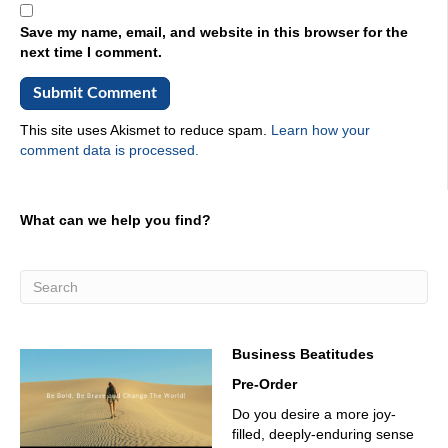
You want to put it out on Industrial Talk. It is a platform,
and the listeners and the supporters are industrial. They
Save my name, email, and website in this browser for the
are all in they're into the manufacturing, oil and gas
next time I comment.
mining, Logistics, of course, and everything else in
between, technology, it's all there. You want to amplify
your message, you have a podcast. Stick it on Industrial
Talk, and let's let's help you be successful. That's what
This site uses Akismet to reduce spam.
Learn how your
Industrial Talk is all about. We're all about education,
comment data is processed.
collaboration, and, of course, innovation each and every
day. Let's get on with conversation. James Smejkal, his
stat card out on LinkedIn, is impressive. Let's just say that
What can we help you find?
Vice President of Sales and Marketing, Cap Logistics,
great company, great people. Let's get cracking. James,
welcome to Industrial Talk. How are you doing today?
03:28
Fantastic. Scott, great to be on site with you. What's
03:31
Business Beatitudes
the weather like in call? Are you in Colorado?
Pre-Order
03:34
Do you desire a more joy-
filled, deeply-enduring sense
I'm in Houston, where it's never mind. Yeah, it's 100 and