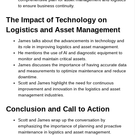
to ensure business continuity.
The Impact of Technology on
Logistics and Asset Management
James talks about the advancements in technology and
its role in improving logistics and asset management.
He mentions the use of AI and diagnostic equipment to
monitor and maintain critical assets.
James discusses the importance of having accurate data
and measurements to optimize maintenance and reduce
downtime.
Scott and James highlight the need for continuous
improvement and innovation in the logistics and asset
management industries.
Conclusion and Call to Action
Scott and James wrap up the conversation by
emphasizing the importance of planning and proactive
maintenance in logistics and asset management.