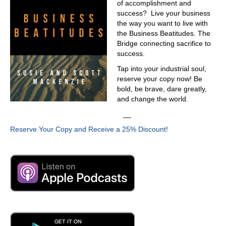
of accomplishment and
100 degrees when there's a humidity. Yeah, right
success? Live your business
03:42
the way you want to live with
the Business Beatitudes. The
outside of New Orleans, I understand the weather all too
Bridge connecting sacrifice to
well. In Houston, it's the same you know, the the stepchild
success.
of Houston didn't
Tap into your industrial soul,
03:54
reserve your copy now! Be
think it like that. But, yeah,
bold, be brave, dare greatly,
and change the world.
03:56
__
it's the same weather.
Reserve Your Copy and Receive a 25% Discount!
03:57
Yeah, same weather. It's on the Gulf Coast, sticky, hot,
04:02
but you gotta admit that August was not that, not as
challenging as it been in the past. Let's take
04:09
that's a positive. Absolutely. Don't ruin that by saying that.