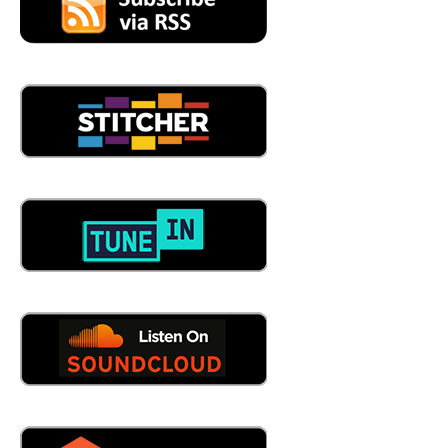
me capitalistic so gone to CAP Logistics, and a year went
by, and here we are, 20 years later. So
05:14
now listener, I know James. We've had some interactions
before, at some conferences and all that good stuff and I
didn't know that. How about that? Well,
05:24
it's, it's, it's unheard of in this industry, especially. But you
don't hear more about that every day, like yeast see
number one in transportation, for example. It's unheard
of, if you're talking about the average, like 10 year or
they're gone after a year. So just a lot of our company,
how we hire? We hire the best, you know, for the long
term. So yeah,
05:47
see, I like that. That's cool. And that's cap Logistics. Tell
us a little bit about what cap does.
05:54