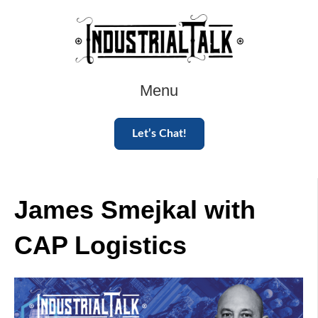
Menu
Let’s Chat!
James Smejkal with
CAP Logistics