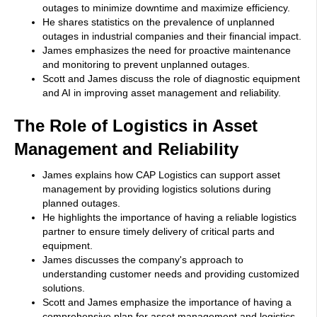
outages to minimize downtime and maximize efficiency.
He shares statistics on the prevalence of unplanned
outages in industrial companies and their financial impact.
James emphasizes the need for proactive maintenance
and monitoring to prevent unplanned outages.
Scott and James discuss the role of diagnostic equipment
and AI in improving asset management and reliability.
The Role of Logistics in Asset
Management and Reliability
James explains how CAP Logistics can support asset
management by providing logistics solutions during
planned outages.
He highlights the importance of having a reliable logistics
partner to ensure timely delivery of critical parts and
equipment.
James discusses the company's approach to
understanding customer needs and providing customized
solutions.
Scott and James emphasize the importance of having a
comprehensive plan for asset management and logistics