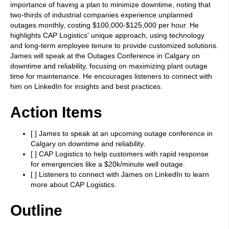
importance of having a plan to minimize downtime, noting that
two-thirds of industrial companies experience unplanned
outages monthly, costing $100,000-$125,000 per hour. He
highlights CAP Logistics' unique approach, using technology
and long-term employee tenure to provide customized solutions.
James will speak at the Outages Conference in Calgary on
downtime and reliability, focusing on maximizing plant outage
time for maintenance. He encourages listeners to connect with
him on LinkedIn for insights and best practices.
Action Items
[ ] James to speak at an upcoming outage conference in
Calgary on downtime and reliability.
[ ] CAP Logistics to help customers with rapid response
for emergencies like a $20k/minute well outage.
[ ] Listeners to connect with James on LinkedIn to learn
more about CAP Logistics.
Outline