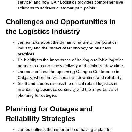
service” and how CAP Logistics provides comprehensive
solutions to address customer pain points.
Challenges and Opportunities in
the Logistics Industry
James talks about the dynamic nature of the logistics
industry and the impact of technology on business
practices.
He highlights the importance of having a reliable logistics
partner to ensure timely delivery and minimize downtime.
James mentions the upcoming Outages Conference in
Calgary, where he will speak on downtime and reliability.
Scott and James discuss the critical role of logistics in
maintaining business continuity and the importance of
planning for outages.
Planning for Outages and
Reliability Strategies
James outlines the importance of having a plan for