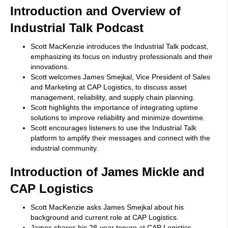
Introduction and Overview of
Industrial Talk Podcast
Scott MacKenzie introduces the Industrial Talk podcast,
emphasizing its focus on industry professionals and their
innovations.
Scott welcomes James Smejkal, Vice President of Sales
and Marketing at CAP Logistics, to discuss asset
management, reliability, and supply chain planning.
Scott highlights the importance of integrating uptime
solutions to improve reliability and minimize downtime.
Scott encourages listeners to use the Industrial Talk
platform to amplify their messages and connect with the
industrial community.
Introduction of James Mickle and
CAP Logistics
Scott MacKenzie asks James Smejkal about his
background and current role at CAP Logistics.
James shares his 28-year tenure at CAP Logistics,