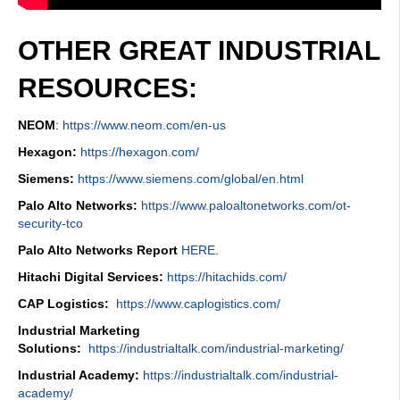
OTHER GREAT INDUSTRIAL
RESOURCES:
NEOM
:
https://www.neom.com/en-us
Hexagon:
https://hexagon.com/
Siemens:
https://www.siemens.com/global/en.html
Palo Alto Networks:
https://www.paloaltonetworks.com/ot-
security-tco
Palo Alto Networks Report
HERE
.
Hitachi Digital Services:
https://hitachids.com/
CAP Logistics:
https://www.caplogistics.com/
Industrial Marketing
Solutions:
https://industrialtalk.com/industrial-marketing/
Industrial Academy:
https://industrialtalk.com/industrial-
academy/