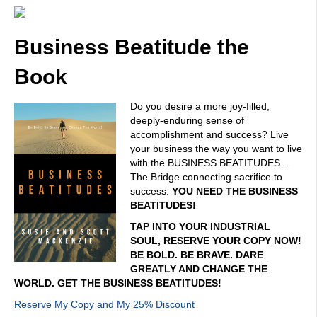
Business Beatitude the
Book
Do you desire a more joy-filled,
deeply-enduring sense of
accomplishment and success? Live
your business the way you want to live
with the BUSINESS BEATITUDES…
The Bridge connecting sacrifice to
success.
YOU NEED THE BUSINESS
BEATITUDES!
TAP INTO YOUR INDUSTRIAL
SOUL, RESERVE YOUR COPY NOW!
BE BOLD. BE BRAVE. DARE
GREATLY AND CHANGE THE
WORLD. GET THE BUSINESS BEATITUDES!
Reserve My Copy and My 25% Discount