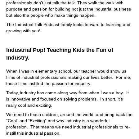
at our client's office, or office down the hall, where we
professionals don’t just talk the talk. They walk the walk with
know what's going on with that company. We know what
purpose and passion for building not just the industrial business
their product is. We know what the applications are. We
but also the people who make things happen.
know why they are the best of what they do, or help them
The Industrial Talk Podcast family looks forward to learning and
in that aspect as well. But whenever we're doing business
growing with you!
with our clientele. We understand that when we leave that
Doc, we are, we are actually part of that company, and
have an attitude in mind. And yes, it's impossible to know
Industrial Pop! Teaching Kids the Fun of
everything about a company to be an employee there,
when you work for cap, but if you have that mentality and
Industry.
understanding of it, it's it's excellent because we do a lot
of research, and having the research upfront impresses
When I was in elementary school, our teacher would show us
our clientele. So, see,
films of industrial professionals making our lives better. For me,
these films instilled the passion for industry.
07:47
Today, industry has come along way from when I was a boy. It
that's interesting, because you're, you sort of talk a little
is innovative and focused on solving problems. In short, it’s
bit about Logistics as a service. You know, they have
really cool and exciting.
software as a service now, Logistics as a service, where
you, you provide that marquee type of solution, but, I
We need to teach children, around the world, and bring back the
mean, you deal with the headaches, but that's what I
“Cool” and “Exciting” and why industry is a wonderful
hear you saying. It's like, it's a little bit more. It's like
profession. That means we need industrial professionals to re-
you're having conversations with me. If I was a company
instill this industrial passion.
that needed solutions such as being provided by cap,