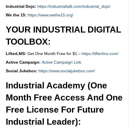
Industrial Dojo:
https://industrialtalk.com/industrial_dojo/
We the 15:
https://www.wethe15.org/
YOUR INDUSTRIAL DIGITAL
TOOLBOX:
LifterLMS:
Get One Month Free for $1 –
https://lifterlms.com/
Active Campaign:
Active Campaign Link
Social Jukebox:
https://www.socialjukebox.com/
Industrial Academy (One
Month Free Access And One
Free License For Future
Industrial Leader):