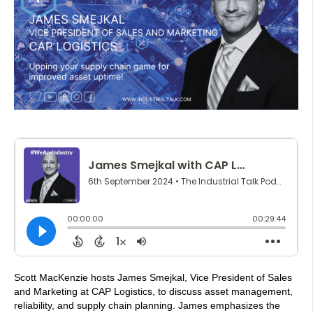
Scott MacKenzie hosts James Smejkal, Vice President of Sales
and Marketing at CAP Logistics, to discuss asset management,
reliability, and supply chain planning. James emphasizes the