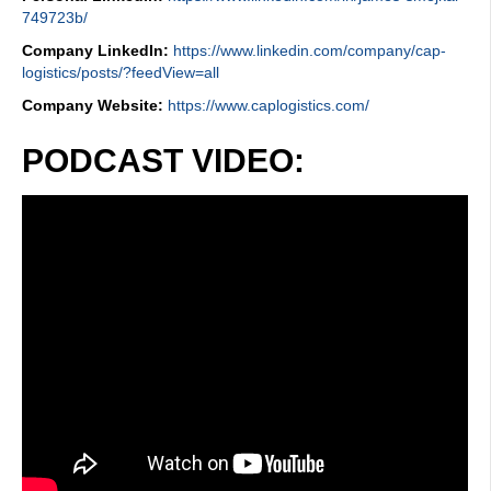
749723b/
Company LinkedIn:
https://www.linkedin.com/company/cap-
logistics/posts/?feedView=all
Company Website:
https://www.caplogistics.com/
PODCAST VIDEO: