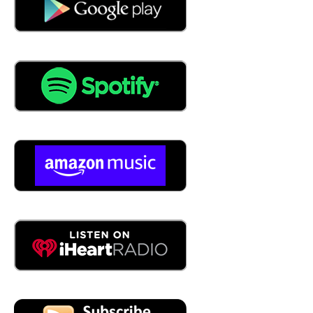
04:14
Well, I figure September is coming, so I figure I can at
least get a couple of hot days of August, and then, you
know, we'll see. All right, before we get into the
conversation, give us a little background on who James
is.
04:29
I am President James Smejkal, and I am a Vice President
CAP Logistics, and been with capital justice for 28 years.
What I started here when I was 12 years old. 20 28 years
that's correct.
04:45
Are you freaking kidding me? I didn't
04:46
know that. No, it's, it's, it's a great story, because when I
graduated college, I was going to go to law school, and I
took a year off and wanted to do something before I went
to law school to make sure it was a red. Choice I made,
and cap was hired. I can do sales for a year. They hire