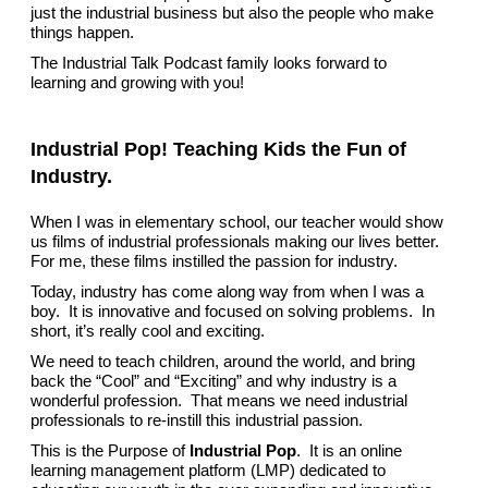
just the industrial business but also the people who make
things happen.
The Industrial Talk Podcast family looks forward to
learning and growing with you!
Industrial Pop! Teaching Kids the Fun of
Industry.
When I was in elementary school, our teacher would show
us films of industrial professionals making our lives better.
For me, these films instilled the passion for industry.
Today, industry has come along way from when I was a
boy. It is innovative and focused on solving problems. In
short, it’s really cool and exciting.
We need to teach children, around the world, and bring
back the “Cool” and “Exciting” and why industry is a
wonderful profession. That means we need industrial
professionals to re-instill this industrial passion.
This is the Purpose of
Industrial Pop
. It is an online
learning management platform (LMP) dedicated to