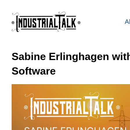
A
Sabine Erlinghagen wit
Software