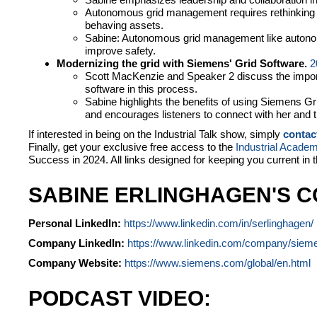
Autonomous grid management requires rethinking 
behaving assets.
Sabine: Autonomous grid management like autonom
improve safety.
Modernizing the grid with Siemens' Grid Software.
2
Scott MacKenzie and Speaker 2 discuss the import
software in this process.
Sabine highlights the benefits of using Siemens Gr
and encourages listeners to connect with her and
If interested in being on the Industrial Talk show, simply
contac
Finally, get your exclusive free access to the
Industrial Acade
Success in 2024. All links designed for keeping you current in 
SABINE ERLINGHAGEN'S C
Personal LinkedIn:
https://www.linkedin.com/in/serlinghagen/
Company LinkedIn:
https://www.linkedin.com/company/siem
Company Website:
https://www.siemens.com/global/en.html
PODCAST VIDEO: