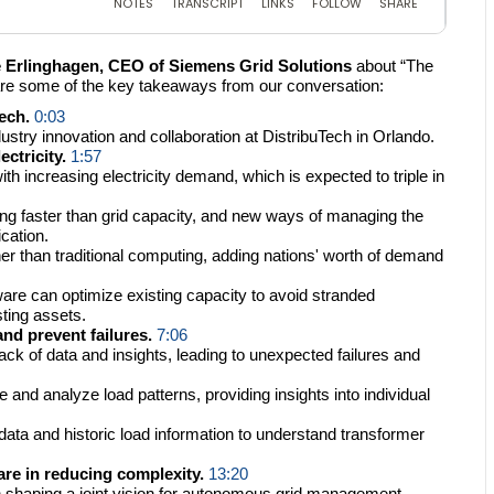
 Erlinghagen, CEO of Siemens Grid Solutions
about “The
re some of the key takeaways from our conversation:
ech.
0:03
try innovation and collaboration at DistribuTech in Orlando.
ctricity.
1:57
h increasing electricity demand, which is expected to triple in
ing faster than grid capacity, and new ways of managing the
ication.
her than traditional computing, adding nations' worth of demand
ware can optimize existing capacity to avoid stranded
ting assets.
nd prevent failures.
7:06
ck of data and insights, leading to unexpected failures and
and analyze load patterns, providing insights into individual
ata and historic load information to understand transformer
re in reducing complexity.
13:20
 shaping a joint vision for autonomous grid management.