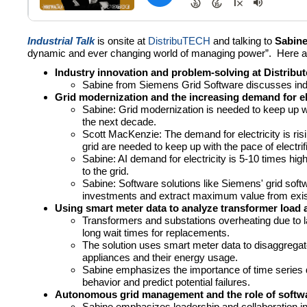
Industrial Talk
is onsite at
DistribuTECH
and talking to
Sabine
dynamic and ever changing world of managing power”. Here a
Industry innovation and problem-solving at Distribut
Sabine from Siemens Grid Software discusses indus
Grid modernization and the increasing demand for ele
Sabine: Grid modernization is needed to keep up wit
the next decade.
Scott MacKenzie: The demand for electricity is ris
grid are needed to keep up with the pace of electrif
Sabine: AI demand for electricity is 5-10 times hig
to the grid.
Sabine: Software solutions like Siemens' grid soft
investments and extract maximum value from exis
Using smart meter data to analyze transformer load a
Transformers and substations overheating due to la
long wait times for replacements.
The solution uses smart meter data to disaggregate 
appliances and their energy usage.
Sabine emphasizes the importance of time series d
behavior and predict potential failures.
Autonomous grid management and the role of softwa
Sabine emphasizes leadership and collaboration in