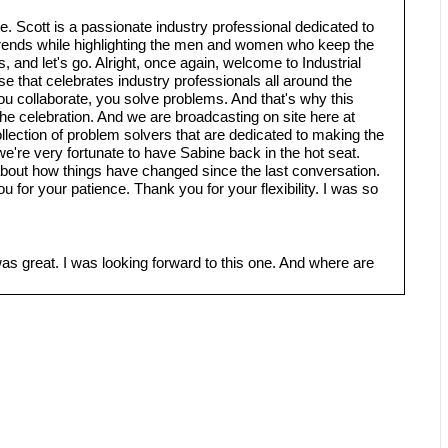
. Scott is a passionate industry professional dedicated to
 trends while highlighting the men and women who keep the
 and let's go. Alright, once again, welcome to Industrial
se that celebrates industry professionals all around the
ou collaborate, you solve problems. And that's why this
he celebration. And we are broadcasting on site here at
collection of problem solvers that are dedicated to making the
we're very fortunate to have Sabine back in the hot seat.
about how things have changed since the last conversation.
 for your patience. Thank you for your flexibility. I was so
was great. I was looking forward to this one. And where are
. And