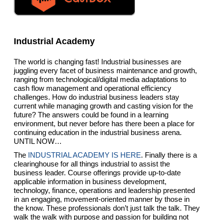
Industrial Academy
The world is changing fast! Industrial businesses are
juggling every facet of business maintenance and growth,
ranging from technological/digital media adaptations to
cash flow management and operational efficiency
challenges. How do industrial business leaders stay
current while managing growth and casting vision for the
future? The answers could be found in a learning
environment, but never before has there been a place for
continuing education in the industrial business arena.
UNTIL NOW…
The
INDUSTRIAL ACADEMY IS HERE
. Finally there is a
clearinghouse for all things industrial to assist the
business leader. Course offerings provide up-to-date
applicable information in business development,
technology, finance, operations and leadership presented
in an engaging, movement-oriented manner by those in
the know. These professionals don’t just talk the talk. They
walk the walk with purpose and passion for building not