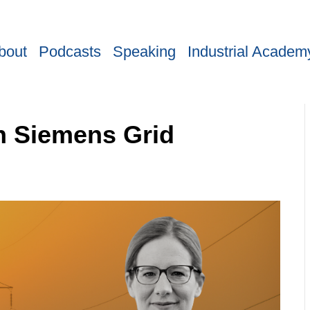
bout
Podcasts
Speaking
Industrial Academ
h Siemens Grid