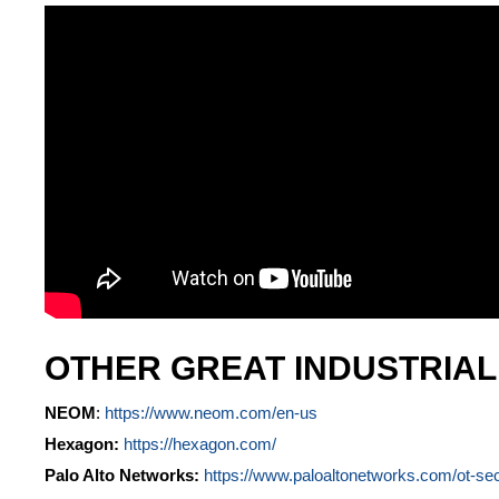
OTHER GREAT INDUSTRIA
NEOM
:
https://www.neom.com/en-us
Hexagon:
https://hexagon.com/
Palo Alto Networks:
https://www.paloaltonetworks.com/ot-sec