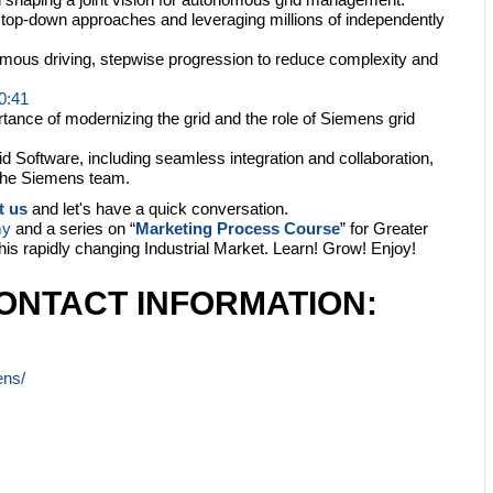
top-down approaches and leveraging millions of independently
ous driving, stepwise progression to reduce complexity and
0:41
ance of modernizing the grid and the role of Siemens grid
id Software, including seamless integration and collaboration,
 the Siemens team.
t us
and let's have a quick conversation.
my
and a series on “
Marketing Process Course
” for Greater
this rapidly changing Industrial Market. Learn! Grow! Enjoy!
ONTACT INFORMATION:
ens/