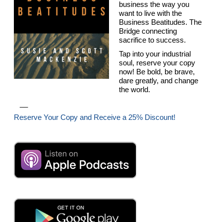
business the way you
want to live with the
Business Beatitudes. The
Bridge connecting
sacrifice to success.
Tap into your industrial
soul, reserve your copy
now! Be bold, be brave,
dare greatly, and change
the world.
__
Reserve Your Copy and Receive a 25% Discount!