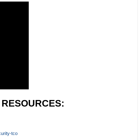
L RESOURCES:
urity-tco