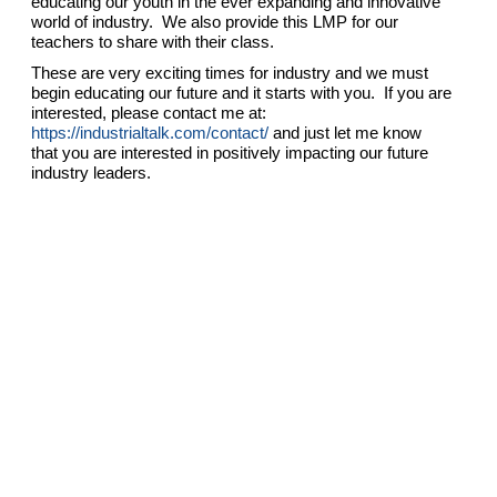
educating our youth in the ever expanding and innovative
world of industry. We also provide this LMP for our
teachers to share with their class.
These are very exciting times for industry and we must
begin educating our future and it starts with you. If you are
interested, please contact me at:
https://industrialtalk.com/contact/
and just let me know
that you are interested in positively impacting our future
industry leaders.