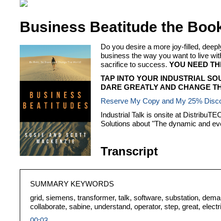
Business Beatitude the Boo
Do you desire a more joy-filled, dee
business the way you want to live
sacrifice to success.
YOU NEED TH
TAP INTO YOUR INDUSTRIAL SO
DARE GREATLY AND CHANGE TH
Reserve My Copy and My 25% Disc
Industrial Talk is onsite at Distribu
Solutions about "The dynamic and ev
Transcript
SUMMARY KEYWORDS
grid, siemens, transformer, talk, software, substation, deman
collaborate, sabine, understand, operator, step, great, elect
00:03