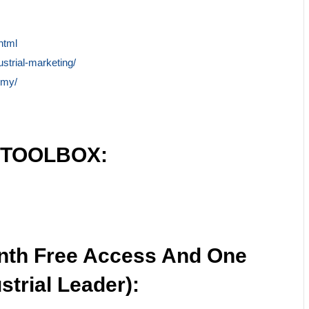
html
ustrial-marketing/
emy/
 TOOLBOX:
nth Free Access And One
strial Leader):