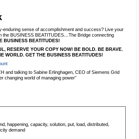
k
ply-enduring sense of accomplishment and success? Live your
 with the BUSINESS BEATITUDES…The Bridge connecting
E BUSINESS BEATITUDES!
UL, RESERVE YOUR COPY NOW! BE BOLD. BE BRAVE.
E WORLD. GET THE BUSINESS BEATITUDES!
ount
TECH and talking to Sabine Erlinghagen, CEO of Siemens Grid
er changing world of managing power"
d, happening, capacity, solution, put, load, distributed,
ricity demand