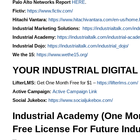
Palo Alto Networks Report
HERE
.
Fictiv:
https://www.fictiv.com/
Hitachi Vantara:
https://www.hitachivantara.com/en-us/home.
Industrial Marketing Solutions:
https://industrialtalk.com/ind
Industrial Academy:
https://industrialtalk.com/industrial-acad
Industrial Dojo:
https://industrialtalk.com/industrial_dojo/
We the 15:
https://www.wethe15.org/
YOUR INDUSTRIAL DIGITAL
LifterLMS:
Get One Month Free for $1 –
https://lifterlms.com/
Active Campaign:
Active Campaign Link
Social Jukebox:
https://www.socialjukebox.com/
Industrial Academy (One Mo
Free License For Future Indu