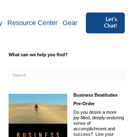
Let’s
y
Resource Center
Gear
Chat!
What can we help you find?
Business Beatitudes
Pre-Order
Do you desire a more
joy-filled, deeply-enduring
sense of
accomplishment and
success? Live your