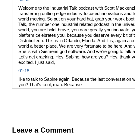
Welcome to the Industrial Talk podcast with Scott Mackenzie
transferring cutting edge industry focused innovations and
world moving. So put on your hard hat, grab your work boots,
Talk, the number one industrial related podcast in the univer
world, you are bold, brave, you dare greatly you innovate, y
platform celebrates you, because you deserve every bit of t
DistribuTech. This is in Orlando, Florida. And it is, again a 
world a better place. We are very fortunate to be here. And 
She is with Siemens grid software. And we're going to talk 
Let's get cracking. Hey, Sabine, how are you? Hey, thank you
excited. I just said,
01:18
like to talk to Sabine again. Because the last conversation 
you? That's cool, man. Because
01:27
it never it never.
01:31
It never goes unnoticed when it comes to an event like this
01:36
Leave a Comment