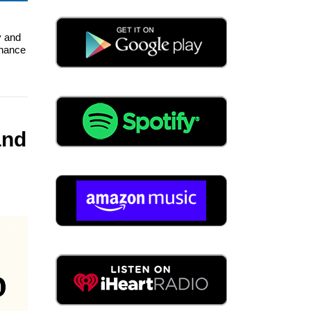
y and
enance
and