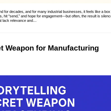
or decades, and for many industrial businesses, it feels like a box 
 hit “send,” and hope for engagement—but often, the result is silenc
at lack relevance and…
ret Weapon for Manufacturing