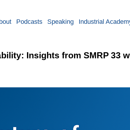
bout
Podcasts
Speaking
Industrial Academ
ability: Insights from SMRP 33 w