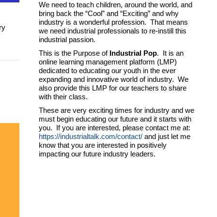
We need to teach children, around the world, and
bring back the “Cool” and “Exciting” and why
industry is a wonderful profession. That means
ry
we need industrial professionals to re-instill this
industrial passion.
This is the Purpose of
Industrial Pop
. It is an
online learning management platform (LMP)
dedicated to educating our youth in the ever
expanding and innovative world of industry. We
also provide this LMP for our teachers to share
with their class.
These are very exciting times for industry and we
must begin educating our future and it starts with
you. If you are interested, please contact me at:
https://industrialtalk.com/contact/
and just let me
know that you are interested in positively
impacting our future industry leaders.