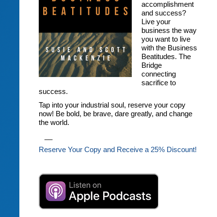
accomplishment
and success?
Live your
business the way
you want to live
with the Business
Beatitudes. The
Bridge
connecting
sacrifice to
success.
Tap into your industrial soul, reserve your copy
now! Be bold, be brave, dare greatly, and change
the world.
__
Reserve Your Copy and Receive a 25% Discount!