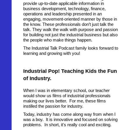
provide up-to-date applicable information in
business development, technology, finance,
operations and leadership presented in an
engaging, movement-oriented manner by those in
the know. These professionals don’t just talk the
talk. They walk the walk with purpose and passion
for building not just the industrial business but also
the people who make things happen.
The Industrial Talk Podcast family looks forward to
learning and growing with you!
Industrial Pop! Teaching Kids the Fun
of Industry.
When I was in elementary school, our teacher
would show us films of industrial professionals
making our lives better. For me, these films
instilled the passion for industry.
Today, industry has come along way from when I
was a boy. It is innovative and focused on solving
problems. In short, it's really cool and exciting.