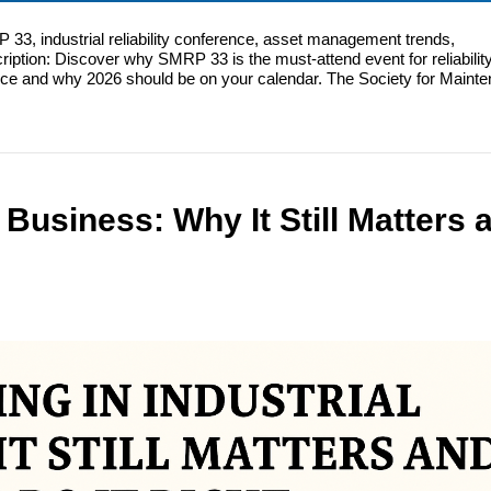
, industrial reliability conference, asset management trends,
ription: Discover why SMRP 33 is the must-attend event for reliabilit
nce and why 2026 should be on your calendar. The Society for Maint
 Business: Why It Still Matters 