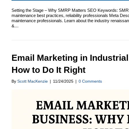
Setting the Stage – Why SMRP Matters SEO Keywords: SMRP 33
maintenance best practices, reliability professionals Meta Desc
maintenance professionals. Learn about the industry renaissa
&…
Email Marketing in Industrial
How to Do It Right
By
Scott MacKenzie
|
11/24/2025
|
0 Comments