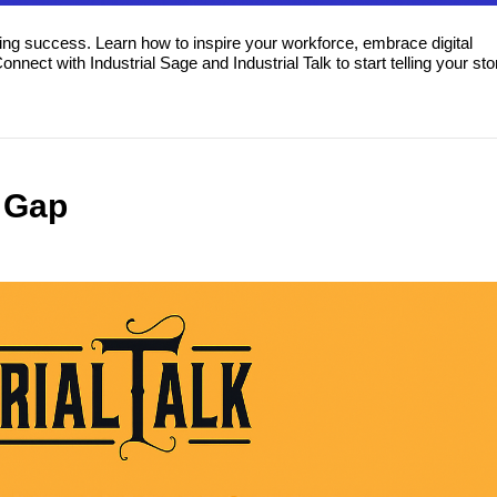
ing success. Learn how to inspire your workforce, embrace digital
ect with Industrial Sage and Industrial Talk to start telling your sto
s Gap