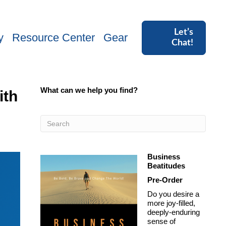
Let’s
y
Resource Center
Gear
Chat!
What can we help you find?
ith
Business
Beatitudes
Pre-Order
Do you desire a
more joy-filled,
deeply-enduring
sense of