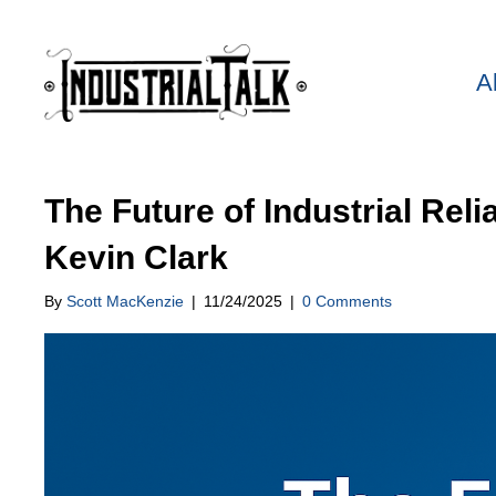
A
The Future of Industrial Reli
Kevin Clark
By
Scott MacKenzie
|
11/24/2025
|
0 Comments