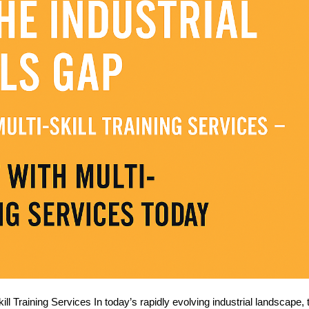
ill Training Services In today’s rapidly evolving industrial landscape, 