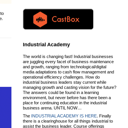
to
e.
Industrial Academy
The world is changing fast! Industrial businesses
are juggling every facet of business maintenance
and growth, ranging from technological/digital
media adaptations to cash flow management and
operational efficiency challenges. How do
industrial business leaders stay current while
managing growth and casting vision for the future?
The answers could be found in a learning
environment, but never before has there been a
place for continuing education in the industrial
business arena. UNTIL NOW…
The
INDUSTRIAL ACADEMY IS HERE
. Finally
there is a clearinghouse for all things industrial to
assist the business leader. Course offerings