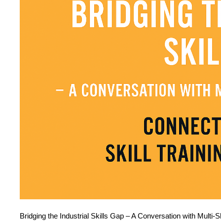
Bridging the Industrial Skills Gap – A Conversation with Multi-Sk