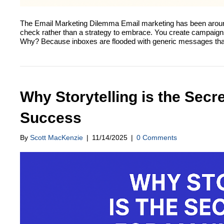
The Email Marketing Dilemma Email marketing has been around f
check rather than a strategy to embrace. You create campaigns,
Why? Because inboxes are flooded with generic messages th
Why Storytelling is the Sec
Success
By
Scott MacKenzie
|
11/14/2025
|
0 Comments