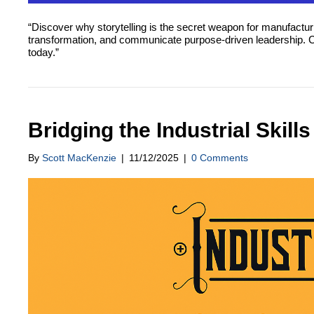
“Discover why storytelling is the secret weapon for manufactur
transformation, and communicate purpose-driven leadership. Conn
today.”
Bridging the Industrial Skill
By
Scott MacKenzie
|
11/12/2025
|
0 Comments