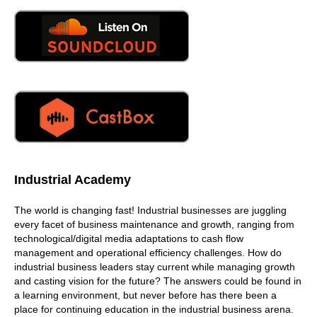
can do that.
06:13
How does in light of training, how does PMA stay current
with all of the changes that are taking place out there? I
mean, you just walked the floor. And it's a completely
different world out there, and two years ago, or whatever,
and it's just different how to how do you keep current,
06:33
so we'll focus is obviously will focus in some areas that
will speak on but a lot of the times we bring subject
matter experts from these companies that are exhibiting
Industrial Academy
here, to come in and speak on on that technology or that
process. And so you're getting the latest and greatest of
The world is changing fast! Industrial businesses are juggling
what equipments out there, or the latest and greatest
every facet of business maintenance and growth, ranging from
process out there, how to, you know, so you can stay
technological/digital media adaptations to cash flow
ahead, it's a reality, we bring our subject matter experts in
management and operational efficiency challenges. How do
so we were the organizer, and will help train up some part
industrial business leaders stay current while managing growth
of it. We're also a facilitator to bring that everybody
and casting vision for the future? The answers could be found in
together
a learning environment, but never before has there been a
place for continuing education in the industrial business arena.
07:06