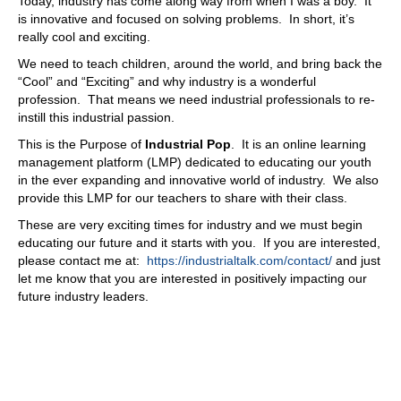
Today, industry has come along way from when I was a boy. It
biggest thing. So as as we put on these events, great way
is innovative and focused on solving problems. In short, it’s
to network and say, a lot of times a member will get an
really cool and exciting.
opportunity to code a job. And that's why it's not it doesn't
We need to teach children, around the world, and bring back the
fit our needs. But I know, ABC company can do this.
“Cool” and “Exciting” and why industry is a wonderful
Yeah, I'll hand they'll they'll let them know, vice versa,
profession. That means we need industrial professionals to re-
they get they get maybe a job at ABC, they can't do it,
instill this industrial passion.
they'll give it back to ya. So that networking is really
strong. And it's always been 81 years or even existence.
This is the Purpose of
Industrial Pop
. It is an online learning
81 years they've been around real Association and in the
management platform (LMP) dedicated to educating our youth
network. That has always been the number one reason
in the ever expanding and innovative world of industry. We also
people are numbers.
provide this LMP for our teachers to share with their class.
08:48
These are very exciting times for industry and we must begin
educating our future and it starts with you. If you are interested,
With all that said, with everything that's taking place,
please contact me at:
https://industrialtalk.com/contact/
and just
where do you see it going, David? I mean, what, what?
let me know that you are interested in positively impacting our
How, what do you see it? What what's what, what are the
future industry leaders.
people talking about? I
08:59
think I think the need as it as this age is less and less
people communicate and everything's going by electronic
and text message, you know that the need for networking