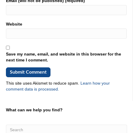
Email (will not be published) (required)
many years, and you've been in existence for 81. But it
was FABTECH. For the last, ever since we've been
partnered with them.
02:16
Website
What always fascinates me is when I look at, if it's been in
existence since 81, there's a lot of changes that have
happened. And it just never stops to change is always the
case. And it's just I just love that energy. And then when
Save my name, email, and website in this browser for the
you could walk through the venue, and you're looking at
next time I comment.
all of the parts that people are like, Hey, check this out.
This is a cool part this, they're very excited about what
they can do.
02:42
This site uses Akismet to reduce spam.
Learn how your
comment data is processed.
Well, and yeah, we used to do our own show on our own.
It was just a state Metalforming conference and we just in
Chicago, you get it up in Rosemont. And we would do in
Nashville and all that. And then in Oh 809 is when we
What can we help you find?
partnered with the fact that affected our hearse. And it
was a great partnership, because members get you
know, attendees could come and see the stampede side.
But then they can also go see the the robotic side the