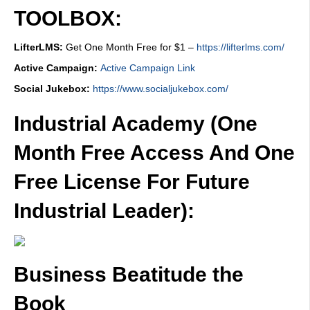
TOOLBOX:
LifterLMS:
Get One Month Free for $1 –
https://lifterlms.com/
Active Campaign:
Active Campaign Link
Social Jukebox:
https://www.socialjukebox.com/
Industrial Academy (One
Month Free Access And One
Free License For Future
Industrial Leader):
Business Beatitude the
Book