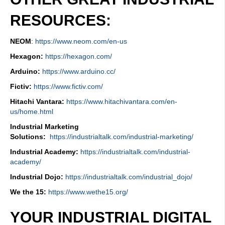
RESOURCES:
NEOM
:
https://www.neom.com/en-us
Hexagon:
https://hexagon.com/
Arduino:
https://www.arduino.cc/
Fictiv:
https://www.fictiv.com/
Hitachi Vantara:
https://www.hitachivantara.com/en-
us/home.html
Industrial Marketing
Solutions:
https://industrialtalk.com/industrial-marketing/
Industrial Academy:
https://industrialtalk.com/industrial-
academy/
Industrial Dojo:
https://industrialtalk.com/industrial_dojo/
We the 15:
https://www.wethe15.org/
YOUR INDUSTRIAL DIGITAL