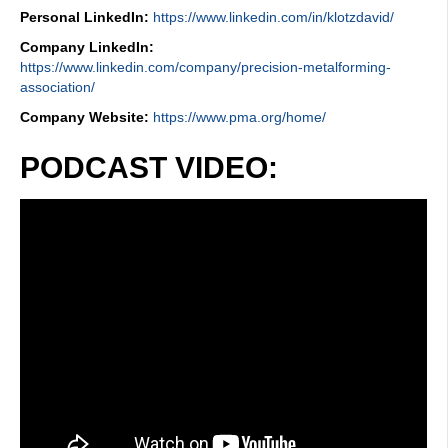
Personal LinkedIn:
https://www.linkedin.com/in/klotzdavid/
Company LinkedIn:
https://www.linkedin.com/company/precision-metalforming-
association/
Company Website:
https://www.pma.org/home/
PODCAST VIDEO: