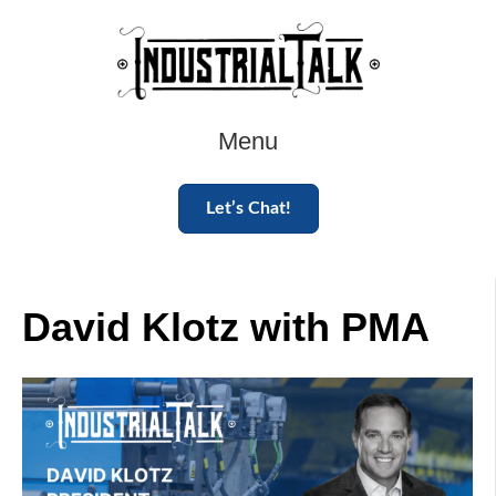
Menu
Let’s Chat!
David Klotz with PMA