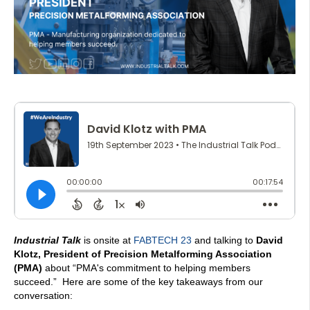
Industrial Talk
is onsite at
FABTECH 23
and talking to
David
Klotz, President of Precision Metalforming Association
(PMA)
about “PMA's commitment to helping members
succeed.” Here are some of the key takeaways from our
conversation: