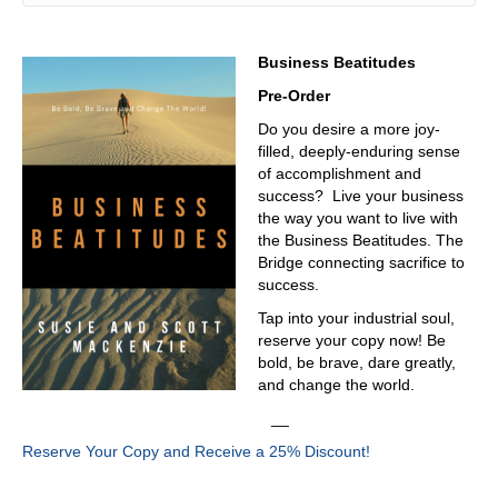
welding, fabrication has all these manufacturers are
doing all those processes. Yes, throughout the present.
Now they can go to one show, and here in Chicago is
Business Beatitudes
always every year of the year in Chicago. It's awesome.
Pre-Order
And it's a must see, like you said it is yeah,
Do you desire a more joy-
03:21
filled, deeply-enduring sense
I mean, I look at it, I'll sit there and I'll just watch a
of accomplishment and
machine run. And just think to myself going, God, how do
success? Live your business
they do that? How do they make that thing?
the way you want to live with
the Business Beatitudes. The
03:32
Bridge connecting sacrifice to
informed? And then that part? Yes, it's it's it never ends.
success.
03:35
Tap into your industrial soul,
reserve your copy now! Be
It never ends. Let's level set real quick. Give us a little
bold, be brave, dare greatly,
background on who David is.
and change the world.
03:41
__
So, again, my name is David Klotz, President of Precision
Reserve Your Copy and Receive a 25% Discount!
Metalforming Association. We're full trade association
based in Cleveland, Ohio. We have a staff of about 30