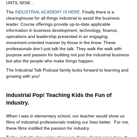
UNTIL NOW…
outside of the education, which is priceless, because
The
INDUSTRIAL ACADEMY IS HERE
. Finally there is a
things are changing so drastically. What other benefits
clearinghouse for all things industrial to assist the business
would I receive as a member of your organization?
leader. Course offerings provide up-to-date applicable
07:20
information in business development, technology, finance,
operations and leadership presented in an engaging,
So I think the biggest one people say is the networking
movement-oriented manner by those in the know. These
aspect, we are members, I've never seen an
professionals don’t just talk the talk. They walk the walk with
organization. And I've been part of organizations in the
purpose and passion for building not just the industrial business
past and never seen an organization where they help
but also the people who make things happen.
each other out. So we have six networking groups, all
different levels, and they help their peer to peer, it's kind
The Industrial Talk Podcast family looks forward to learning and
of like a YPO. But in your industry, and they go visit each
growing with you!
other shop, some of them are competitor each other and
then go visit each other shop, they see you there as a
shop floor, how they're running, and they help each other
Industrial Pop! Teaching Kids the Fun of
be successful. And and then they'll visit the another
Industry.
person plant, but it's a network where you can reach out
to people and say I have an issue, you can reach out to
When I was in elementary school, our teacher would show us
this, your, your networking group, and ask them for
films of industrial professionals making our lives better. For me,
advice and how they can help. You know, and so I've
these films instilled the passion for industry.
never seen anything like that. So competitors helping
each other out. It's unbelievable that networking is the