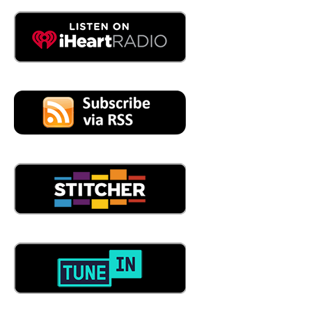
So let me sort of put it in my my verbiage. I'm a
manufacturer I need. But I'm a, let's say, I'm a small
manufacturer, and I just need to train. I don't have the
bandwidth to do that. I just don't. Right. And so I can be a
part of your organization and sort of take care of that
whole training side, right? Correct. Would you work with
me on that?
05:32
Yep. So we can we actually have two individuals on our
team that can come in and look at your training program.
And if you don't even have one, we can create one for
you. Or look at and revamp the one you've got if you
need help with that. And then what we do is we
implement, either that training needs to be in person, or
we have an online platform that we can introduce as well.
So it's kind of a mixture of both what may or may fit the
needs for that member. And because they're busy, they're
running farts, and they, you know, they may be very
limited of how much time they can, you know, spend on
training. Yeah, that's very important as they can grow in
the organization. At trainings and quarterback, yes, we