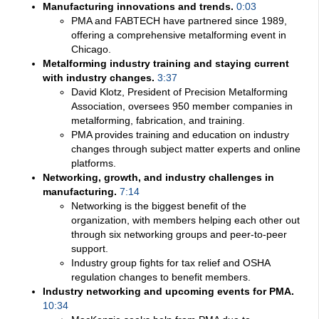
Manufacturing innovations and trends.
0:03
PMA and FABTECH have partnered since 1989,
offering a comprehensive metalforming event in
Chicago.
Metalforming industry training and staying current
with industry changes.
3:37
David Klotz, President of Precision Metalforming
Association, oversees 950 member companies in
metalforming, fabrication, and training.
PMA provides training and education on industry
changes through subject matter experts and online
platforms.
Networking, growth, and industry challenges in
manufacturing.
7:14
Networking is the biggest benefit of the
organization, with members helping each other out
through six networking groups and peer-to-peer
support.
Industry group fights for tax relief and OSHA
regulation changes to benefit members.
Industry networking and upcoming events for PMA.
10:34