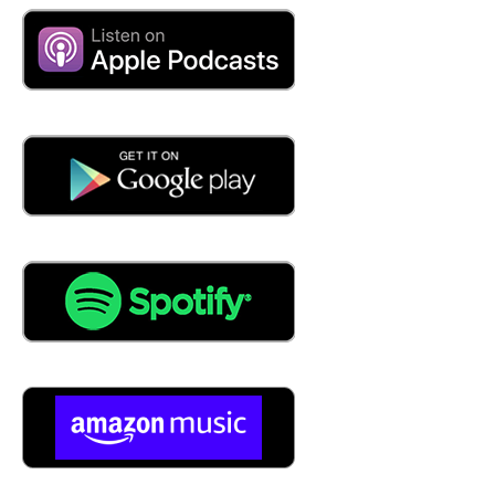
people, our membership, we oversee and covered 950
member companies all around the country, and Canada,
and Mexico as well. And then we have some members
overseas in Asia and in Europe as well. But 950 Total
companies all doing Metalforming fabrication, Metal
Bending type process, most of our numbers, our family
on companies, sometimes second, third generation.
Yeah. And then we have some larger companies that are
tier ones and our tier twos, companies. Most of our
members are automotive suppliers, but then some are off
highway and then get into defense, medical and navy
telecom. And then association we put on about 60 events
a year all the way from executive level annual meeting all
the way down to the shop floor and everything in
between. So all forms are kind of training that we pride
produce for our members to help educate them because
they're always they're hiring people. They've never been
in a plant for before or especially a metal stamping. And
so we've got to get them up to speed and a lot of our
train Adding tools, either online or in person, we provide
those to our members.
05:04