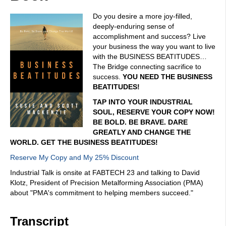
Do you desire a more joy-filled,
deeply-enduring sense of
accomplishment and success? Live
your business the way you want to live
with the BUSINESS BEATITUDES…
The Bridge connecting sacrifice to
success.
YOU NEED THE BUSINESS
BEATITUDES!
TAP INTO YOUR INDUSTRIAL
SOUL, RESERVE YOUR COPY NOW!
BE BOLD. BE BRAVE. DARE
GREATLY AND CHANGE THE
WORLD. GET THE BUSINESS BEATITUDES!
Reserve My Copy and My 25% Discount
Industrial Talk is onsite at FABTECH 23 and talking to David
Klotz, President of Precision Metalforming Association (PMA)
about "PMA's commitment to helping members succeed."
Transcript