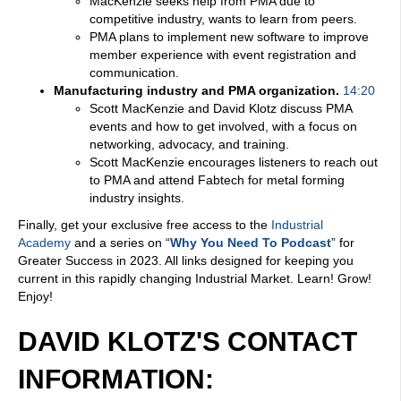
MacKenzie seeks help from PMA due to
competitive industry, wants to learn from peers.
PMA plans to implement new software to improve
member experience with event registration and
communication.
Manufacturing industry and PMA organization.
14:20
Scott MacKenzie and David Klotz discuss PMA
events and how to get involved, with a focus on
networking, advocacy, and training.
Scott MacKenzie encourages listeners to reach out
to PMA and attend Fabtech for metal forming
industry insights.
Finally, get your exclusive free access to the
Industrial
Academy
and a series on “
Why You Need To Podcast
” for
Greater Success in 2023. All links designed for keeping you
current in this rapidly changing Industrial Market. Learn! Grow!
Enjoy!
DAVID KLOTZ'S CONTACT
INFORMATION: