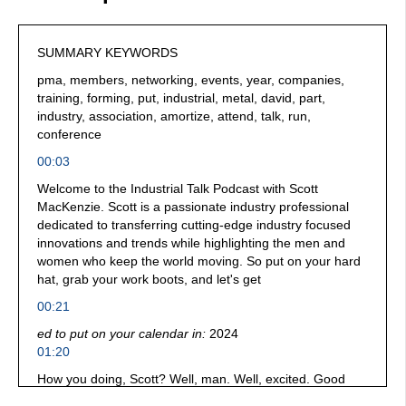
SUMMARY KEYWORDS
pma, members, networking, events, year, companies,
training, forming, put, industrial, metal, david, part,
industry, association, amortize, attend, talk, run,
conference
00:03
Welcome to the Industrial Talk Podcast with Scott
MacKenzie. Scott is a passionate industry professional
dedicated to transferring cutting-edge industry focused
innovations and trends while highlighting the men and
women who keep the world moving. So put on your hard
hat, grab your work boots, and let's get
00:21
ed to put on your calendar in:
2024
01:20
How you doing, Scott? Well, man. Well, excited. Good
seeing you again.