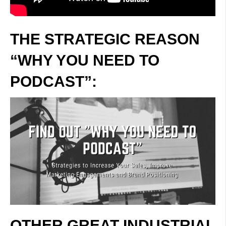
THE STRATEGIC REASON
“WHY YOU NEED TO
PODCAST”:
OTHER GREAT INDUSTRIAL