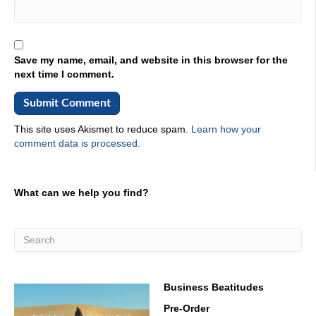
Save my name, email, and website in this browser for the
next time I comment.
This site uses Akismet to reduce spam.
Learn how your
comment data is processed.
What can we help you find?
Business Beatitudes
Pre-Order