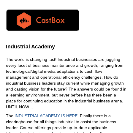
Industrial Academy
The world is changing fast! Industrial businesses are juggling
every facet of business maintenance and growth, ranging from
technological/digital media adaptations to cash flow
management and operational efficiency challenges. How do
industrial business leaders stay current while managing growth
and casting vision for the future? The answers could be found in
a learning environment, but never before has there been a
place for continuing education in the industrial business arena.
UNTIL NOW…
The
INDUSTRIAL ACADEMY IS HERE
. Finally there is a
clearinghouse for all things industrial to assist the business
leader. Course offerings provide up-to-date applicable