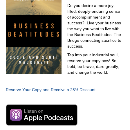
Do you desire a more joy-
filled, deeply-enduring sense
of accomplishment and
success? Live your business
the way you want to live with
the Business Beatitudes. The
Bridge connecting sacrifice to
success.
Tap into your industrial soul,
reserve your copy now! Be
bold, be brave, dare greatly,
and change the world.
__
Reserve Your Copy and Receive a 25% Discount!