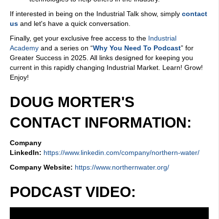
If interested in being on the Industrial Talk show, simply
contact
us
and let's have a quick conversation.
Finally, get your exclusive free access to the
Industrial
Academy
and a series on “
Why You Need To Podcast
” for
Greater Success in 2025. All links designed for keeping you
current in this rapidly changing Industrial Market. Learn! Grow!
Enjoy!
DOUG MORTER'S
CONTACT INFORMATION:
Company
LinkedIn:
https://www.linkedin.com/company/northern-water/
Company Website:
https://www.northernwater.org/
PODCAST VIDEO: