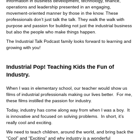
information in business development, technology, finance,
operations and leadership presented in an engaging,
movement-oriented manner by those in the know. These
professionals don’t just talk the talk. They walk the walk with
purpose and passion for building not just the industrial business
but also the people who make things happen.
The Industrial Talk Podcast family looks forward to learning and
growing with you!
Industrial Pop! Teaching Kids the Fun of
Industry.
When I was in elementary school, our teacher would show us
films of industrial professionals making our lives better. For me,
these films instilled the passion for industry.
Today, industry has come along way from when I was a boy. It
is innovative and focused on solving problems. In short, it’s
really cool and exciting.
We need to teach children, around the world, and bring back the
“Cool” and “Exciting” and why industry is a wonderful