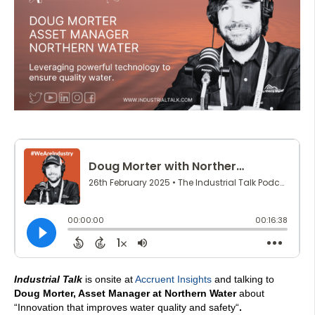
Industrial Talk
is onsite at
Accruent Insights
and talking to
Doug Morter, Asset Manager at Northern Water
about
“
Innovation that improves water quality and safety
“
.