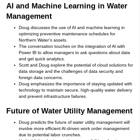
AI and Machine Learning in Water
Management
Doug discusses the use of AI and machine learning in
optimizing preventive maintenance schedules for
Northern Water's assets.
The conversation touches on the integration of AI with
Power BI to allow managers to ask questions about data
and get quick analytics.
Scott and Doug explore the potential of cloud solutions for
data storage and the challenges of data security and
foreign data concerns.
Doug emphasizes the importance of staying updated with
technology to maintain secure, high-quality water delivery
and prevent infrastructure failures.
Future of Water Utility Management
Doug predicts the future of water utility management will
involve more efficient AI-driven work order management
due to potential labor crunches.