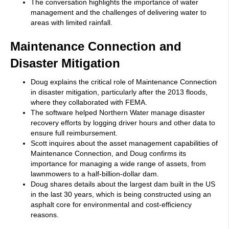
The conversation highlights the importance of water
management and the challenges of delivering water to
areas with limited rainfall.
Maintenance Connection and
Disaster Mitigation
Doug explains the critical role of Maintenance Connection
in disaster mitigation, particularly after the 2013 floods,
where they collaborated with FEMA.
The software helped Northern Water manage disaster
recovery efforts by logging driver hours and other data to
ensure full reimbursement.
Scott inquires about the asset management capabilities of
Maintenance Connection, and Doug confirms its
importance for managing a wide range of assets, from
lawnmowers to a half-billion-dollar dam.
Doug shares details about the largest dam built in the US
in the last 30 years, which is being constructed using an
asphalt core for environmental and cost-efficiency
reasons.