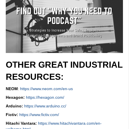
OTHER GREAT INDUSTRIAL
RESOURCES:
NEOM
:
https://www.neom.com/en-us
Hexagon:
https://hexagon.com/
Arduino:
https://www.arduino.cc/
Fictiv:
https://www.fictiv.com/
Hitachi Vantara:
https://www.hitachivantara.com/en-
us/home.html