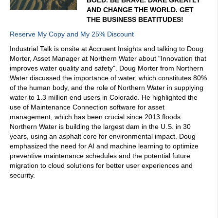
AND CHANGE THE WORLD. GET
THE BUSINESS BEATITUDES!
Reserve My Copy and My 25% Discount
Industrial Talk is onsite at Accruent Insights and talking to Doug
Morter, Asset Manager at Northern Water about "Innovation that
improves water quality and safety". Doug Morter from Northern
Water discussed the importance of water, which constitutes 80%
of the human body, and the role of Northern Water in supplying
water to 1.3 million end users in Colorado. He highlighted the
use of Maintenance Connection software for asset
management, which has been crucial since 2013 floods.
Northern Water is building the largest dam in the U.S. in 30
years, using an asphalt core for environmental impact. Doug
emphasized the need for AI and machine learning to optimize
preventive maintenance schedules and the potential future
migration to cloud solutions for better user experiences and
security.