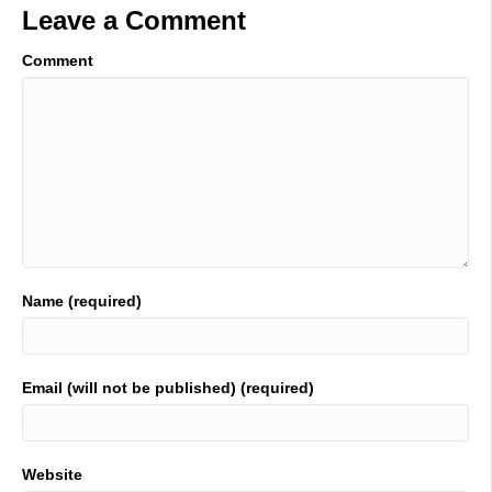
Leave a Comment
Comment
Name (required)
Email (will not be published) (required)
Website