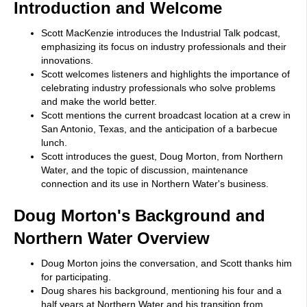
Introduction and Welcome
Scott MacKenzie introduces the Industrial Talk podcast,
emphasizing its focus on industry professionals and their
innovations.
Scott welcomes listeners and highlights the importance of
celebrating industry professionals who solve problems
and make the world better.
Scott mentions the current broadcast location at a crew in
San Antonio, Texas, and the anticipation of a barbecue
lunch.
Scott introduces the guest, Doug Morton, from Northern
Water, and the topic of discussion, maintenance
connection and its use in Northern Water's business.
Doug Morton's Background and
Northern Water Overview
Doug Morton joins the conversation, and Scott thanks him
for participating.
Doug shares his background, mentioning his four and a
half years at Northern Water and his transition from