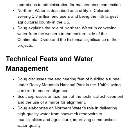
operations to administration for maintenance connection.
Northern Water is described as a utility in Colorado,
serving 1.3 million end users and being the fifth largest
agricultural county in the US.
Doug explains the role of Northern Water in conveying
water from the western to the eastern side of the
Continental Divide and the historical significance of their
projects.
Technical Feats and Water
Management
Doug discusses the engineering feat of building a tunnel
under Rocky Mountain National Park in the 1940s, using
a mirror to ensure alignment.
Scott expresses amazement at the technical achievement
and the use of a mirror for alignment.
Doug elaborates on Northern Water's role in delivering
high-quality water from snowmelt reservoirs to
municipalities and agriculture, improving communities'
water quality.