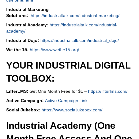
Industrial Marketing
Solutions:
https://industrialtalk.com/industrial-marketing/
Industrial Academy:
https://industrialtalk.com/industrial-
academy/
Industrial Dojo:
https://industrialtalk.com/industrial_dojo/
We the 15:
https://www.wethe15.org/
YOUR INDUSTRIAL DIGITAL
TOOLBOX:
LifterLMS:
Get One Month Free for $1 –
https://lifterlms.com/
Active Campaign:
Active Campaign Link
Social Jukebox:
https://www.socialjukebox.com/
Industrial Academy (One
Month Free Access And One