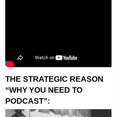
THE STRATEGIC REASON
“WHY YOU NEED TO
PODCAST”: