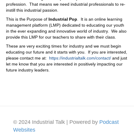
profession. That means we need industrial professionals to re-
instill this industrial passion.
This is the Purpose of
Industrial Pop
. It is an online learning
management platform (LMP) dedicated to educating our youth
in the ever expanding and innovative world of industry. We also
provide this LMP for our teachers to share with their class.
These are very exciting times for industry and we must begin
educating our future and it starts with you. If you are interested,
please contact me at:
https://industrialtalk.com/contact/
and just
let me know that you are interested in positively impacting our
future industry leaders.
© 2024 Industrial Talk | Powered by
Podcast
Websites