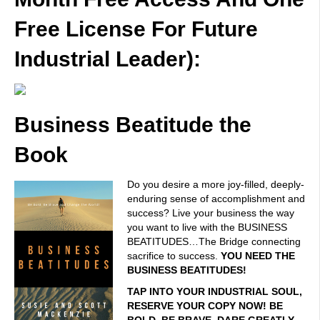
Free License For Future
Industrial Leader):
Business Beatitude the
Book
Do you desire a more joy-filled, deeply-
enduring sense of accomplishment and
success? Live your business the way
you want to live with the BUSINESS
BEATITUDES…The Bridge connecting
sacrifice to success.
YOU NEED THE
BUSINESS BEATITUDES!
TAP INTO YOUR INDUSTRIAL SOUL,
RESERVE YOUR COPY NOW! BE
BOLD. BE BRAVE. DARE GREATLY