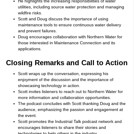
He highlights the increasing responsibilities of water
utilities, including source water protection and managing
wildfire risks.
Scott and Doug discuss the importance of using
maintenance tools to ensure continuous water delivery
and prevent failures.
Doug encourages collaboration with Northern Water for
those interested in Maintenance Connection and its
applications.
Closing Remarks and Call to Action
Scott wraps up the conversation, expressing his
enjoyment of the discussion and the importance of
showcasing technology in action.
Scott invites listeners to reach out to Northern Water for
more information and collaboration opportunities.
The podcast concludes with Scott thanking Doug and the
audience, emphasizing the passion and engagement at
the event.
Scott promotes the Industrial Talk podcast network and
encourages listeners to share their stories and
technologies to help others in the industry.