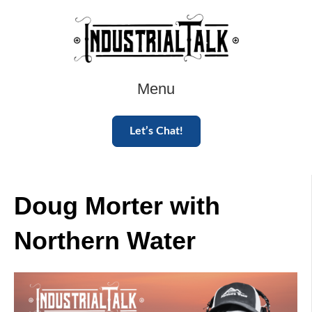
Menu
Let’s Chat!
Doug Morter with
Northern Water