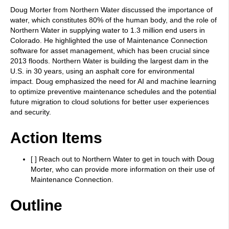
Doug Morter from Northern Water discussed the importance of
water, which constitutes 80% of the human body, and the role of
Northern Water in supplying water to 1.3 million end users in
Colorado. He highlighted the use of Maintenance Connection
software for asset management, which has been crucial since
2013 floods. Northern Water is building the largest dam in the
U.S. in 30 years, using an asphalt core for environmental
impact. Doug emphasized the need for AI and machine learning
to optimize preventive maintenance schedules and the potential
future migration to cloud solutions for better user experiences
and security.
Action Items
[ ] Reach out to Northern Water to get in touch with Doug
Morter, who can provide more information on their use of
Maintenance Connection.
Outline