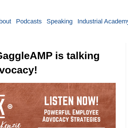
bout
Podcasts
Speaking
Industrial Academ
GaggleAMP is talking
vocacy!