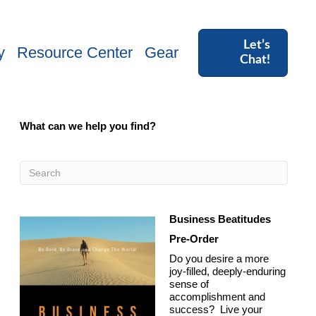
Let’s
y
Resource Center
Gear
Chat!
What can we help you find?
Business Beatitudes
Pre-Order
Do you desire a more
joy-filled, deeply-enduring
sense of
accomplishment and
success? Live your