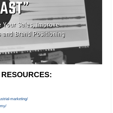
L RESOURCES:
ustrial-marketing/
emy/