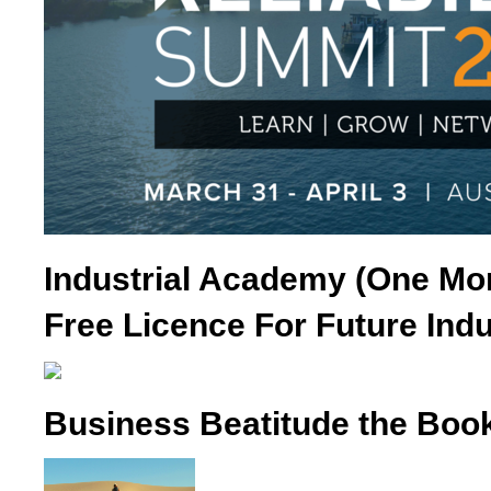
Industrial Academy (One Mo
Free Licence For Future Indu
Business Beatitude the Boo