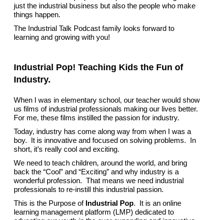
just the industrial business but also the people who make
things happen.
The Industrial Talk Podcast family looks forward to
learning and growing with you!
Industrial Pop! Teaching Kids the Fun of
Industry.
When I was in elementary school, our teacher would show
us films of industrial professionals making our lives better.
For me, these films instilled the passion for industry.
Today, industry has come along way from when I was a
boy. It is innovative and focused on solving problems. In
short, it’s really cool and exciting.
We need to teach children, around the world, and bring
back the “Cool” and “Exciting” and why industry is a
wonderful profession. That means we need industrial
professionals to re-instill this industrial passion.
This is the Purpose of
Industrial Pop
. It is an online
learning management platform (LMP) dedicated to