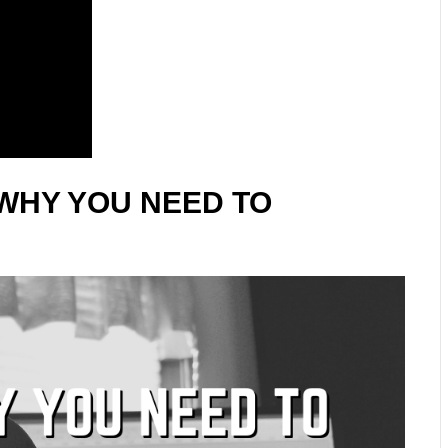
WHY YOU NEED TO