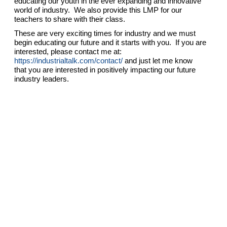
educating our youth in the ever expanding and innovative
world of industry. We also provide this LMP for our
teachers to share with their class.
These are very exciting times for industry and we must
begin educating our future and it starts with you. If you are
interested, please contact me at:
https://industrialtalk.com/contact/
and just let me know
that you are interested in positively impacting our future
industry leaders.