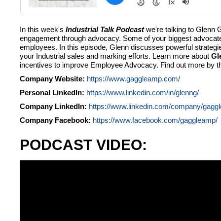
In this week's
Industrial Talk Podcast
we're talking to Glenn
engagement through advocacy. Some of your biggest advocates
employees. In this episode, Glenn discusses powerful strategi
your Industrial sales and marking efforts. Learn more about
Gl
incentives to improve Employee Advocacy. Find out more by th
Company Website:
https://www.gaggleamp.com/
Personal LinkedIn:
https://www.linkedin.com/in/glenng/
Company LinkedIn:
https://www.linkedin.com/company/gagg
Company Facebook:
https://www.facebook.com/gaggleamp/
PODCAST VIDEO: