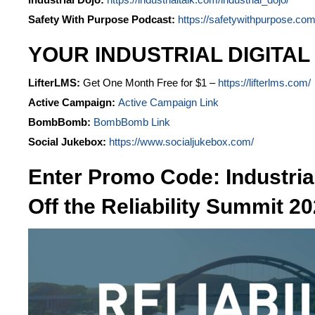
Safety With Purpose Podcast:
https://safetywithpurpose.com
YOUR INDUSTRIAL DIGITAL
LifterLMS:
Get One Month Free for $1 –
https://lifterlms.com/
Active Campaign:
Active Campaign Link
BombBomb:
BombBomb Link
Social Jukebox:
https://www.socialjukebox.com/
Enter Promo Code: Industria
Off the Reliability Summit 20