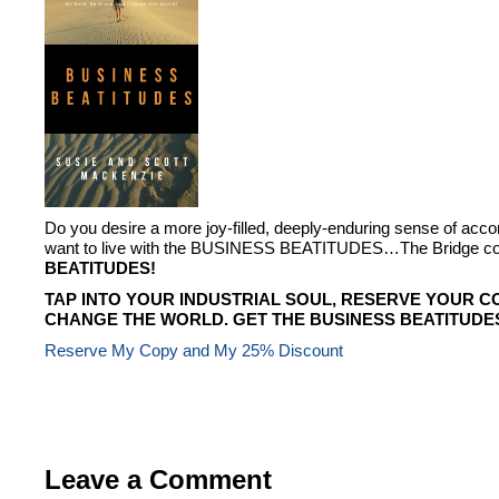
Do you desire a more joy-filled, deeply-enduring sense of ac
want to live with the BUSINESS BEATITUDES…The Bridge conn
BEATITUDES!
TAP INTO YOUR INDUSTRIAL SOUL, RESERVE YOUR C
CHANGE THE WORLD. GET THE BUSINESS BEATITUDE
Reserve My Copy and My 25% Discount
Leave a Comment