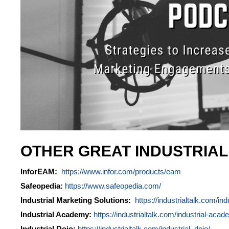
OTHER GREAT INDUSTRIA
InforEAM:
https://www.infor.com/products/eam
Safeopedia:
https://www.safeopedia.com/
Industrial Marketing Solutions:
https://industrialtalk.com/ind
Industrial Academy:
https://industrialtalk.com/industrial-acad
Industrial Dojo:
https://industrialtalk.com/industrial_dojo/