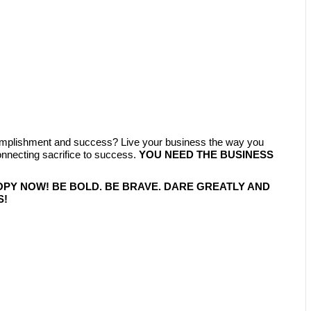
complishment and success? Live your business the way you
ecting sacrifice to success.
YOU NEED THE BUSINESS
OPY NOW! BE BOLD. BE BRAVE. DARE GREATLY AND
S!