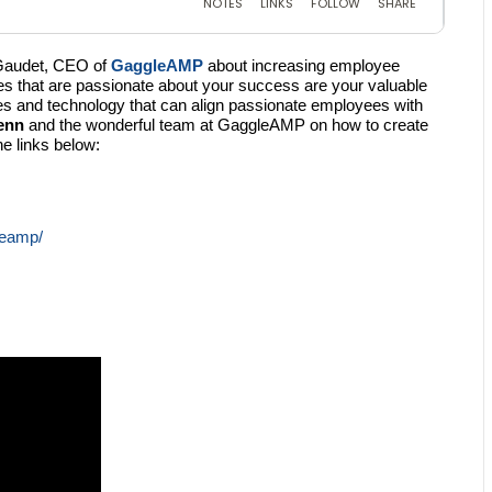
 Gaudet, CEO of
GaggleAMP
about increasing employee
 that are passionate about your success are your valuable
es and technology that can align passionate employees with
enn
and the wonderful team at GaggleAMP on how to create
e links below:
leamp/