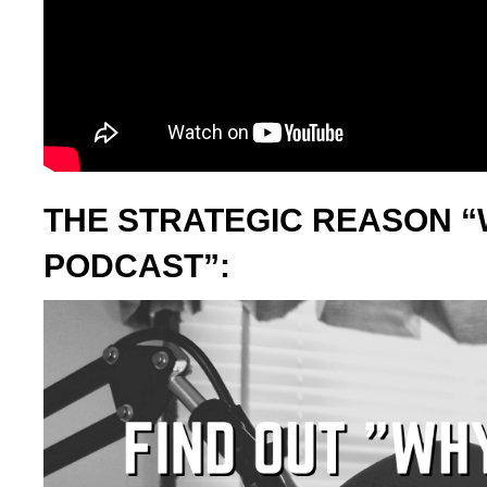
THE STRATEGIC REASON “
PODCAST”: