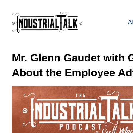
A
Mr. Glenn Gaudet with 
About the Employee Ad