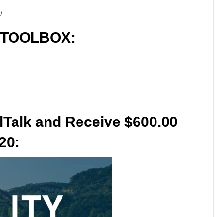
/
 TOOLBOX:
lTalk and Receive $600.00
20: