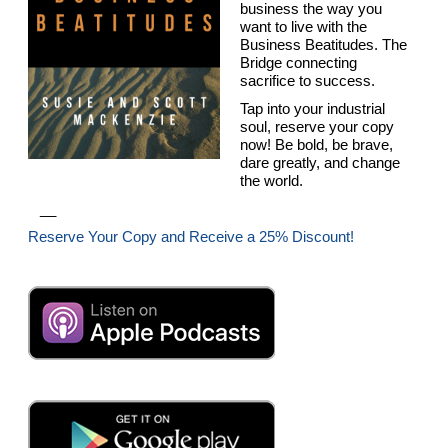
business the way you
want to live with the
Business Beatitudes. The
Bridge connecting
sacrifice to success.
Tap into your industrial
soul, reserve your copy
now! Be bold, be brave,
dare greatly, and change
the world.
__
Reserve Your Copy and Receive a 25% Discount!