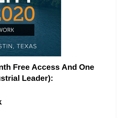
nth Free Access And One
strial Leader):
k