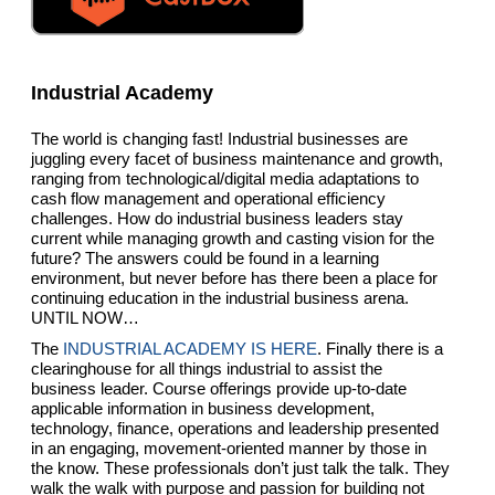
Industrial Academy
The world is changing fast! Industrial businesses are
juggling every facet of business maintenance and growth,
ranging from technological/digital media adaptations to
cash flow management and operational efficiency
challenges. How do industrial business leaders stay
current while managing growth and casting vision for the
future? The answers could be found in a learning
environment, but never before has there been a place for
continuing education in the industrial business arena.
UNTIL NOW…
The
INDUSTRIAL ACADEMY IS HERE
. Finally there is a
clearinghouse for all things industrial to assist the
business leader. Course offerings provide up-to-date
applicable information in business development,
technology, finance, operations and leadership presented
in an engaging, movement-oriented manner by those in
the know. These professionals don’t just talk the talk. They
walk the walk with purpose and passion for building not