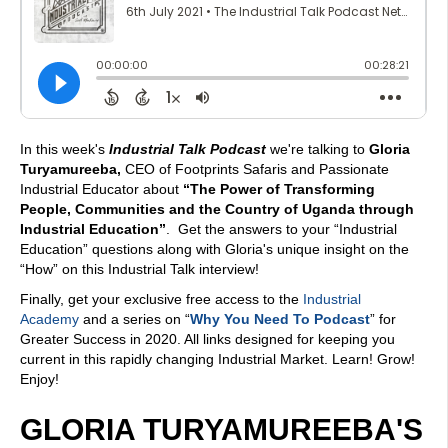
In this week's
Industrial Talk Podcast
we're talking to
Gloria
Turyamureeba,
CEO of Footprints Safaris and Passionate
Industrial Educator about
“The Power of Transforming
People, Communities and the Country of Uganda through
Industrial Education”
. Get the answers to your “Industrial
Education” questions along with Gloria's unique insight on the
“How” on this Industrial Talk interview!
Finally, get your exclusive free access to the
Industrial
Academy
and a series on “
Why You Need To Podcast
” for
Greater Success in 2020. All links designed for keeping you
current in this rapidly changing Industrial Market. Learn! Grow!
Enjoy!
GLORIA TURYAMUREEBA'S