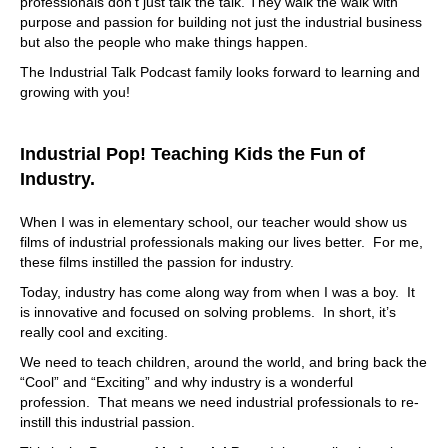
professionals don’t just talk the talk. They walk the walk with
purpose and passion for building not just the industrial business
but also the people who make things happen.
The Industrial Talk Podcast family looks forward to learning and
growing with you!
Industrial Pop! Teaching Kids the Fun of
Industry.
When I was in elementary school, our teacher would show us
films of industrial professionals making our lives better. For me,
these films instilled the passion for industry.
Today, industry has come along way from when I was a boy. It
is innovative and focused on solving problems. In short, it’s
really cool and exciting.
We need to teach children, around the world, and bring back the
“Cool” and “Exciting” and why industry is a wonderful
profession. That means we need industrial professionals to re-
instill this industrial passion.