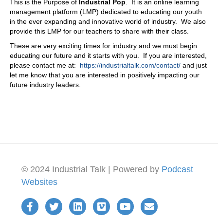
This is the Purpose of
Industrial Pop
. It is an online learning
management platform (LMP) dedicated to educating our youth
in the ever expanding and innovative world of industry. We also
provide this LMP for our teachers to share with their class.
These are very exciting times for industry and we must begin
educating our future and it starts with you. If you are interested,
please contact me at:
https://industrialtalk.com/contact/
and just
let me know that you are interested in positively impacting our
future industry leaders.
© 2024 Industrial Talk | Powered by
Podcast
Websites