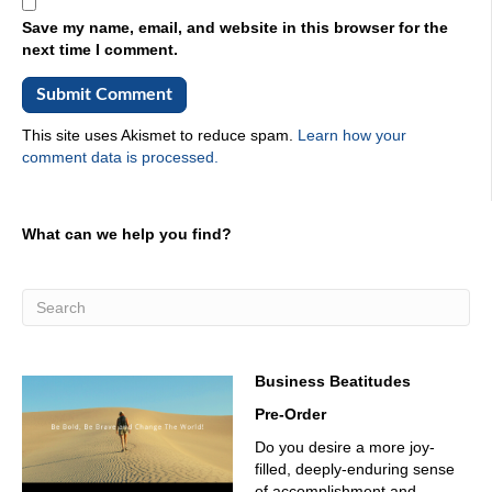
Save my name, email, and website in this browser for the
next time I comment.
This site uses Akismet to reduce spam.
Learn how your
comment data is processed.
What can we help you find?
Business Beatitudes
Pre-Order
Do you desire a more joy-
filled, deeply-enduring sense
of accomplishment and