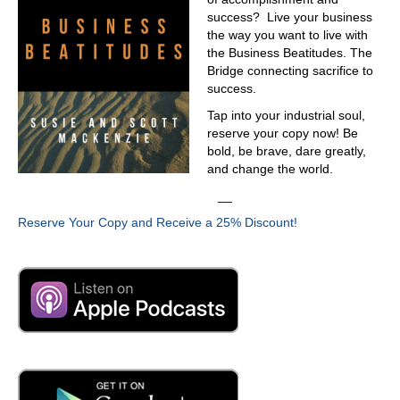
success? Live your business
the way you want to live with
the Business Beatitudes. The
Bridge connecting sacrifice to
success.
Tap into your industrial soul,
reserve your copy now! Be
bold, be brave, dare greatly,
and change the world.
__
Reserve Your Copy and Receive a 25% Discount!