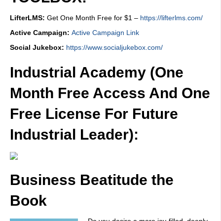
LifterLMS:
Get One Month Free for $1 –
https://lifterlms.com/
Active Campaign:
Active Campaign Link
Social Jukebox:
https://www.socialjukebox.com/
Industrial Academy (One
Month Free Access And One
Free License For Future
Industrial Leader):
Business Beatitude the
Book