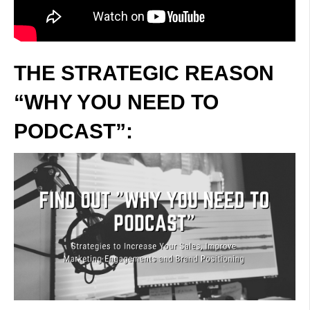
THE STRATEGIC REASON
“WHY YOU NEED TO
PODCAST”: