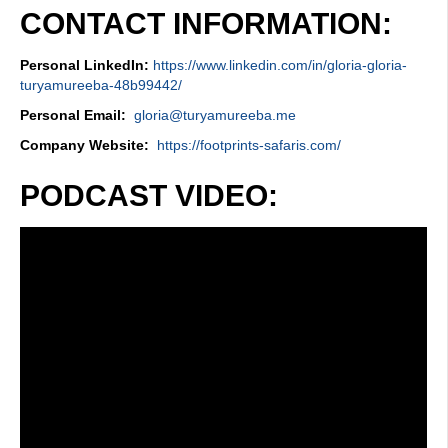
CONTACT INFORMATION:
Personal LinkedIn:
https://www.linkedin.com/in/gloria-gloria-
turyamureeba-48b99442/
Personal Email:
gloria@turyamureeba.me
Company Website:
https://footprints-safaris.com/
PODCAST VIDEO: