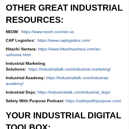
OTHER GREAT INDUSTRIAL
RESOURCES:
NEOM
:
https://www.neom.com/en-us
CAP Logistics:
https://www.caplogistics.com/
Hitachi Vantara:
https://www.hitachivantara.com/en-
us/home.html
Industrial Marketing
Solutions:
https://industrialtalk.com/industrial-marketing/
Industrial Academy:
https://industrialtalk.com/industrial-
academy/
Industrial Dojo:
https://industrialtalk.com/industrial_dojo/
Safety With Purpose Podcast:
https://safetywithpurpose.com/
YOUR INDUSTRIAL DIGITAL
TOOLBOX: