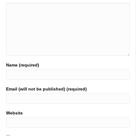
Name (required)
Email (will not be published) (required)
Website