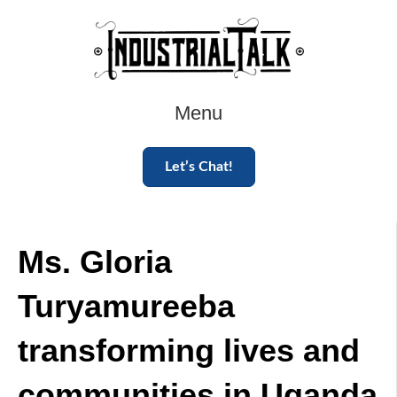
Menu
Let’s Chat!
Ms. Gloria
Turyamureeba
transforming lives and
communities in Uganda