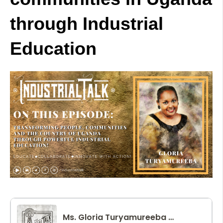
through Industrial
Education