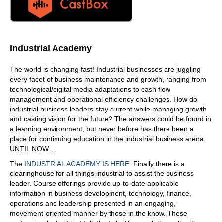
Industrial Academy
The world is changing fast! Industrial businesses are juggling
every facet of business maintenance and growth, ranging from
technological/digital media adaptations to cash flow
management and operational efficiency challenges. How do
industrial business leaders stay current while managing growth
and casting vision for the future? The answers could be found in
a learning environment, but never before has there been a
place for continuing education in the industrial business arena.
UNTIL NOW…
The
INDUSTRIAL ACADEMY IS HERE
. Finally there is a
clearinghouse for all things industrial to assist the business
leader. Course offerings provide up-to-date applicable
information in business development, technology, finance,
operations and leadership presented in an engaging,
movement-oriented manner by those in the know. These