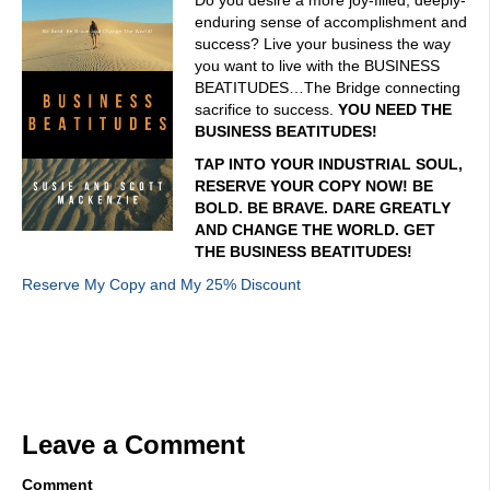
Do you desire a more joy-filled, deeply-
enduring sense of accomplishment and
success? Live your business the way
you want to live with the BUSINESS
BEATITUDES…The Bridge connecting
sacrifice to success.
YOU NEED THE
BUSINESS BEATITUDES!
TAP INTO YOUR INDUSTRIAL SOUL,
RESERVE YOUR COPY NOW! BE
BOLD. BE BRAVE. DARE GREATLY
AND CHANGE THE WORLD. GET
THE BUSINESS BEATITUDES!
Reserve My Copy and My 25% Discount
Leave a Comment
Comment