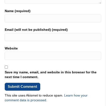
So it's been great to be here this week,
01:55
Name (required)
because I've been coming here few years. Number of
years, the conversation has changed so dramatically. I
think this is just me. We're on a renaissance. I think I've
Email (will not be published) (required)
been in asset management reliability for many years. I go
way back, and it was always something that was heavy
lifting. It was like, do we have to do this? It's a cost. You
know, everybody there was a high wind factor. Let's just
Website
be frank about now I believe these there's a perfect storm
taking place. I need, I need greater efficiency. I need
greater insights. I need to optimize the very valuable
human capital that I have, and to do that effectively. I
think, I think this profession is that a renaissance.
Save my name, email, and website in this browser for the
next time I comment.
02:44
You agree absolutely, so then I see a lot of shift, as you
were saying, like, yes, it used to be a cost. It was seen as
not something we're paying attention to now, and it's
This site uses Akismet to reduce spam.
Learn how your
slowly shifting into even. Some of them are looking at it
comment data is processed.
as a competitive advantage, even. And at some point is