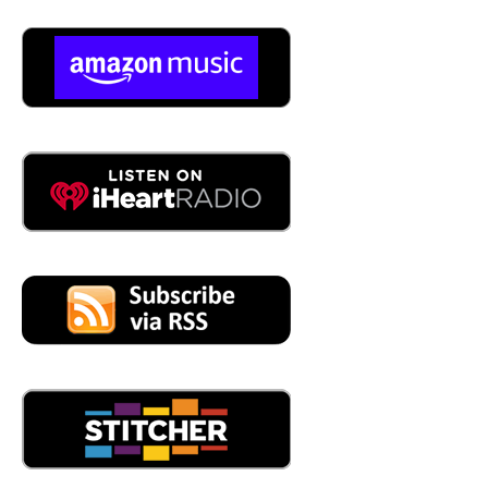
customers on what we've. Found, and what are the next
steps that they need to take to
05:03
So, so if I, if I map it out, you're you, you're pulling data
from devices. That's why you're just, I don't care what
you got here. We can, we can connect, we can find that
data. We can find it and we pull it into your platform that
gives meaning and insights into the data that's coming in
05:23
that's got it for now. For now, we're doing this only with
vibration and temperature, but our objective is to include
a lot more, but I have to as well, absolutely. I mean, it's a
no brainer. It's like low hanging fruit, absolutely. And this
is part of it, why I wanted also to be here and to see the
ecosystem, see what others are doing, and see all the
opportunities that we have to partner with different
players that are going to help us achieve that a lot faster.
05:46
It would seem to me, as a as I hear what you say, that