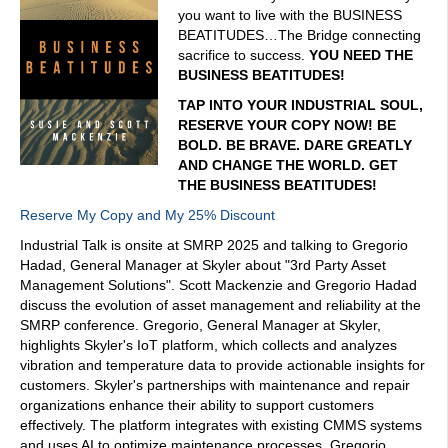
you want to live with the BUSINESS
BEATITUDES…The Bridge connecting
sacrifice to success.
YOU NEED THE
BUSINESS BEATITUDES!
TAP INTO YOUR INDUSTRIAL SOUL,
RESERVE YOUR COPY NOW! BE
BOLD. BE BRAVE. DARE GREATLY
AND CHANGE THE WORLD. GET
THE BUSINESS BEATITUDES!
Reserve My Copy and My 25% Discount
Industrial Talk is onsite at SMRP 2025 and talking to Gregorio
Hadad, General Manager at Skyler about "3rd Party Asset
Management Solutions". Scott Mackenzie and Gregorio Hadad
discuss the evolution of asset management and reliability at the
SMRP conference. Gregorio, General Manager at Skyler,
highlights Skyler's IoT platform, which collects and analyzes
vibration and temperature data to provide actionable insights for
customers. Skyler's partnerships with maintenance and repair
organizations enhance their ability to support customers
effectively. The platform integrates with existing CMMS systems
and uses AI to optimize maintenance processes. Gregorio