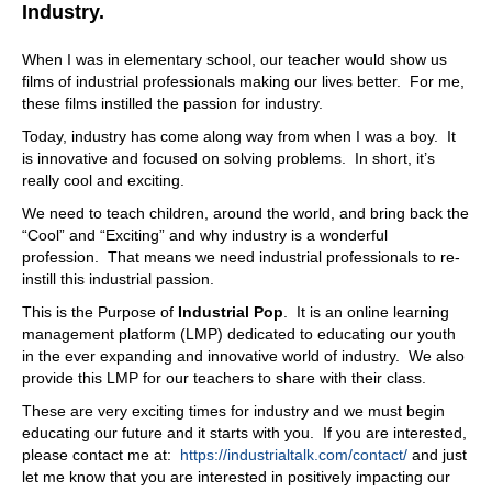
And there's also another piece of the of the relationships
Industry.
that we that we've built also with the years. And this is
something inherent of scholars DNA. So we have
When I was in elementary school, our teacher would show us
partnerships with maintenance and repair organizations.
films of industrial professionals making our lives better. For me,
In fact, scholar is CO owned by three different
these films instilled the passion for industry.
maintenance and repair organizations. One of them is
Today, industry has come along way from when I was a boy. It
HECO, oh yeah, Energy Management Corporation as
is innovative and focused on solving problems. In short, it’s
well in her Northwest so. And we have also many other
really cool and exciting.
partners in the different territories of the states, and they
have been critical for our success in order to provide the
We need to teach children, around the world, and bring back the
end customer the possibility to maintain all these different
“Cool” and “Exciting” and why industry is a wonderful
IoT solutions that are deployed, specifically with Skyler.
profession. That means we need industrial professionals to re-
And they are also our feet on the ground. They are the
instill this industrial passion.
ones that are focused on they know their customer pain
This is the Purpose of
Industrial Pop
. It is an online learning
points. They are there in the plan with them every day,
management platform (LMP) dedicated to educating our youth
and this has been critical for us, and a key differentiator
in the ever expanding and innovative world of industry. We also
that our end customers have valued so much.
provide this LMP for our teachers to share with their class.
08:53
These are very exciting times for industry and we must begin
That's outrageous. I didn't realize that. I mean Skyler,
educating our future and it starts with you. If you are interested,
from what I can tell you, can collaborate with anybody in
please contact me at:
https://industrialtalk.com/contact/
and just
the world of asset management. What we're talking about
let me know that you are interested in positively impacting our
here reliability as well. You find yourself with that platform,