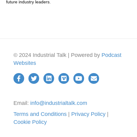
future industry leaders.
being able to sort of really collaborate with other all.
There's no friction there. That's correct. How long has
Skyler been around?
09:22
But the company was previously owned by by a group
called relayer that was owned by Munich Re
09:30
© 2024 Industrial Talk | Powered by
Podcast
and I know relayer that, wow, that, yeah, when I was in
Websites
when I was in Barcelona, relayer was always in IoT
solutions, World Congress in
09:40
Barcelona. Yeah, I've been there a couple of times too. I
09:43
Email:
info@industrialtalk.com
was there. I was broadcasting small world
Terms and Conditions
|
Privacy Policy
|
09:49
Cookie Policy
they've been around for it's over 10 years. Yes, well,
specifically, we are now with this new group of