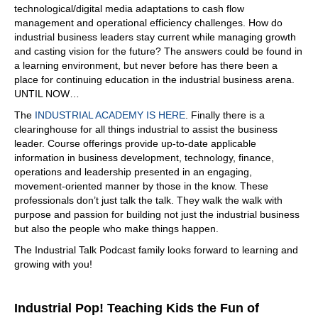
06:56
technological/digital media adaptations to cash flow
management and operational efficiency challenges. How do
Exactly. It's very simple to do, and customers don't the
industrial business leaders stay current while managing growth
end user doesn't want to have another platform that they
and casting vision for the future? The answers could be found in
need access to. And what I see here, there's a lot of great
a learning environment, but never before has there been a
solutions that we all have very good products that work,
place for continuing education in the industrial business arena.
and we've been specialized on getting better and what
UNTIL NOW…
we do best, but now we need to bring everything
together. And I see also a lot of companies that are
The
INDUSTRIAL ACADEMY IS HERE
. Finally there is a
starting to go into that direction. And yep, it's not
clearinghouse for all things industrial to assist the business
leader. Course offerings provide up-to-date applicable
07:25
information in business development, technology, finance,
exactly there's no way you and I was having this
operations and leadership presented in an engaging,
conversation with somebody. Okay, I've had a number of
movement-oriented manner by those in the know. These
conversations, but the reality is, is that we really need as
professionals don’t just talk the talk. They walk the walk with
a community to be able to collaborate more. Gone are
purpose and passion for building not just the industrial business
the days of you being an island, and you brought up a
but also the people who make things happen.
good point. Don't ask that end user, that person in the
The Industrial Talk Podcast family looks forward to learning and
field, to access another system, because they they won't.
growing with you!
Absolutely, that's just not a good thing, a good workflow.
Yes.
07:56
Industrial Pop! Teaching Kids the Fun of