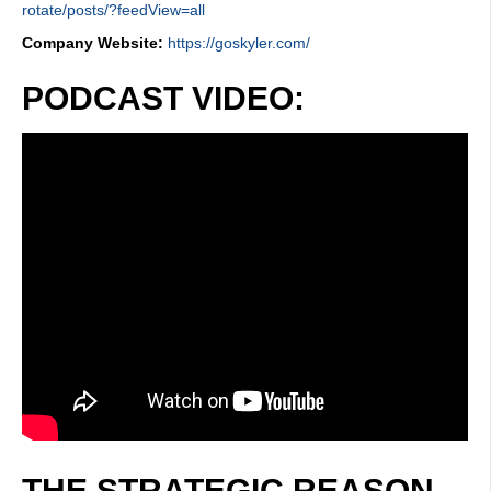
rotate/posts/?feedView=all
Company Website:
https://goskyler.com/
PODCAST VIDEO:
THE STRATEGIC REASON