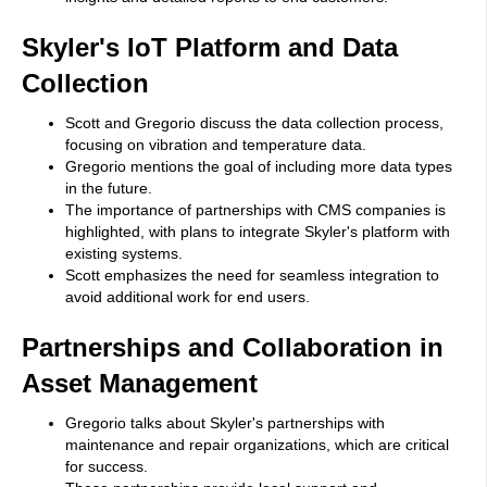
Skyler's IoT Platform and Data
Collection
Scott and Gregorio discuss the data collection process,
focusing on vibration and temperature data.
Gregorio mentions the goal of including more data types
in the future.
The importance of partnerships with CMS companies is
highlighted, with plans to integrate Skyler's platform with
existing systems.
Scott emphasizes the need for seamless integration to
avoid additional work for end users.
Partnerships and Collaboration in
Asset Management
Gregorio talks about Skyler's partnerships with
maintenance and repair organizations, which are critical
for success.