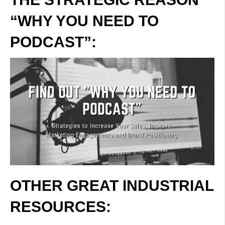
“WHY YOU NEED TO
PODCAST”:
OTHER GREAT INDUSTRIAL
RESOURCES: