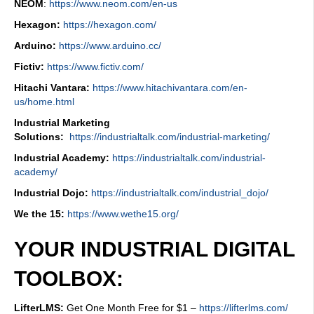
NEOM
:
https://www.neom.com/en-us
Hexagon:
https://hexagon.com/
Arduino:
https://www.arduino.cc/
Fictiv:
https://www.fictiv.com/
Hitachi Vantara:
https://www.hitachivantara.com/en-
us/home.html
Industrial Marketing
Solutions:
https://industrialtalk.com/industrial-marketing/
Industrial Academy:
https://industrialtalk.com/industrial-
academy/
Industrial Dojo:
https://industrialtalk.com/industrial_dojo/
We the 15:
https://www.wethe15.org/
YOUR INDUSTRIAL DIGITAL
TOOLBOX:
LifterLMS:
Get One Month Free for $1 –
https://lifterlms.com/