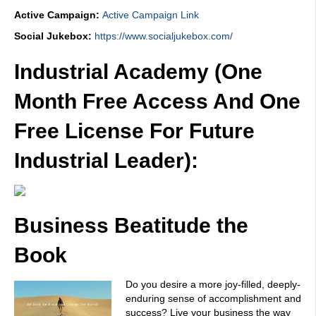
Active Campaign:
Active Campaign Link
Social Jukebox:
https://www.socialjukebox.com/
Industrial Academy (One
Month Free Access And One
Free License For Future
Industrial Leader):
Business Beatitude the
Book
Do you desire a more joy-filled, deeply-
enduring sense of accomplishment and
success? Live your business the way