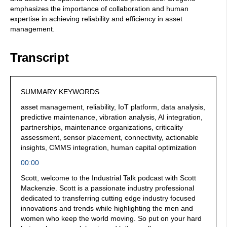
emphasizes the importance of collaboration and human
expertise in achieving reliability and efficiency in asset
management.
Transcript
SUMMARY KEYWORDS
asset management, reliability, IoT platform, data analysis,
predictive maintenance, vibration analysis, AI integration,
partnerships, maintenance organizations, criticality
assessment, sensor placement, connectivity, actionable
insights, CMMS integration, human capital optimization
00:00
Scott, welcome to the Industrial Talk podcast with Scott
Mackenzie. Scott is a passionate industry professional
dedicated to transferring cutting edge industry focused
innovations and trends while highlighting the men and
women who keep the world moving. So put on your hard