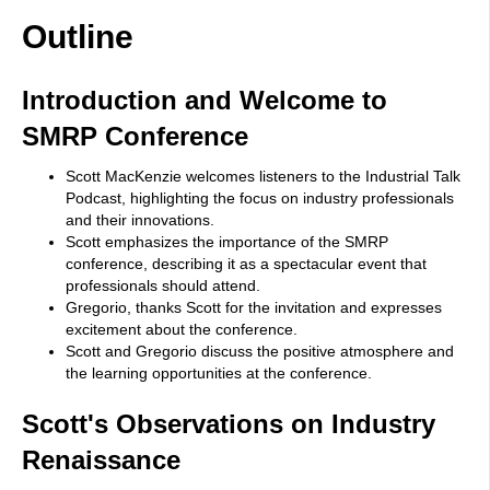
Outline
Introduction and Welcome to
SMRP Conference
Scott MacKenzie welcomes listeners to the Industrial Talk
Podcast, highlighting the focus on industry professionals
and their innovations.
Scott emphasizes the importance of the SMRP
conference, describing it as a spectacular event that
professionals should attend.
Gregorio, thanks Scott for the invitation and expresses
excitement about the conference.
Scott and Gregorio discuss the positive atmosphere and
the learning opportunities at the conference.
Scott's Observations on Industry
Renaissance