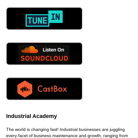
partnerships are important because they're just like
anything else. There's a bunch of CMS you need to you
need to put that information into there too. You need to
be able to have that connectivity there. And then you also
need to have that connectivity, or that ability to be able to
pull third party devices too. You're in the middle of it. You
need to do it,
06:13
yeah, and we've had great conversations with a lot of
CMMS companies here. Yeah, we're going to start
working with them very soon to start having Scott are
integrated to them so that their end customers have the
possibility of having everything in a single location. You
06:28
have to, yep, you know, if I have, if I've invested,
whatever the a lot of money in my CMS, that's my system
of record. I've, you know, I've done all the heavy lifting in
Industrial Academy
identifying my asset registry, and to be able to pull in that
information and attach it the predictive, you know, data,
The world is changing fast! Industrial businesses are juggling
attach it. That's a must, absolutely with API's, it's nothing
every facet of business maintenance and growth, ranging from