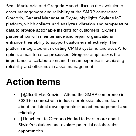
Scott Mackenzie and Gregorio Hadad discuss the evolution of
asset management and reliability at the SMRP conference.
Gregorio, General Manager at Skyler, highlights Skyler's IoT
platform, which collects and analyzes vibration and temperature
data to provide actionable insights for customers. Skyler's
partnerships with maintenance and repair organizations
enhance their ability to support customers effectively. The
platform integrates with existing CMMS systems and uses AI to
optimize maintenance processes. Gregorio emphasizes the
importance of collaboration and human expertise in achieving
reliability and efficiency in asset management.
Action Items
[ ] @Scott MacKenzie – Attend the SMRP conference in
2026 to connect with industry professionals and learn
about the latest developments in asset management and
reliability.
[ ] Reach out to Gregorio Hadad to learn more about
Skylar's solutions and explore potential collaboration
opportunities.