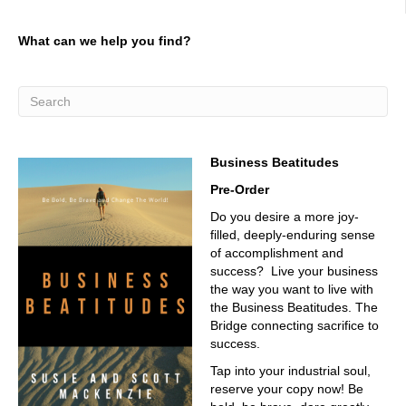
going to turn out to be an obligation to be
03:02
What can we help you find?
focusing there and and we can talk, and we will have a
conversation, maybe not you and I, but we I have had
over the period of these couple of days, talking about,
hey, how do I find my workforce and companies are being
forced. I can I'm having a hard time, so I have to be able
to allow my existing team to be successful, and that
Business Beatitudes
means there's no other way of going. I got to go down
this road. Yep, you know, I see now I'm already I need to
Pre-Order
find out a little bit more about Gregorio. Give us a little
Do you desire a more joy-
background. Where do you come from? Why you're such
filled, deeply-enduring sense
an incredible professional?
of accomplishment and
03:41
success? Live your business
the way you want to live with
I'm originally from Argentina. I'm currently based in Italy,
the Business Beatitudes. The
03:46
Bridge connecting sacrifice to
success.
two great places, and now you're here in Fort Worth,
Tap into your industrial soul,
03:49
reserve your copy now! Be
Texas, another great place. Good, good answer. And I'm