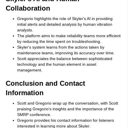
Collaboration
Gregorio highlights the role of Skyler's AI in providing
initial alerts and detailed analysis by human vibration
analysts.
The platform aims to make reliability teams more efficient
by reducing the time spent on troubleshooting.
Skyler's system learns from the actions taken by
maintenance teams, improving its accuracy over time.
Scott appreciates the balance between sophisticated
technology and the human element in asset
management.
Conclusion and Contact
Information
Scott and Gregorio wrap up the conversation, with Scott
praising Gregorio's insights and the importance of the
SMRP conference.
Gregorio provides his contact information for listeners
interested in learning more about Skyler.