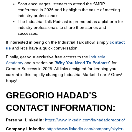
Scott encourages listeners to attend the SMRP
conference in 2026 and highlights the value of meeting
industry professionals.
The Industrial Talk Podcast is promoted as a platform for
industry professionals to share their stories and
successes.
If interested in being on the Industrial Talk show, simply
contact
us
and let's have a quick conversation.
Finally, get your exclusive free access to the
Industrial
Academy
and a series on “
Why You Need To Podcast
” for
Greater Success in 2025. All links designed for keeping you
current in this rapidly changing Industrial Market. Learn! Grow!
Enjoy!
GREGORIO HADAD'S
CONTACT INFORMATION:
Personal LinkedIn:
https://www.linkedin.com/in/hadadgregorio/
Company LinkedIn:
https://www.linkedin.com/company/skyler-