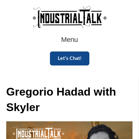
Menu
Let’s Chat!
Gregorio Hadad with
Skyler