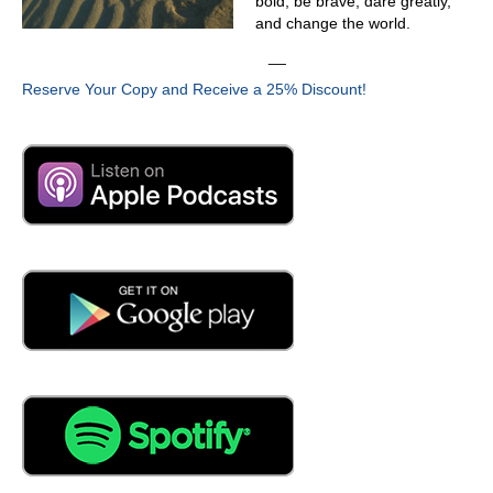
bold, be brave, dare greatly,
currently the general manager for Skyler. So we are a
and change the world.
company that is focused on improving the reliability of our
__
end customers in everything that we do, in every
suggestion and decision that we make to is to help our
Reserve Your Copy and Receive a 25% Discount!
customers improve in that regard. And we have different
tools to do it today. We have our partnership network,
and we have also our partners on on the sensor side,
and yeah, mainly what we're, what we're doing with it is
help,
04:23
is Skylar, primarily an IoT manufacturing, collecting data
solution.
04:31
We have a hardware partner, so we're and we have our
own IoT platform with our AI and all our analytics in
house, and we're collecting this data, analyzing it for our
customers, and then delivering the actionable insights on
any issues that we find. And then we have also a team of
Operation analysts that are going through this specific
faults, and we send a detailed report to the to the end