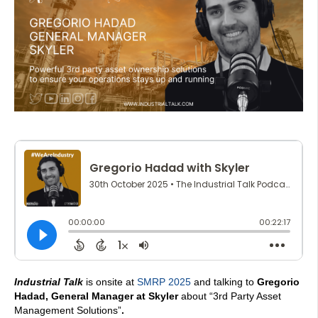
Industrial Talk
is onsite at
SMRP 2025
and talking to
Gregorio
Hadad, General Manager at Skyler
about “3rd Party Asset
Management Solutions”
.