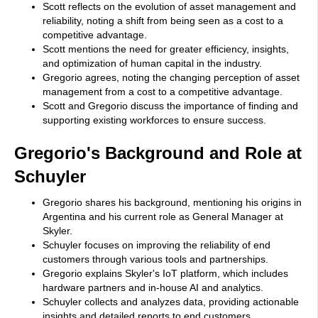
Scott reflects on the evolution of asset management and
reliability, noting a shift from being seen as a cost to a
competitive advantage.
Scott mentions the need for greater efficiency, insights,
and optimization of human capital in the industry.
Gregorio agrees, noting the changing perception of asset
management from a cost to a competitive advantage.
Scott and Gregorio discuss the importance of finding and
supporting existing workforces to ensure success.
Gregorio's Background and Role at
Schuyler
Gregorio shares his background, mentioning his origins in
Argentina and his current role as General Manager at
Skyler.
Schuyler focuses on improving the reliability of end
customers through various tools and partnerships.
Gregorio explains Skyler's IoT platform, which includes
hardware partners and in-house AI and analytics.
Schuyler collects and analyzes data, providing actionable
insights and detailed reports to end customers.