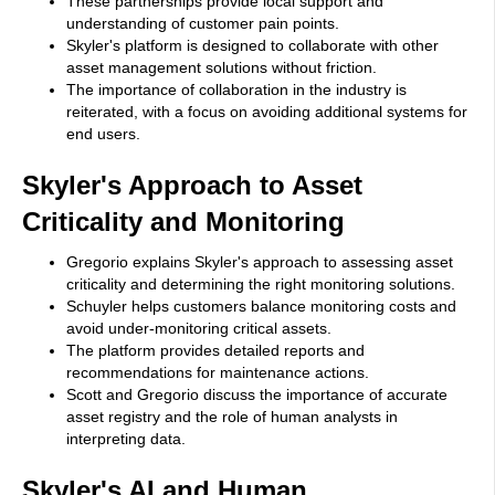
These partnerships provide local support and
understanding of customer pain points.
Skyler's platform is designed to collaborate with other
asset management solutions without friction.
The importance of collaboration in the industry is
reiterated, with a focus on avoiding additional systems for
end users.
Skyler's Approach to Asset
Criticality and Monitoring
Gregorio explains Skyler's approach to assessing asset
criticality and determining the right monitoring solutions.
Schuyler helps customers balance monitoring costs and
avoid under-monitoring critical assets.
The platform provides detailed reports and
recommendations for maintenance actions.
Scott and Gregorio discuss the importance of accurate
asset registry and the role of human analysts in
interpreting data.
Skyler's AI and Human