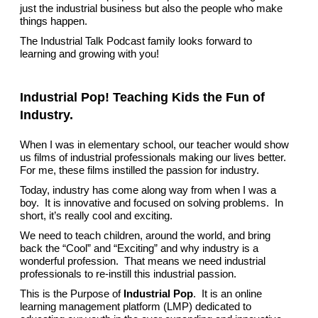
just the industrial business but also the people who make
things happen.
The Industrial Talk Podcast family looks forward to
learning and growing with you!
Industrial Pop! Teaching Kids the Fun of
Industry.
When I was in elementary school, our teacher would show
us films of industrial professionals making our lives better.
For me, these films instilled the passion for industry.
Today, industry has come along way from when I was a
boy. It is innovative and focused on solving problems. In
short, it’s really cool and exciting.
We need to teach children, around the world, and bring
back the “Cool” and “Exciting” and why industry is a
wonderful profession. That means we need industrial
professionals to re-instill this industrial passion.
This is the Purpose of
Industrial Pop
. It is an online
learning management platform (LMP) dedicated to