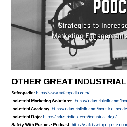
OTHER GREAT INDUSTRIA
Safeopedia:
https://www.safeopedia.com/
Industrial Marketing Solutions:
https://industrialtalk.com/ind
Industrial Academy:
https://industrialtalk.com/industrial-acad
Industrial Dojo:
https://industrialtalk.com/industrial_dojo/
Safety With Purpose Podcast:
https://safetywithpurpose.com