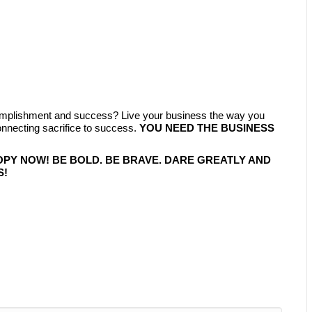
complishment and success? Live your business the way you
ecting sacrifice to success.
YOU NEED THE BUSINESS
OPY NOW! BE BOLD. BE BRAVE. DARE GREATLY AND
S!