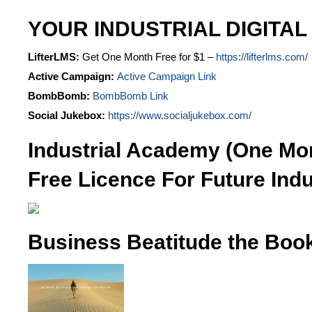
YOUR INDUSTRIAL DIGITAL
LifterLMS:
Get One Month Free for $1 –
https://lifterlms.com/
Active Campaign:
Active Campaign Link
BombBomb:
BombBomb Link
Social Jukebox:
https://www.socialjukebox.com/
Industrial Academy (One Mo
Free Licence For Future Indu
Business Beatitude the Boo