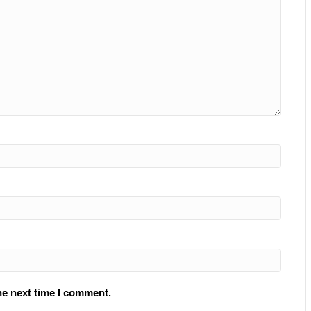
he next time I comment.