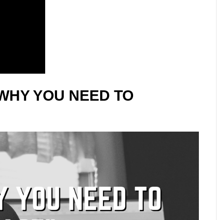
WHY YOU NEED TO