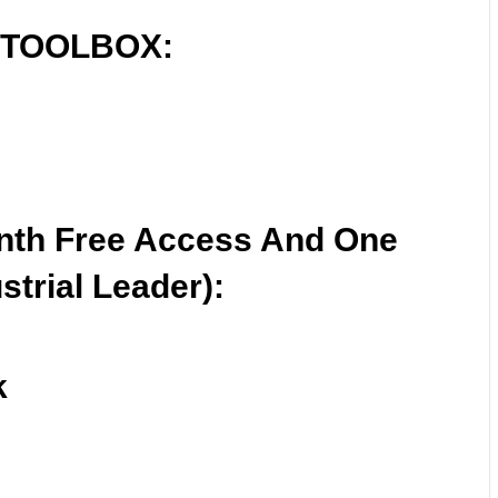
 TOOLBOX:
nth Free Access And One
strial Leader):
k