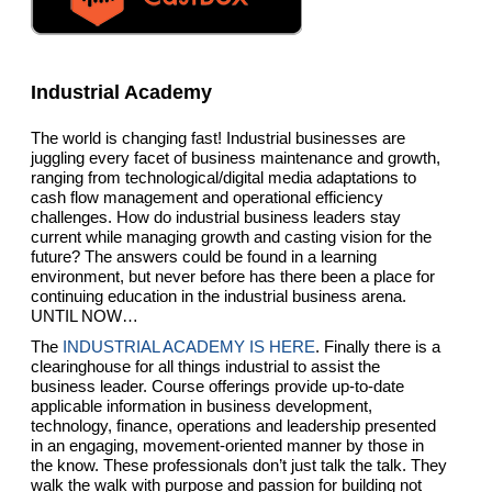
Industrial Academy
The world is changing fast! Industrial businesses are
juggling every facet of business maintenance and growth,
ranging from technological/digital media adaptations to
cash flow management and operational efficiency
challenges. How do industrial business leaders stay
current while managing growth and casting vision for the
future? The answers could be found in a learning
environment, but never before has there been a place for
continuing education in the industrial business arena.
UNTIL NOW…
The
INDUSTRIAL ACADEMY IS HERE
. Finally there is a
clearinghouse for all things industrial to assist the
business leader. Course offerings provide up-to-date
applicable information in business development,
technology, finance, operations and leadership presented
in an engaging, movement-oriented manner by those in
the know. These professionals don’t just talk the talk. They
walk the walk with purpose and passion for building not