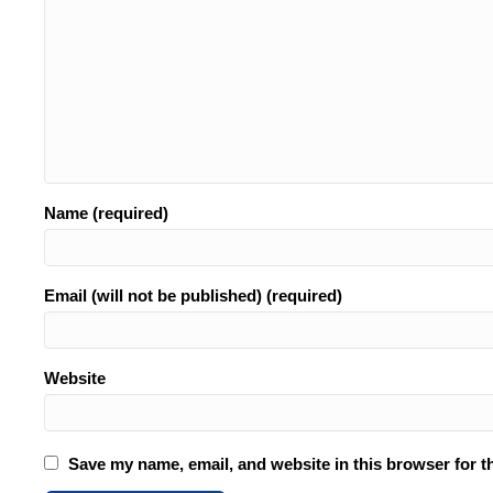
Name (required)
Email (will not be published) (required)
Website
Save my name, email, and website in this browser for t