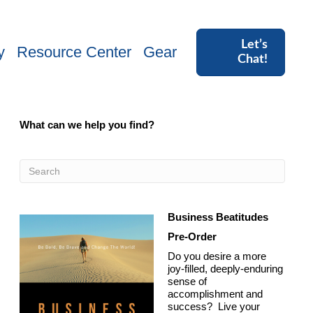
Let’s
y
Resource Center
Gear
Chat!
What can we help you find?
Business Beatitudes
Pre-Order
Do you desire a more
joy-filled, deeply-enduring
sense of
accomplishment and
success? Live your