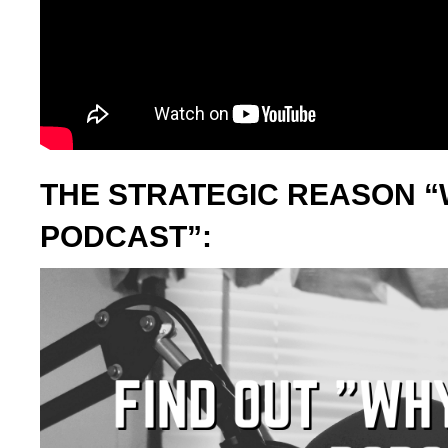
THE STRATEGIC REASON “
PODCAST”: