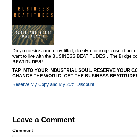
Do you desire a more joy-filled, deeply-enduring sense of ac
want to live with the BUSINESS BEATITUDES…The Bridge conn
BEATITUDES!
TAP INTO YOUR INDUSTRIAL SOUL, RESERVE YOUR C
CHANGE THE WORLD. GET THE BUSINESS BEATITUDE
Reserve My Copy and My 25% Discount
Leave a Comment
Comment