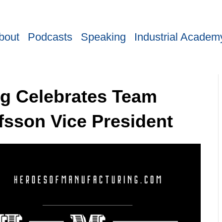
bout
Podcasts
Speaking
Industrial Academ
ng Celebrates Team
fsson Vice President