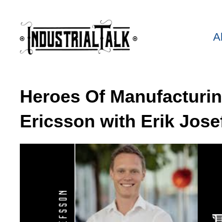
A
Heroes Of Manufacturi
Ericsson with Erik Jose