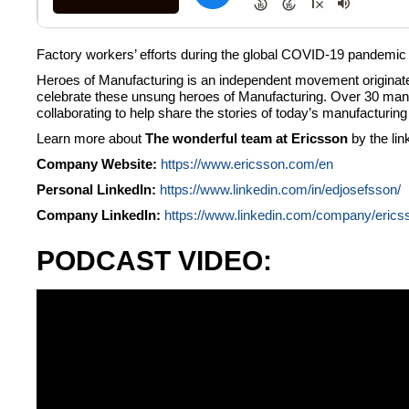
Factory workers’ efforts during the global COVID-19 pandemic ha
Heroes of Manufacturing is an independent movement originated
celebrate these unsung heroes of Manufacturing. Over 30 manu
collaborating to help share the stories of today’s manufacturi
Learn more about
The wonderful team at Ericsson
by the li
Company Website:
https://www.ericsson.com/en
Personal LinkedIn:
https://www.linkedin.com/in/edjosefsson/
Company LinkedIn:
https://www.linkedin.com/company/erics
PODCAST VIDEO: