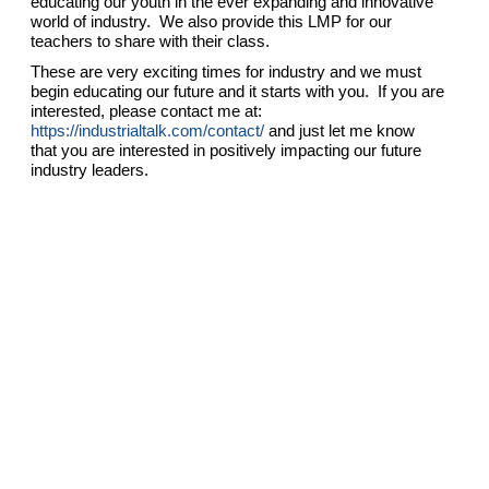
educating our youth in the ever expanding and innovative
world of industry. We also provide this LMP for our
teachers to share with their class.
These are very exciting times for industry and we must
begin educating our future and it starts with you. If you are
interested, please contact me at:
https://industrialtalk.com/contact/
and just let me know
that you are interested in positively impacting our future
industry leaders.