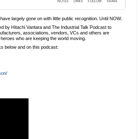
ve largely gone on with little public recognition. Until NOW.
 by Hitachi Vantara and The Industrial Talk Podcast to
facturers, associations, vendors, VCs and others are
ng heroes who are keeping the world moving.
nks below and on this podcast:
son/