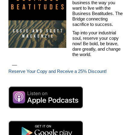
business the way you
want to live with the
Business Beatitudes. The
Bridge connecting
sacrifice to success.
Tap into your industrial
soul, reserve your copy
now! Be bold, be brave,
dare greatly, and change
the world.
__
Reserve Your Copy and Receive a 25% Discount!