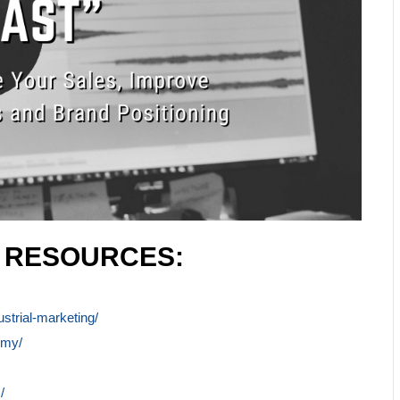
L RESOURCES:
ustrial-marketing/
emy/
/