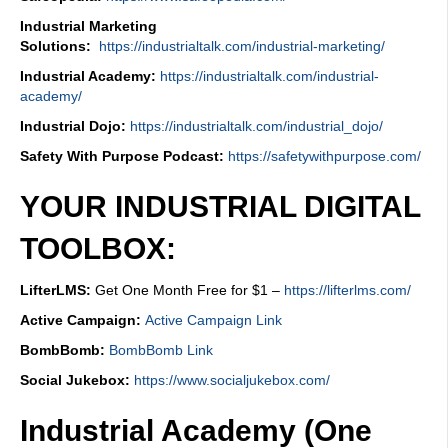
Industrial Marketing
Solutions:
https://industrialtalk.com/industrial-marketing/
Industrial Academy:
https://industrialtalk.com/industrial-
academy/
Industrial Dojo:
https://industrialtalk.com/industrial_dojo/
Safety With Purpose Podcast:
https://safetywithpurpose.com/
YOUR INDUSTRIAL DIGITAL
TOOLBOX:
LifterLMS:
Get One Month Free for $1 –
https://lifterlms.com/
Active Campaign:
Active Campaign Link
BombBomb:
BombBomb Link
Social Jukebox:
https://www.socialjukebox.com/
Industrial Academy (One