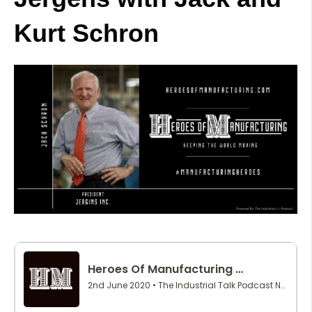
Kurt Schron