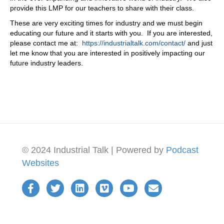
provide this LMP for our teachers to share with their class.
These are very exciting times for industry and we must begin
educating our future and it starts with you. If you are interested,
please contact me at:
https://industrialtalk.com/contact/
and just
let me know that you are interested in positively impacting our
future industry leaders.
© 2024 Industrial Talk | Powered by
Podcast
Websites