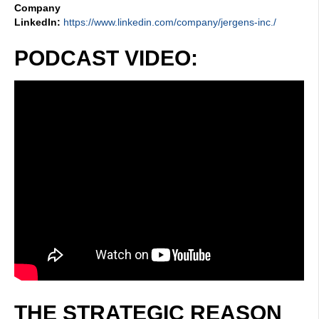
Company
LinkedIn:
https://www.linkedin.com/company/jergens-inc./
PODCAST VIDEO:
THE STRATEGIC REASON