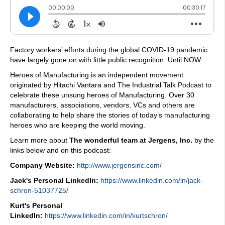
Factory workers’ efforts during the global COVID-19 pandemic
have largely gone on with little public recognition. Until NOW.
Heroes of Manufacturing is an independent movement
originated by Hitachi Vantara and The Industrial Talk Podcast to
celebrate these unsung heroes of Manufacturing. Over 30
manufacturers, associations, vendors, VCs and others are
collaborating to help share the stories of today’s manufacturing
heroes who are keeping the world moving.
Learn more about
The wonderful team at Jergens, Inc.
by the
links below and on this podcast:
Company Website:
http://www.jergensinc.com/
Jack's Personal LinkedIn:
https://www.linkedin.com/in/jack-
schron-51037725/
Kurt's Personal
LinkedIn:
https://www.linkedin.com/in/kurtschron/