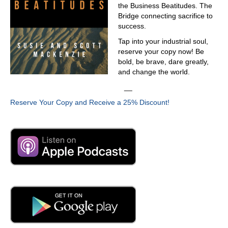
the Business Beatitudes. The
Bridge connecting sacrifice to
success.
Tap into your industrial soul,
reserve your copy now! Be
bold, be brave, dare greatly,
and change the world.
__
Reserve Your Copy and Receive a 25% Discount!