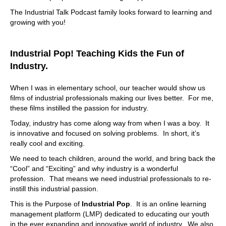
The Industrial Talk Podcast family looks forward to learning and
growing with you!
Industrial Pop! Teaching Kids the Fun of
Industry.
When I was in elementary school, our teacher would show us
films of industrial professionals making our lives better. For me,
these films instilled the passion for industry.
Today, industry has come along way from when I was a boy. It
is innovative and focused on solving problems. In short, it’s
really cool and exciting.
We need to teach children, around the world, and bring back the
“Cool” and “Exciting” and why industry is a wonderful
profession. That means we need industrial professionals to re-
instill this industrial passion.
This is the Purpose of
Industrial Pop
. It is an online learning
management platform (LMP) dedicated to educating our youth
in the ever expanding and innovative world of industry. We also