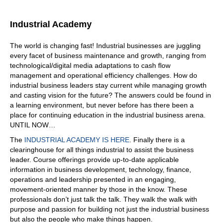
Industrial Academy
The world is changing fast! Industrial businesses are juggling
every facet of business maintenance and growth, ranging from
technological/digital media adaptations to cash flow
management and operational efficiency challenges. How do
industrial business leaders stay current while managing growth
and casting vision for the future? The answers could be found in
a learning environment, but never before has there been a
place for continuing education in the industrial business arena.
UNTIL NOW…
The
INDUSTRIAL ACADEMY IS HERE
. Finally there is a
clearinghouse for all things industrial to assist the business
leader. Course offerings provide up-to-date applicable
information in business development, technology, finance,
operations and leadership presented in an engaging,
movement-oriented manner by those in the know. These
professionals don’t just talk the talk. They walk the walk with
purpose and passion for building not just the industrial business
but also the people who make things happen.