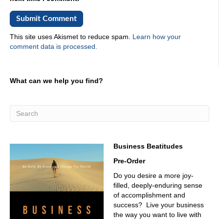
This site uses Akismet to reduce spam.
Learn how your
comment data is processed.
What can we help you find?
Business Beatitudes
Pre-Order
Do you desire a more joy-
filled, deeply-enduring sense
of accomplishment and
success? Live your business
the way you want to live with