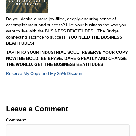
Do you desire a more joy-filled, deeply-enduring sense of
accomplishment and success? Live your business the way you
want to live with the BUSINESS BEATITUDES…The Bridge
connecting sacrifice to success.
YOU NEED THE BUSINESS
BEATITUDES!
TAP INTO YOUR INDUSTRIAL SOUL, RESERVE YOUR COPY
NOW! BE BOLD. BE BRAVE. DARE GREATLY AND CHANGE
THE WORLD. GET THE BUSINESS BEATITUDES!
Reserve My Copy and My 25% Discount
Leave a Comment
Comment