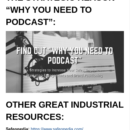
“WHY YOU NEED TO
PODCAST”:
OTHER GREAT INDUSTRIAL
RESOURCES:
Safeopedia:
https://www.safeopedia.com/