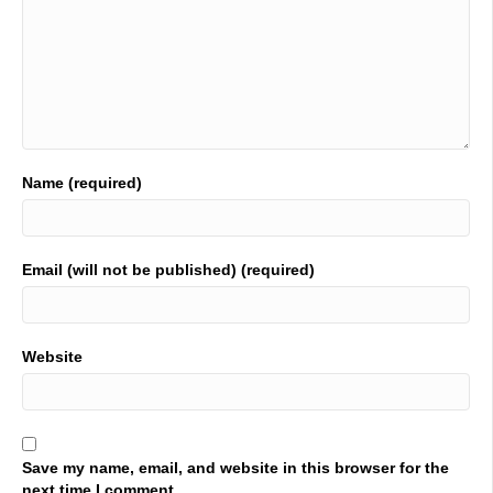
Name (required)
Email (will not be published) (required)
Website
Save my name, email, and website in this browser for the
next time I comment.