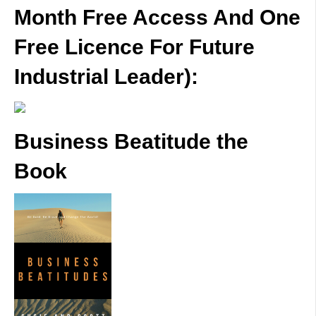
Month Free Access And One
Free Licence For Future
Industrial Leader):
Business Beatitude the
Book