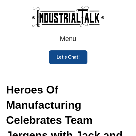
Menu
Let’s Chat!
Heroes Of
Manufacturing
Celebrates Team
Jergens with Jack and