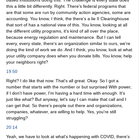
based institutions doing this. The challenge is every state does
this a little bit differently. Right. There's federal programs that
are that some are run by community action agencies, some are
accounting. You know, I think, the there's a lie II Clearinghouse
that sort of has a national view of this. You know, looking at all
the different utility programs, it's kind of all over the place,
because energy regulation and maintenance. But I can tell
every, every state, there's an organization similar to ours, we're
doing the kind of work we do. And I think, you know, look at what
your utility company does when you donate bills. You know, help
your neighbors right?
19:50
Right? I do like that now. That's all great. Okay. So I got a
number that starts with the number or but surprised With power,
if I don't have power, I'm having a hard time with enough. It's
just like what? But anyway, let's say I can make that call and I
can get that. So there's people out there and organizations,
companies, whatever, are willing to help. Yes, you're still
struggling?
20:14
Yeah, we have to look at what's happening with COVID, there's