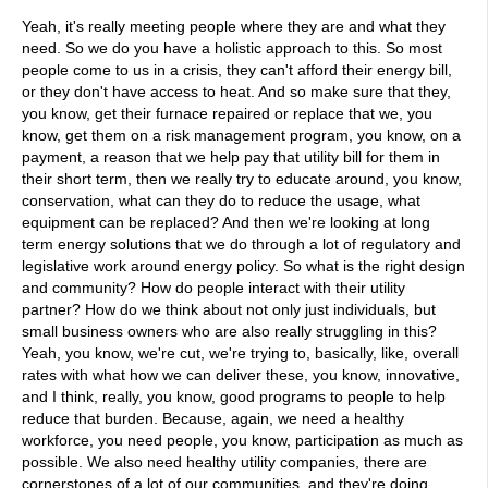
Yeah, it's really meeting people where they are and what they
need. So we do you have a holistic approach to this. So most
people come to us in a crisis, they can't afford their energy bill,
or they don't have access to heat. And so make sure that they,
you know, get their furnace repaired or replace that we, you
know, get them on a risk management program, you know, on a
payment, a reason that we help pay that utility bill for them in
their short term, then we really try to educate around, you know,
conservation, what can they do to reduce the usage, what
equipment can be replaced? And then we're looking at long
term energy solutions that we do through a lot of regulatory and
legislative work around energy policy. So what is the right design
and community? How do people interact with their utility
partner? How do we think about not only just individuals, but
small business owners who are also really struggling in this?
Yeah, you know, we're cut, we're trying to, basically, like, overall
rates with what how we can deliver these, you know, innovative,
and I think, really, you know, good programs to people to help
reduce that burden. Because, again, we need a healthy
workforce, you need people, you know, participation as much as
possible. We also need healthy utility companies, there are
cornerstones of a lot of our communities, and they're doing