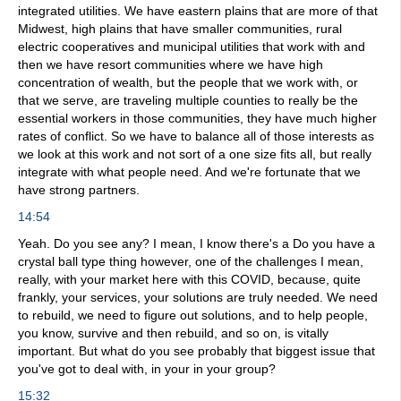
integrated utilities. We have eastern plains that are more of that
Midwest, high plains that have smaller communities, rural
electric cooperatives and municipal utilities that work with and
then we have resort communities where we have high
concentration of wealth, but the people that we work with, or
that we serve, are traveling multiple counties to really be the
essential workers in those communities, they have much higher
rates of conflict. So we have to balance all of those interests as
we look at this work and not sort of a one size fits all, but really
integrate with what people need. And we're fortunate that we
have strong partners.
14:54
Yeah. Do you see any? I mean, I know there's a Do you have a
crystal ball type thing however, one of the challenges I mean,
really, with your market here with this COVID, because, quite
frankly, your services, your solutions are truly needed. We need
to rebuild, we need to figure out solutions, and to help people,
you know, survive and then rebuild, and so on, is vitally
important. But what do you see probably that biggest issue that
you've got to deal with, in your in your group?
15:32