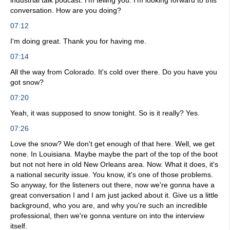
industrial talk podcast. I'm telling you. I'm looking forward to this
conversation. How are you doing?
07:12
I'm doing great. Thank you for having me.
07:14
All the way from Colorado. It's cold over there. Do you have you
got snow?
07:20
Yeah, it was supposed to snow tonight. So is it really? Yes.
07:26
Love the snow? We don't get enough of that here. Well, we get
none. In Louisiana. Maybe maybe the part of the top of the boot
but not not here in old New Orleans area. Now. What it does, it's
a national security issue. You know, it's one of those problems.
So anyway, for the listeners out there, now we're gonna have a
great conversation I and I am just jacked about it. Give us a little
background, who you are, and why you're such an incredible
professional, then we're gonna venture on into the interview
itself.