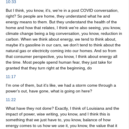
10:33
But I think, you know, it's, we're in a post COVID conversation,
right? So people are home, they understand what he and
energy means to them. But they understand the health of the
home and how that relates, I think we're also seeing, you know,
climate change being a big conversation, you know, reduction in
carbon. When we think about energy, we tend to think about,
maybe it's gasoline in our cars, we don't tend to think about the
natural gas or electricity coming into our homes. And so from
that consumer perspective, you know, I think about energy all
the time. Most people spend human fear, they just take for
granted that they turn right at the beginning, do
11:17
I'm one of them, but it's like, we had a storm come through a
power's out, have gone, what is going on here?
11:22
What have they not done? Exactly, I think of Louisiana and the
impact of power, wise writing, you know, and I think this is
something that we just have to, you know, balance of how
energy comes to us how we use it, you know, the value that it