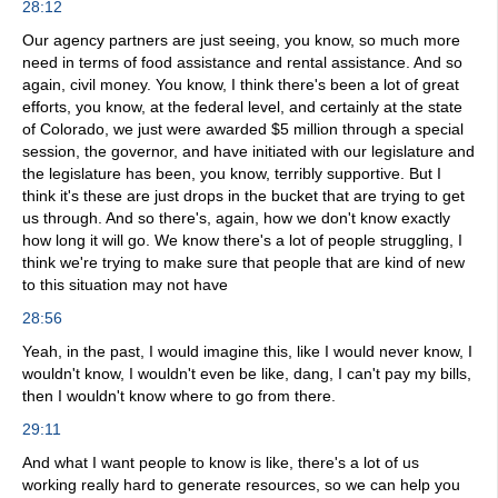
28:12
Our agency partners are just seeing, you know, so much more
need in terms of food assistance and rental assistance. And so
again, civil money. You know, I think there's been a lot of great
efforts, you know, at the federal level, and certainly at the state
of Colorado, we just were awarded $5 million through a special
session, the governor, and have initiated with our legislature and
the legislature has been, you know, terribly supportive. But I
think it's these are just drops in the bucket that are trying to get
us through. And so there's, again, how we don't know exactly
how long it will go. We know there's a lot of people struggling, I
think we're trying to make sure that people that are kind of new
to this situation may not have
28:56
Yeah, in the past, I would imagine this, like I would never know, I
wouldn't know, I wouldn't even be like, dang, I can't pay my bills,
then I wouldn't know where to go from there.
29:11
And what I want people to know is like, there's a lot of us
working really hard to generate resources, so we can help you