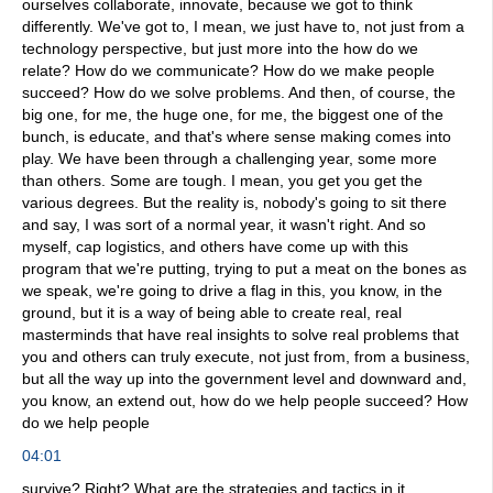
ourselves collaborate, innovate, because we got to think
differently. We've got to, I mean, we just have to, not just from a
technology perspective, but just more into the how do we
relate? How do we communicate? How do we make people
succeed? How do we solve problems. And then, of course, the
big one, for me, the huge one, for me, the biggest one of the
bunch, is educate, and that's where sense making comes into
play. We have been through a challenging year, some more
than others. Some are tough. I mean, you get you get the
various degrees. But the reality is, nobody's going to sit there
and say, I was sort of a normal year, it wasn't right. And so
myself, cap logistics, and others have come up with this
program that we're putting, trying to put a meat on the bones as
we speak, we're going to drive a flag in this, you know, in the
ground, but it is a way of being able to create real, real
masterminds that have real insights to solve real problems that
you and others can truly execute, not just from, from a business,
but all the way up into the government level and downward and,
you know, an extend out, how do we help people succeed? How
do we help people
04:01
survive? Right? What are the strategies and tactics in it,