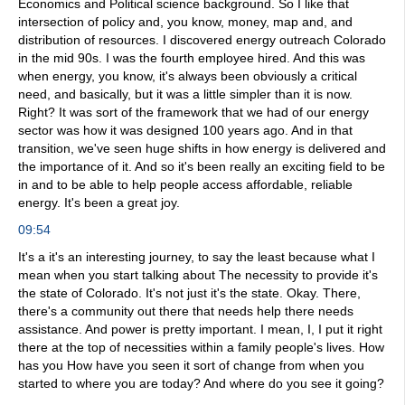
Economics and Political science background. So I like that
intersection of policy and, you know, money, map and, and
distribution of resources. I discovered energy outreach Colorado
in the mid 90s. I was the fourth employee hired. And this was
when energy, you know, it's always been obviously a critical
need, and basically, but it was a little simpler than it is now.
Right? It was sort of the framework that we had of our energy
sector was how it was designed 100 years ago. And in that
transition, we've seen huge shifts in how energy is delivered and
the importance of it. And so it's been really an exciting field to be
in and to be able to help people access affordable, reliable
energy. It's been a great joy.
09:54
It's a it's an interesting journey, to say the least because what I
mean when you start talking about The necessity to provide it's
the state of Colorado. It's not just it's the state. Okay. There,
there's a community out there that needs help there needs
assistance. And power is pretty important. I mean, I, I put it right
there at the top of necessities within a family people's lives. How
has you How have you seen it sort of change from when you
started to where you are today? And where do you see it going?