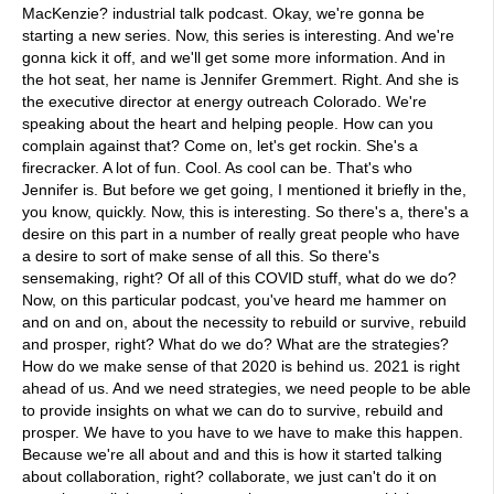
MacKenzie? industrial talk podcast. Okay, we're gonna be
starting a new series. Now, this series is interesting. And we're
gonna kick it off, and we'll get some more information. And in
the hot seat, her name is Jennifer Gremmert. Right. And she is
the executive director at energy outreach Colorado. We're
speaking about the heart and helping people. How can you
complain against that? Come on, let's get rockin. She's a
firecracker. A lot of fun. Cool. As cool can be. That's who
Jennifer is. But before we get going, I mentioned it briefly in the,
you know, quickly. Now, this is interesting. So there's a, there's a
desire on this part in a number of really great people who have
a desire to sort of make sense of all this. So there's
sensemaking, right? Of all of this COVID stuff, what do we do?
Now, on this particular podcast, you've heard me hammer on
and on and on, about the necessity to rebuild or survive, rebuild
and prosper, right? What do we do? What are the strategies?
How do we make sense of that 2020 is behind us. 2021 is right
ahead of us. And we need strategies, we need people to be able
to provide insights on what we can do to survive, rebuild and
prosper. We have to you have to we have to make this happen.
Because we're all about and and this is how it started talking
about collaboration, right? collaborate, we just can't do it on