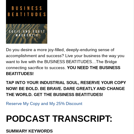
Do you desire a more joy-filled, deeply-enduring sense of
accomplishment and success? Live your business the way you
want to live with the BUSINESS BEATITUDES…The Bridge
connecting sacrifice to success.
YOU NEED THE BUSINESS
BEATITUDES!
TAP INTO YOUR INDUSTRIAL SOUL, RESERVE YOUR COPY
NOW! BE BOLD. BE BRAVE. DARE GREATLY AND CHANGE
THE WORLD. GET THE BUSINESS BEATITUDES!
Reserve My Copy and My 25% Discount
PODCAST TRANSCRIPT:
SUMMARY KEYWORDS