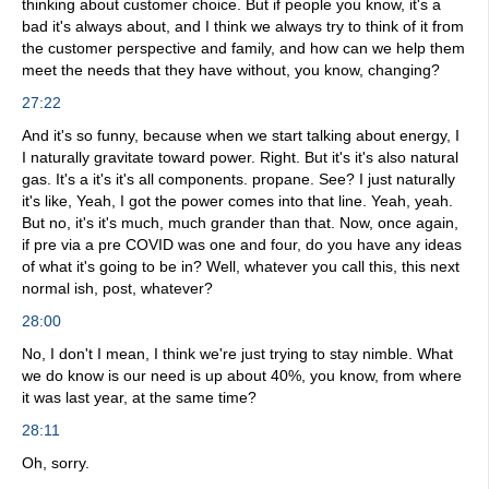
thinking about customer choice. But if people you know, it's a
bad it's always about, and I think we always try to think of it from
the customer perspective and family, and how can we help them
meet the needs that they have without, you know, changing?
27:22
And it's so funny, because when we start talking about energy, I
I naturally gravitate toward power. Right. But it's it's also natural
gas. It's a it's it's all components. propane. See? I just naturally
it's like, Yeah, I got the power comes into that line. Yeah, yeah.
But no, it's it's much, much grander than that. Now, once again,
if pre via a pre COVID was one and four, do you have any ideas
of what it's going to be in? Well, whatever you call this, this next
normal ish, post, whatever?
28:00
No, I don't I mean, I think we're just trying to stay nimble. What
we do know is our need is up about 40%, you know, from where
it was last year, at the same time?
28:11
Oh, sorry.