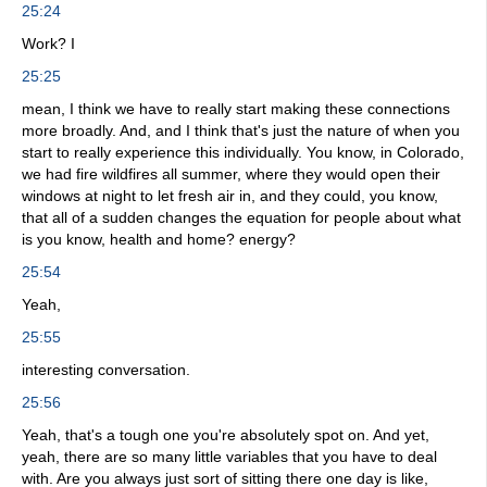
25:24
Work? I
25:25
mean, I think we have to really start making these connections
more broadly. And, and I think that's just the nature of when you
start to really experience this individually. You know, in Colorado,
we had fire wildfires all summer, where they would open their
windows at night to let fresh air in, and they could, you know,
that all of a sudden changes the equation for people about what
is you know, health and home? energy?
25:54
Yeah,
25:55
interesting conversation.
25:56
Yeah, that's a tough one you're absolutely spot on. And yet,
yeah, there are so many little variables that you have to deal
with. Are you always just sort of sitting there one day is like,