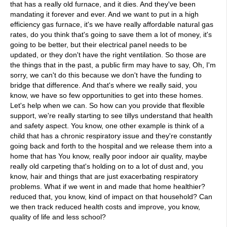
that has a really old furnace, and it dies. And they've been
mandating it forever and ever. And we want to put in a high
efficiency gas furnace, it's we have really affordable natural gas
rates, do you think that's going to save them a lot of money, it's
going to be better, but their electrical panel needs to be
updated, or they don't have the right ventilation. So those are
the things that in the past, a public firm may have to say, Oh, I'm
sorry, we can't do this because we don't have the funding to
bridge that difference. And that's where we really said, you
know, we have so few opportunities to get into these homes.
Let's help when we can. So how can you provide that flexible
support, we're really starting to see tillys understand that health
and safety aspect. You know, one other example is think of a
child that has a chronic respiratory issue and they're constantly
going back and forth to the hospital and we release them into a
home that has You know, really poor indoor air quality, maybe
really old carpeting that's holding on to a lot of dust and, you
know, hair and things that are just exacerbating respiratory
problems. What if we went in and made that home healthier?
reduced that, you know, kind of impact on that household? Can
we then track reduced health costs and improve, you know,
quality of life and less school?