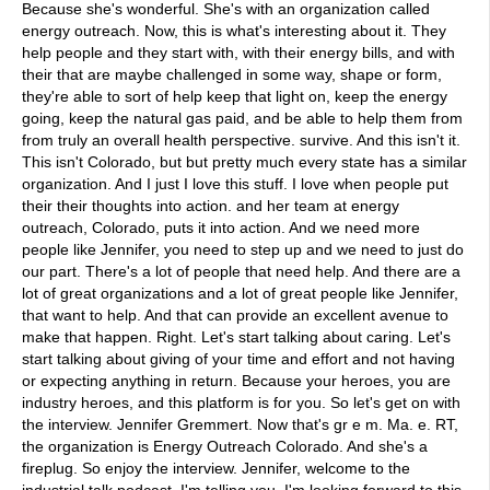
Because she's wonderful. She's with an organization called
energy outreach. Now, this is what's interesting about it. They
help people and they start with, with their energy bills, and with
their that are maybe challenged in some way, shape or form,
they're able to sort of help keep that light on, keep the energy
going, keep the natural gas paid, and be able to help them from
from truly an overall health perspective. survive. And this isn't it.
This isn't Colorado, but but pretty much every state has a similar
organization. And I just I love this stuff. I love when people put
their their thoughts into action. and her team at energy
outreach, Colorado, puts it into action. And we need more
people like Jennifer, you need to step up and we need to just do
our part. There's a lot of people that need help. And there are a
lot of great organizations and a lot of great people like Jennifer,
that want to help. And that can provide an excellent avenue to
make that happen. Right. Let's start talking about caring. Let's
start talking about giving of your time and effort and not having
or expecting anything in return. Because your heroes, you are
industry heroes, and this platform is for you. So let's get on with
the interview. Jennifer Gremmert. Now that's gr e m. Ma. e. RT,
the organization is Energy Outreach Colorado. And she's a
fireplug. So enjoy the interview. Jennifer, welcome to the