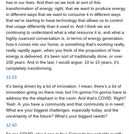
has in our lives. And then as we look at sort of this
transformation of energy, right, that we want to produce energy
in different ways that we want to consume it in different ways
that we're starting to have technology that allows us to control
that usage differently than it used to. And I think we are
continuing to understand what a vital resource it is, and what a
highly nuanced conversation is, in terms of energy generation,
how it comes into our home, is something that's evolving really,
really rapidly again, when you think of the proposition of how
energy is delivered, it's been sort of traditionally done, or over
100 years. And in the last, I would argue, 10 to 15 years, it's
completely transforming.
12:23
It's being driven by a lot of innovation. I mean, there's a lot of
innovation going on there now, but I'm gonna I'm gonna have to
address the the elephant in the room. And that's COVID. Right?
Yeah. A, you have a community and that community is in need.
What are your biggest challenges, especially today, and the
uncertainty of the future? What's your biggest needs?
12:43