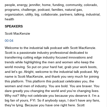
people, energy, jennifer, home, funding, community, colorado,
programs, challenge, podcast, families, natural gas,
organization, utility, big, collaborate, partners, talking, industrial,
health
SPEAKERS
Scott MacKenzie
00:04
Welcome to the industrial talk podcast with Scott MacKenzie.
Scott is a passionate industry professional dedicated to
transferring cutting edge industry focused innovations and
trends while highlighting the men and women who keep the
world moving. So put on your hard hat, grab your work boots,
and let's go. Alright, welcome to the industrial talk podcast. My
name is Scott MacKenzie, and thank you very much for joining
this platform. This platform this podcast celebrates you, the
women and men of industry. You are bold. You are braver. You
dare greatly you changing the world and you're changing lives.
Why not? Why not celebrate you because you deserve it. I'm a
big fan of yours, FYI. So if anybody says, I don't have any fans,
they're lying. Because you have one right here. Scott