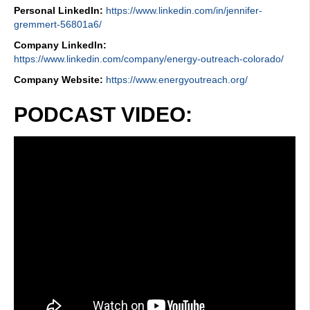
Personal LinkedIn:
https://www.linkedin.com/in/jennifer-
gremmert-56801a6/
Company LinkedIn:
https://www.linkedin.com/company/energy-outreach-colorado/
Company Website:
https://www.energyoutreach.org/
PODCAST VIDEO: