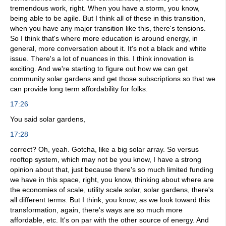
tremendous work, right. When you have a storm, you know,
being able to be agile. But I think all of these in this transition,
when you have any major transition like this, there's tensions.
So I think that's where more education is around energy, in
general, more conversation about it. It's not a black and white
issue. There's a lot of nuances in this. I think innovation is
exciting. And we're starting to figure out how we can get
community solar gardens and get those subscriptions so that we
can provide long term affordability for folks.
17:26
You said solar gardens,
17:28
correct? Oh, yeah. Gotcha, like a big solar array. So versus
rooftop system, which may not be you know, I have a strong
opinion about that, just because there's so much limited funding
we have in this space, right, you know, thinking about where are
the economies of scale, utility scale solar, solar gardens, there's
all different terms. But I think, you know, as we look toward this
transformation, again, there's ways are so much more
affordable, etc. It's on par with the other source of energy. And