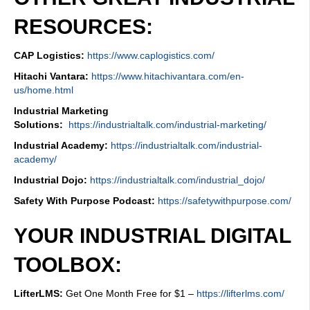
RESOURCES:
CAP Logistics:
https://www.caplogistics.com/
Hitachi Vantara:
https://www.hitachivantara.com/en-
us/home.html
Industrial Marketing
Solutions:
https://industrialtalk.com/industrial-marketing/
Industrial Academy:
https://industrialtalk.com/industrial-
academy/
Industrial Dojo:
https://industrialtalk.com/industrial_dojo/
Safety With Purpose Podcast:
https://safetywithpurpose.com/
YOUR INDUSTRIAL DIGITAL
TOOLBOX:
LifterLMS:
Get One Month Free for $1 –
https://lifterlms.com/