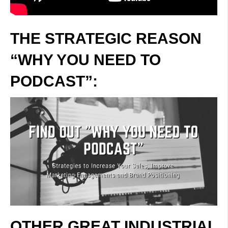
THE STRATEGIC REASON
“WHY YOU NEED TO
PODCAST”:
OTHER GREAT INDUSTRIAL