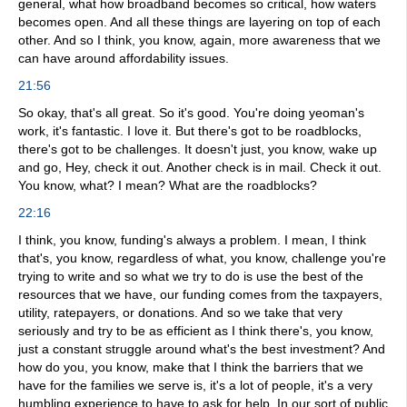
general, what how broadband becomes so critical, how waters
becomes open. And all these things are layering on top of each
other. And so I think, you know, again, more awareness that we
can have around affordability issues.
21:56
So okay, that's all great. So it's good. You're doing yeoman's
work, it's fantastic. I love it. But there's got to be roadblocks,
there's got to be challenges. It doesn't just, you know, wake up
and go, Hey, check it out. Another check is in mail. Check it out.
You know, what? I mean? What are the roadblocks?
22:16
I think, you know, funding's always a problem. I mean, I think
that's, you know, regardless of what, you know, challenge you're
trying to write and so what we try to do is use the best of the
resources that we have, our funding comes from the taxpayers,
utility, ratepayers, or donations. And so we take that very
seriously and try to be as efficient as I think there's, you know,
just a constant struggle around what's the best investment? And
how do you, you know, make that I think the barriers that we
have for the families we serve is, it's a lot of people, it's a very
humbling experience to have to ask for help. In our sort of public