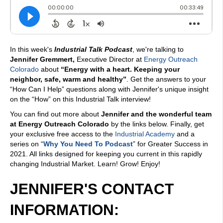
In this week's
Industrial Talk Podcast
, we're talking to
Jennifer Gremmert,
Executive Director at
Energy Outreach
Colorado
about
“Energy with a heart. Keeping your
neighbor, safe, warm and healthy”
. Get the answers to your
“How Can I Help” questions along with Jennifer's unique insight
on the “How” on this Industrial Talk interview!
You can find out more about
Jennifer and the wonderful team
at Energy Outreach Colorado
by the links below. Finally, get
your exclusive free access to the
Industrial Academy
and a
series on “
Why You Need To Podcast
” for Greater Success in
2021. All links designed for keeping you current in this rapidly
changing Industrial Market. Learn! Grow! Enjoy!
JENNIFER'S CONTACT
INFORMATION: