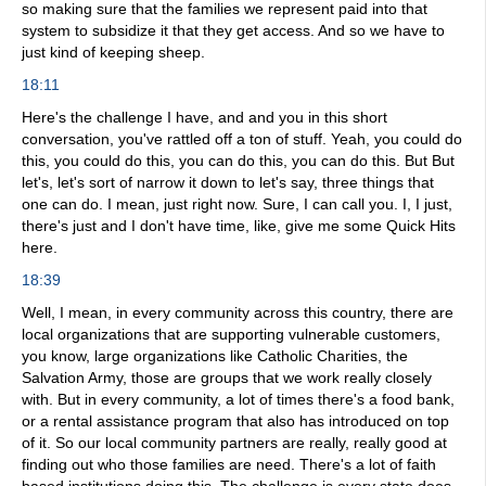
so making sure that the families we represent paid into that
system to subsidize it that they get access. And so we have to
just kind of keeping sheep.
18:11
Here's the challenge I have, and and you in this short
conversation, you've rattled off a ton of stuff. Yeah, you could do
this, you could do this, you can do this, you can do this. But But
let's, let's sort of narrow it down to let's say, three things that
one can do. I mean, just right now. Sure, I can call you. I, I just,
there's just and I don't have time, like, give me some Quick Hits
here.
18:39
Well, I mean, in every community across this country, there are
local organizations that are supporting vulnerable customers,
you know, large organizations like Catholic Charities, the
Salvation Army, those are groups that we work really closely
with. But in every community, a lot of times there's a food bank,
or a rental assistance program that also has introduced on top
of it. So our local community partners are really, really good at
finding out who those families are need. There's a lot of faith