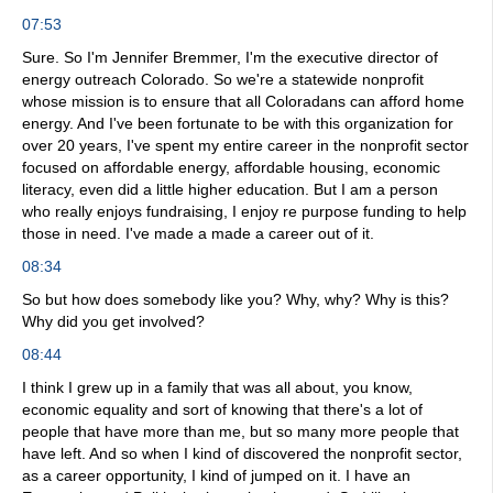
07:53
Sure. So I'm Jennifer Bremmer, I'm the executive director of
energy outreach Colorado. So we're a statewide nonprofit
whose mission is to ensure that all Coloradans can afford home
energy. And I've been fortunate to be with this organization for
over 20 years, I've spent my entire career in the nonprofit sector
focused on affordable energy, affordable housing, economic
literacy, even did a little higher education. But I am a person
who really enjoys fundraising, I enjoy re purpose funding to help
those in need. I've made a made a career out of it.
08:34
So but how does somebody like you? Why, why? Why is this?
Why did you get involved?
08:44
I think I grew up in a family that was all about, you know,
economic equality and sort of knowing that there's a lot of
people that have more than me, but so many more people that
have left. And so when I kind of discovered the nonprofit sector,
as a career opportunity, I kind of jumped on it. I have an