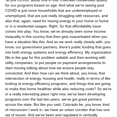
So pre COVID, about one in four Colorado households qualify
for our programs based on age. And what we're seeing post
COVID is just more households that are underemployed or
unemployed, that are just really struggling with resources, and
also that, again, need for having energy in your home or home
or in a residential usages. Right. So that affordability issue
comes into play. You know, we've already seen some income
inequality in this country that then gets exacerbated when you
have a situation like this. And so we work really closely with, you
know, our government partners, there's public funding that goes
into both energy systems and energy efficiency. My organization
fills in the gap for this problem vailable and then working with
utility companies, to put people on payment arrangements to
start moving talking about how we ensure people stay
connected. And then how can we think about, you know, that
intersection of energy, housing and health, really in terms of like
looking at energy efficiency programs, and things that are going
to make that home healthier while also reducing costs? So we're
in a really interesting place right now, we've been developing
programs over the last two years, we've got great partners
across the state. But like you said, Colorado be, you know, kind
of microcosm I work in, we have an urban corridor that has one
set of issues. And we've been and regulated in vertically