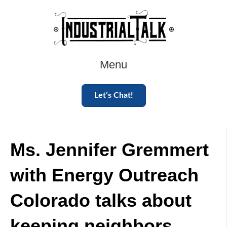
Menu
Let’s Chat!
Ms. Jennifer Gremmert
with Energy Outreach
Colorado talks about
keeping neighbors