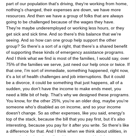
part of our population that's driving, they're working from home,
nothing's changed, their expenses are down, we have more
resources. And then we have a group of folks that are always
going to be challenged because of the wages they have.
They're maybe underemployed or working less hours, or they
get sick and sick time. And so there's this balance that we're
seeing. And so how can one group help support the other
group? So there's a sort of a right, that there's a shared benefit
of supporting these kinds of emergency assistance programs.
And I think what we find is most of the families, I would say, over
75% of the families we serve, just need our help once or twice. If
that one, I'm sort of immediate, something happened, right now,
it's a lot of health challenges and job interruptions. But it could
be a divorce, it could be something that just happens, all of a
sudden, you don't have the income to make ends meet, you
need a little bit of help. That's why we designed these programs.
You know, for the other 25%, you're an older dog, maybe you're
someone who's disabled as on income, and so your income
doesn't change. So as other expenses, like you said, energy's
top of the stack, because the bill that you pay first, but it's also
interesting, because you pay for it after you write. So there's like
a difference for that. And I think when we think about utilities, in