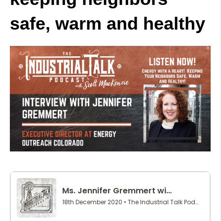
safe, warm and healthy