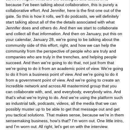
because I've been talking about collaboration, this is purely a
collaborative effort. And Jennifer, here is the first one out of the
gate. So this is how it rolls, we'll do podcasts, we will definitely
start talking about all of the the details associated with what
Jennifer does and others do. And then we start to collaborate
and collect all that information. And then on January, put this on
your calendar, January 28, we're going to be talking about the
community side of this effort, right, and how we can help the
community from the perspective of people who are truly and
companies who are truly in the trenches, and helping people
succeed. And then we're going to do that, not just from that
we're going to do it from an academic point of view. We're going
to do it from a business point of view. And we're going to do it
from a government point of view. And we're going to create an
incredible network and across All mastermind group that you
can collaborate with, and, and everybody, everybody wins. And
that's what we're trying to do. And we're using the platform such
as industrial talk, podcasts, videos, all the media that we can
possibly muster up to be able to get that message out and get
you tactical solutions. That makes sense, because we're in them
sensemaking business, how's that? I'm worn out. One little intro,
and I'm worn out. All right, let's get on with the interview.