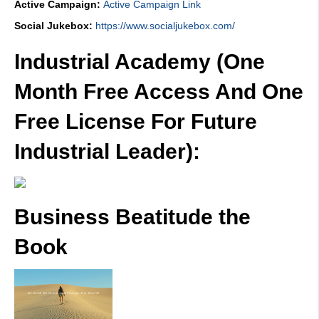
Active Campaign:
Active Campaign Link
Social Jukebox:
https://www.socialjukebox.com/
Industrial Academy (One
Month Free Access And One
Free License For Future
Industrial Leader):
Business Beatitude the
Book