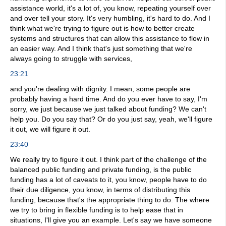
assistance world, it's a lot of, you know, repeating yourself over
and over tell your story. It's very humbling, it's hard to do. And I
think what we're trying to figure out is how to better create
systems and structures that can allow this assistance to flow in
an easier way. And I think that's just something that we're
always going to struggle with services,
23:21
and you're dealing with dignity. I mean, some people are
probably having a hard time. And do you ever have to say, I'm
sorry, we just because we just talked about funding? We can't
help you. Do you say that? Or do you just say, yeah, we'll figure
it out, we will figure it out.
23:40
We really try to figure it out. I think part of the challenge of the
balanced public funding and private funding, is the public
funding has a lot of caveats to it, you know, people have to do
their due diligence, you know, in terms of distributing this
funding, because that's the appropriate thing to do. The where
we try to bring in flexible funding is to help ease that in
situations, I'll give you an example. Let's say we have someone