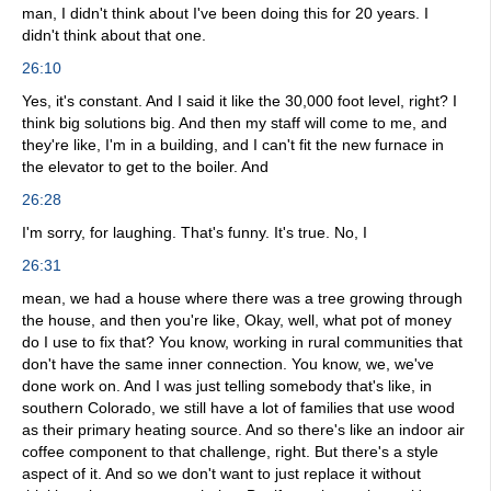
man, I didn't think about I've been doing this for 20 years. I
didn't think about that one.
26:10
Yes, it's constant. And I said it like the 30,000 foot level, right? I
think big solutions big. And then my staff will come to me, and
they're like, I'm in a building, and I can't fit the new furnace in
the elevator to get to the boiler. And
26:28
I'm sorry, for laughing. That's funny. It's true. No, I
26:31
mean, we had a house where there was a tree growing through
the house, and then you're like, Okay, well, what pot of money
do I use to fix that? You know, working in rural communities that
don't have the same inner connection. You know, we, we've
done work on. And I was just telling somebody that's like, in
southern Colorado, we still have a lot of families that use wood
as their primary heating source. And so there's like an indoor air
coffee component to that challenge, right. But there's a style
aspect of it. And so we don't want to just replace it without