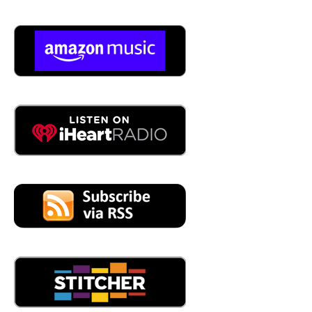
05:06
You need something. I I highly have, yeah, well, that's,
yeah, it's, it's brutal, but it's great, you know? I mean,
there's, I mean, there's some really incredible desert up
there. You know, the I love the smell of the monsoons
coming in. Then you head north toward, you know,
Flagstaff, and then it's just that desert is just full of drama.
It's just,
05:31
it's it. And what a lot of people don't understand Scott is
how diverse in topography and and climate Arizona really
is, I mean, we get snow eight months of the year at
elevation all the way down to the desert where, I mean, I
saw, I've seen snow twice in the 16 years that we've lived
here. I've seen it snow twice in Scottsdale in the middle of
winter, we just had that random flash Cold Snap, and we'll
get snow on the ground. Wow, yeah, it's wild. People
don't get that. It gets cold in the desert. In the wintertime,
they think it's 100 degrees year round. We have to, we
have to, like, cover our plants to keep them from freezing,
and, you know, drip the faucets outside so that they don't,