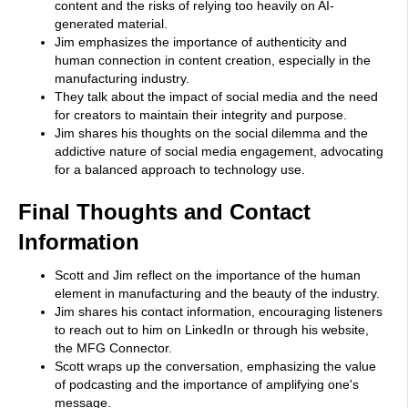
content and the risks of relying too heavily on AI-
generated material.
Jim emphasizes the importance of authenticity and
human connection in content creation, especially in the
manufacturing industry.
They talk about the impact of social media and the need
for creators to maintain their integrity and purpose.
Jim shares his thoughts on the social dilemma and the
addictive nature of social media engagement, advocating
for a balanced approach to technology use.
Final Thoughts and Contact
Information
Scott and Jim reflect on the importance of the human
element in manufacturing and the beauty of the industry.
Jim shares his contact information, encouraging listeners
to reach out to him on LinkedIn or through his website,
the MFG Connector.
Scott wraps up the conversation, emphasizing the value
of podcasting and the importance of amplifying one's
message.