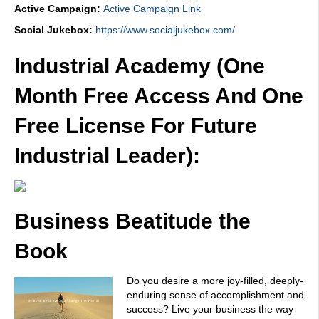
Active Campaign:
Active Campaign Link
Social Jukebox:
https://www.socialjukebox.com/
Industrial Academy (One
Month Free Access And One
Free License For Future
Industrial Leader):
Business Beatitude the
Book
Do you desire a more joy-filled, deeply-
enduring sense of accomplishment and
success? Live your business the way