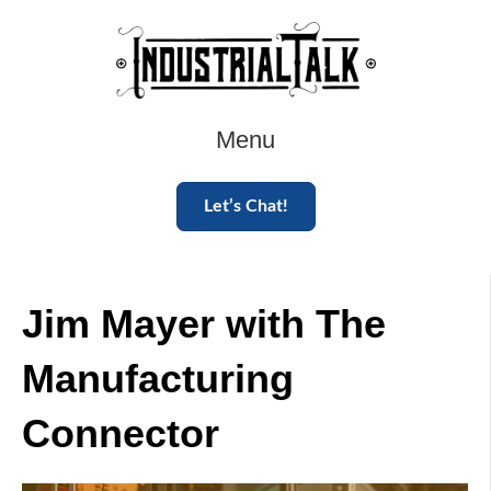
Menu
Let’s Chat!
Jim Mayer with The
Manufacturing
Connector