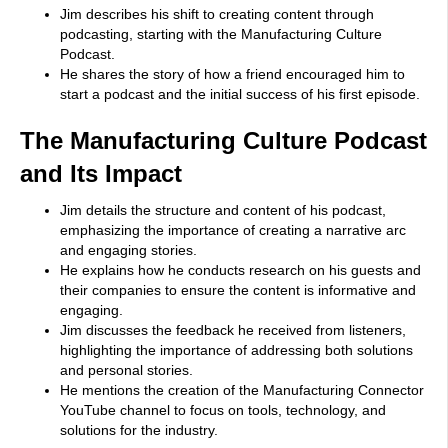
Jim describes his shift to creating content through
podcasting, starting with the Manufacturing Culture
Podcast.
He shares the story of how a friend encouraged him to
start a podcast and the initial success of his first episode.
The Manufacturing Culture Podcast
and Its Impact
Jim details the structure and content of his podcast,
emphasizing the importance of creating a narrative arc
and engaging stories.
He explains how he conducts research on his guests and
their companies to ensure the content is informative and
engaging.
Jim discusses the feedback he received from listeners,
highlighting the importance of addressing both solutions
and personal stories.
He mentions the creation of the Manufacturing Connector
YouTube channel to focus on tools, technology, and
solutions for the industry.