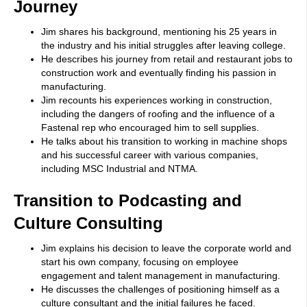
Journey
Jim shares his background, mentioning his 25 years in
the industry and his initial struggles after leaving college.
He describes his journey from retail and restaurant jobs to
construction work and eventually finding his passion in
manufacturing.
Jim recounts his experiences working in construction,
including the dangers of roofing and the influence of a
Fastenal rep who encouraged him to sell supplies.
He talks about his transition to working in machine shops
and his successful career with various companies,
including MSC Industrial and NTMA.
Transition to Podcasting and
Culture Consulting
Jim explains his decision to leave the corporate world and
start his own company, focusing on employee
engagement and talent management in manufacturing.
He discusses the challenges of positioning himself as a
culture consultant and the initial failures he faced.