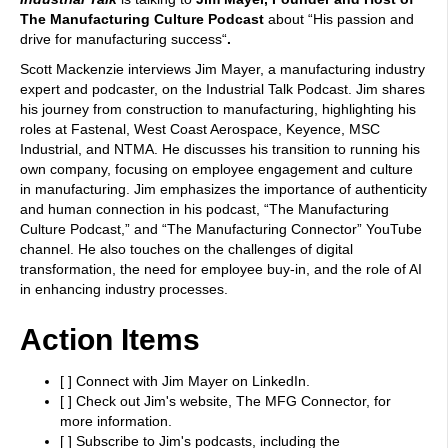
The Manufacturing Culture Podcast
about “
His passion and
drive for manufacturing success
“
.
Scott Mackenzie interviews Jim Mayer, a manufacturing industry
expert and podcaster, on the Industrial Talk Podcast. Jim shares
his journey from construction to manufacturing, highlighting his
roles at Fastenal, West Coast Aerospace, Keyence, MSC
Industrial, and NTMA. He discusses his transition to running his
own company, focusing on employee engagement and culture
in manufacturing. Jim emphasizes the importance of authenticity
and human connection in his podcast, “The Manufacturing
Culture Podcast,” and “The Manufacturing Connector” YouTube
channel. He also touches on the challenges of digital
transformation, the need for employee buy-in, and the role of AI
in enhancing industry processes.
Action Items
[ ] Connect with Jim Mayer on LinkedIn.
[ ] Check out Jim's website, The MFG Connector, for
more information.
[ ] Subscribe to Jim's podcasts, including the