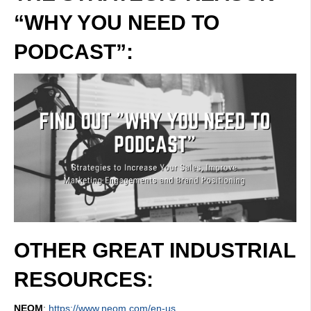
“WHY YOU NEED TO
PODCAST”:
OTHER GREAT INDUSTRIAL
RESOURCES:
NEOM
:
https://www.neom.com/en-us