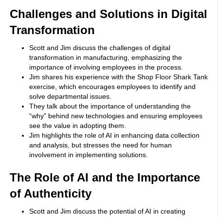
Challenges and Solutions in Digital
Transformation
Scott and Jim discuss the challenges of digital
transformation in manufacturing, emphasizing the
importance of involving employees in the process.
Jim shares his experience with the Shop Floor Shark Tank
exercise, which encourages employees to identify and
solve departmental issues.
They talk about the importance of understanding the
“why” behind new technologies and ensuring employees
see the value in adopting them.
Jim highlights the role of AI in enhancing data collection
and analysis, but stresses the need for human
involvement in implementing solutions.
The Role of AI and the Importance
of Authenticity
Scott and Jim discuss the potential of AI in creating