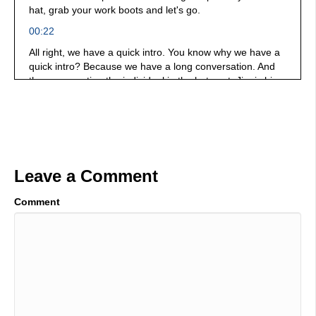
hat, grab your work boots and let's go.
00:22
All right, we have a quick intro. You know why we have a
quick intro? Because we have a long conversation. And
the conversation the individual in the hot seat, Jim is his
name, Jim Mayer, and he is a podcaster, but he is a
manufacturing Juggernaut, and he understands what's
going on in the marketplace. We talk about why it's
important for you industry to consider amplifying your
voice, talking about what you do, and use today's
marketing platforms to be able to help you succeed in the
Leave a Comment
future and much more. Let's get cracking. So Jim and I,
we go to, we go to Vince. We circle the, you know, we're
Comment
we're gathering around and talking and having a good old
time. And it was just one of these things where I thought, I
want to know me. I want to know why. Why do you do
what you do? He has a huge heart. He just has a huge
heart. He's super passionate about your success and and
providing and, and, you know, elevating individuals who
have solutions. It's an amazing conversation. It's got a lot
of pepper in it, but you need it. You need to subscribe.