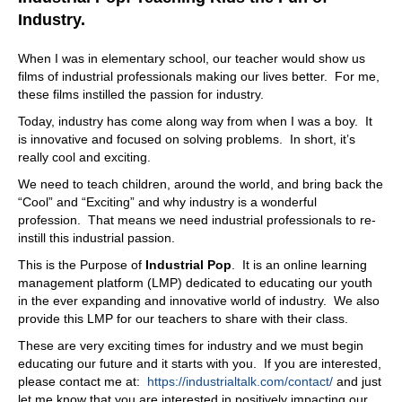
know how to talk to people. He goes, yes, I've seen you
Industry.
talk at the bar. I was bartending at nights at the time. He
goes, I've seen you talk to people at the bar. I know how
When I was in elementary school, our teacher would show us
you talk to people. Just do that and sell, you know,
films of industrial professionals making our lives better. For me,
hammers and construction supplies. And I said, Sure. So
these films instilled the passion for industry.
I applied for a job. They ended up in Long Beach,
Today, industry has come along way from when I was a boy. It
California, with fast
is innovative and focused on solving problems. In short, it’s
09:25
really cool and exciting.
help. There one of
We need to teach children, around the world, and bring back the
“Cool” and “Exciting” and why industry is a wonderful
09:28
profession. That means we need industrial professionals to re-
hen I started, they had about:
1400
instill this industrial passion.
11:38
This is the Purpose of
Industrial Pop
. It is an online learning
So just never really liked talking. Is all of a sudden in the
management platform (LMP) dedicated to educating our youth
world of talking all the time, and and guys, yeah, I always
in the ever expanding and innovative world of industry. We also
think God has had God has a sense of humor,
provide this LMP for our teachers to share with their class.
11:52
These are very exciting times for industry and we must begin
educating our future and it starts with you. If you are interested,
absolutely right
please contact me at:
https://industrialtalk.com/contact/
and just
11:53
let me know that you are interested in positively impacting our