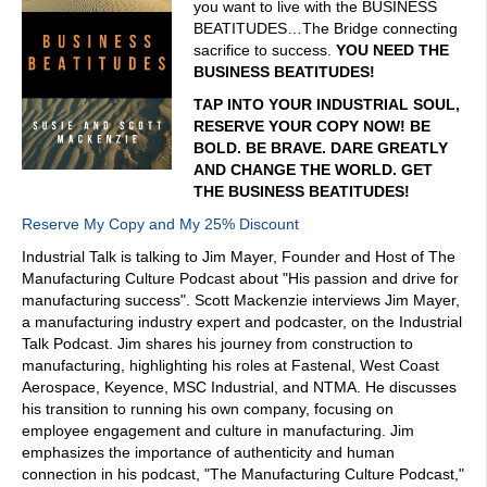
you want to live with the BUSINESS
BEATITUDES…The Bridge connecting
sacrifice to success.
YOU NEED THE
BUSINESS BEATITUDES!
TAP INTO YOUR INDUSTRIAL SOUL,
RESERVE YOUR COPY NOW! BE
BOLD. BE BRAVE. DARE GREATLY
AND CHANGE THE WORLD. GET
THE BUSINESS BEATITUDES!
Reserve My Copy and My 25% Discount
Industrial Talk is talking to Jim Mayer, Founder and Host of The
Manufacturing Culture Podcast about "His passion and drive for
manufacturing success". Scott Mackenzie interviews Jim Mayer,
a manufacturing industry expert and podcaster, on the Industrial
Talk Podcast. Jim shares his journey from construction to
manufacturing, highlighting his roles at Fastenal, West Coast
Aerospace, Keyence, MSC Industrial, and NTMA. He discusses
his transition to running his own company, focusing on
employee engagement and culture in manufacturing. Jim
emphasizes the importance of authenticity and human
connection in his podcast, "The Manufacturing Culture Podcast,"