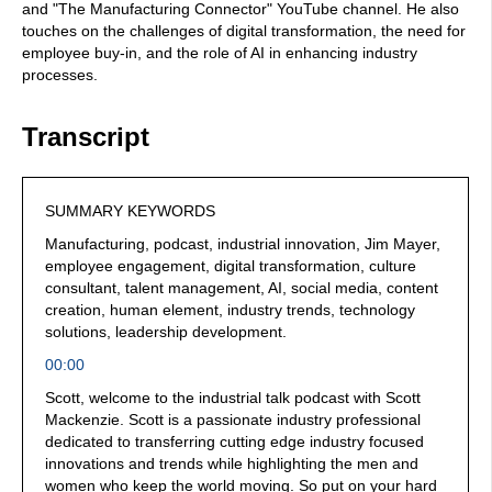
and "The Manufacturing Connector" YouTube channel. He also
touches on the challenges of digital transformation, the need for
employee buy-in, and the role of AI in enhancing industry
processes.
Transcript
SUMMARY KEYWORDS
Manufacturing, podcast, industrial innovation, Jim Mayer,
employee engagement, digital transformation, culture
consultant, talent management, AI, social media, content
creation, human element, industry trends, technology
solutions, leadership development.
00:00
Scott, welcome to the industrial talk podcast with Scott
Mackenzie. Scott is a passionate industry professional
dedicated to transferring cutting edge industry focused
innovations and trends while highlighting the men and
women who keep the world moving. So put on your hard