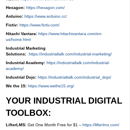
Hexagon:
https://hexagon.com/
Arduino:
https://www.arduino.cc/
Fictiv:
https://www.fictiv.com/
Hitachi Vantara:
https://www.hitachivantara.com/en-
us/home.html
Industrial Marketing
Solutions:
https://industrialtalk.com/industrial-marketing/
Industrial Academy:
https://industrialtalk.com/industrial-
academy/
Industrial Dojo:
https://industrialtalk.com/industrial_dojo/
We the 15:
https://www.wethe15.org/
YOUR INDUSTRIAL DIGITAL
TOOLBOX:
LifterLMS:
Get One Month Free for $1 –
https://lifterlms.com/