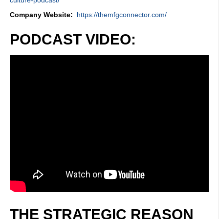
Company Website:
https://themfgconnector.com/
PODCAST VIDEO:
THE STRATEGIC REASON