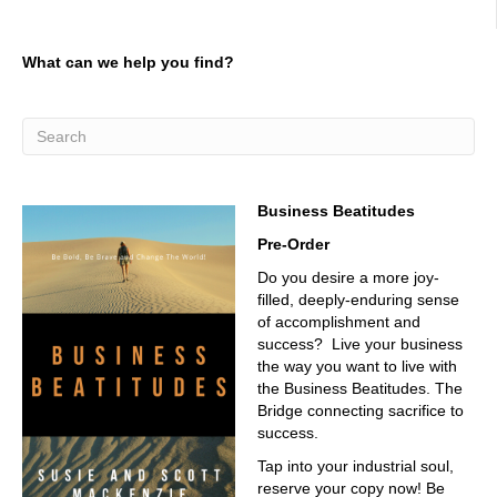
sound like Donald Duck without the mic. You don't
03:12
What can we help you find?
hardly, but it is a beautiful mic. I told you that last time we
talked, I'm doing well, beautiful day. I'm looking down at
rocks instead of a bottom. I'm having a great
conversation with you. You're
03:23
Business Beatitudes
in Arizona, Phoenix, Phoenix area. Yeah, Phoenix, yep.
Pre-Order
03:27
Do you desire a more joy-
We are only 94 degrees today, so we're a little bit of a
filled, deeply-enduring sense
Yeah, a little cold snap.
of accomplishment and
03:33
success? Live your business
the way you want to live with
I was doing a project in Phoenix one time, and I was
the Business Beatitudes. The
staying in anthem. I had a little place in anthem and doing
Bridge connecting sacrifice to
some work for the utility company. And I remember one
success.
day it was like 120 and I had my window down in my little
truck, and I'm driving down, and I thought my skin was
Tap into your industrial soul,
peeling back. It was a blow torch, and it was so hot. And I
reserve your copy now! Be