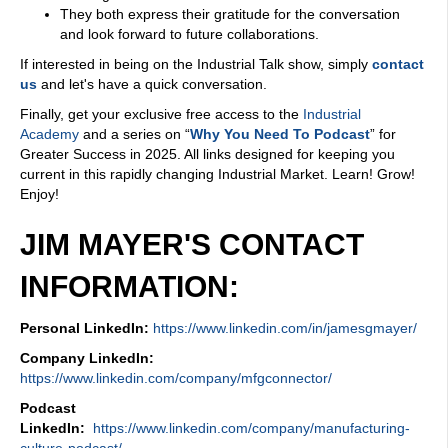
They both express their gratitude for the conversation
and look forward to future collaborations.
If interested in being on the Industrial Talk show, simply
contact
us
and let's have a quick conversation.
Finally, get your exclusive free access to the
Industrial
Academy
and a series on “
Why You Need To Podcast
” for
Greater Success in 2025. All links designed for keeping you
current in this rapidly changing Industrial Market. Learn! Grow!
Enjoy!
JIM MAYER'S CONTACT
INFORMATION:
Personal LinkedIn:
https://www.linkedin.com/in/jamesgmayer/
Company LinkedIn:
https://www.linkedin.com/company/mfgconnector/
Podcast
LinkedIn:
https://www.linkedin.com/company/manufacturing-
culture-podcast/