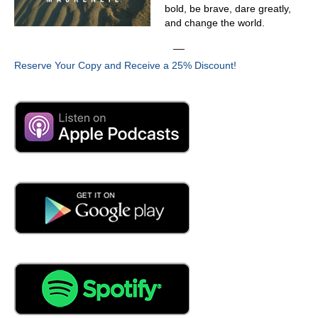
just remember in the back of my head somebody said,
bold, be brave, dare greatly,
but it's a dry heat. Oh, it's a freaking furnace. It's furnace
and change the world.
so dry. It's
__
04:11
Reserve Your Copy and Receive a 25% Discount!
so hot. It is I rear ended somebody years ago on what
was, at the time, the hottest day that I had experienced
here. It was 127 degrees outside, and my car wouldn't
start. I couldn't get back in it because it was just a
convection oven. At that point, the guy that I rear ended
wouldn't allow me into his truck because he was that
frustrated with me, and so I stood outside with a golf
towel over my head, trying to give myself shade, and
people were stopping by with bottles of water because I
was that miserable looking on the side of the road
04:59
here. Is the people that have the pity. Oh, look at that.
Oh, my God, absolutely,
05:04
you need water.