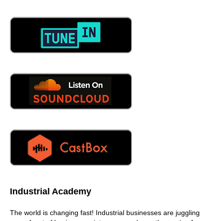
the pipes don't freeze, and all that
06:29
kind of it's, it's very dramatic. It's, it's really pretty cool. It's
beautiful. It's beautiful stuff. Before we get into this
eventually, when we get into this conversation about Jim
and his podcast and why he does it is we need to
establish because I don't know Jim real well, but I want to
know Him better, so he needs to share with us who Jim is
and why he's such an incredible person.
06:55
I have been in the industry for 25 years ish, I left college
after a semester. It didn't work for me, and I floated
between retail and restaurant jobs and finally landed in
construction. Had to learn a trade, as my dad told me, I
had to have something that that give me insurance really
was a big deal, and I had missed the entrance timing for
the machinist program at the community college where I
Industrial Academy
was living. So I learned how to build houses, and I did
that for a number of years up in northwest Colorado,
The world is changing fast! Industrial businesses are juggling
Steamboat Springs area, another beautiful corner of the