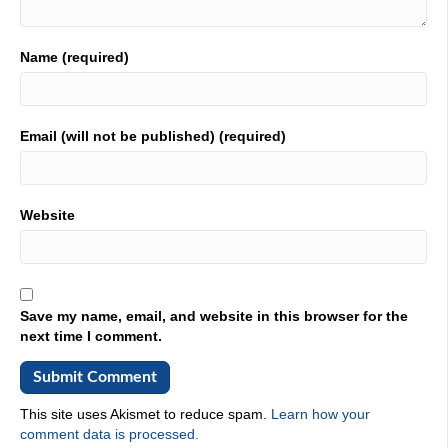
You, you if you're in the world of manufacturing, this is,
this is a must subscribe podcast, because he's is, like I
said, his heart is in the right place. He wants to help you.
Name (required)
He is prolific. He not he doesn't stop. You go out to his
stat card. He doesn't stop. He has boundless energy, and
he's passionate. Boy is he passionate? It is all right. I said
I was going to make this short. I'm making it short. Here's
Email (will not be published) (required)
Jim. Yes, he is here. You're saying to yourself, Scott, how
the heck? How did you get Jim on your podcast? He's a
nice guy, and he said, Yes, I want to be on. Jim is in the
house. Jim, what do you say? Man, what? What is the
Website
deal? Talk
02:35
to us. Man, I, I, have been a fan of just your voice for a
long time now. We met in person earlier this year, but I
Save my name, email, and website in this browser for the
have never had the benefit of my name being said by that
next time I comment.
like buttery Boy, that voice, that one, right? That was
pretty magical. Man that made my day. I appreciate it,
Scott,
This site uses Akismet to reduce spam.
Learn how your
03:04
comment data is processed.
it's all the mic. It's not it. It's technology. It's not me. I I