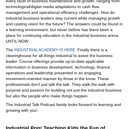
every facet of business maintenance and growth, ranging from
world, really rough place, you know, nothing like having
technological/digital media adaptations to cash flow
your boss call you at 6am and say there's more than six
management and operational efficiency challenges. How do
inches of snow. We're having a powder day today, which
industrial business leaders stay current while managing growth
just meant we got paid to go ski. And that was amazing,
and casting vision for the future? The answers could be found in
right? That was but I, I ended up falling off one too many
a learning environment, but never before has there been a
roofs. We didn't follow a whole lot of great OCHA
place for continuing education in the industrial business arena.
practices. I won't mention the name of the company I
UNTIL NOW…
worked for, but, yeah, I fell off a lot of roofs. Let's just put
it that way. And so one of the guy,
The
INDUSTRIAL ACADEMY IS HERE
. Finally there is a
clearinghouse for all things industrial to assist the business
08:19
leader. Course offerings provide up-to-date applicable
it's dangerous. You look at some of the pitch, some of the
information in business development, technology, finance,
whole, I don't even know how they stick to the how they
operations and leadership presented in an engaging,
even roof it. I don't know,
movement-oriented manner by those in the know. These
professionals don’t just talk the talk. They walk the walk with
08:33
purpose and passion for building not just the industrial business
yeah, well, and that was the thing is, yeah, we had, you
but also the people who make things happen.
have to have the snow shed off the roof, right? So it has
The Industrial Talk Podcast family looks forward to learning and
to be at a great pitch anyway, so fell off a lot of those. I'm
growing with you!
standing in the covered area, the dried out area for this
job, and my Fastenal rep came in and said, Hey, why are
you doing this? You're killing yourself. You need to go sell
Industrial Pop! Teaching Kids the Fun of
the supplies that you use every day. And I said, I don't