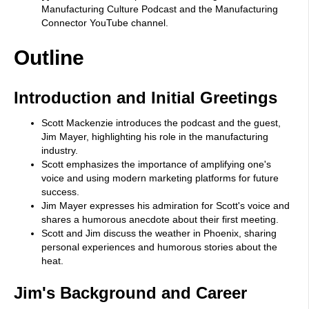
Manufacturing Culture Podcast and the Manufacturing
Connector YouTube channel.
Outline
Introduction and Initial Greetings
Scott Mackenzie introduces the podcast and the guest,
Jim Mayer, highlighting his role in the manufacturing
industry.
Scott emphasizes the importance of amplifying one's
voice and using modern marketing platforms for future
success.
Jim Mayer expresses his admiration for Scott's voice and
shares a humorous anecdote about their first meeting.
Scott and Jim discuss the weather in Phoenix, sharing
personal experiences and humorous stories about the
heat.
Jim's Background and Career