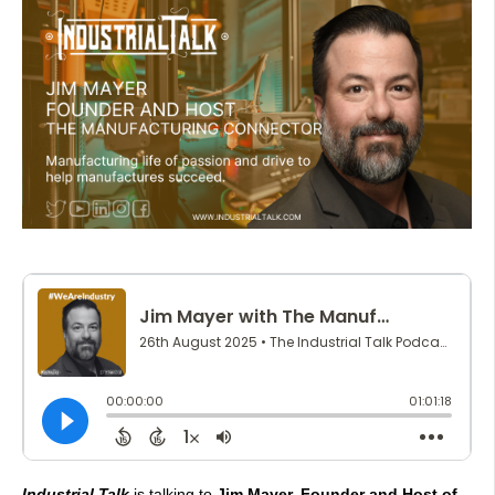
Industrial Talk
is talking to
Jim Mayer, Founder and Host of