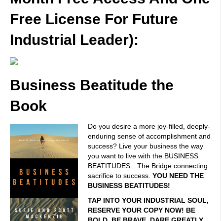
Free License For Future
Industrial Leader):
Business Beatitude the
Book
Do you desire a more joy-filled, deeply-
enduring sense of accomplishment and
success? Live your business the way
you want to live with the BUSINESS
BEATITUDES…The Bridge connecting
sacrifice to success.
YOU NEED THE
BUSINESS BEATITUDES!
TAP INTO YOUR INDUSTRIAL SOUL,
RESERVE YOUR COPY NOW! BE
BOLD. BE BRAVE. DARE GREATLY