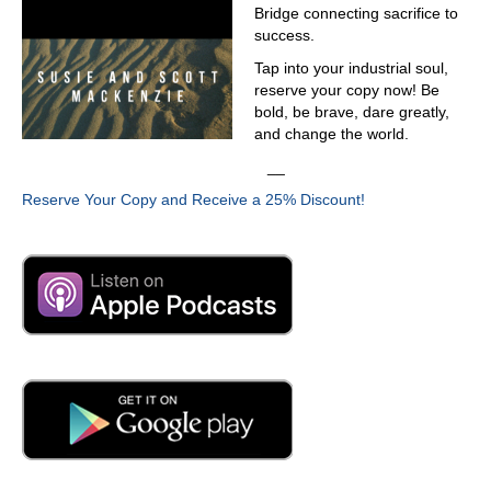
Bridge connecting sacrifice to
both have the bass last name
success.
03:16
Tap into your industrial soul,
the bass team. So we open a business these year and
reserve your copy now! Be
now we are a federal contract. Well, we love sequel we
bold, be brave, dare greatly,
like a lot. The product we like someone to make this
and change the world.
connection work with the system. Yeah, we are nerd
__
biking and things like
Reserve Your Copy and Receive a 25% Discount!
03:36
that. Did you ever have an opportunity? Well, no. How
long have you been in the country? Eight years, eight
years. Then that does log a van or minivan still exist
down in Venezuela.
03:49
Waiting like that?
03:51
Those are oil companies. Oh, goodness no. What about
polar bear up here to reporting polar bear. Edward that's
a tough act to follow. Give us a little background.