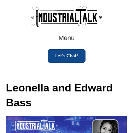
Menu
Let’s Chat!
Leonella and Edward
Bass