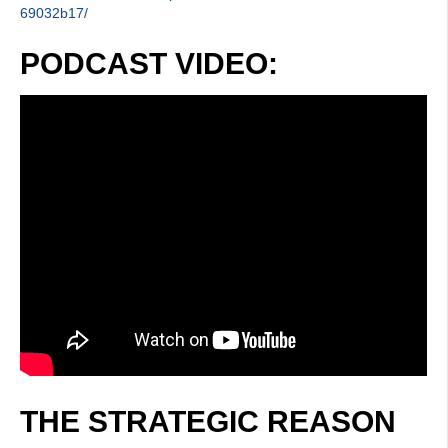
69032b17/
PODCAST VIDEO:
THE STRATEGIC REASON