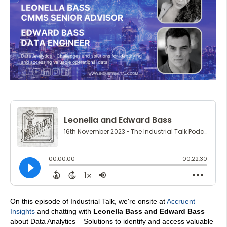
On this episode of Industrial Talk, we're onsite at
Accruent
Insights
and chatting with
L
eonella Bass and Edward Bass
about Data Analytics – Solutions to identify and access valuable