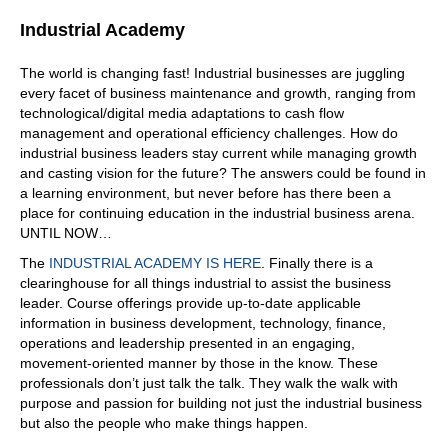
What's my problem? Help me with that into my head.
Industrial Academy
What is it? Wait
06:30
The world is changing fast! Industrial businesses are juggling
every facet of business maintenance and growth, ranging from
your data? You mean? Yeah. Well, I will have to see your
technological/digital media adaptations to cash flow
system, and I will have to see the
management and operational efficiency challenges. How do
06:36
industrial business leaders stay current while managing growth
and casting vision for the future? The answers could be found in
data. So you go in, you're saying okay, what system do
a learning environment, but never before has there been a
you have, okay, I've got this legacy system, whatever it
place for continuing education in the industrial business arena.
might be. And then I have data over here, that's in a
UNTIL NOW…
spread, whatever. So you have to see where where it
resides?
The
INDUSTRIAL ACADEMY IS HERE
. Finally there is a
clearinghouse for all things industrial to assist the business
06:48
leader. Course offerings provide up-to-date applicable
Yes. We, we like to focus to in the standardization, what
information in business development, technology, finance,
are the goals, and then guide you to get those goals
operations and leadership presented in an engaging,
achieved, right? We see where are opportunities of
movement-oriented manner by those in the know. These
improvement, and advise you what you should do, and
professionals don’t just talk the talk. They walk the walk with
maybe offer you some products that could help you to
purpose and passion for building not just the industrial business
find your goals.
but also the people who make things happen.
07:17