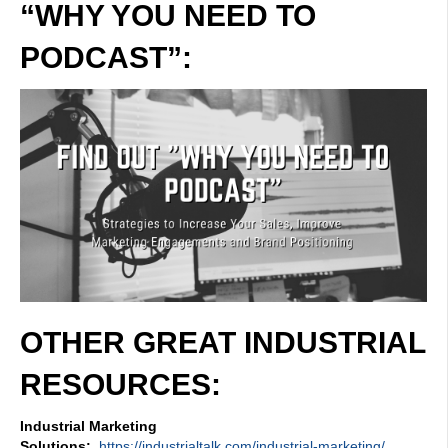
“WHY YOU NEED TO
PODCAST”:
OTHER GREAT INDUSTRIAL
RESOURCES:
Industrial Marketing
Solutions:
https://industrialtalk.com/industrial-marketing/