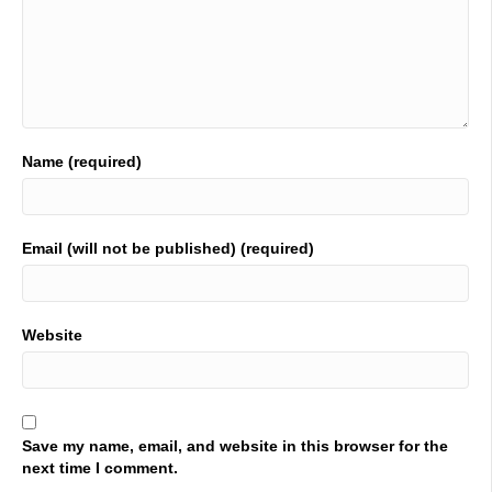
01:22
once again thank you very much for joining Industrial Talk
and thank you for your continued support of a platform
that is dedicated to industrial professionals all around the
world. I say it all the time. You are bold, brave, you dare
greatly. You are changing lives and therefore you are
changing the world hang out with these individuals that
Name (required)
are going to be on the podcast and you will be changing
the world without a doubt. We are at a crew hunt insights
it is in where we were in Tennessee someplace now we're
in Nashville, Tennessee, at the Gaylord, which is an
Email (will not be published) (required)
incredible did you guys get lost? Oh my god. Yes. That is
if there's one thing you'll get lost here at the gala, but
you're getting lost in a beautiful, beautiful location. All
right, we have two in the seat. Leon, Ella VAs and Edward
Website
bass, they are with data efficiency solutions. Let's get
cracking. Hi, Neil, it. Thanks so much. Thanks. Yeah, it
just takes a little while. But that's all good. Good
conference.
Save my name, email, and website in this browser for the
02:22
next time I comment.
Yeah. So far. Good to see some people that I'm