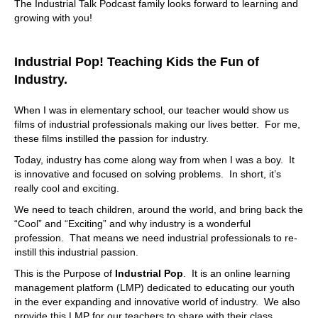
The Industrial Talk Podcast family looks forward to learning and
growing with you!
So with that said, and I'm still I'm, maybe it's me, because
I'm dance, which it is. What, what is the problem that I
come to you for resolution? What am I what am I saying?
Industrial Pop! Teaching Kids the Fun of
And what am I saying, hey, what do I need? I got this
system? What am I? What am I doing? Well,
Industry.
07:38
When I was in elementary school, our teacher would show us
it's really about finding out what what they're trying to get
films of industrial professionals making our lives better. For me,
out of the system. So I
these films instilled the passion for industry.
07:43
Today, industry has come along way from when I was a boy. It
is innovative and focused on solving problems. In short, it’s
have to define that, let's say I want to get this data out.
really cool and exciting.
That is that sort of a use case where I would contact you
or what
We need to teach children, around the world, and bring back the
“Cool” and “Exciting” and why industry is a wonderful
07:52
profession. That means we need industrial professionals to re-
Yeah, yeah. Like, a lot of people they want like different
instill this industrial passion.
KPIs, they, they, they want to start validating the the use
This is the Purpose of
Industrial Pop
. It is an online learning
of that data, while we're using the system, and we, you
management platform (LMP) dedicated to educating our youth
know, these these benchmarks, they're looking for certain
in the ever expanding and innovative world of industry. We also
benchmarks and, and we like to get in there and find out
provide this LMP for our teachers to share with their class.