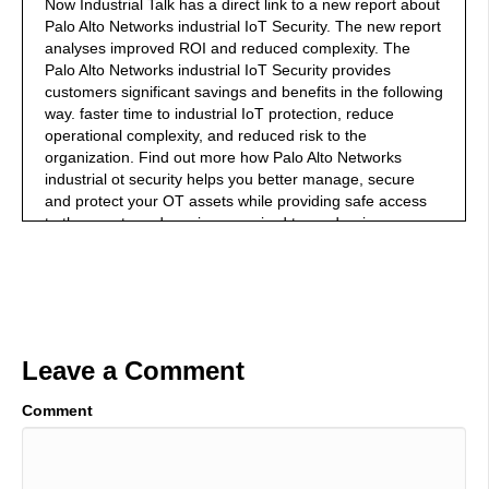
Now Industrial Talk has a direct link to a new report about
Palo Alto Networks industrial IoT Security. The new report
analyses improved ROI and reduced complexity. The
Palo Alto Networks industrial IoT Security provides
customers significant savings and benefits in the following
way. faster time to industrial IoT protection, reduce
operational complexity, and reduced risk to the
organization. Find out more how Palo Alto Networks
industrial ot security helps you better manage, secure
and protect your OT assets while providing safe access
to the assets and services required to modernize your
operations. Go out to Palo Alto networks.com. download
your copy today and begin lowering your risk and
achieving your 351% ROI.
01:04
Welcome to the Industrial Talk podcast with Scott
Leave a Comment
Mackenzie. Scott is a passionate industry professional
dedicated to transferring cutting-edge industry focused
Comment
innovations and trends while highlighting the men and
women who keep the world moving. So put on your hard
hat, grab your work boots. And let's get