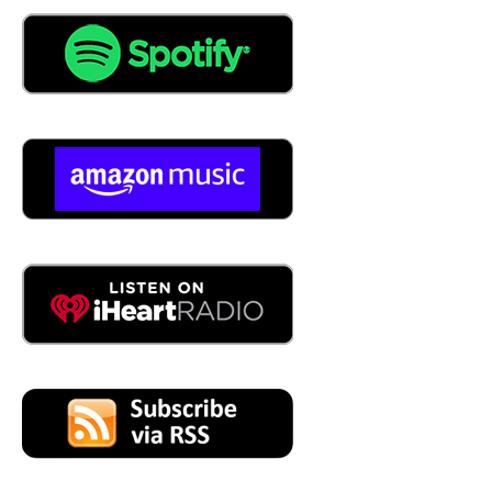
04:10
Well yeah, I actually I worked for maintenance connection
for about just shy of eight years and I used to be the
customer support person and I used to just do the first I
just did the basic you know support helping them helping
the customer and loved it and then they moved they
rolled me into the reports which was more SQL oriented
and just fell in love with it did after the first couple years I
was just doing support and then the last last five I was
just doing primarily SQL and reporting so I got to know
that the back end and from the front to the back and love
to help the people get the reports what they're trying to
get out of the system. And then from there, Jacobs
Engineering poached me for for the last five years, and
and then we ended up opening up We're on business.
And I was able to help help them do quite a bit with SQL.
05:05
So explain to the listeners what you're talking about.
What does that mean? What? What's that service that is
being provided?