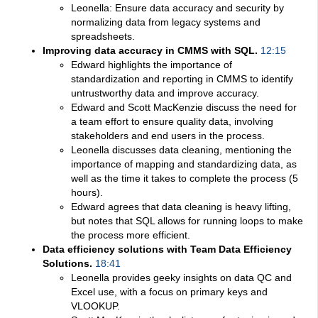
Leonella: Ensure data accuracy and security by
normalizing data from legacy systems and
spreadsheets.
Improving data accuracy in CMMS with SQL.
12:15
Edward highlights the importance of
standardization and reporting in CMMS to identify
untrustworthy data and improve accuracy.
Edward and Scott MacKenzie discuss the need for
a team effort to ensure quality data, involving
stakeholders and end users in the process.
Leonella discusses data cleaning, mentioning the
importance of mapping and standardizing data, as
well as the time it takes to complete the process (5
hours).
Edward agrees that data cleaning is heavy lifting,
but notes that SQL allows for running loops to make
the process more efficient.
Data efficiency solutions with Team Data Efficiency
Solutions.
18:41
Leonella provides geeky insights on data QC and
Excel use, with a focus on primary keys and
VLOOKUP.