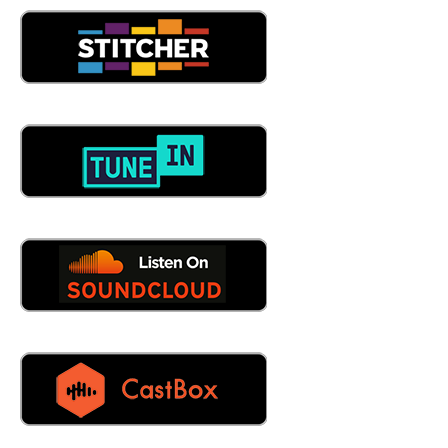
05:13
Well, we do we do standardization for your data. We do
migrations, we, we actually have this. Oh, yeah, it's, it's,
it's super fun. Like, we know, we know, we know
maintenance connection, like the back of our hands, like
we were super good at it. And we're very good at
mapping the fields over from one place to another and,
and actually, we put in this place, we put in, actually asset
condition condition assessments and full asset risk, which
maintenance connection, they were doing it for the
medical industry, but we actually found a way to do full
condition of likely to failure and condition, consequence of
failure and putting full risk inside of maintenance
connection. And not there's not that many people that
know it's possible. And even I'm supposed to be talking to
people from maintenance connection about it, because
we we've got something amazing. Amazing.
06:09
Okay, Legionella explained to us. I mean, take us through
the process, let's say I come to you or knock on your
door I what am I asking? What am I asking help with?