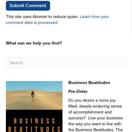
02:27
Oh, yeah. For? Yeah. Have you seen people that you just
This site uses Akismet to reduce spam.
Learn how your
only knew but from from zoom.
comment data is processed.
02:34
From zoom? Oh, no, actually, we haven't done a whole
What can we help you find?
lot of zoom.
02:39
Well, I think you need to do that just because you need to
be part of the Zoom crowd. Why wouldn't you be a part of
the Zoom crowd? All right. For the listeners out there.
We're gonna start with you. Legionella. Give us a little
Business Beatitudes
background of who you are.
Pre-Order
02:52
Do you desire a more joy-
Well, I'm from Venezuela, and I go a graduate of minors
filled, deeply-enduring sense
mechanical engineering in there. And I spent five years
of accomplishment and
working on Jacobs Engineering. And then ever and I, my
success? Live your business
husband and I
the way you want to live with
03:13
the Business Beatitudes. The