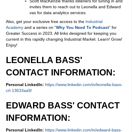
Scott MacKenzie thanks listeners for tuning in and
invites them to reach out to Leonella and Edward
vas for data analytics services.
Also, get your exclusive free access to the
Industrial
Academy
and a series on “
Why You Need To Podcast
” for
Greater Success in 2023. All links designed for keeping you
current in this rapidly changing Industrial Market. Learn! Grow!
Enjoy!
LEONELLA BASS'
CONTACT INFORMATION:
Personal LinkedIn:
https://www.linkedin.com/in/leonella-bass-
crl-13633aa9/
EDWARD BASS' CONTACT
INFORMATION:
Personal LinkedIn:
https://www.linkedin.com/in/edward-bass-