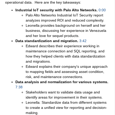
operational data.
Here are the key takeaways:
Industrial IoT security with Palo Alto Networks.
0:00
Palo Alto Networks Industrial IoT Security report
analyzes improved ROI and reduced complexity.
Leonella provides background on herself and her
business, discussing her experience in Venezuela
and her love for sequel products.
Data standardization and migration.
3:42
Edward describes their experience working in
maintenance connection and SQL reporting, and
how they helped clients with data standardization
and migrations.
Edward explains their company's unique approach
to mapping fields and assessing asset condition,
risk, and maintenance connections.
Data analysis and normalization for various systems.
7:38
Stakeholders want to validate data usage and
identify areas for improvement in their systems.
Leonella: Standardize data from different systems
to create a unified view for reporting and decision-
making.