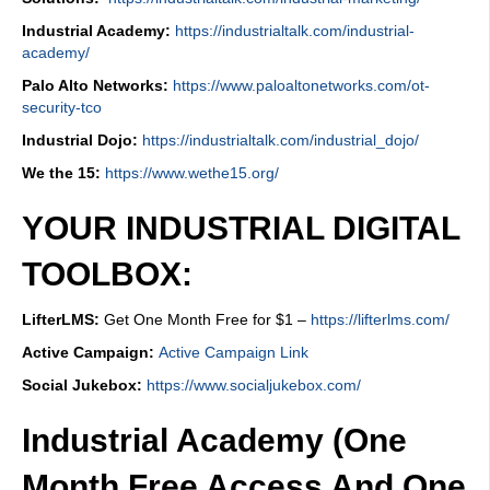
Industrial Academy:
https://industrialtalk.com/industrial-
academy/
Palo Alto Networks:
https://www.paloaltonetworks.com/ot-
security-tco
Industrial Dojo:
https://industrialtalk.com/industrial_dojo/
We the 15:
https://www.wethe15.org/
YOUR INDUSTRIAL DIGITAL
TOOLBOX:
LifterLMS:
Get One Month Free for $1 –
https://lifterlms.com/
Active Campaign:
Active Campaign Link
Social Jukebox:
https://www.socialjukebox.com/
Industrial Academy (One
Month Free Access And One