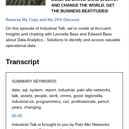
AND CHANGE THE WORLD. GET
THE BUSINESS BEATITUDES!
Reserve My Copy and My 25% Discount
On this episode of Industrial Talk, we're onsite at Accruent
Insights and chatting with Leonella Bass and Edward Bass
about Data Analytics - Solutions to identify and access valuable
operational data.
Transcript
SUMMARY KEYWORDS
data, sql, system, report, industrial, palo alto networks,
talk, assets, people, work, cmms, good, legionella,
industrial iot, programmers, run, professionals, pencil,
years, changing
00:00
Industrial Talk is brought to you by Palo Alto Networks.