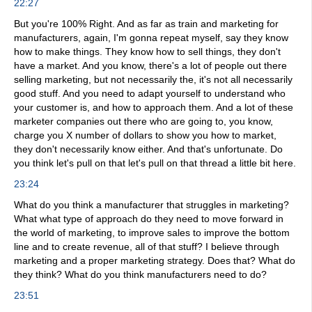
22:27
But you're 100% Right. And as far as train and marketing for
manufacturers, again, I'm gonna repeat myself, say they know
how to make things. They know how to sell things, they don't
have a market. And you know, there's a lot of people out there
selling marketing, but not necessarily the, it's not all necessarily
good stuff. And you need to adapt yourself to understand who
your customer is, and how to approach them. And a lot of these
marketer companies out there who are going to, you know,
charge you X number of dollars to show you how to market,
they don't necessarily know either. And that's unfortunate. Do
you think let's pull on that let's pull on that thread a little bit here.
23:24
What do you think a manufacturer that struggles in marketing?
What what type of approach do they need to move forward in
the world of marketing, to improve sales to improve the bottom
line and to create revenue, all of that stuff? I believe through
marketing and a proper marketing strategy. Does that? What do
they think? What do you think manufacturers need to do?
23:51