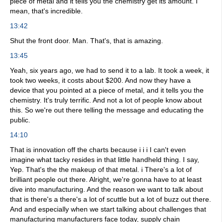
piece of metal and it tells you the chemistry get its amount. I
mean, that's incredible.
13:42
Shut the front door. Man. That's, that is amazing.
13:45
Yeah, six years ago, we had to send it to a lab. It took a week, it
took two weeks, it costs about $200. And now they have a
device that you pointed at a piece of metal, and it tells you the
chemistry. It's truly terrific. And not a lot of people know about
this. So we're out there telling the message and educating the
public.
14:10
That is innovation off the charts because i i i I can't even
imagine what tacky resides in that little handheld thing. I say,
Yep. That's the the makeup of that metal. i There's a lot of
brilliant people out there. Alright, we're gonna have to at least
dive into manufacturing. And the reason we want to talk about
that is there's a there's a lot of scuttle but a lot of buzz out there.
And and especially when we start talking about challenges that
manufacturing manufacturers face today, supply chain