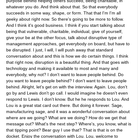
purpose behind helping others succeed, being charitable, in
whatever you do. And think about that. So that everybody
succeeds in some way, shape, or form. That that I'm I'm all
geeky about right now. So there's going to be more to follow.
And I think it's good business. I think if you start talking about
being that vulnerable, charitable, individual, give of yourself,
give your be at the other focus, talk about disruptive type of
management approaches, get everybody on board, but have to
be disrupted. I just, I will, I will push away that standard
conversation about and this is how we do certain things. I think
that right now, disruption is a beautiful thing. And that goes with
technology and making it available to most and many and
everybody, why not? I don't want to leave people behind. Do
you want to leave people behind? I don't want to leave people
behind. Alright, let's get on with the interview. Again. Lou, don't
go by and Lewis don't go call. I would imagine he doesn't even
respond to Lewis. I don't know. But he he responds to Lou. And
Lou is a great stat card out there. But doing it forever. Sage,
manufacturing sage, and it was a wonderful conversation about
where are we going? What are we doing? How do we get that
message out? What's the next step? Where's, you know, what is
that tipping point? Bear guy I use that? That is that is on the
docket. Enjoy the conversation with Lou. Lou, welcome to