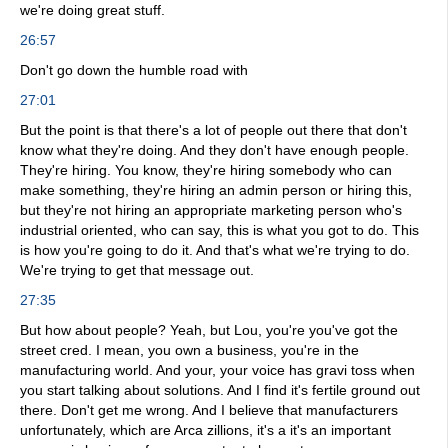
we're doing great stuff.
26:57
Don't go down the humble road with
27:01
But the point is that there's a lot of people out there that don't
know what they're doing. And they don't have enough people.
They're hiring. You know, they're hiring somebody who can
make something, they're hiring an admin person or hiring this,
but they're not hiring an appropriate marketing person who's
industrial oriented, who can say, this is what you got to do. This
is how you're going to do it. And that's what we're trying to do.
We're trying to get that message out.
27:35
But how about people? Yeah, but Lou, you're you've got the
street cred. I mean, you own a business, you're in the
manufacturing world. And your, your voice has gravi toss when
you start talking about solutions. And I find it's fertile ground out
there. Don't get me wrong. And I believe that manufacturers
unfortunately, which are Arca zillions, it's a it's an important