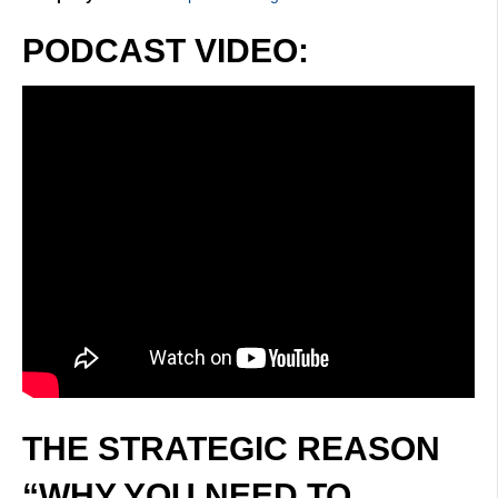
PODCAST VIDEO:
THE STRATEGIC REASON
“WHY YOU NEED TO