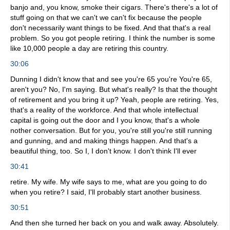
banjo and, you know, smoke their cigars. There's there's a lot of
stuff going on that we can't we can't fix because the people
don't necessarily want things to be fixed. And that that's a real
problem. So you got people retiring. I think the number is some
like 10,000 people a day are retiring this country.
30:06
Dunning I didn't know that and see you're 65 you're You're 65,
aren't you? No, I'm saying. But what's really? Is that the thought
of retirement and you bring it up? Yeah, people are retiring. Yes,
that's a reality of the workforce. And that whole intellectual
capital is going out the door and I you know, that's a whole
nother conversation. But for you, you're still you're still running
and gunning, and and making things happen. And that's a
beautiful thing, too. So I, I don't know. I don't think I'll ever
30:41
retire. My wife. My wife says to me, what are you going to do
when you retire? I said, I'll probably start another business.
30:51
And then she turned her back on you and walk away. Absolutely.