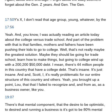
forget about the Gen. Z years. And Gen. The Gen.
17:50
Y's X, I don't read that age group, young, whatever, by the
17:56
Yeah. And, you know, I was actually reading an article today
about the college versus trade school. And part of the problem
with that is that families, mothers and fathers have been
pushing their kids to go to college. Well, that's not really maybe
the greatest solution. Maybe they should be going for trade
school, learn how to make things, but going to college wind up
with a 200,200 $50,000 debt. I mean, there's 44 million people
in this country that have a college debt. That's insane. It's just
insane. And and, Scott, I, it's really problematic for our entire
structure of this country and others. Yeah, you brought up a
point, Lou, that that I failed to recognize and, and from as, as a
business owner, like you.
19:07
There's that mental component, that the desire to be optimistic,
to desired and running a business is it's got to be 80% mental