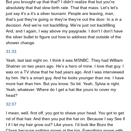
But you brought up that that? I didn't realize that but you're
absolutely that that slow birth rate. That that mass. Let's let's
just say it's a it's a silver tsunami. People are leaving, man,
that's just they're going or they're they're out the door. In a in a
decision. And we're not backfilling. We're just not backfilling.
And, and I again, I way above my paygrade. I don't I don't have
the silver bullet to figure out how to address that outside of the
shower change.
31:33
Yeah, last last night on. I think it was MSNBC. They had William
Shatner on two years ago. He's a hero of mine. I love that guy. I
was on a TV show that he had years ago. And I was interviewed
by him. He's a smart guy. And he looks younger than me. I have
more hair than him. But you know. So bit. Yeah, Sylvia is right.
Yeah, whatever. Where do I get a hat like yours to cover my
head?
32:07
I mean, well, first off, you got to shave your head. You got to get
rid of that hair. And then you put the hat on. Because I say See if
I if I let my hair grow out? Like yours. I'd look like Bozo the
Clown because nothing grows at the top. Everything grows with