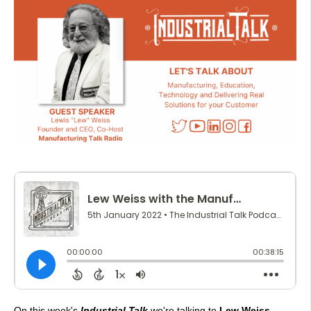
On this week's
Industrial Talk
we're talking to
Lew Weiss,