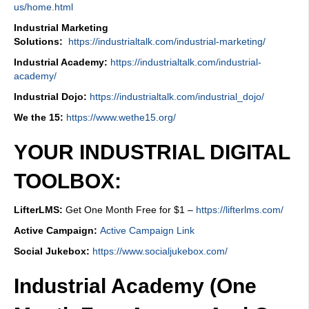
us/home.html
Industrial Marketing
Solutions:
https://industrialtalk.com/industrial-marketing/
Industrial Academy:
https://industrialtalk.com/industrial-
academy/
Industrial Dojo:
https://industrialtalk.com/industrial_dojo/
We the 15:
https://www.wethe15.org/
YOUR INDUSTRIAL DIGITAL
TOOLBOX:
LifterLMS:
Get One Month Free for $1 –
https://lifterlms.com/
Active Campaign:
Active Campaign Link
Social Jukebox:
https://www.socialjukebox.com/
Industrial Academy (One