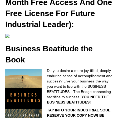
Month Free Access And One
Free License For Future
Industrial Leader):
Business Beatitude the
Book
Do you desire a more joy-filled, deeply-
enduring sense of accomplishment and
success? Live your business the way
you want to live with the BUSINESS
BEATITUDES…The Bridge connecting
sacrifice to success.
YOU NEED THE
BUSINESS BEATITUDES!
TAP INTO YOUR INDUSTRIAL SOUL,
RESERVE YOUR COPY NOW! BE