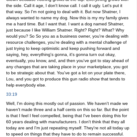
the side. Call it age, I don't know call. I call it ugly. Let's put it
that way. So I'm not going to deal with it. But now Shatner, I
always wanted to name my dog. Now this is my my family gives
me a hard time. But I want that. I want a dog named Shatner,
just because I like William Shatner. Right? Right? What? Why
would you? So So you as a business owner, you're dealing with
resource challenges, you're dealing with a mental challenge of
just trying to keep optimistic and keep pushing forward and
saying, hey, everything's gonna, it's gonna turn out okay,
eventually, you know, and, and then you've got to stay ahead of
any changes that are taking place in your marketplace, you got
to be strategic about that. You've got a lot on your plate there,
Lou, and you got to produce this gun radio show that tends to
help everybody else.
33:19
Well, I'm doing this mostly out of passion. We haven't made we
haven't made three and a half cents on this so far. But the point
is that I feel I feel compelled, being that I've been doing this for
60 years dealing with manufacturers. I don't think that they all
today are and I'm just repeating myself. They're not all today up
to speed on things that they have to do to remain successful.