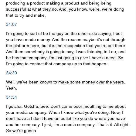
producing a product making a product and being being
successful at what they do. And, you know, we're, we're doing
that to try and make,
34:07
I'm going to sort of be the guy on the other side saying, I bet
you have made money. And the reason maybe it's not through
the platform here, but it is the recognition that you're out there.
And then somebody is going to say, I was listening to Lou, and
he has that company. I'm just going to give I have a need. So
I'm going to contact that company up to that happen.
34:30
Well, we've been known to make some money over the years.
Yeah,
34:34
I gotcha. Gotcha. See. Don't come poor mouthing to me about
your media company. When I know what you're doing. Now, I
don't have a I don't have an outlet like you do where you have
another company. I just, I'm a media company. That's it. All right.
So we're gonna