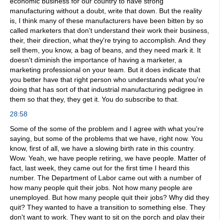
economic business for our country to have strong
manufacturing without a doubt, write that down. But the reality
is, I think many of these manufacturers have been bitten by so
called marketers that don't understand their work their business,
their, their direction, what they're trying to accomplish. And they
sell them, you know, a bag of beans, and they need mark it. It
doesn't diminish the importance of having a marketer, a
marketing professional on your team. But it does indicate that
you better have that right person who understands what you're
doing that has sort of that industrial manufacturing pedigree in
them so that they, they get it. You do subscribe to that.
28:58
Some of the some of the problem and I agree with what you're
saying, but some of the problems that we have, right now. You
know, first of all, we have a slowing birth rate in this country.
Wow. Yeah, we have people retiring, we have people. Matter of
fact, last week, they came out for the first time I heard this
number. The Department of Labor came out with a number of
how many people quit their jobs. Not how many people are
unemployed. But how many people quit their jobs? Why did they
quit? They wanted to have a transition to something else. They
don't want to work. They want to sit on the porch and play their