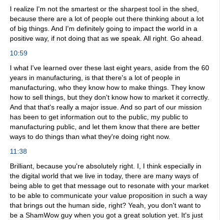
I realize I'm not the smartest or the sharpest tool in the shed,
because there are a lot of people out there thinking about a lot
of big things. And I'm definitely going to impact the world in a
positive way, if not doing that as we speak. All right. Go ahead.
10:59
I what I've learned over these last eight years, aside from the 60
years in manufacturing, is that there's a lot of people in
manufacturing, who they know how to make things. They know
how to sell things, but they don't know how to market it correctly.
And that that's really a major issue. And so part of our mission
has been to get information out to the public, my public to
manufacturing public, and let them know that there are better
ways to do things than what they're doing right now.
11:38
Brilliant, because you're absolutely right. I, I think especially in
the digital world that we live in today, there are many ways of
being able to get that message out to resonate with your market
to be able to communicate your value proposition in such a way
that brings out the human side, right? Yeah, you don't want to
be a ShamWow guy when you got a great solution yet. It's just