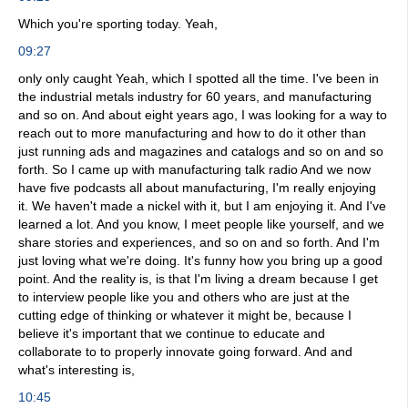
Which you're sporting today. Yeah,
09:27
only only caught Yeah, which I spotted all the time. I've been in
the industrial metals industry for 60 years, and manufacturing
and so on. And about eight years ago, I was looking for a way to
reach out to more manufacturing and how to do it other than
just running ads and magazines and catalogs and so on and so
forth. So I came up with manufacturing talk radio And we now
have five podcasts all about manufacturing, I'm really enjoying
it. We haven't made a nickel with it, but I am enjoying it. And I've
learned a lot. And you know, I meet people like yourself, and we
share stories and experiences, and so on and so forth. And I'm
just loving what we're doing. It's funny how you bring up a good
point. And the reality is, is that I'm living a dream because I get
to interview people like you and others who are just at the
cutting edge of thinking or whatever it might be, because I
believe it's important that we continue to educate and
collaborate to to properly innovate going forward. And and
what's interesting is,
10:45