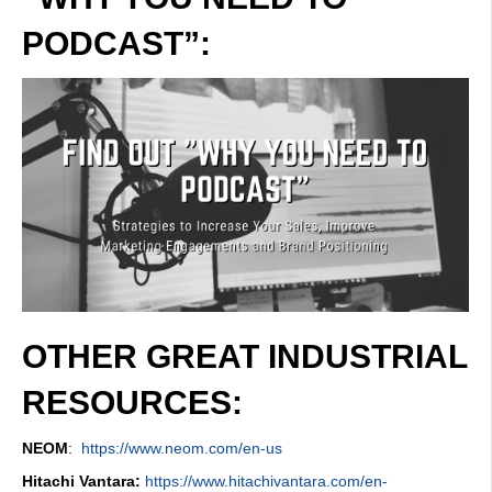
PODCAST”:
OTHER GREAT INDUSTRIAL
RESOURCES:
NEOM
:
https://www.neom.com/en-us
Hitachi Vantara:
https://www.hitachivantara.com/en-