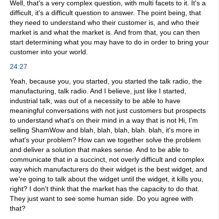
Well, that's a very complex question, with multi facets to it. It's a
difficult, it's a difficult question to answer. The point being, that
they need to understand who their customer is, and who their
market is and what the market is. And from that, you can then
start determining what you may have to do in order to bring your
customer into your world.
24:27
Yeah, because you, you started, you started the talk radio, the
manufacturing, talk radio. And I believe, just like I started,
industrial talk, was out of a necessity to be able to have
meaningful conversations with not just customers but prospects
to understand what's on their mind in a way that is not Hi, I'm
selling ShamWow and blah, blah, blah, blah. blah, it's more in
what's your problem? How can we together solve the problem
and deliver a solution that makes sense. And to be able to
communicate that in a succinct, not overly difficult and complex
way which manufacturers do their widget is the best widget, and
we're going to talk about the widget until the widget, it kills you,
right? I don't think that the market has the capacity to do that.
They just want to see some human side. Do you agree with
that?