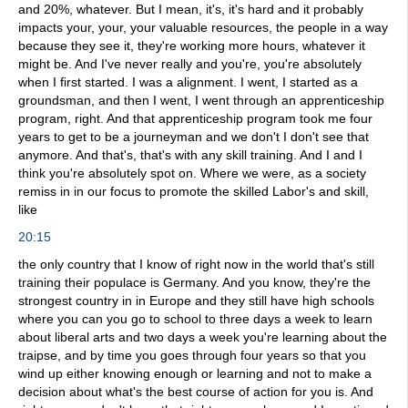
and 20%, whatever. But I mean, it's, it's hard and it probably
impacts your, your, your valuable resources, the people in a way
because they see it, they're working more hours, whatever it
might be. And I've never really and you're, you're absolutely
when I first started. I was a alignment. I went, I started as a
groundsman, and then I went, I went through an apprenticeship
program, right. And that apprenticeship program took me four
years to get to be a journeyman and we don't I don't see that
anymore. And that's, that's with any skill training. And I and I
think you're absolutely spot on. Where we were, as a society
remiss in in our focus to promote the skilled Labor's and skill,
like
20:15
the only country that I know of right now in the world that's still
training their populace is Germany. And you know, they're the
strongest country in in Europe and they still have high schools
where you can you go to school to three days a week to learn
about liberal arts and two days a week you're learning about the
traipse, and by time you goes through four years so that you
wind up either knowing enough or learning and not to make a
decision about what's the best course of action for you is. And