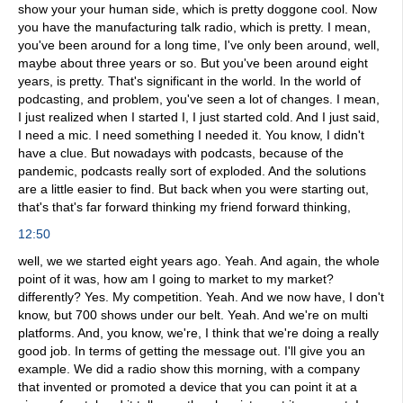
show your your human side, which is pretty doggone cool. Now
you have the manufacturing talk radio, which is pretty. I mean,
you've been around for a long time, I've only been around, well,
maybe about three years or so. But you've been around eight
years, is pretty. That's significant in the world. In the world of
podcasting, and problem, you've seen a lot of changes. I mean,
I just realized when I started I, I just started cold. And I just said,
I need a mic. I need something I needed it. You know, I didn't
have a clue. But nowadays with podcasts, because of the
pandemic, podcasts really sort of exploded. And the solutions
are a little easier to find. But back when you were starting out,
that's that's far forward thinking my friend forward thinking,
12:50
well, we we started eight years ago. Yeah. And again, the whole
point of it was, how am I going to market to my market?
differently? Yes. My competition. Yeah. And we now have, I don't
know, but 700 shows under our belt. Yeah. And we're on multi
platforms. And, you know, we're, I think that we're doing a really
good job. In terms of getting the message out. I'll give you an
example. We did a radio show this morning, with a company
that invented or promoted a device that you can point it at a