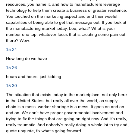
resources, you name it, and how to manufacturers leverage
technology to help them create a business of greater resilience.
You touched on the marketing aspect and and their woeful
capabilities of being able to get that message out. If you look at
the manufacturing market today, Lou, what? What is your
number one top, whatever focus that is creating some pain out
there? Wow.
15:24
How long do we have
15:26
hours and hours, just kidding.
15:30
The situation that exists today in the marketplace, not only here
in the United States, but really all over the world, as supply
chain is a mess. worker shortage is a mess. It goes on and on
and on. We don't have proper governmental involvement and
trying to fix the things that are going on right now. And it's really,
really traumatic. And nobody's really doing a whole lot to try and,
quote unquote, fix what's going forward.