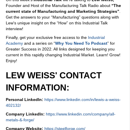
Founder and Host of the Manufacturing Talk Radio about
“The
current state of Manufacturing and Marketing Strategies”
.
Get the answers to your “Manufacturing” questions along with
Lew's unique insight on the “How” on this Industrial Talk
interview!
Finally, get your exclusive free access to the
Industrial
Academy
and a series on “
Why You Need To Podcast
” for
Greater Success in 2022. All links designed for keeping you
current in this rapidly changing Industrial Market. Learn! Grow!
Enjoy!
LEW WEISS' CONTACT
INFORMATION:
Personal LinkedIn:
https://www.linkedin.com/in/lewis-a-weiss-
402132/
Company LinkedIn:
https://www.linkedin.com/company/all-
metals-&-forge/
Company Website:
https://steelforge.com/