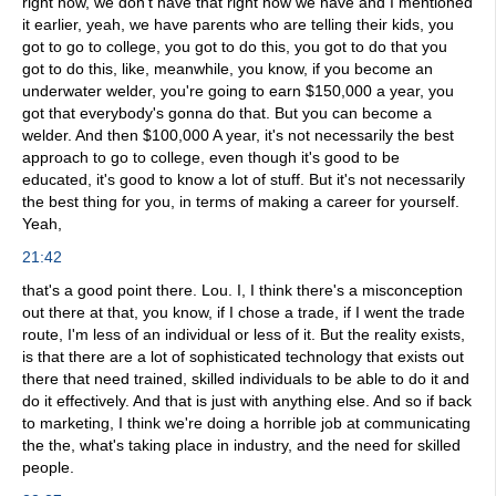
right now, we don't have that right now we have and I mentioned
it earlier, yeah, we have parents who are telling their kids, you
got to go to college, you got to do this, you got to do that you
got to do this, like, meanwhile, you know, if you become an
underwater welder, you're going to earn $150,000 a year, you
got that everybody's gonna do that. But you can become a
welder. And then $100,000 A year, it's not necessarily the best
approach to go to college, even though it's good to be
educated, it's good to know a lot of stuff. But it's not necessarily
the best thing for you, in terms of making a career for yourself.
Yeah,
21:42
that's a good point there. Lou. I, I think there's a misconception
out there at that, you know, if I chose a trade, if I went the trade
route, I'm less of an individual or less of it. But the reality exists,
is that there are a lot of sophisticated technology that exists out
there that need trained, skilled individuals to be able to do it and
do it effectively. And that is just with anything else. And so if back
to marketing, I think we're doing a horrible job at communicating
the the, what's taking place in industry, and the need for skilled
people.