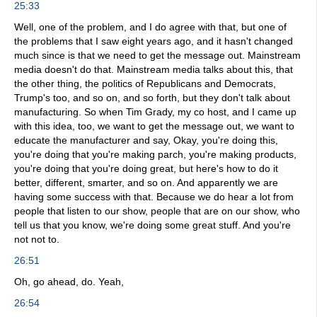
25:33
Well, one of the problem, and I do agree with that, but one of
the problems that I saw eight years ago, and it hasn't changed
much since is that we need to get the message out. Mainstream
media doesn't do that. Mainstream media talks about this, that
the other thing, the politics of Republicans and Democrats,
Trump's too, and so on, and so forth, but they don't talk about
manufacturing. So when Tim Grady, my co host, and I came up
with this idea, too, we want to get the message out, we want to
educate the manufacturer and say, Okay, you're doing this,
you're doing that you're making parch, you're making products,
you're doing that you're doing great, but here's how to do it
better, different, smarter, and so on. And apparently we are
having some success with that. Because we do hear a lot from
people that listen to our show, people that are on our show, who
tell us that you know, we're doing some great stuff. And you're
not not to.
26:51
Oh, go ahead, do. Yeah,
26:54