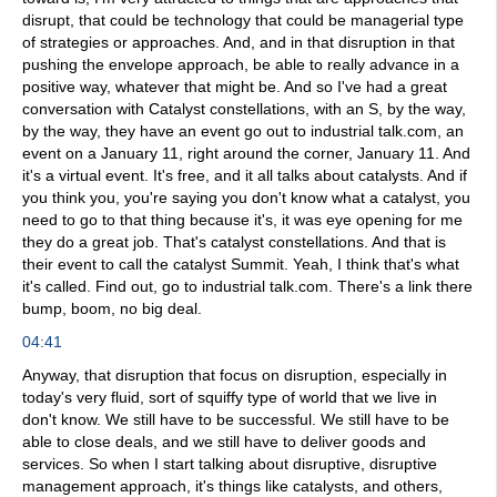
disrupt, that could be technology that could be managerial type
of strategies or approaches. And, and in that disruption in that
pushing the envelope approach, be able to really advance in a
positive way, whatever that might be. And so I've had a great
conversation with Catalyst constellations, with an S, by the way,
by the way, they have an event go out to industrial talk.com, an
event on a January 11, right around the corner, January 11. And
it's a virtual event. It's free, and it all talks about catalysts. And if
you think you, you're saying you don't know what a catalyst, you
need to go to that thing because it's, it was eye opening for me
they do a great job. That's catalyst constellations. And that is
their event to call the catalyst Summit. Yeah, I think that's what
it's called. Find out, go to industrial talk.com. There's a link there
bump, boom, no big deal.
04:41
Anyway, that disruption that focus on disruption, especially in
today's very fluid, sort of squiffy type of world that we live in
don't know. We still have to be successful. We still have to be
able to close deals, and we still have to deliver goods and
services. So when I start talking about disruptive, disruptive
management approach, it's things like catalysts, and others,