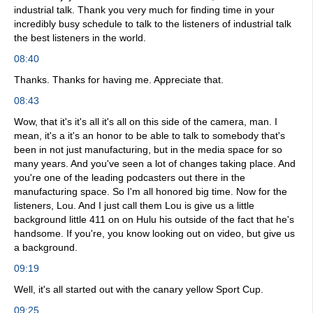
industrial talk. Thank you very much for finding time in your
incredibly busy schedule to talk to the listeners of industrial talk
the best listeners in the world.
08:40
Thanks. Thanks for having me. Appreciate that.
08:43
Wow, that it's it's all it's all on this side of the camera, man. I
mean, it's a it's an honor to be able to talk to somebody that's
been in not just manufacturing, but in the media space for so
many years. And you've seen a lot of changes taking place. And
you're one of the leading podcasters out there in the
manufacturing space. So I'm all honored big time. Now for the
listeners, Lou. And I just call them Lou is give us a little
background little 411 on on Hulu his outside of the fact that he's
handsome. If you're, you know looking out on video, but give us
a background.
09:19
Well, it's all started out with the canary yellow Sport Cup.
09:25