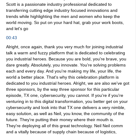
Scott is a passionate industry professional dedicated to
transferring cutting edge industry focused innovations and
trends while highlighting the men and women who keep the
world moving. So put on your hard hat, grab your work boots,
and let's go
00:43
Alright, once again, thank you very much for joining industrial
talk a warm and fuzzy platform that is dedicated to celebrating
you industrial heroes. Because you are bold, you're brave, you
dare greatly. Absolutely, you innovate. You're solving problems
each and every day. And you're making my life, your life, the
world a better place. That's why this celebration platform is
dedicated to you industrial heroes. Alright, we are also we've got
three sponsors, by the way three sponsor for this particular
episode, TX one, cybersecurity, you cannot. If you're if you're
venturing in to this digital transformation, you better get on your
cybersecurity and look into that TX one delivers a very nimble,
easy solution, as well as Neil, you know, the community of the
future. They're putting their money where their mouth is.
They're deploying all of this great technology. Neil Neil comm
and a vitally because of supply chain because of logistics,