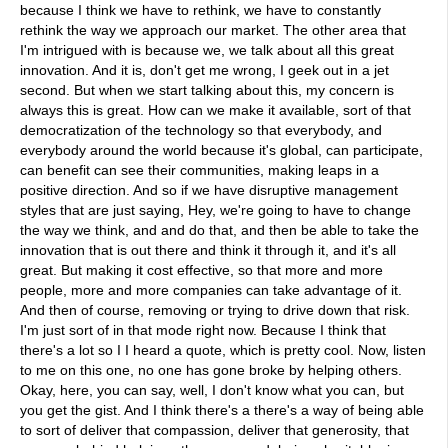
because I think we have to rethink, we have to constantly
rethink the way we approach our market. The other area that
I'm intrigued with is because we, we talk about all this great
innovation. And it is, don't get me wrong, I geek out in a jet
second. But when we start talking about this, my concern is
always this is great. How can we make it available, sort of that
democratization of the technology so that everybody, and
everybody around the world because it's global, can participate,
can benefit can see their communities, making leaps in a
positive direction. And so if we have disruptive management
styles that are just saying, Hey, we're going to have to change
the way we think, and and do that, and then be able to take the
innovation that is out there and think it through it, and it's all
great. But making it cost effective, so that more and more
people, more and more companies can take advantage of it.
And then of course, removing or trying to drive down that risk.
I'm just sort of in that mode right now. Because I think that
there's a lot so I I heard a quote, which is pretty cool. Now, listen
to me on this one, no one has gone broke by helping others.
Okay, here, you can say, well, I don't know what you can, but
you get the gist. And I think there's a there's a way of being able
to sort of deliver that compassion, deliver that generosity, that