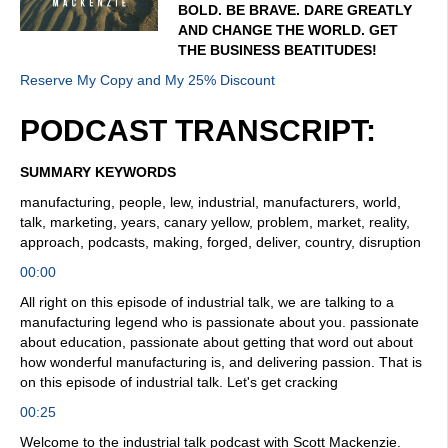
BOLD. BE BRAVE. DARE GREATLY
AND CHANGE THE WORLD. GET
THE BUSINESS BEATITUDES!
Reserve My Copy and My 25% Discount
PODCAST TRANSCRIPT:
SUMMARY KEYWORDS
manufacturing, people, lew, industrial, manufacturers, world,
talk, marketing, years, canary yellow, problem, market, reality,
approach, podcasts, making, forged, deliver, country, disruption
00:00
All right on this episode of industrial talk, we are talking to a
manufacturing legend who is passionate about you. passionate
about education, passionate about getting that word out about
how wonderful manufacturing is, and delivering passion. That is
on this episode of industrial talk. Let's get cracking
00:25
Welcome to the industrial talk podcast with Scott Mackenzie.