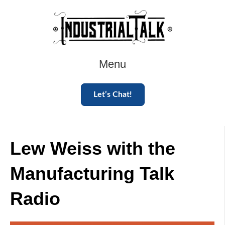
Menu
Let’s Chat!
Lew Weiss with the
Manufacturing Talk
Radio