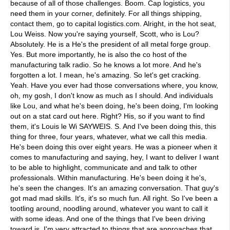
because of all of those challenges. Boom. Cap logistics, you
need them in your corner, definitely. For all things shipping,
contact them, go to capital logistics.com. Alright, in the hot seat,
Lou Weiss. Now you're saying yourself, Scott, who is Lou?
Absolutely. He is a He's the president of all metal forge group.
Yes. But more importantly, he is also the co host of the
manufacturing talk radio. So he knows a lot more. And he's
forgotten a lot. I mean, he's amazing. So let's get cracking.
Yeah. Have you ever had those conversations where, you know,
oh, my gosh, I don't know as much as I should. And individuals
like Lou, and what he's been doing, he's been doing, I'm looking
out on a stat card out here. Right? His, so if you want to find
them, it's Louis le Wi SAYWEIS. S. And I've been doing this, this
thing for three, four years, whatever, what we call this media.
He's been doing this over eight years. He was a pioneer when it
comes to manufacturing and saying, hey, I want to deliver I want
to be able to highlight, communicate and and talk to other
professionals. Within manufacturing. He's been doing it he's,
he's seen the changes. It's an amazing conversation. That guy's
got mad mad skills. It's, it's so much fun. All right. So I've been a
tootling around, noodling around, whatever you want to call it
with some ideas. And one of the things that I've been driving
toward is, I'm very attracted to things that are approaches that