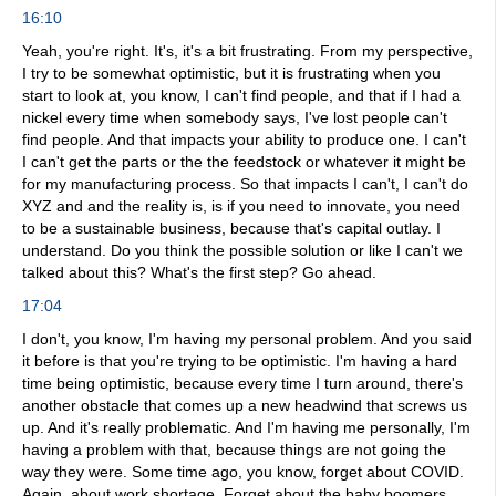
16:10
Yeah, you're right. It's, it's a bit frustrating. From my perspective,
I try to be somewhat optimistic, but it is frustrating when you
start to look at, you know, I can't find people, and that if I had a
nickel every time when somebody says, I've lost people can't
find people. And that impacts your ability to produce one. I can't
I can't get the parts or the the feedstock or whatever it might be
for my manufacturing process. So that impacts I can't, I can't do
XYZ and and the reality is, is if you need to innovate, you need
to be a sustainable business, because that's capital outlay. I
understand. Do you think the possible solution or like I can't we
talked about this? What's the first step? Go ahead.
17:04
I don't, you know, I'm having my personal problem. And you said
it before is that you're trying to be optimistic. I'm having a hard
time being optimistic, because every time I turn around, there's
another obstacle that comes up a new headwind that screws us
up. And it's really problematic. And I'm having me personally, I'm
having a problem with that, because things are not going the
way they were. Some time ago, you know, forget about COVID.
Again, about work shortage. Forget about the baby boomers