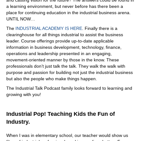
and casting vision for the future? The answers could be found in
a learning environment, but never before has there been a
place for continuing education in the industrial business arena.
UNTIL NOW…
The
INDUSTRIAL ACADEMY IS HERE
. Finally there is a
clearinghouse for all things industrial to assist the business
leader. Course offerings provide up-to-date applicable
information in business development, technology, finance,
operations and leadership presented in an engaging,
movement-oriented manner by those in the know. These
professionals don’t just talk the talk. They walk the walk with
purpose and passion for building not just the industrial business
but also the people who make things happen.
The Industrial Talk Podcast family looks forward to learning and
growing with you!
Industrial Pop! Teaching Kids the Fun of
Industry.
When I was in elementary school, our teacher would show us