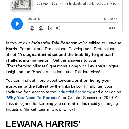
In this week's
Industrial Talk Podcast
we're talking to
Lewana
Harris,
Personal and Professional Development Professional
about
“A stagnant mindset and the inability to get past
challenging moments”
. Get the answers to your
“Transforming Mindset” questions along with Lewana's unique
insight on the “How” on this Industrial Talk interview!
You can find out more about
Lewana and on living your
purpose to the fullest
by the links below. Finally, get your
exclusive free access to the
Industrial Academy
and a series on
“
Why You Need To Podcast
” for Greater Success in 2020. All
links designed for keeping you current in this rapidly changing
Industrial Market. Learn! Grow! Enjoy!
LEWANA HARRIS'