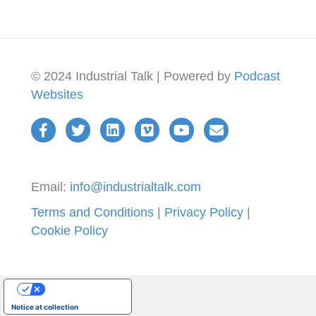
© 2024 Industrial Talk | Powered by
Podcast
Websites
Email:
info@industrialtalk.com
Terms and Conditions
|
Privacy Policy
|
Cookie Policy
Your Privacy Choices
Notice at collection