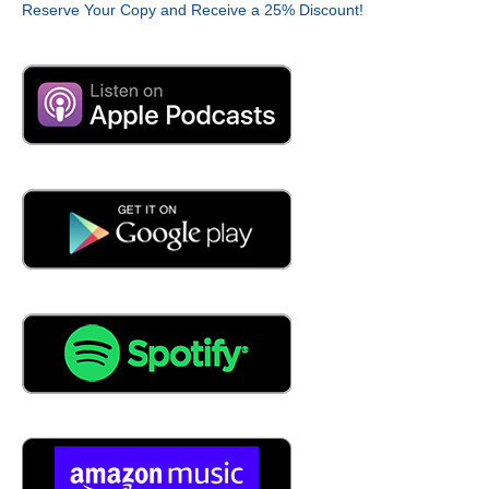
Reserve Your Copy and Receive a 25% Discount!