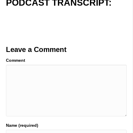
PODCAST TRANSCRIPT:
Leave a Comment
Comment
Name (required)