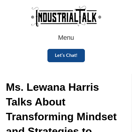
Menu
Let’s Chat!
Ms. Lewana Harris
Talks About
Transforming Mindset
and Strategies to