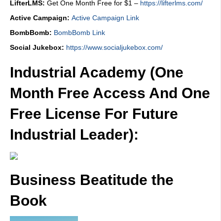
LifterLMS:
Get One Month Free for $1 –
https://lifterlms.com/
Active Campaign:
Active Campaign Link
BombBomb:
BombBomb Link
Social Jukebox:
https://www.socialjukebox.com/
Industrial Academy (One
Month Free Access And One
Free License For Future
Industrial Leader):
Business Beatitude the
Book