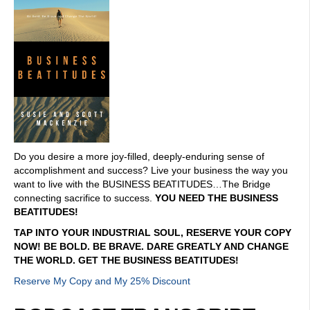
Do you desire a more joy-filled, deeply-enduring sense of
accomplishment and success? Live your business the way you
want to live with the BUSINESS BEATITUDES…The Bridge
connecting sacrifice to success.
YOU NEED THE BUSINESS
BEATITUDES!
TAP INTO YOUR INDUSTRIAL SOUL, RESERVE YOUR COPY
NOW! BE BOLD. BE BRAVE. DARE GREATLY AND CHANGE
THE WORLD. GET THE BUSINESS BEATITUDES!
Reserve My Copy and My 25% Discount