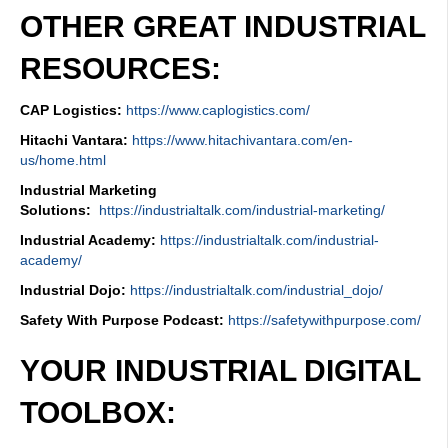
OTHER GREAT INDUSTRIAL
RESOURCES:
CAP Logistics:
https://www.caplogistics.com/
Hitachi Vantara:
https://www.hitachivantara.com/en-
us/home.html
Industrial Marketing
Solutions:
https://industrialtalk.com/industrial-marketing/
Industrial Academy:
https://industrialtalk.com/industrial-
academy/
Industrial Dojo:
https://industrialtalk.com/industrial_dojo/
Safety With Purpose Podcast:
https://safetywithpurpose.com/
YOUR INDUSTRIAL DIGITAL
TOOLBOX: