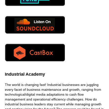
Industrial Academy
The world is changing fast! Industrial businesses are juggling
every facet of business maintenance and growth, ranging from
technological/digital media adaptations to cash flow
management and operational efficiency challenges. How do
industrial business leaders stay current while managing growth