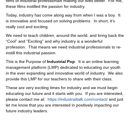
films of industrial professionals making our lives better. For me,
these films instilled the passion for industry.
Today, industry has come along way from when I was a boy. It
is innovative and focused on solving problems. In short, it’s
really cool and exciting.
We need to teach children, around the world, and bring back the
“Cool” and “Exciting” and why industry is a wonderful
profession. That means we need industrial professionals to re-
instill this industrial passion.
This is the Purpose of
Industrial Pop
. It is an online learning
management platform (LMP) dedicated to educating our youth
in the ever expanding and innovative world of industry. We also
provide this LMP for our teachers to share with their class.
These are very exciting times for industry and we must begin
educating our future and it starts with you. If you are interested,
please contact me at:
https://industrialtalk.com/contact/
and just
let me know that you are interested in positively impacting our
future industry leaders.