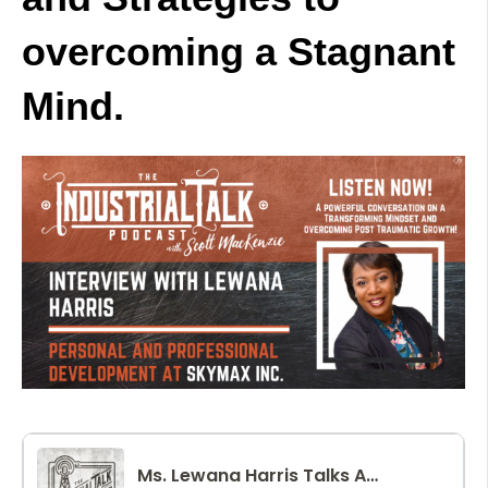
overcoming a Stagnant
Mind.