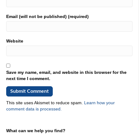
Email (will not be published) (required)
Website
Save my name, email, and website in this browser for the
next time I comment.
This site uses Akismet to reduce spam.
Learn how your
comment data is processed.
What can we help you find?