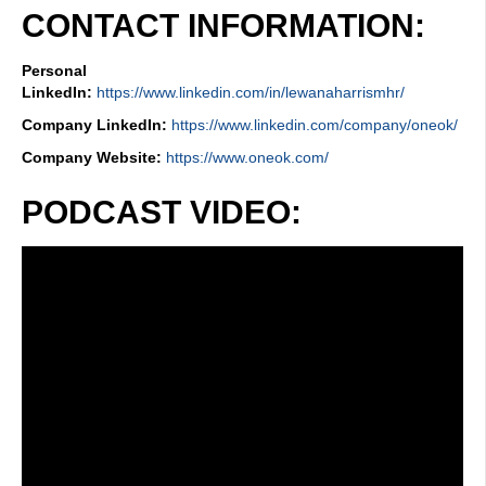
CONTACT INFORMATION:
Personal
LinkedIn:
https://www.linkedin.com/in/lewanaharrismhr/
Company LinkedIn:
https://www.linkedin.com/company/oneok/
Company Website:
https://www.oneok.com/
PODCAST VIDEO: