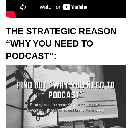
THE STRATEGIC REASON
“WHY YOU NEED TO
PODCAST”: