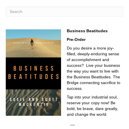
Business Beatitudes
Pre-Order
Do you desire a more joy-
filled, deeply-enduring sense
of accomplishment and
success? Live your business
the way you want to live with
the Business Beatitudes. The
Bridge connecting sacrifice to
success.
Tap into your industrial soul,
reserve your copy now! Be
bold, be brave, dare greatly,
and change the world.
__