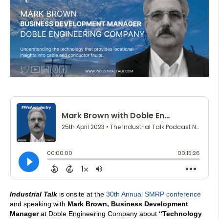
Industrial Talk
is onsite at the
30th Annual SMRP conference
and speaking with
Mark Brown, Business Development
Manager
at Doble Engineering Company about
“Technology