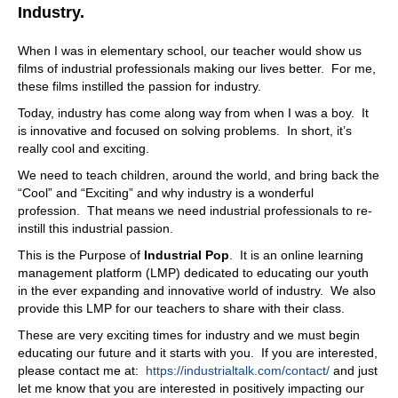
to take any more outages for testing. And so we give
Industry.
them that ability, no outages. And it's non destructive.
Because when you take an outage, and you do an offline
When I was in elementary school, our teacher would show us
test, you have to you actually overvoltage the cable when
films of industrial professionals making our lives better. For me,
you bring a power supply in, so Oh, right. Right. Right.
these films instilled the passion for industry.
Right. So you could actually fail a cable?
Today, industry has come along way from when I was a boy. It
07:55
is innovative and focused on solving problems. In short, it’s
Yeah, yeah, that's right. It's exactly if it's got if it's guy has
really cool and exciting.
challenges anyway. And then you said overvoltage,
We need to teach children, around the world, and bring back the
GodGod thing? Yes. Yeah, you're, you're introducing a
“Cool” and “Exciting” and why industry is a wonderful
failure, when maybe, maybe there is a weakness. But
profession. That means we need industrial professionals to re-
there's because of your system, because of what you do.
instill this industrial passion.
You're able to say, hey, it's trending into failure, you've
got X amount of time, whatever, you put it in your
This is the Purpose of
Industrial Pop
. It is an online learning
maintenance, whatever and pull it on out and replace it.
management platform (LMP) dedicated to educating our youth
That's
in the ever expanding and innovative world of industry. We also
provide this LMP for our teachers to share with their class.
08:22
These are very exciting times for industry and we must begin
exactly right. We can give a probability failure and a
educating our future and it starts with you. If you are interested,
probability of time of failure.
please contact me at:
https://industrialtalk.com/contact/
and just
08:28
let me know that you are interested in positively impacting our