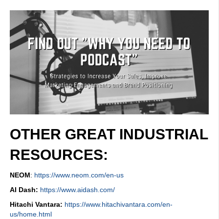
OTHER GREAT INDUSTRIAL
RESOURCES:
NEOM
:
https://www.neom.com/en-us
AI Dash:
https://www.aidash.com/
Hitachi Vantara:
https://www.hitachivantara.com/en-
us/home.html