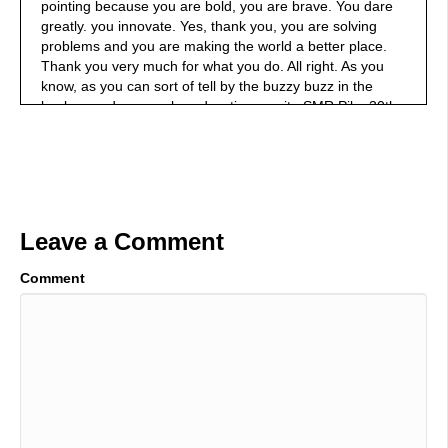
pointing because you are bold, you are brave. You dare
greatly. you innovate. Yes, thank you, you are solving
problems and you are making the world a better place.
Thank you very much for what you do. All right. As you
know, as you can sort of tell by the buzzy buzz in the
background, we are broadcasting on site SMR Pika 30th
annual SMRP conference here in Raleigh, North
Carolina. It is. It's great. It really is. It is a great
conference with people who are solving problems. They
want to collaborate with you. So check them out.
SMRP.org. All right, in the hot seat, Mark Brown Doble
Engineering Company we're going to be talking about it's
Leave a Comment
a mouthful, but we're gonna be talking about online
testing of discharge medium and high voltage cables. Did
Comment
I did did I do? Okay, you think I'm worn out? I'm all
winded and worn out. I'm so glad you said yes to be on
the podcast. You know why? Because I liked this topic. I
liked the topic that we're talking about. Before we get into
that topic, however, give us a little background of why
you're such a great professional.
01:46
Well, I've been in the electrical industry for 30 plus years,