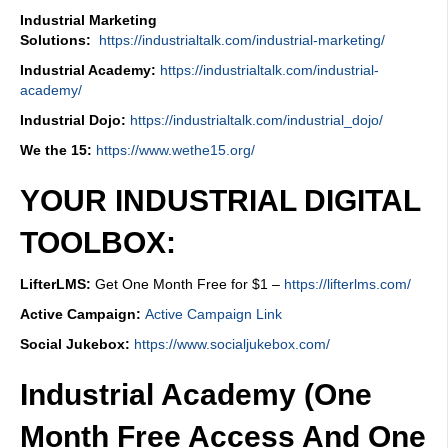
Industrial Marketing
Solutions:
https://industrialtalk.com/industrial-marketing/
Industrial Academy:
https://industrialtalk.com/industrial-
academy/
Industrial Dojo:
https://industrialtalk.com/industrial_dojo/
We the 15:
https://www.wethe15.org/
YOUR INDUSTRIAL DIGITAL
TOOLBOX:
LifterLMS:
Get One Month Free for $1 –
https://lifterlms.com/
Active Campaign:
Active Campaign Link
Social Jukebox:
https://www.socialjukebox.com/
Industrial Academy (One
Month Free Access And One