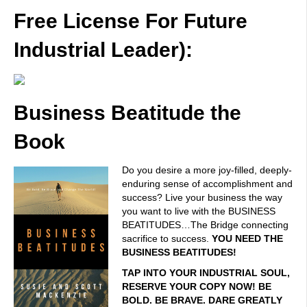
Free License For Future
Industrial Leader):
Business Beatitude the
Book
Do you desire a more joy-filled, deeply-
enduring sense of accomplishment and
success? Live your business the way
you want to live with the BUSINESS
BEATITUDES…The Bridge connecting
sacrifice to success.
YOU NEED THE
BUSINESS BEATITUDES!
TAP INTO YOUR INDUSTRIAL SOUL,
RESERVE YOUR COPY NOW! BE
BOLD. BE BRAVE. DARE GREATLY