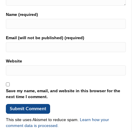
I spent a little longer but we'll just stick with 30. Plus,
01:52
Name (required)
you got a job right out when you were five.
01:55
Email (will not be published) (required)
Exactly. Yeah. So been in partial discharge testing for
about 13 years. And it's really a passion of mine. It was a
new technology about 20 years ago. And it's evolved over
the last 20 years into a very, very excellent way to
Website
determine the health of insulation of medium and high
voltage cable.
02:18
Okay, you popped out partial discharge, talk to us to find
Save my name, email, and website in this browser for the
what that is and why that's important.
next time I comment.
02:24
All right, so. So in cable systems, once cable starts aging,
in use and on site. There's micro voids and cables,
This site uses Akismet to reduce spam.
Learn how your
especially XLPE, that's the insulation. And water will start
comment data is processed.
diffusing into the insulation. And those were called cars,