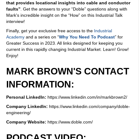
that provides locational insights into cable and conductor
faults”
. Get the answers to your “Doble” questions along with
Mark's incredible insight on the “How” on this Industrial Talk
interview!
Finally, get your exclusive free access to the
Industrial
Academy
and a series on “
Why You Need To Podcast
” for
Greater Success in 2023. All links designed for keeping you
current in this rapidly changing Industrial Market. Learn! Grow!
Enjoy!
MARK BROWN'S CONTACT
INFORMATION:
Personal LinkedIn:
https://www.linkedin.com/in/markbrown2/
Company LinkedIn:
https://www.linkedin.com/company/doble-
engineering/
Company Website:
https://www.doble.com/
PODCAST VIDEO: