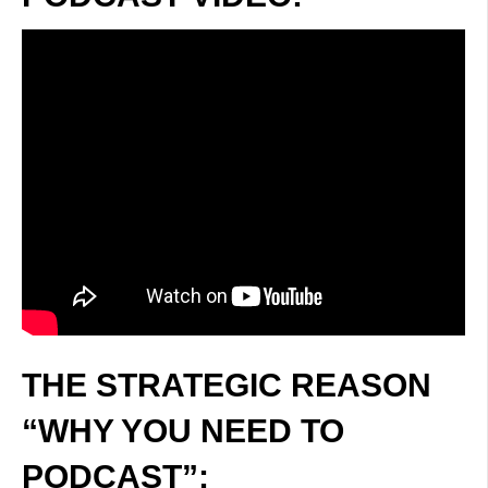
THE STRATEGIC REASON
“WHY YOU NEED TO
PODCAST”: