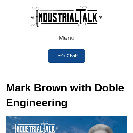
Menu
Let’s Chat!
Mark Brown with Doble
Engineering