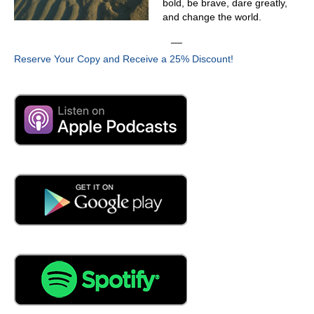
and repetition rate, we can give a probability of failure.
bold, be brave, dare greatly,
First of all, we can tell if that partial discharge is
and change the world.
dangerous.
__
03:41
Reserve Your Copy and Receive a 25% Discount!
So when we started looking at cables, this is not new
cables. These are probably existing cables. And I would
imagine they run the age of whatever.
03:54
Yeah, so that's exactly right. So so we test cables
anywhere from from from two years old to 50 years old.
Now, you say well, why do you test cables two years old?
Well, a lot of customers will place new cable in and we'll
come in and test to make sure the craftworks done
correctly on this on the splices and terminations. Make
sure that
04:16
they don't. Yeah, yeah. And that makes sense. Now,
when you do that, now, cables, they can be short. Okay, I
got that. And you can test this short cable. That's all fine
and dandy. The challenge I see is that long cable and