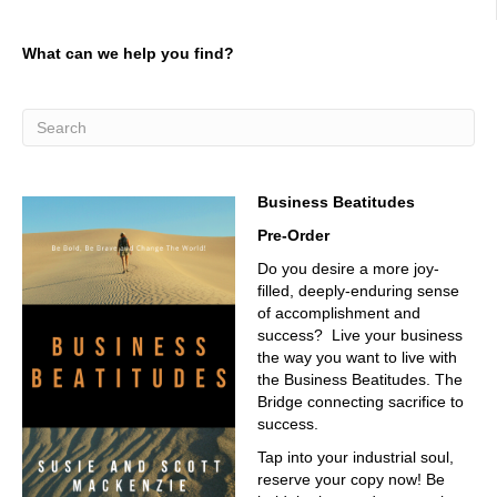
what they call water trees. And water trees will eventually
start sparking inside inside the micro boil
What can we help you find?
02:51
hold you painted a picture that's interesting, I see sort of
the degradation and the the ability to sort of penetrate
that insulation. And it looks like it does. It's not a straight
line, right? It's like,
03:05
Business Beatitudes
exactly right, they call them water trees, they look more
Pre-Order
like bushes.
Do you desire a more joy-
03:10
filled, deeply-enduring sense
of accomplishment and
Very good, very good.
success? Live your business
03:12
the way you want to live with
the Business Beatitudes. The
So and then eventually what will happen is a spark or an
Bridge connecting sacrifice to
arc will happen inside that micro void or that bush or
success.
water tree. And they'll develop into electrical trees and will
fall to ground. So what we do is we actually go in and we
Tap into your industrial soul,
test for that partial discharge. And through the amplitude
reserve your copy now! Be