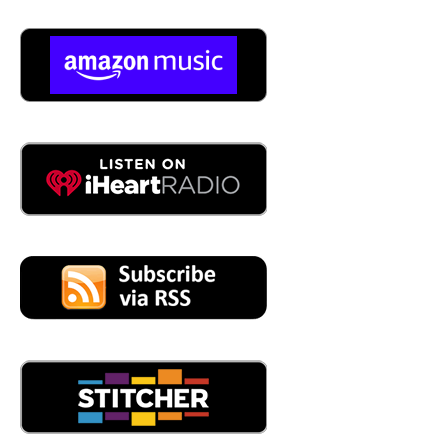
then being able to say, yeah, that long cable has an
issue. And it's right here and being an underground guy. I
don't even How do you do that?
04:48
e, the sensors can test up to:
5000
05:22
Many of the cables are underground, just right. And I
pulled it and you know, and then you have the, you have
the termination and you have the, the area where you're
you're put the splice in, does the ability to be able to test
for these cables? Can it be penetrated? Can you go
underground? Like like, you know, here's a street, you
know, there's underground cables, there's, there's five KV
under there, right? There it is, right?
05:49
So typically, we utilize the manholes or volts that the
splices are located and we we tested those points.
05:56
And then from there, you can you can say, yeah, there,