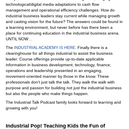
technological/digital media adaptations to cash flow
What do you see it out there in the market? I mean,
management and operational efficiency challenges. How do
there's there's a lot of underground, there's a lot of
industrial business leaders stay current while managing growth
cables, there's a lot of things going on.
and casting vision for the future? The answers could be found in
a learning environment, but never before has there been a
06:57
place for continuing education in the industrial business arena.
We're seeing a lot of aged cable that needs to be tested.
UNTIL NOW…
And typically, the testing has been done offline. And that's
The
INDUSTRIAL ACADEMY IS HERE
. Finally there is a
not good for aged cable. The reason why is an offline test
clearinghouse for all things industrial to assist the business
typically doesn't overvoltage. And we're seeing the
leader. Course offerings provide up-to-date applicable
market turn to online. A lot of a lot of our customers don't
information in business development, technology, finance,
want to take an outage. And this, this testing can be done
operations and leadership presented in an engaging,
online at system voltage. We don't have to take an hour,
movement-oriented manner by those in the know. These
we don't
professionals don’t just talk the talk. They walk the walk with
07:24
purpose and passion for building not just the industrial business
but also the people who make things happen.
have to take it. You don't have to de-energize. You don't
have to
The Industrial Talk Podcast family looks forward to learning and
growing with you!
07:27
de energize so and then. And they appreciate that. And I
was just talking to several people that said we don't want
Industrial Pop! Teaching Kids the Fun of