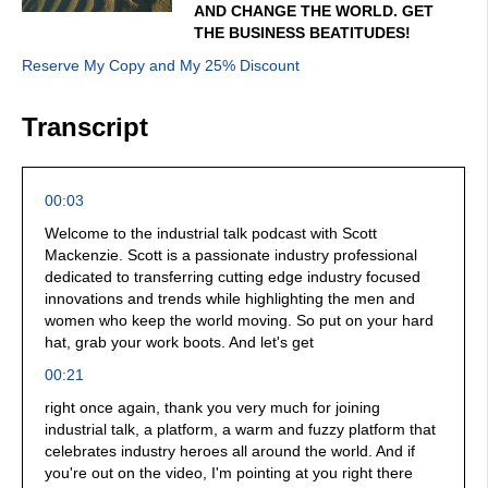
AND CHANGE THE WORLD. GET
THE BUSINESS BEATITUDES!
Reserve My Copy and My 25% Discount
Transcript
00:03
Welcome to the industrial talk podcast with Scott
Mackenzie. Scott is a passionate industry professional
dedicated to transferring cutting edge industry focused
innovations and trends while highlighting the men and
women who keep the world moving. So put on your hard
hat, grab your work boots. And let's get
00:21
right once again, thank you very much for joining
industrial talk, a platform, a warm and fuzzy platform that
celebrates industry heroes all around the world. And if
you're out on the video, I'm pointing at you right there