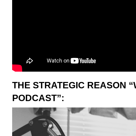
THE STRATEGIC REASON “
PODCAST”: