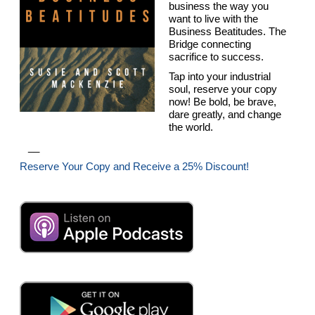
business the way you
want to live with the
Business Beatitudes. The
Bridge connecting
sacrifice to success.
Tap into your industrial
soul, reserve your copy
now! Be bold, be brave,
dare greatly, and change
the world.
__
Reserve Your Copy and Receive a 25% Discount!