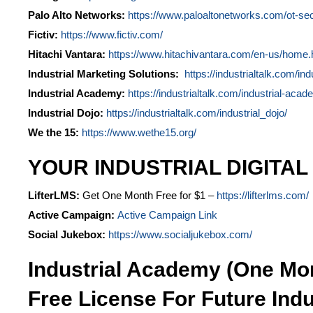
Palo Alto Networks:
https://www.paloaltonetworks.com/ot-sec
Fictiv:
https://www.fictiv.com/
Hitachi Vantara:
https://www.hitachivantara.com/en-us/home.
Industrial Marketing Solutions:
https://industrialtalk.com/ind
Industrial Academy:
https://industrialtalk.com/industrial-acad
Industrial Dojo:
https://industrialtalk.com/industrial_dojo/
We the 15:
https://www.wethe15.org/
YOUR INDUSTRIAL DIGITAL
LifterLMS:
Get One Month Free for $1 –
https://lifterlms.com/
Active Campaign:
Active Campaign Link
Social Jukebox:
https://www.socialjukebox.com/
Industrial Academy (One Mo
Free License For Future Indu