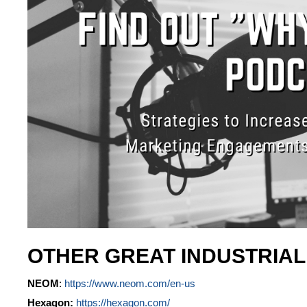
OTHER GREAT INDUSTRIA
NEOM
:
https://www.neom.com/en-us
Hexagon:
https://hexagon.com/