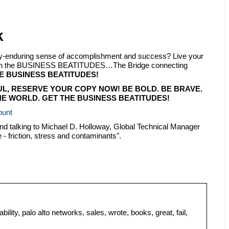
k
ply-enduring sense of accomplishment and success? Live your
 with the BUSINESS BEATITUDES…The Bridge connecting
E BUSINESS BEATITUDES!
UL, RESERVE YOUR COPY NOW! BE BOLD. BE BRAVE.
E WORLD. GET THE BUSINESS BEATITUDES!
ount
and talking to Michael D. Holloway, Global Technical Manager
- friction, stress and contaminants".
bility, palo alto networks, sales, wrote, books, great, fail,