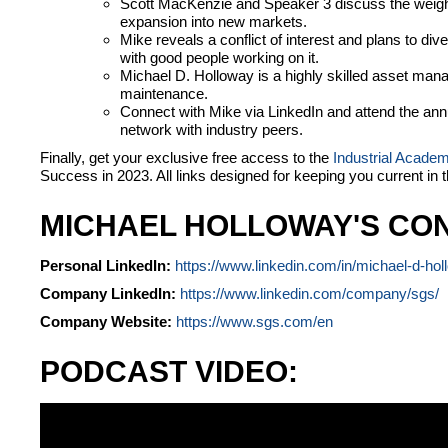
Scott MacKenzie and Speaker 3 discuss the weig
expansion into new markets.
Mike reveals a conflict of interest and plans to dive
with good people working on it.
Michael D. Holloway is a highly skilled asset mana
maintenance.
Connect with Mike via LinkedIn and attend the an
network with industry peers.
Finally, get your exclusive free access to the
Industrial Acade
Success in 2023. All links designed for keeping you current in 
MICHAEL HOLLOWAY'S CON
Personal LinkedIn:
https://www.linkedin.com/in/michael-d-ho
Company LinkedIn:
https://www.linkedin.com/company/sgs/
Company Website:
https://www.sgs.com/en
PODCAST VIDEO: