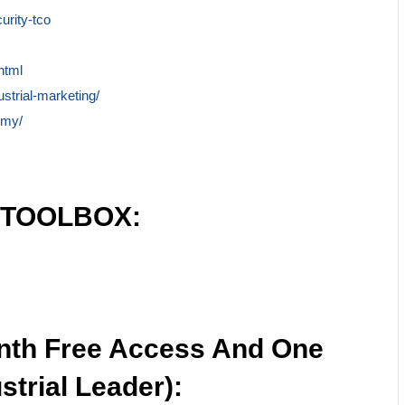
urity-tco
html
ustrial-marketing/
emy/
 TOOLBOX:
nth Free Access And One
strial Leader):