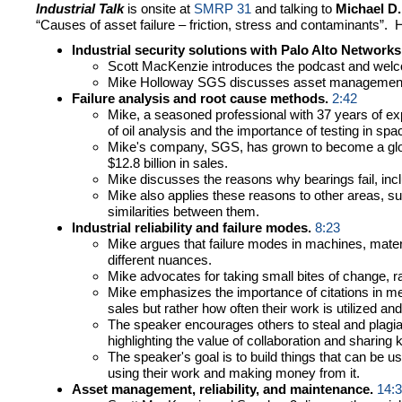
Industrial Talk
is onsite at
SMRP 31
and talking to
Michael D
“Causes of asset failure – friction, stress and contaminants”
Industrial security solutions with Palo Alto Networks
Scott MacKenzie introduces the podcast and welc
Mike Holloway SGS discusses asset management, r
Failure analysis and root cause methods.
2:42
Mike, a seasoned professional with 37 years of expe
of oil analysis and the importance of testing in spa
Mike's company, SGS, has grown to become a global
$12.8 billion in sales.
Mike discusses the reasons why bearings fail, inc
Mike also applies these reasons to other areas, su
similarities between them.
Industrial reliability and failure modes.
8:23
Mike argues that failure modes in machines, materi
different nuances.
Mike advocates for taking small bites of change, rat
Mike emphasizes the importance of citations in mea
sales but rather how often their work is utilized and
The speaker encourages others to steal and plagiar
highlighting the value of collaboration and sharing
The speaker's goal is to build things that can be u
using their work and making money from it.
Asset management, reliability, and maintenance.
14: