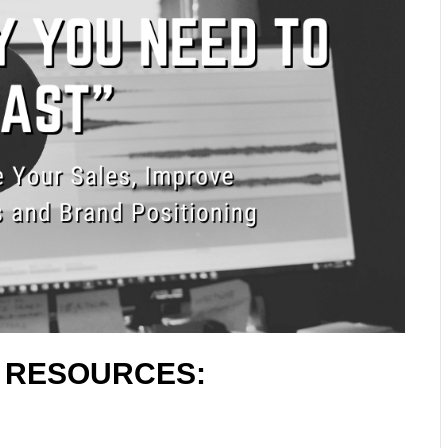
L RESOURCES: