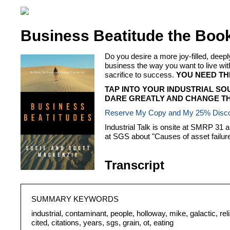
Business Beatitude the Boo
Do you desire a more joy-filled, dee
business the way you want to live
sacrifice to success.
YOU NEED TH
TAP INTO YOUR INDUSTRIAL SO
DARE GREATLY AND CHANGE TH
Reserve My Copy and My 25% Disc
Industrial Talk is onsite at SMRP 31 
at SGS about "Causes of asset failure 
Transcript
SUMMARY KEYWORDS
industrial, contaminant, people, holloway, mike, galactic, relia
cited, citations, years, sgs, grain, ot, eating