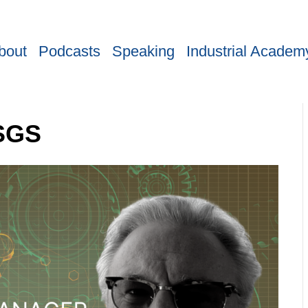
bout
Podcasts
Speaking
Industrial Academ
 SGS