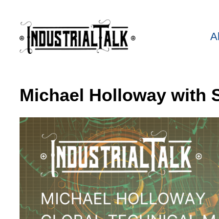
A
Michael Holloway with