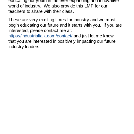
educating our youth in the ever expanding and innovative
world of industry. We also provide this LMP for our
teachers to share with their class.
These are very exciting times for industry and we must
begin educating our future and it starts with you. If you are
interested, please contact me at:
https://industrialtalk.com/contact/
and just let me know
that you are interested in positively impacting our future
industry leaders.