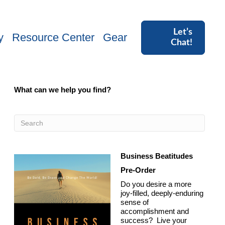
Let’s
y
Resource Center
Gear
Chat!
What can we help you find?
Business Beatitudes
Pre-Order
Do you desire a more
joy-filled, deeply-enduring
sense of
accomplishment and
success? Live your