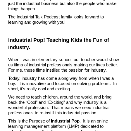
just the industrial business but also the people who make
things happen.
The Industrial Talk Podcast family looks forward to
learning and growing with you!
Industrial Pop! Teaching Kids the Fun of
Industry.
When I was in elementary school, our teacher would show
us films of industrial professionals making our lives better.
For me, these films instilled the passion for industry.
Today, industry has come along way from when I was a
boy. It is innovative and focused on solving problems. In
short, it’s really cool and exciting.
We need to teach children, around the world, and bring
back the “Cool” and “Exciting” and why industry is a
wonderful profession. That means we need industrial
professionals to re-instill this industrial passion.
This is the Purpose of
Industrial Pop
. It is an online
learning management platform (LMP) dedicated to