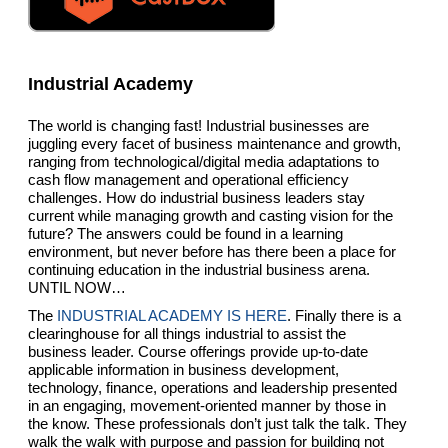
Industrial Academy
The world is changing fast! Industrial businesses are
juggling every facet of business maintenance and growth,
ranging from technological/digital media adaptations to
cash flow management and operational efficiency
challenges. How do industrial business leaders stay
current while managing growth and casting vision for the
future? The answers could be found in a learning
environment, but never before has there been a place for
continuing education in the industrial business arena.
UNTIL NOW…
The
INDUSTRIAL ACADEMY IS HERE
. Finally there is a
clearinghouse for all things industrial to assist the
business leader. Course offerings provide up-to-date
applicable information in business development,
technology, finance, operations and leadership presented
in an engaging, movement-oriented manner by those in
the know. These professionals don’t just talk the talk. They
walk the walk with purpose and passion for building not