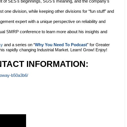
ht of SES's beginnings, SGS's meaning, and the company's
st one division, while keeping other divisions for “fun stuff” and
gement expert with a unique perspective on reliability and
nual SMRP conference to learn more about his insights and
my
and a series on “
Why You Need To Podcast
” for Greater
this rapidly changing Industrial Market. Learn! Grow! Enjoy!
TACT INFORMATION:
lloway-b50a3b6/