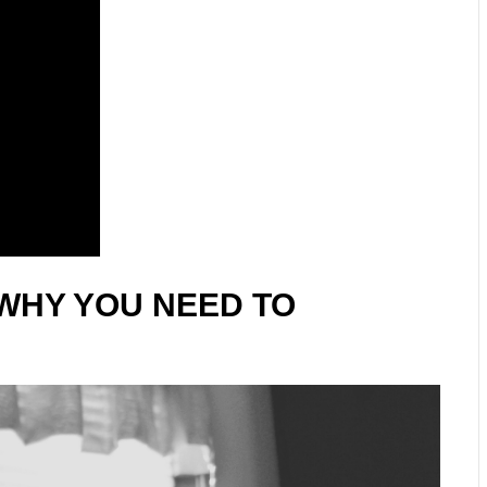
WHY YOU NEED TO