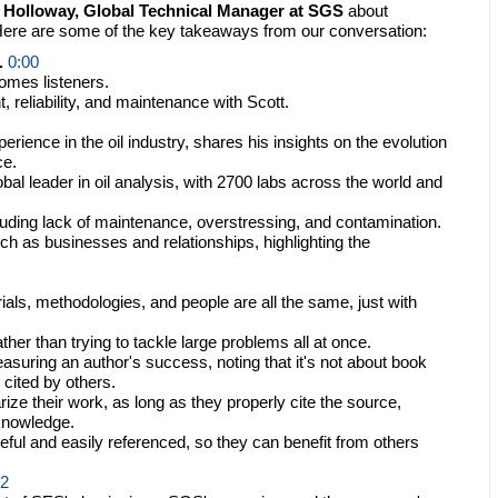
. Holloway, Global Technical Manager at SGS
about
. Here are some of the key takeaways from our conversation:
.
0:00
omes listeners.
eliability, and maintenance with Scott.
rience in the oil industry, shares his insights on the evolution
ce.
 leader in oil analysis, with 2700 labs across the world and
luding lack of maintenance, overstressing, and contamination.
ch as businesses and relationships, highlighting the
als, methodologies, and people are all the same, just with
her than trying to tackle large problems all at once.
suring an author's success, noting that it's not about book
 cited by others.
ize their work, as long as they properly cite the source,
 knowledge.
seful and easily referenced, so they can benefit from others
32