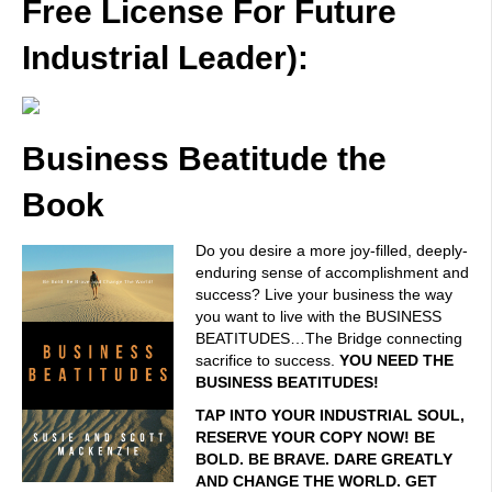
Free License For Future
Industrial Leader):
Business Beatitude the
Book
Do you desire a more joy-filled, deeply-
enduring sense of accomplishment and
success? Live your business the way
you want to live with the BUSINESS
BEATITUDES…The Bridge connecting
sacrifice to success.
YOU NEED THE
BUSINESS BEATITUDES!
TAP INTO YOUR INDUSTRIAL SOUL,
RESERVE YOUR COPY NOW! BE
BOLD. BE BRAVE. DARE GREATLY
AND CHANGE THE WORLD. GET