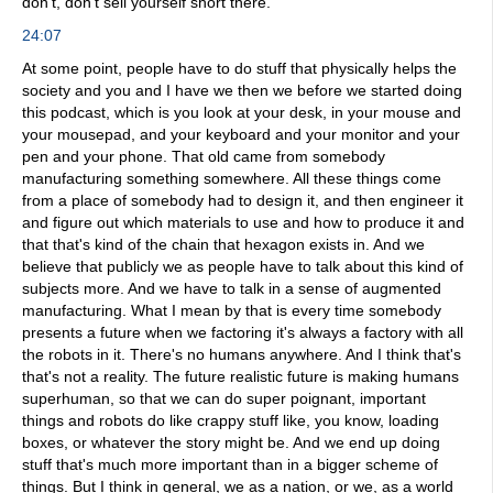
don't, don't sell yourself short there.
24:07
At some point, people have to do stuff that physically helps the
society and you and I have we then we before we started doing
this podcast, which is you look at your desk, in your mouse and
your mousepad, and your keyboard and your monitor and your
pen and your phone. That old came from somebody
manufacturing something somewhere. All these things come
from a place of somebody had to design it, and then engineer it
and figure out which materials to use and how to produce it and
that that's kind of the chain that hexagon exists in. And we
believe that publicly we as people have to talk about this kind of
subjects more. And we have to talk in a sense of augmented
manufacturing. What I mean by that is every time somebody
presents a future when we factoring it's always a factory with all
the robots in it. There's no humans anywhere. And I think that's
that's not a reality. The future realistic future is making humans
superhuman, so that we can do super poignant, important
things and robots do like crappy stuff like, you know, loading
boxes, or whatever the story might be. And we end up doing
stuff that's much more important than in a bigger scheme of
things. But I think in general, we as a nation, or we, as a world