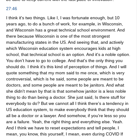
27:46
I think it's two things. Like I, I was fortunate enough, but 10
years ago, to do a bunch of work, for example, in Wisconsin,
and Wisconsin has a great technical school environment. And
there because Wisconsin is one of the most strongest
manufacturing states in the US. And seeing that, and actively
which Wisconsin education system encourages kids at high
school, that technical school is an option. And it's a noble option.
You don't have to go to college. And that's the only thing you
should do. I think it's this kind of perception of things. And I will
quote something that my mom said to me once, which is very
controversial, which is he said, some people are meant to be
doctors, and some people are meant to be janitors. And what
she didn't mean by that is that somehow janitor is a less noble
thing to do than being a doctor. She just said, Is there stuff for
everybody to do? But we cannot all I think there's a tendency in
US education system, to make everybody think that they should
all be a doctor or a lawyer. And somehow, if you're less so you
are a failure. Yeah, the right thing and everything else. Yeah.
And I think we have to reset expectations and tell people, I
mean, you know, this yourself, I mean, even during COVID If