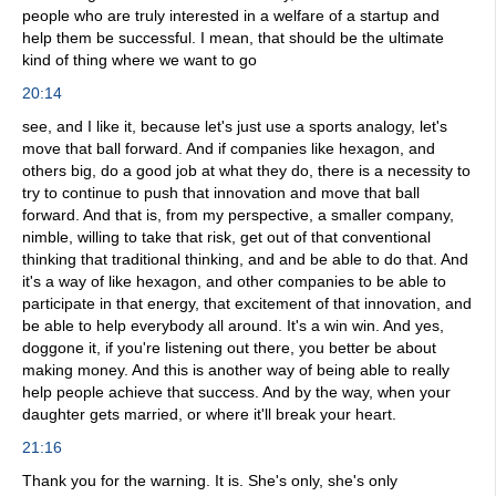
people who are truly interested in a welfare of a startup and
help them be successful. I mean, that should be the ultimate
kind of thing where we want to go
20:14
see, and I like it, because let's just use a sports analogy, let's
move that ball forward. And if companies like hexagon, and
others big, do a good job at what they do, there is a necessity to
try to continue to push that innovation and move that ball
forward. And that is, from my perspective, a smaller company,
nimble, willing to take that risk, get out of that conventional
thinking that traditional thinking, and and be able to do that. And
it's a way of like hexagon, and other companies to be able to
participate in that energy, that excitement of that innovation, and
be able to help everybody all around. It's a win win. And yes,
doggone it, if you're listening out there, you better be about
making money. And this is another way of being able to really
help people achieve that success. And by the way, when your
daughter gets married, or where it'll break your heart.
21:16
Thank you for the warning. It is. She's only, she's only