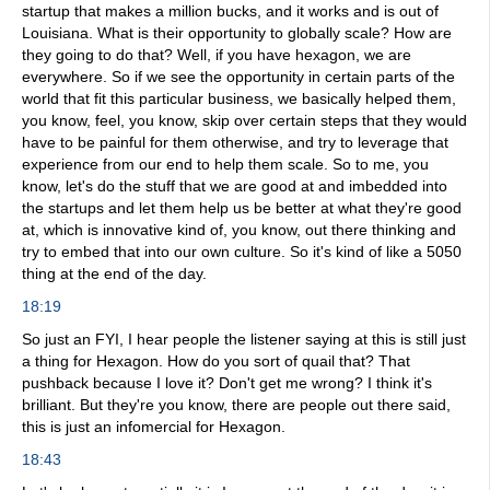
startup that makes a million bucks, and it works and is out of
Louisiana. What is their opportunity to globally scale? How are
they going to do that? Well, if you have hexagon, we are
everywhere. So if we see the opportunity in certain parts of the
world that fit this particular business, we basically helped them,
you know, feel, you know, skip over certain steps that they would
have to be painful for them otherwise, and try to leverage that
experience from our end to help them scale. So to me, you
know, let's do the stuff that we are good at and imbedded into
the startups and let them help us be better at what they're good
at, which is innovative kind of, you know, out there thinking and
try to embed that into our own culture. So it's kind of like a 5050
thing at the end of the day.
18:19
So just an FYI, I hear people the listener saying at this is still just
a thing for Hexagon. How do you sort of quail that? That
pushback because I love it? Don't get me wrong? I think it's
brilliant. But they're you know, there are people out there said,
this is just an infomercial for Hexagon.
18:43