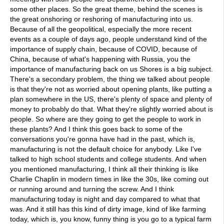
some other places. So the great theme, behind the scenes is
the great onshoring or reshoring of manufacturing into us.
Because of all the geopolitical, especially the more recent
events as a couple of days ago, people understand kind of the
importance of supply chain, because of COVID, because of
China, because of what's happening with Russia, you the
importance of manufacturing back on us Shores is a big subject.
There's a secondary problem, the thing we talked about people
is that they're not as worried about opening plants, like putting a
plan somewhere in the US, there's plenty of space and plenty of
money to probably do that. What they're slightly worried about is
people. So where are they going to get the people to work in
these plants? And I think this goes back to some of the
conversations you're gonna have had in the past, which is,
manufacturing is not the default choice for anybody. Like I've
talked to high school students and college students. And when
you mentioned manufacturing, I think all their thinking is like
Charlie Chaplin in modern times in like the 30s, like coming out
or running around and turning the screw. And I think
manufacturing today is night and day compared to what that
was. And it still has this kind of dirty image, kind of like farming
today, which is, you know, funny thing is you go to a typical farm