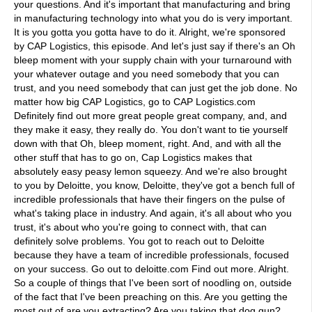
your questions. And it's important that manufacturing and bring
in manufacturing technology into what you do is very important.
It is you gotta you gotta have to do it. Alright, we're sponsored
by CAP Logistics, this episode. And let's just say if there's an Oh
bleep moment with your supply chain with your turnaround with
your whatever outage and you need somebody that you can
trust, and you need somebody that can just get the job done. No
matter how big CAP Logistics, go to CAP Logistics.com
Definitely find out more great people great company, and, and
they make it easy, they really do. You don't want to tie yourself
down with that Oh, bleep moment, right. And, and with all the
other stuff that has to go on, Cap Logistics makes that
absolutely easy peasy lemon squeezy. And we're also brought
to you by Deloitte, you know, Deloitte, they've got a bench full of
incredible professionals that have their fingers on the pulse of
what's taking place in industry. And again, it's all about who you
trust, it's about who you're going to connect with, that can
definitely solve problems. You got to reach out to Deloitte
because they have a team of incredible professionals, focused
on your success. Go out to deloitte.com Find out more. Alright.
So a couple of things that I've been sort of noodling on, outside
of the fact that I've been preaching on this. Are you getting the
most out of are you extracting? Are you taking that dog gun?