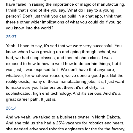
have failed in raising the importance of magic of manufacturing,
I think that's kind of like you say, What do I say to a young
person? Don't just think you can build in a chat app, think that
there's other wider implications of what you could do if you go,
you know, into the world?
25:37
Yeah, I have to say, it's sad that we were very successful. You
know, when I was growing up and going through school, we
had, we had shop classes, and then at shop class, I was
exposed to how to how to weld how to do certain things, but it
was just, I was exposed to it. We don't have that anymore,
whatever, for whatever reason, we've done a good job. But the
reality exists, many of these manufacturing jobs, it's, I just want
to make sure you listeners out there, it's not dirty, it's
sophisticated, high end technology. And it's serious. And it's a
great career path. It just is.
26:14
And we yeah, we talked to a business owner in North Dakota.
And she told us she had a 25% vacancy for robotics engineers,
she needed advanced robotics engineers for the for the factory,