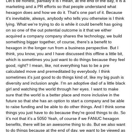
Let's be honest, partially it is I mean, at the end of the day, it is a
marketing and a PR efforts so that people understand what
hexagon does and how we do it. That's one part of it. Because
it's inevitable, always, anybody who tells you otherwise is I think
lying. What we're trying to do is while it could benefit has going
on so one of the out potential outcome is it that we either
acquired a company company shares the technology, we build
something bigger together, of course, there's a benefit to
hexagon in the longer run from a business perspective. But I
think, you know, you and I have discussed this offline a little bit,
which is sometimes you just want to do things because they feel
good, right? I mean, like, not everything has to be a pre
calculated move and premeditated by everybody. I think
sometimes it's just good to do things kind of, like my big push is
diversity and inclusion angle. I'm an adoptive dad of a little black
girl and watching the world through her eyes. I want to make
sure that the world is a better place and more inclusive in the
future so that she has an option to start a company and be able
to raise funding and be able to do other things. And I think some
things you just have to do because they're good things to do. So
it's not that it's a 5050 Yeah, of course if we FANUC hexagon
benefits, there will be an awesome thing to do. But we also want
to do things because at the end of day, we want to be viewed as