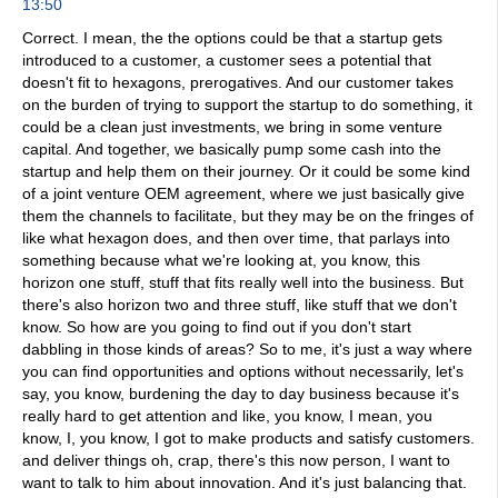
13:50
Correct. I mean, the the options could be that a startup gets
introduced to a customer, a customer sees a potential that
doesn't fit to hexagons, prerogatives. And our customer takes
on the burden of trying to support the startup to do something, it
could be a clean just investments, we bring in some venture
capital. And together, we basically pump some cash into the
startup and help them on their journey. Or it could be some kind
of a joint venture OEM agreement, where we just basically give
them the channels to facilitate, but they may be on the fringes of
like what hexagon does, and then over time, that parlays into
something because what we're looking at, you know, this
horizon one stuff, stuff that fits really well into the business. But
there's also horizon two and three stuff, like stuff that we don't
know. So how are you going to find out if you don't start
dabbling in those kinds of areas? So to me, it's just a way where
you can find opportunities and options without necessarily, let's
say, you know, burdening the day to day business because it's
really hard to get attention and like, you know, I mean, you
know, I, you know, I got to make products and satisfy customers.
and deliver things oh, crap, there's this now person, I want to
want to talk to him about innovation. And it's just balancing that.