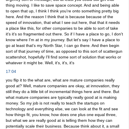
thing moving. I like to save space concept. And and being able
to open that up, I think I think you're onto something pretty big
here. And the reason I think that is because because of the
speed of innovation, that what I see out here, that that it needs
a place like this, for other companies to be able to sort of take
it's it's so fragmented out there. So if I have a place to go, I don't
know where I'm at in my journey. But let's say I have a place to
go at least that's my North Star, I can go there. And then begin
sort of that journey of time, as opposed to this sort of scattergun
scattershot, hopefully I'll find some sort of solution that works or
whatever it might be. Well, it's, it's, it's
17:04
you flip it to the what are, what are mature companies really
good at? Well, mature companies are okay, at innovation, they
still they do a little bit of incremental things here and there. But
what mature companies are typically really good at is making
money. So my job is not really to teach the startups on
technology and everything else, we can look at the fit and see
how things fit, you know, how does one plus one equal three,
but what we are really good at is telling them how they can
potentially scale their business. Because think about it, a small