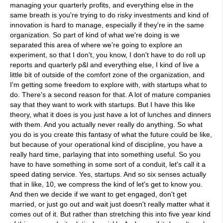
managing your quarterly profits, and everything else in the
same breath is you're trying to do risky investments and kind of
innovation is hard to manage, especially if they're in the same
organization. So part of kind of what we're doing is we
separated this area of where we're going to explore an
experiment, so that I don't, you know, I don't have to do roll up
reports and quarterly p&l and everything else, I kind of live a
little bit of outside of the comfort zone of the organization, and
I'm getting some freedom to explore with, with startups what to
do. There's a second reason for that. A lot of mature companies
say that they want to work with startups. But I have this like
theory, what it does is you just have a lot of lunches and dinners
with them. And you actually never really do anything. So what
you do is you create this fantasy of what the future could be like,
but because of your operational kind of discipline, you have a
really hard time, parlaying that into something useful. So you
have to have something in some sort of a conduit, let's call it a
speed dating service. Yes, startups. And so six senses actually
that in like, 10, we compress the kind of let's get to know you.
And then we decide if we want to get engaged, don't get
married, or just go out and wait just doesn't really matter what it
comes out of it. But rather than stretching this into five year kind