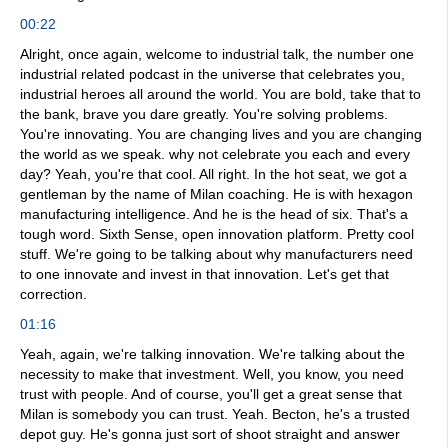
00:22
Alright, once again, welcome to industrial talk, the number one
industrial related podcast in the universe that celebrates you,
industrial heroes all around the world. You are bold, take that to
the bank, brave you dare greatly. You're solving problems.
You're innovating. You are changing lives and you are changing
the world as we speak. why not celebrate you each and every
day? Yeah, you're that cool. All right. In the hot seat, we got a
gentleman by the name of Milan coaching. He is with hexagon
manufacturing intelligence. And he is the head of six. That's a
tough word. Sixth Sense, open innovation platform. Pretty cool
stuff. We're going to be talking about why manufacturers need
to one innovate and invest in that innovation. Let's get that
correction.
01:16
Yeah, again, we're talking innovation. We're talking about the
necessity to make that investment. Well, you know, you need
trust with people. And of course, you'll get a great sense that
Milan is somebody you can trust. Yeah. Becton, he's a trusted
depot guy. He's gonna just sort of shoot straight and answer