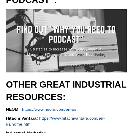
OTHER GREAT INDUSTRIAL
RESOURCES:
NEOM
:
https://www.neom.com/en-us
Hitachi Vantara:
https://www.hitachivantara.com/en-
us/home.html