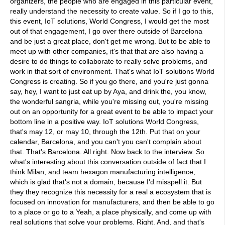
organizers, the people who are engaged in this particular event,
really understand the necessity to create value. So if I go to this,
this event, IoT solutions, World Congress, I would get the most
out of that engagement, I go over there outside of Barcelona
and be just a great place, don't get me wrong. But to be able to
meet up with other companies, it's that that are also having a
desire to do things to collaborate to really solve problems, and
work in that sort of environment. That's what IoT solutions World
Congress is creating. So if you go there, and you're just gonna
say, hey, I want to just eat up by Aya, and drink the, you know,
the wonderful sangria, while you're missing out, you're missing
out on an opportunity for a great event to be able to impact your
bottom line in a positive way. IoT solutions World Congress,
that's may 12, or may 10, through the 12th. Put that on your
calendar, Barcelona, and you can't you can't complain about
that. That's Barcelona. All right. Now back to the interview. So
what's interesting about this conversation outside of fact that I
think Milan, and team hexagon manufacturing intelligence,
which is glad that's not a domain, because I'd misspell it. But
they they recognize this necessity for a real a ecosystem that is
focused on innovation for manufacturers, and then be able to go
to a place or go to a Yeah, a place physically, and come up with
real solutions that solve your problems. Right. And, and that's