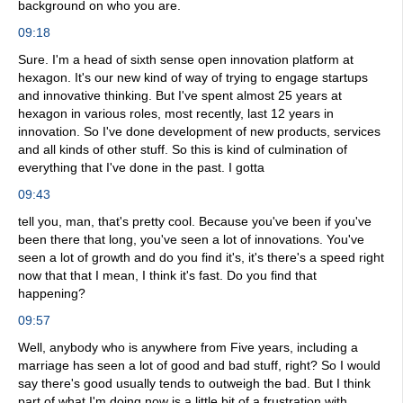
background on who you are.
09:18
Sure. I'm a head of sixth sense open innovation platform at
hexagon. It's our new kind of way of trying to engage startups
and innovative thinking. But I've spent almost 25 years at
hexagon in various roles, most recently, last 12 years in
innovation. So I've done development of new products, services
and all kinds of other stuff. So this is kind of culmination of
everything that I've done in the past. I gotta
09:43
tell you, man, that's pretty cool. Because you've been if you've
been there that long, you've seen a lot of innovations. You've
seen a lot of growth and do you find it's, it's there's a speed right
now that that I mean, I think it's fast. Do you find that
happening?
09:57
Well, anybody who is anywhere from Five years, including a
marriage has seen a lot of good and bad stuff, right? So I would
say there's good usually tends to outweigh the bad. But I think
part of what I'm doing now is a little bit of a frustration with