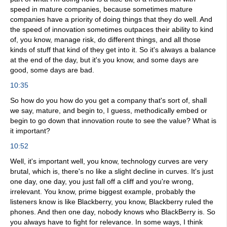
speed in mature companies, because sometimes mature
companies have a priority of doing things that they do well. And
the speed of innovation sometimes outpaces their ability to kind
of, you know, manage risk, do different things, and all those
kinds of stuff that kind of they get into it. So it's always a balance
at the end of the day, but it's you know, and some days are
good, some days are bad.
10:35
So how do you how do you get a company that's sort of, shall
we say, mature, and begin to, I guess, methodically embed or
begin to go down that innovation route to see the value? What is
it important?
10:52
Well, it's important well, you know, technology curves are very
brutal, which is, there's no like a slight decline in curves. It's just
one day, one day, you just fall off a cliff and you're wrong,
irrelevant. You know, prime biggest example, probably the
listeners know is like Blackberry, you know, Blackberry ruled the
phones. And then one day, nobody knows who BlackBerry is. So
you always have to fight for relevance. In some ways, I think