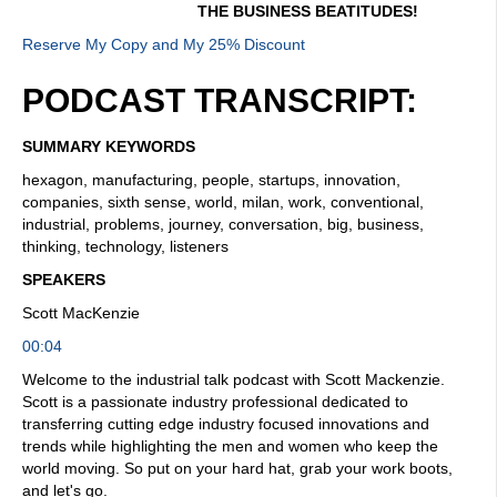
THE BUSINESS BEATITUDES!
Reserve My Copy and My 25% Discount
PODCAST TRANSCRIPT:
SUMMARY KEYWORDS
hexagon, manufacturing, people, startups, innovation,
companies, sixth sense, world, milan, work, conventional,
industrial, problems, journey, conversation, big, business,
thinking, technology, listeners
SPEAKERS
Scott MacKenzie
00:04
Welcome to the industrial talk podcast with Scott Mackenzie.
Scott is a passionate industry professional dedicated to
transferring cutting edge industry focused innovations and
trends while highlighting the men and women who keep the
world moving. So put on your hard hat, grab your work boots,
and let's go.