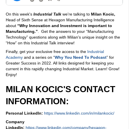
On this week's
Industrial Talk
we're talking to
Milan Kocic,
Head of Sixth Sense at Hexagon Manufacturing Intelligence
about
“Why Innovation and Investment is important to
Manufacturing.”
. Get the answers to your “Manufacturing
Technology” questions along with Milian's unique insight on the
“How” on this Industrial Talk interview!
Finally, get your exclusive free access to the
Industrial
Academy
and a series on “
Why You Need To Podcast
” for
Greater Success in 2022. All links designed for keeping you
current in this rapidly changing Industrial Market. Learn! Grow!
Enjoy!
MILAN KOCIC'S CONTACT
INFORMATION:
Personal LinkedIn:
https://www.linkedin.com/in/milankocic/
Company
LinkedIn:
https://www.linkedin.com/company/hexagon-