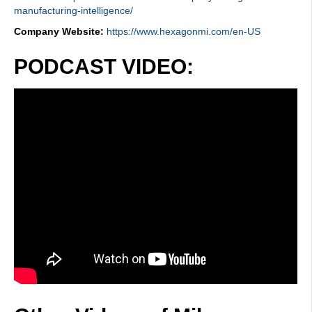
manufacturing-intelligence/
Company Website:
https://www.hexagonmi.com/en-US
PODCAST VIDEO: