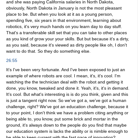
and she was paying California salaries in North Dakota,
obviously, North Dakota in January is not the most pleasant
place to be. But when you look at it as a young person,
spending five, six years in that environment, learning about
robotics, it's very much hands on you learn day to day stuff.
That's a transferable skill set that you can take to other places
as you kind of grow your your skills. But but because it's a dirty,
as you said, because it's viewed as dirty people like oh, I don't
want to do that. So they do something else.
26:55
It's I've been very fortunate. And I've been exposed to just an
example of where robots are cool. I mean, it's, it's cool. I'm
watching the the technician deal with the robot and getting it
done, you know, tweaked and done it. Yeah, it's, it's in demand.
It's cool. But what's interesting is is do you think, given and this
is just a tangent right now. So we've got a, we've got a human
challenge, right? We've got an education challenge, because it
to your point, I don't think we have a problem citing anything or
being able to, you know, put some brick and mortar in the
ground, it's always down to the people do you find that maybe
our education system is lacks the ability or is nimble enough to
be able to keep current with the fast pace of innovation?