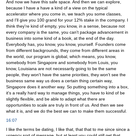
And now we have this safe space. And then we can explore,
because I have a have a kind of a view on the typical
accelerator where you come in, we teach you some classes,
and I'll give you 100 grand for your 12% stake in the company. I
think they're kind of empty, you know, in a sense, because not
every company is the same, you can't package advancement in
business into some kind of a book, at the end of the day.
Everybody has, you know, you know, yourself. Founders come
from different backgrounds, they come from different areas in
the world, our program is global, which means, you know,
somebody from Singapore and somebody from Louis, you
know, Louisiana are not necessarily going to be the same
people, they won't have the same priorities, they won't see the
business same way us does a certain thing certain way,
Singapore does it another way. So putting something into a box,
it's a really hard way to manage things, you have to kind of be
slightly flexible, and be able to adapt what there are
opportunities to scale are truly in front of us. And then we see
what it is, and we do the best we can to make them successful.
16:07
I like the terms be dating, I like that, that that to me since since a
urgency sort of message, but at least you could still get that