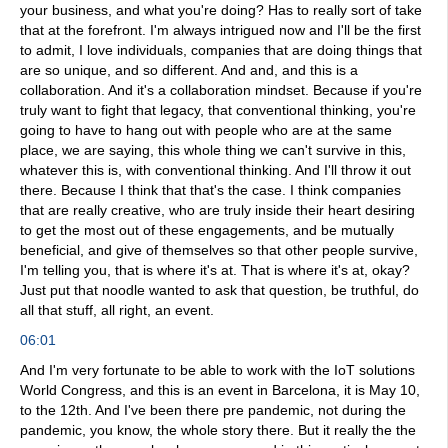
your business, and what you're doing? Has to really sort of take
that at the forefront. I'm always intrigued now and I'll be the first
to admit, I love individuals, companies that are doing things that
are so unique, and so different. And and, and this is a
collaboration. And it's a collaboration mindset. Because if you're
truly want to fight that legacy, that conventional thinking, you're
going to have to hang out with people who are at the same
place, we are saying, this whole thing we can't survive in this,
whatever this is, with conventional thinking. And I'll throw it out
there. Because I think that that's the case. I think companies
that are really creative, who are truly inside their heart desiring
to get the most out of these engagements, and be mutually
beneficial, and give of themselves so that other people survive,
I'm telling you, that is where it's at. That is where it's at, okay?
Just put that noodle wanted to ask that question, be truthful, do
all that stuff, all right, an event.
06:01
And I'm very fortunate to be able to work with the IoT solutions
World Congress, and this is an event in Barcelona, it is May 10,
to the 12th. And I've been there pre pandemic, not during the
pandemic, you know, the whole story there. But it really the the