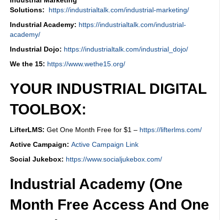
Industrial Marketing
Solutions:
https://industrialtalk.com/industrial-marketing/
Industrial Academy:
https://industrialtalk.com/industrial-
academy/
Industrial Dojo:
https://industrialtalk.com/industrial_dojo/
We the 15:
https://www.wethe15.org/
YOUR INDUSTRIAL DIGITAL
TOOLBOX:
LifterLMS:
Get One Month Free for $1 –
https://lifterlms.com/
Active Campaign:
Active Campaign Link
Social Jukebox:
https://www.socialjukebox.com/
Industrial Academy (One
Month Free Access And One