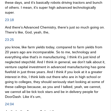
these days, and it's basically robots driving tractors and bunch
of others. I mean, it's super high advanced technologically
super.
23:18
And there's Advanced Chemistry, there's just so much going on.
There's like, God, yeah, the,
23:25
you know, like farm yields today, compared to farm yields from
20 years ago are incomparable. So to me, technology and
everything else that's in manufacturing, I think it's just kind of
neglected stepchild. And I think in general, we don't talk about it,
venture capital investment in advanced manufacturing has gone
fivefold in just three years. And I think if you look at it a greater
interest in this, I think kids out there who are in high school or
going to colleges, they should seriously start looking at some of
these callings because, as you and I talked, yeah, we cannot,
we cannot all be tick tock stars and be in delivery people for
DoorDash. Like it's um,
24:04