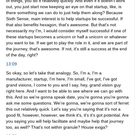
of things, you do it relatively quickly. And even if it doesn't work
out, you just start now keeping an eye on that startup, like, is
there something we can do to just help them along? Because
Sixth Sense, main interest is to help startups be successful. If
that also benefits hexagon, that's awesome. But that's not
necessarily my I'm, I would consider myself successful if one of
these startups becomes a unicorn or half a unicorn or whatever
you want to be. If we get to play the role in it, and we are part of
the journey, that's awesome. If not, it's still a success at the end
of the day, right?
13:09
So okay, so let's take that analogy. So, I'm a, I'm a
manufacturer, startup, I'm here, I'm small, I've got, I've got
grand visions, I come to you and I say, hey, grand vision guy
right here. And I want to be able to see where we can go with
this. And so we're gonna speak date, you're gonna you're gonna
ask me some questions. We're gonna, we're gonna sort of ferret
this out relatively quick. Let's say you're saying that it's not a
good fit, however, however, we think it's, it's it's got potential. Are
you saying you will help facilitate and maybe help that journey
too, as well? That's not within granule? House exiga?