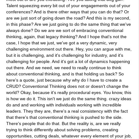
Talent squeezing every bit out of your engagements out of your
conferences? And is there other ways that you can do that? Or
are we just sort of going down the road? And this is my second,
in this phase? Are we just going to do the same thing that we've
always done? Do we are we sort of embracing conventional
thinking, again, that legacy thinking? And I hope that's not the
case, I hope that we just, we've got a very dynamic, very
challenging environment out there. Hey, you can argue with me,
but it is challenging, and it's challenging for industry, and it's
challenging for people. And it's got a lot of dynamics happening
out there. And we need, we need to really continue to think
about conventional thinking, and is that holding us back? So
here's a quote, just because why why do I have to create a
CRUD? Conventional Thinking does not or doesn't change the
world? Okay, because it's really procedural eyes. You know, this
is how we do it. This isn't we just do the same thing. crazy ideas
do and and working with individuals working with incredible
leaders. They they are, there's a real consistency with the fact
that there's that conventional thinking is pushed to the side.
There's people that do that. But the reality is, are we really
trying to think differently about solving problems, creating
opportunities, cutting deals, whatever every element of your job,