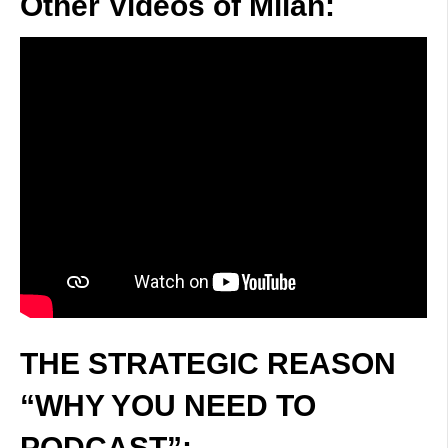
Other Videos of Milan:
THE STRATEGIC REASON
“WHY YOU NEED TO
PODCAST”: