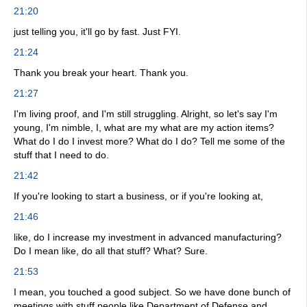
21:20
just telling you, it'll go by fast. Just FYI.
21:24
Thank you break your heart. Thank you.
21:27
I'm living proof, and I'm still struggling. Alright, so let's say I'm
young, I'm nimble, I, what are my what are my action items?
What do I do I invest more? What do I do? Tell me some of the
stuff that I need to do.
21:42
If you're looking to start a business, or if you're looking at,
21:46
like, do I increase my investment in advanced manufacturing?
Do I mean like, do all that stuff? What? Sure.
21:53
I mean, you touched a good subject. So we have done bunch of
meetings with stuff people like Department of Defense and