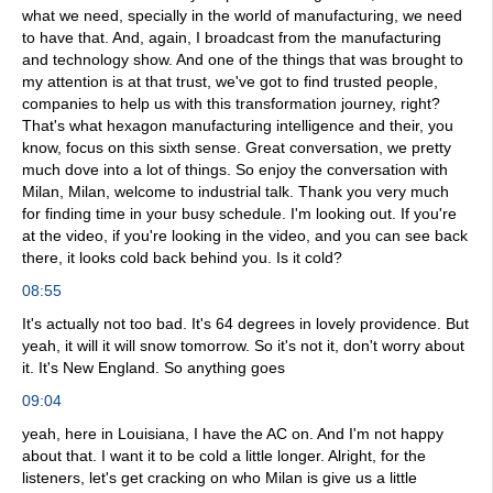
what we need, specially in the world of manufacturing, we need
to have that. And, again, I broadcast from the manufacturing
and technology show. And one of the things that was brought to
my attention is at that trust, we've got to find trusted people,
companies to help us with this transformation journey, right?
That's what hexagon manufacturing intelligence and their, you
know, focus on this sixth sense. Great conversation, we pretty
much dove into a lot of things. So enjoy the conversation with
Milan, Milan, welcome to industrial talk. Thank you very much
for finding time in your busy schedule. I'm looking out. If you're
at the video, if you're looking in the video, and you can see back
there, it looks cold back behind you. Is it cold?
08:55
It's actually not too bad. It's 64 degrees in lovely providence. But
yeah, it will it will snow tomorrow. So it's not it, don't worry about
it. It's New England. So anything goes
09:04
yeah, here in Louisiana, I have the AC on. And I'm not happy
about that. I want it to be cold a little longer. Alright, for the
listeners, let's get cracking on who Milan is give us a little