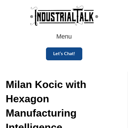
Menu
Let’s Chat!
Milan Kocic with
Hexagon
Manufacturing
Intelligence