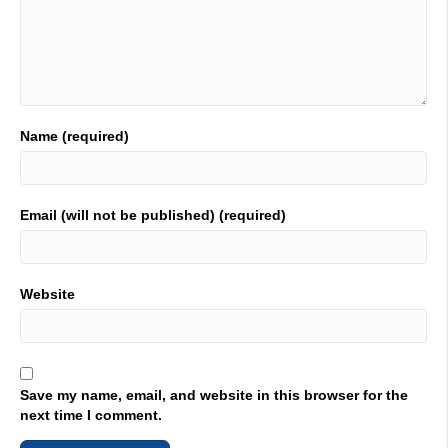
Name (required)
Email (will not be published) (required)
Website
Save my name, email, and website in this browser for the
next time I comment.