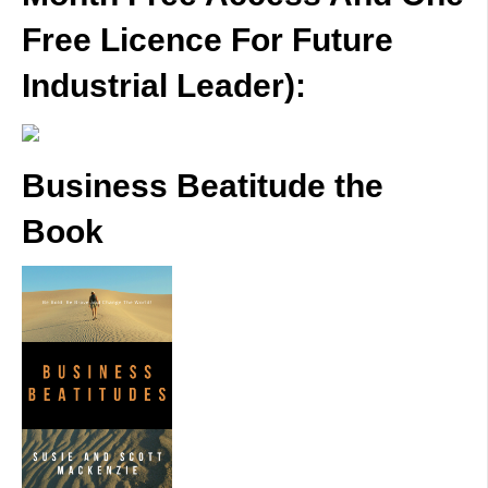
Free Licence For Future
Industrial Leader):
Business Beatitude the
Book