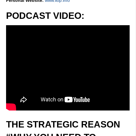
Personal Website:
www.iiop.info
PODCAST VIDEO:
THE STRATEGIC REASON