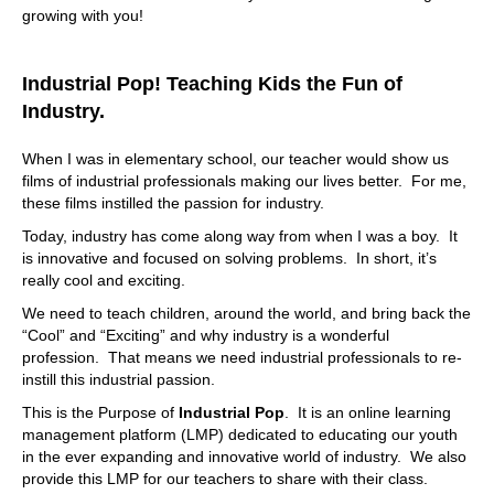
growing with you!
Industrial Pop! Teaching Kids the Fun of
Industry.
When I was in elementary school, our teacher would show us
films of industrial professionals making our lives better. For me,
these films instilled the passion for industry.
Today, industry has come along way from when I was a boy. It
is innovative and focused on solving problems. In short, it’s
really cool and exciting.
We need to teach children, around the world, and bring back the
“Cool” and “Exciting” and why industry is a wonderful
profession. That means we need industrial professionals to re-
instill this industrial passion.
This is the Purpose of
Industrial Pop
. It is an online learning
management platform (LMP) dedicated to educating our youth
in the ever expanding and innovative world of industry. We also
provide this LMP for our teachers to share with their class.