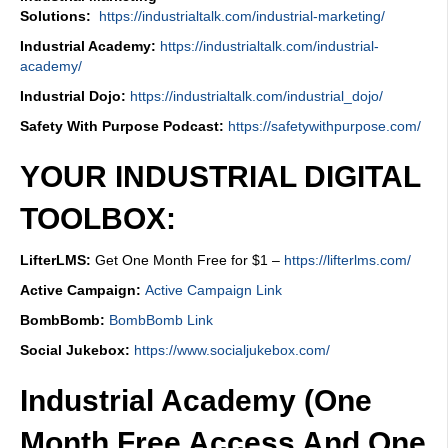
Solutions:
https://industrialtalk.com/industrial-marketing/
Industrial Academy:
https://industrialtalk.com/industrial-
academy/
Industrial Dojo:
https://industrialtalk.com/industrial_dojo/
Safety With Purpose Podcast:
https://safetywithpurpose.com/
YOUR INDUSTRIAL DIGITAL
TOOLBOX:
LifterLMS:
Get One Month Free for $1 –
https://lifterlms.com/
Active Campaign:
Active Campaign Link
BombBomb:
BombBomb Link
Social Jukebox:
https://www.socialjukebox.com/
Industrial Academy (One
Month Free Access And One