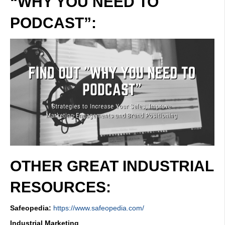
“WHY YOU NEED TO
PODCAST”:
OTHER GREAT INDUSTRIAL
RESOURCES:
Safeopedia:
https://www.safeopedia.com/
Industrial Marketing