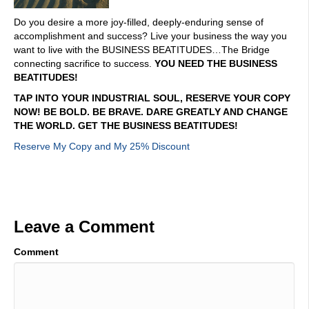
Do you desire a more joy-filled, deeply-enduring sense of
accomplishment and success? Live your business the way you
want to live with the BUSINESS BEATITUDES…The Bridge
connecting sacrifice to success.
YOU NEED THE BUSINESS
BEATITUDES!
TAP INTO YOUR INDUSTRIAL SOUL, RESERVE YOUR COPY
NOW! BE BOLD. BE BRAVE. DARE GREATLY AND CHANGE
THE WORLD. GET THE BUSINESS BEATITUDES!
Reserve My Copy and My 25% Discount
Leave a Comment
Comment