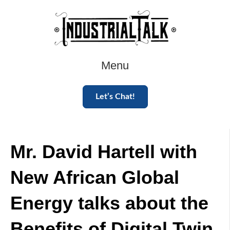
Menu
Let’s Chat!
Mr. David Hartell with
New African Global
Energy talks about the
Benefits of Digital Twin.