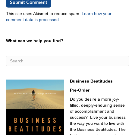
This site uses Akismet to reduce spam.
Learn how your
comment data is processed.
What can we help you find?
Business Beatitudes
Pre-Order
Do you desire a more joy-
filled, deeply-enduring sense
of accomplishment and
success? Live your business
the way you want to live with
the Business Beatitudes. The