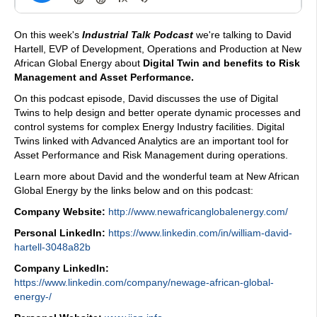
On this week's
Industrial Talk Podcast
we're talking to David
Hartell, EVP of Development, Operations and Production at New
African Global Energy about
Digital Twin and benefits to Risk
Management and Asset Performance.
On this podcast episode, David discusses the use of Digital
Twins to help design and better operate dynamic processes and
control systems for complex Energy Industry facilities. Digital
Twins linked with Advanced Analytics are an important tool for
Asset Performance and Risk Management during operations.
Learn more about David and the wonderful team at New African
Global Energy by the links below and on this podcast:
Company Website:
http://www.newafricanglobalenergy.com/
Personal LinkedIn:
https://www.linkedin.com/in/william-david-
hartell-3048a82b
Company LinkedIn:
https://www.linkedin.com/company/newage-african-global-
energy-/