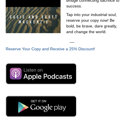
Bridge connecting sacrifice to
success.
Tap into your industrial soul,
reserve your copy now! Be
bold, be brave, dare greatly,
and change the world.
__
Reserve Your Copy and Receive a 25% Discount!