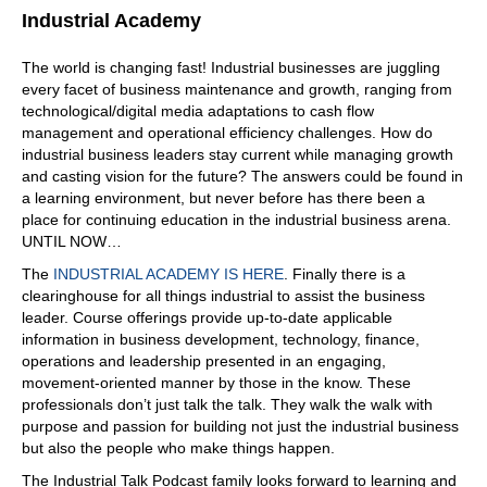
Industrial Academy
The world is changing fast! Industrial businesses are juggling
every facet of business maintenance and growth, ranging from
technological/digital media adaptations to cash flow
management and operational efficiency challenges. How do
industrial business leaders stay current while managing growth
and casting vision for the future? The answers could be found in
a learning environment, but never before has there been a
place for continuing education in the industrial business arena.
UNTIL NOW…
The
INDUSTRIAL ACADEMY IS HERE
. Finally there is a
clearinghouse for all things industrial to assist the business
leader. Course offerings provide up-to-date applicable
information in business development, technology, finance,
operations and leadership presented in an engaging,
movement-oriented manner by those in the know. These
professionals don’t just talk the talk. They walk the walk with
purpose and passion for building not just the industrial business
but also the people who make things happen.
The Industrial Talk Podcast family looks forward to learning and