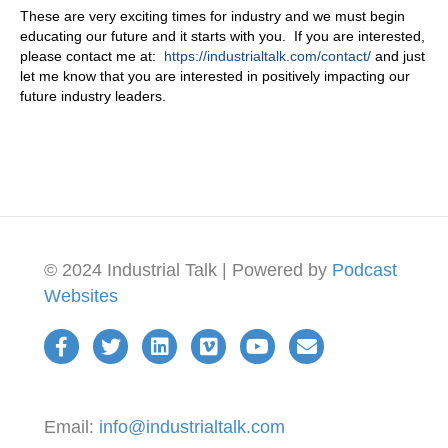
These are very exciting times for industry and we must begin
educating our future and it starts with you. If you are interested,
please contact me at:
https://industrialtalk.com/contact/
and just
let me know that you are interested in positively impacting our
future industry leaders.
© 2024 Industrial Talk | Powered by
Podcast
Websites
Email:
info@industrialtalk.com