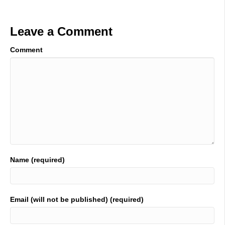
Leave a Comment
Comment
Name (required)
Email (will not be published) (required)