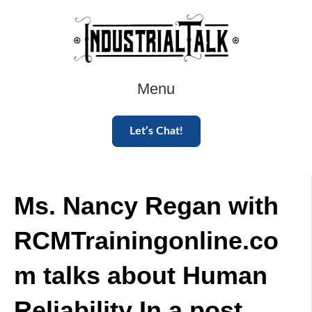
Menu
Let’s Chat!
Ms. Nancy Regan with
RCMTrainingonline.co
m talks about Human
Reliability In a post