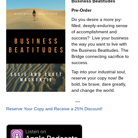
Business Beatitudes
Pre-Order
Do you desire a more joy-
filled, deeply-enduring sense
of accomplishment and
success? Live your business
the way you want to live with
the Business Beatitudes. The
Bridge connecting sacrifice to
success.
Tap into your industrial soul,
reserve your copy now! Be
bold, be brave, dare greatly,
and change the world.
__
Reserve Your Copy and Receive a 25% Discount!