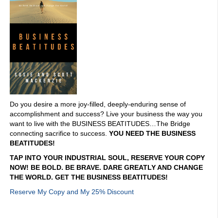
Do you desire a more joy-filled, deeply-enduring sense of
accomplishment and success? Live your business the way you
want to live with the BUSINESS BEATITUDES…The Bridge
connecting sacrifice to success.
YOU NEED THE BUSINESS
BEATITUDES!
TAP INTO YOUR INDUSTRIAL SOUL, RESERVE YOUR COPY
NOW! BE BOLD. BE BRAVE. DARE GREATLY AND CHANGE
THE WORLD. GET THE BUSINESS BEATITUDES!
Reserve My Copy and My 25% Discount