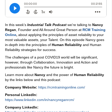
In this week's
Industrial Talk Podcast
we're talking to
Nancy
Regan
, Founder and All Around Great Person at
RCM Training
Online
,
about applying the principles of asset reliability to your
most valuable assets, your Talent. On this episode Nancy goes
in-depth into the principles of
Human Reliability
and Human
Reliability strategies for success.
The challenges of a post COVID19 world will be significant,
however, through Collaboration, Innovation and Action and
professionals like Nancy the future is bright.
Learn more about
Nancy
and the power of
Human Reliability
by the links below and this podcast:
Company Website:
https://rcmtrainingonline.com/
Personal LinkedIn:
https://www.linkedin.com/in/nancyreganrcm/
Company LinkedIn: