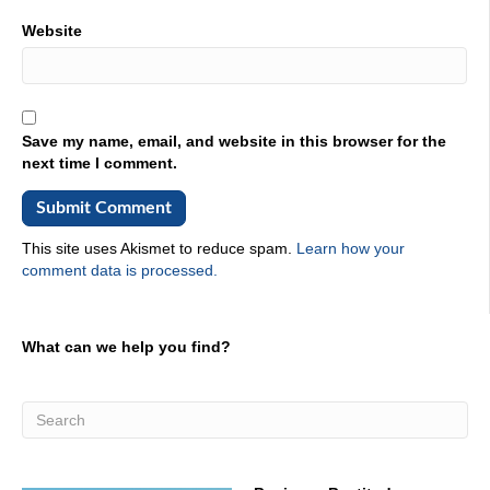
Website
Save my name, email, and website in this browser for the
next time I comment.
This site uses Akismet to reduce spam.
Learn how your
comment data is processed.
What can we help you find?