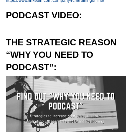
https://www.linkedin.com/company/rcmtrainingonline/
PODCAST VIDEO:
THE STRATEGIC REASON
“WHY YOU NEED TO
PODCAST”: