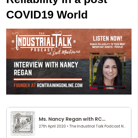
COVID19 World