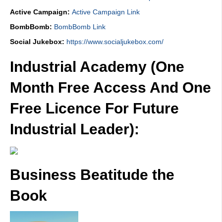
Active Campaign:
Active Campaign Link
BombBomb:
BombBomb Link
Social Jukebox:
https://www.socialjukebox.com/
Industrial Academy (One
Month Free Access And One
Free Licence For Future
Industrial Leader):
Business Beatitude the
Book