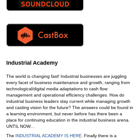
Industrial Academy
The world is changing fast! Industrial businesses are juggling
every facet of business maintenance and growth, ranging from
technological/digital media adaptations to cash flow
management and operational efficiency challenges. How do
industrial business leaders stay current while managing growth
and casting vision for the future? The answers could be found in
a learning environment, but never before has there been a
place for continuing education in the industrial business arena.
UNTIL NOW…
The
INDUSTRIAL ACADEMY IS HERE
. Finally there is a