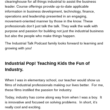
clearinghouse for all things industrial to assist the business
leader. Course offerings provide up-to-date applicable
information in business development, technology, finance,
operations and leadership presented in an engaging,
movement-oriented manner by those in the know. These
professionals don’t just talk the talk. They walk the walk with
purpose and passion for building not just the industrial business
but also the people who make things happen.
The Industrial Talk Podcast family looks forward to learning and
growing with you!
Industrial Pop! Teaching Kids the Fun of
Industry.
When I was in elementary school, our teacher would show us
films of industrial professionals making our lives better. For me,
these films instilled the passion for industry.
Today, industry has come along way from when I was a boy. It
is innovative and focused on solving problems. In short, it’s
really cool and exciting.