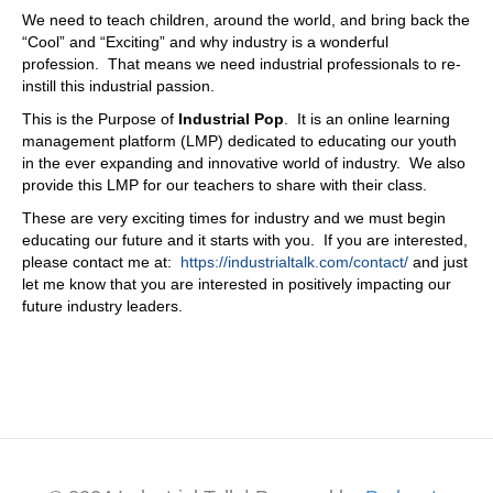
We need to teach children, around the world, and bring back the
“Cool” and “Exciting” and why industry is a wonderful
profession. That means we need industrial professionals to re-
instill this industrial passion.
This is the Purpose of
Industrial Pop
. It is an online learning
management platform (LMP) dedicated to educating our youth
in the ever expanding and innovative world of industry. We also
provide this LMP for our teachers to share with their class.
These are very exciting times for industry and we must begin
educating our future and it starts with you. If you are interested,
please contact me at:
https://industrialtalk.com/contact/
and just
let me know that you are interested in positively impacting our
future industry leaders.