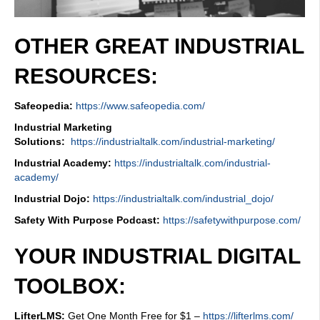
OTHER GREAT INDUSTRIAL
RESOURCES:
Safeopedia:
https://www.safeopedia.com/
Industrial Marketing
Solutions:
https://industrialtalk.com/industrial-marketing/
Industrial Academy:
https://industrialtalk.com/industrial-
academy/
Industrial Dojo:
https://industrialtalk.com/industrial_dojo/
Safety With Purpose Podcast:
https://safetywithpurpose.com/
YOUR INDUSTRIAL DIGITAL
TOOLBOX:
LifterLMS:
Get One Month Free for $1 –
https://lifterlms.com/