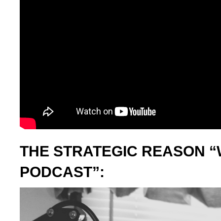
THE STRATEGIC REASON “
PODCAST”: