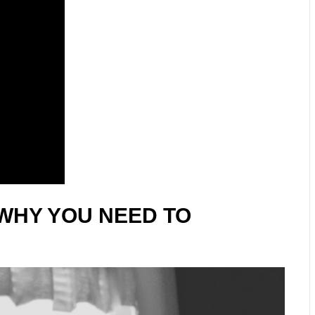
WHY YOU NEED TO