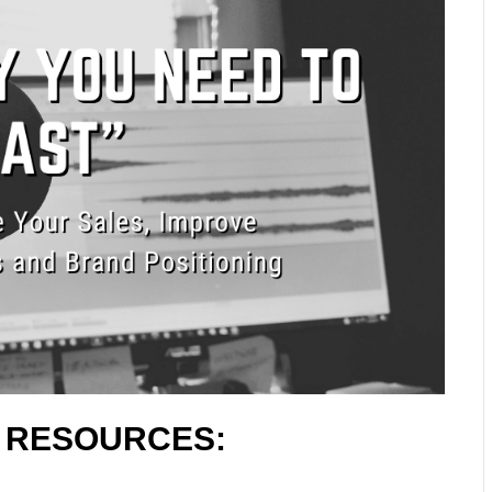
L RESOURCES: