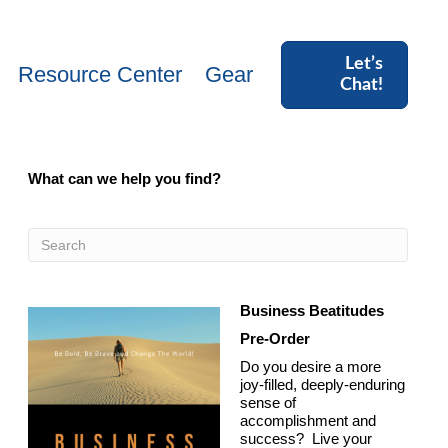
Let’s
Resource Center
Gear
Chat!
What can we help you find?
Business Beatitudes
Pre-Order
Do you desire a more
joy-filled, deeply-enduring
sense of
accomplishment and
success? Live your