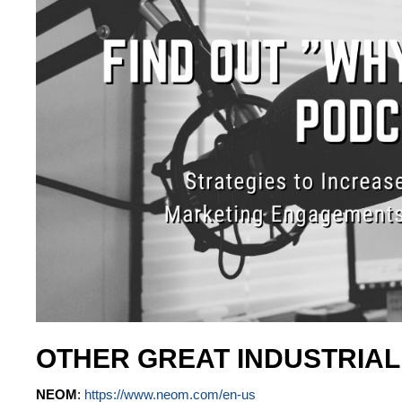
OTHER GREAT INDUSTRIA
NEOM
:
https://www.neom.com/en-us