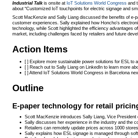
Industrial Talk
is onsite at
IoT Solutions World Congress
and t
about “Customized IoT touchpoints for electric signage and sm
Scott MacKenzie and Sally Liang discussed the benefits of e-pa
customer experiences. Sally explained how Honcho's electronic 
technology, while Scott highlighted the efficiency advantages of
market, including challenges faced by retailers and future deve
Action Items
[ ] Explore more sustainable power solutions for ESL to 
[ ] Reach out to Sally Liang on LinkedIn to learn more a
[ ] Attend IoT Solutions World Congress in Barcelona nex
Outline
E-paper technology for retail pric
Scott MacKenzie introduces Sally Liang, Vice President
Sally discusses her experience in the industry and the 
Retailers can remotely update prices across 1000 stores
Sally explains how ESL signage is managed through sof