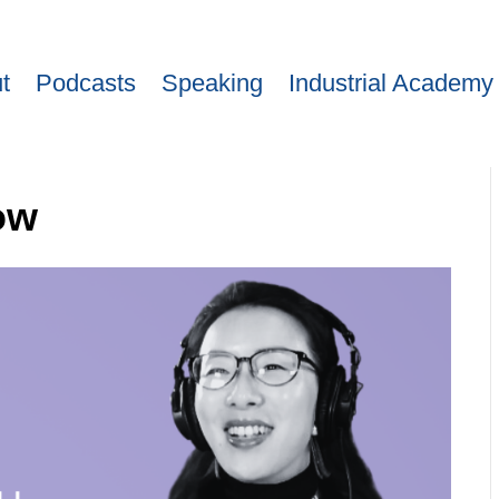
t
Podcasts
Speaking
Industrial Academy
ow