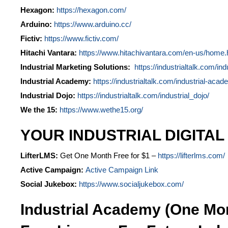
Hexagon:
https://hexagon.com/
Arduino:
https://www.arduino.cc/
Fictiv:
https://www.fictiv.com/
Hitachi Vantara:
https://www.hitachivantara.com/en-us/home.
Industrial Marketing Solutions:
https://industrialtalk.com/ind
Industrial Academy:
https://industrialtalk.com/industrial-acad
Industrial Dojo:
https://industrialtalk.com/industrial_dojo/
We the 15:
https://www.wethe15.org/
YOUR INDUSTRIAL DIGITAL
LifterLMS:
Get One Month Free for $1 –
https://lifterlms.com/
Active Campaign:
Active Campaign Link
Social Jukebox:
https://www.socialjukebox.com/
Industrial Academy (One Mo