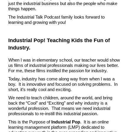
just the industrial business but also the people who make
things happen.
The Industrial Talk Podcast family looks forward to
learning and growing with you!
Industrial Pop! Teaching Kids the Fun of
Industry.
When I was in elementary school, our teacher would show
us films of industrial professionals making our lives better.
For me, these films instilled the passion for industry.
Today, industry has come along way from when I was a
boy. It is innovative and focused on solving problems. In
short, it’s really cool and exciting.
We need to teach children, around the world, and bring
back the “Cool” and “Exciting” and why industry is a
wonderful profession. That means we need industrial
professionals to re-instill this industrial passion.
This is the Purpose of
Industrial Pop
. It is an online
learning management platform (LMP) dedicated to