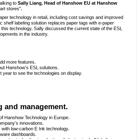
alking to
Sally Liang, Head of Hanshow EU at Hanshow
art stores”
.
per technology in retail, including cost savings and improved
shelf labeling solution replaces paper tags with e-paper
 this technology. Sally discussed the current state of the ESL
lopments in the industry.
add more features.
bout Hanshow's ESL solutions.
t year to see the technologies on display.
ing and management.
 of Hanshow Technology in Europe.
company's innovations.
 with low-carbon E Ink technology.
tware dashboards.