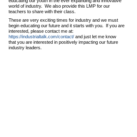
educating our youth in the ever expanding and innovative
world of industry. We also provide this LMP for our
teachers to share with their class.
These are very exciting times for industry and we must
begin educating our future and it starts with you. If you are
interested, please contact me at:
https://industrialtalk.com/contact/
and just let me know
that you are interested in positively impacting our future
industry leaders.