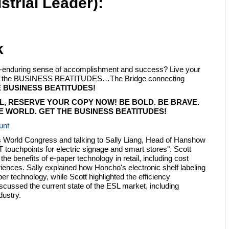
strial Leader):
k
ply-enduring sense of accomplishment and success? Live your
with the BUSINESS BEATITUDES…The Bridge connecting
 BUSINESS BEATITUDES!
L, RESERVE YOUR COPY NOW! BE BOLD. BE BRAVE.
 WORLD. GET THE BUSINESS BEATITUDES!
unt
ions World Congress and talking to Sally Liang, Head of Hanshow
ouchpoints for electric signage and smart stores". Scott
e benefits of e-paper technology in retail, including cost
nces. Sally explained how Honcho's electronic shelf labeling
er technology, while Scott highlighted the efficiency
iscussed the current state of the ESL market, including
dustry.