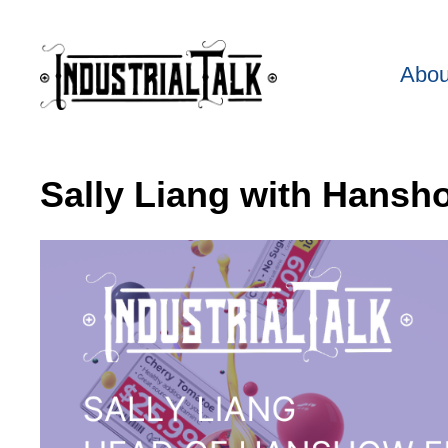
Abou
Sally Liang with Hansh