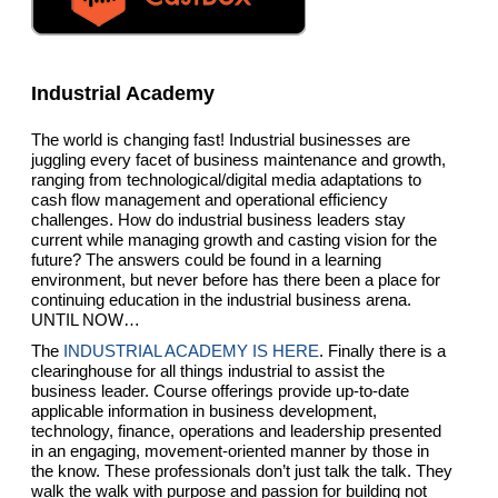
Industrial Academy
The world is changing fast! Industrial businesses are
juggling every facet of business maintenance and growth,
ranging from technological/digital media adaptations to
cash flow management and operational efficiency
challenges. How do industrial business leaders stay
current while managing growth and casting vision for the
future? The answers could be found in a learning
environment, but never before has there been a place for
continuing education in the industrial business arena.
UNTIL NOW…
The
INDUSTRIAL ACADEMY IS HERE
. Finally there is a
clearinghouse for all things industrial to assist the
business leader. Course offerings provide up-to-date
applicable information in business development,
technology, finance, operations and leadership presented
in an engaging, movement-oriented manner by those in
the know. These professionals don’t just talk the talk. They
walk the walk with purpose and passion for building not