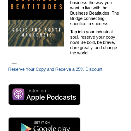
business the way you
want to live with the
Business Beatitudes. The
Bridge connecting
sacrifice to success.
Tap into your industrial
soul, reserve your copy
now! Be bold, be brave,
dare greatly, and change
the world.
__
Reserve Your Copy and Receive a 25% Discount!