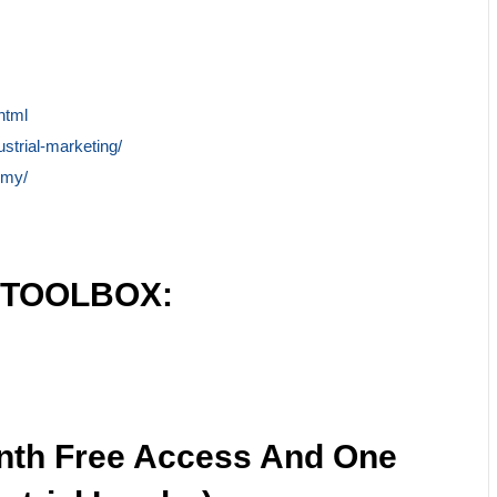
html
ustrial-marketing/
emy/
 TOOLBOX:
nth Free Access And One