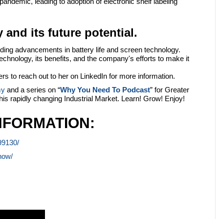
andemic, leading to adoption of electronic shelf labeling
 and its future potential.
cluding advancements in battery life and screen technology.
chnology, its benefits, and the company's efforts to make it
s to reach out to her on LinkedIn for more information.
my
and a series on “
Why You Need To Podcast
” for Greater
this rapidly changing Industrial Market. Learn! Grow! Enjoy!
NFORMATION:
99130/
how/