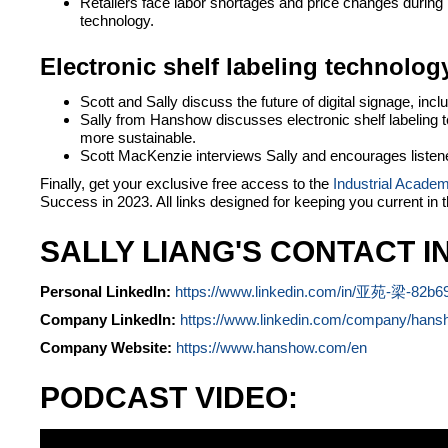
Retailers face labor shortages and price changes during p
technology.
Electronic shelf labeling technology
Scott and Sally discuss the future of digital signage, in
Sally from Hanshow discusses electronic shelf labeling te
more sustainable.
Scott MacKenzie interviews Sally and encourages listener
Finally, get your exclusive free access to the
Industrial Acade
Success in 2023. All links designed for keeping you current in 
SALLY LIANG'S CONTACT I
Personal LinkedIn:
https://www.linkedin.com/in/亚苑-梁-82b6
Company LinkedIn:
https://www.linkedin.com/company/hans
Company Website:
https://www.hanshow.com/en
PODCAST VIDEO: