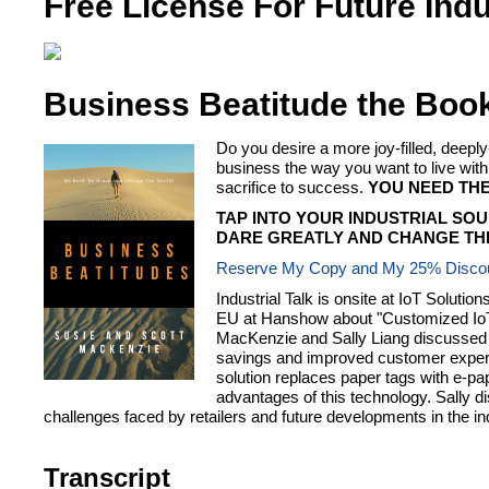
Free License For Future Indu
Business Beatitude the Boo
Do you desire a more joy-filled, dee
business the way you want to live 
sacrifice to success.
YOU NEED THE
TAP INTO YOUR INDUSTRIAL SOU
DARE GREATLY AND CHANGE THE
Reserve My Copy and My 25% Disco
Industrial Talk is onsite at IoT Solut
EU at Hanshow about "Customized IoT t
MacKenzie and Sally Liang discussed th
savings and improved customer experie
solution replaces paper tags with e-pap
advantages of this technology. Sally d
challenges faced by retailers and future developments in the in
Transcript