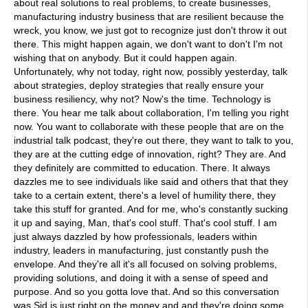
about real solutions to real problems, to create businesses,
manufacturing industry business that are resilient because the
wreck, you know, we just got to recognize just don't throw it out
there. This might happen again, we don't want to don't I'm not
wishing that on anybody. But it could happen again.
Unfortunately, why not today, right now, possibly yesterday, talk
about strategies, deploy strategies that really ensure your
business resiliency, why not? Now's the time. Technology is
there. You hear me talk about collaboration, I'm telling you right
now. You want to collaborate with these people that are on the
industrial talk podcast, they're out there, they want to talk to you,
they are at the cutting edge of innovation, right? They are. And
they definitely are committed to education. There. It always
dazzles me to see individuals like said and others that that they
take to a certain extent, there's a level of humility there, they
take this stuff for granted. And for me, who's constantly sucking
it up and saying, Man, that's cool stuff. That's cool stuff. I am
just always dazzled by how professionals, leaders within
industry, leaders in manufacturing, just constantly push the
envelope. And they're all it's all focused on solving problems,
providing solutions, and doing it with a sense of speed and
purpose. And so you gotta love that. And so this conversation
was Sid is just right on the money and and they're doing some