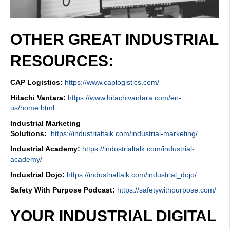
OTHER GREAT INDUSTRIAL
RESOURCES:
CAP Logistics:
https://www.caplogistics.com/
Hitachi Vantara:
https://www.hitachivantara.com/en-
us/home.html
Industrial Marketing
Solutions:
https://industrialtalk.com/industrial-marketing/
Industrial Academy:
https://industrialtalk.com/industrial-
academy/
Industrial Dojo:
https://industrialtalk.com/industrial_dojo/
Safety With Purpose Podcast:
https://safetywithpurpose.com/
YOUR INDUSTRIAL DIGITAL