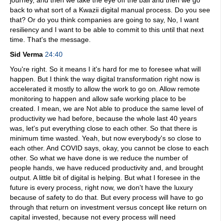
journey, and then we take the eye off the ball and then we go
back to what sort of a Kwazii digital manual process. Do you see
that? Or do you think companies are going to say, No, I want
resiliency and I want to be able to commit to this until that next
time. That's the message.
Sid Verma
24:40
You're right. So it means I it's hard for me to foresee what will
happen. But I think the way digital transformation right now is
accelerated it mostly to allow the work to go on. Allow remote
monitoring to happen and allow safe working place to be
created. I mean, we are Not able to produce the same level of
productivity we had before, because the whole last 40 years
was, let's put everything close to each other. So that there is
minimum time wasted. Yeah, but now everybody's so close to
each other. And COVID says, okay, you cannot be close to each
other. So what we have done is we reduce the number of
people hands, we have reduced productivity and, and brought
output. A little bit of digital is helping. But what I foresee in the
future is every process, right now, we don't have the luxury
because of safety to do that. But every process will have to go
through that return on investment versus concept like return on
capital invested, because not every process will need