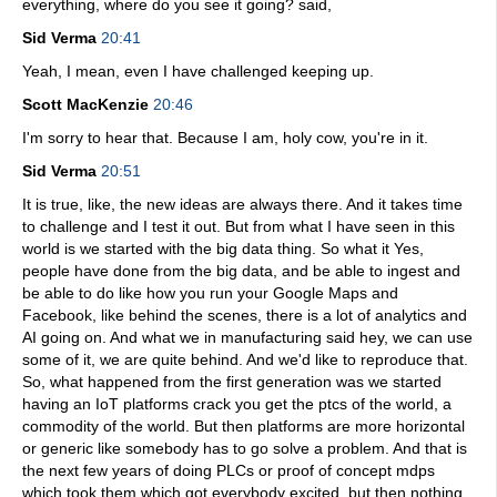
everything, where do you see it going? said,
Sid Verma
20:41
Yeah, I mean, even I have challenged keeping up.
Scott MacKenzie
20:46
I'm sorry to hear that. Because I am, holy cow, you're in it.
Sid Verma
20:51
It is true, like, the new ideas are always there. And it takes time
to challenge and I test it out. But from what I have seen in this
world is we started with the big data thing. So what it Yes,
people have done from the big data, and be able to ingest and
be able to do like how you run your Google Maps and
Facebook, like behind the scenes, there is a lot of analytics and
AI going on. And what we in manufacturing said hey, we can use
some of it, we are quite behind. And we'd like to reproduce that.
So, what happened from the first generation was we started
having an IoT platforms crack you get the ptcs of the world, a
commodity of the world. But then platforms are more horizontal
or generic like somebody has to go solve a problem. And that is
the next few years of doing PLCs or proof of concept mdps
which took them which got everybody excited, but then nothing