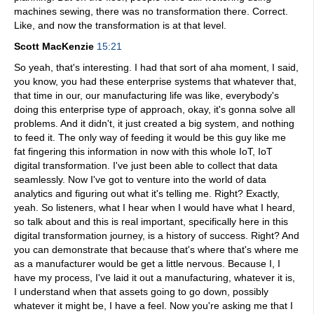
machines sewing, there was no transformation there. Correct.
Like, and now the transformation is at that level.
Scott MacKenzie
15:21
So yeah, that's interesting. I had that sort of aha moment, I said,
you know, you had these enterprise systems that whatever that,
that time in our, our manufacturing life was like, everybody's
doing this enterprise type of approach, okay, it's gonna solve all
problems. And it didn't, it just created a big system, and nothing
to feed it. The only way of feeding it would be this guy like me
fat fingering this information in now with this whole IoT, IoT
digital transformation. I've just been able to collect that data
seamlessly. Now I've got to venture into the world of data
analytics and figuring out what it's telling me. Right? Exactly,
yeah. So listeners, what I hear when I would have what I heard,
so talk about and this is real important, specifically here in this
digital transformation journey, is a history of success. Right? And
you can demonstrate that because that's where that's where me
as a manufacturer would be get a little nervous. Because I, I
have my process, I've laid it out a manufacturing, whatever it is,
I understand when that assets going to go down, possibly
whatever it might be, I have a feel. Now you're asking me that I