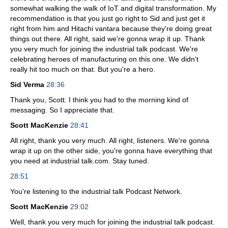
somewhat walking the walk of IoT and digital transformation. My
recommendation is that you just go right to Sid and just get it
right from him and Hitachi vantara because they're doing great
things out there. All right, said we're gonna wrap it up. Thank
you very much for joining the industrial talk podcast. We're
celebrating heroes of manufacturing on this one. We didn't
really hit too much on that. But you're a hero.
Sid Verma
28:36
Thank you, Scott. I think you had to the morning kind of
messaging. So I appreciate that.
Scott MacKenzie
28:41
All right, thank you very much. All right, listeners. We're gonna
wrap it up on the other side, you're gonna have everything that
you need at industrial talk.com. Stay tuned.
28:51
You're listening to the industrial talk Podcast Network.
Scott MacKenzie
29:02
Well, thank you very much for joining the industrial talk podcast.