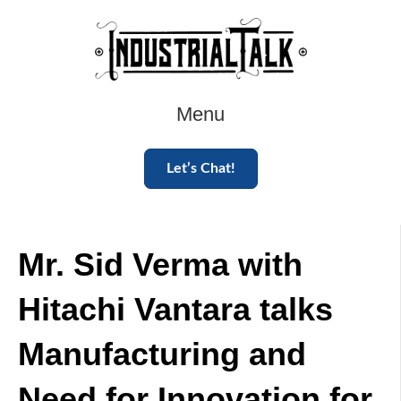
Menu
Let’s Chat!
Mr. Sid Verma with
Hitachi Vantara talks
Manufacturing and
Need for Innovation for