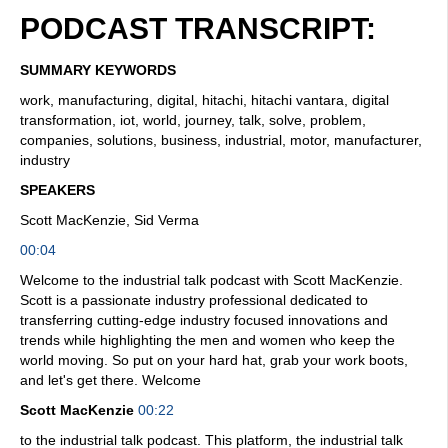
PODCAST TRANSCRIPT:
SUMMARY KEYWORDS
work, manufacturing, digital, hitachi, hitachi vantara, digital
transformation, iot, world, journey, talk, solve, problem,
companies, solutions, business, industrial, motor, manufacturer,
industry
SPEAKERS
Scott MacKenzie, Sid Verma
00:04
Welcome to the industrial talk podcast with Scott MacKenzie.
Scott is a passionate industry professional dedicated to
transferring cutting-edge industry focused innovations and
trends while highlighting the men and women who keep the
world moving. So put on your hard hat, grab your work boots,
and let's get there. Welcome
Scott MacKenzie
00:22
to the industrial talk podcast. This platform, the industrial talk