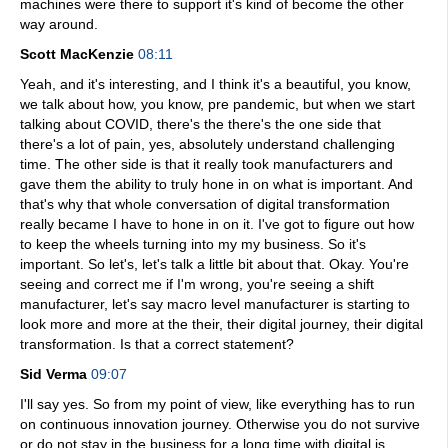
machines were there to support it's kind of become the other
way around.
Scott MacKenzie
08:11
Yeah, and it's interesting, and I think it's a beautiful, you know,
we talk about how, you know, pre pandemic, but when we start
talking about COVID, there's the there's the one side that
there's a lot of pain, yes, absolutely understand challenging
time. The other side is that it really took manufacturers and
gave them the ability to truly hone in on what is important. And
that's why that whole conversation of digital transformation
really became I have to hone in on it. I've got to figure out how
to keep the wheels turning into my my business. So it's
important. So let's, let's talk a little bit about that. Okay. You're
seeing and correct me if I'm wrong, you're seeing a shift
manufacturer, let's say macro level manufacturer is starting to
look more and more at the their, their digital journey, their digital
transformation. Is that a correct statement?
Sid Verma
09:07
I'll say yes. So from my point of view, like everything has to run
on continuous innovation journey. Otherwise you do not survive
or do not stay in the business for a long time with digital is