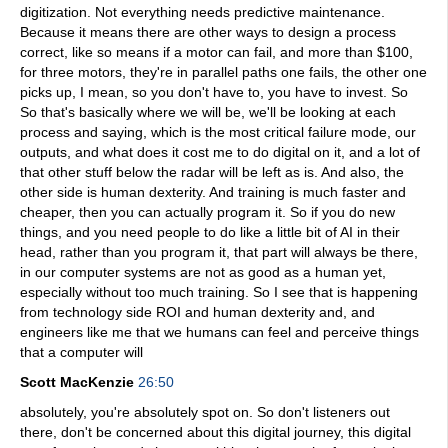
digitization. Not everything needs predictive maintenance.
Because it means there are other ways to design a process
correct, like so means if a motor can fail, and more than $100,
for three motors, they're in parallel paths one fails, the other one
picks up, I mean, so you don't have to, you have to invest. So
So that's basically where we will be, we'll be looking at each
process and saying, which is the most critical failure mode, our
outputs, and what does it cost me to do digital on it, and a lot of
that other stuff below the radar will be left as is. And also, the
other side is human dexterity. And training is much faster and
cheaper, then you can actually program it. So if you do new
things, and you need people to do like a little bit of AI in their
head, rather than you program it, that part will always be there,
in our computer systems are not as good as a human yet,
especially without too much training. So I see that is happening
from technology side ROI and human dexterity and, and
engineers like me that we humans can feel and perceive things
that a computer will
Scott MacKenzie
26:50
absolutely, you're absolutely spot on. So don't listeners out
there, don't be concerned about this digital journey, this digital