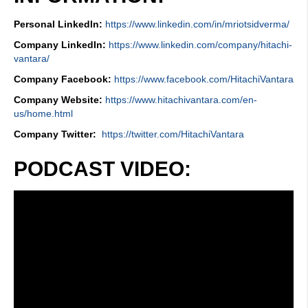
Personal LinkedIn:
https://www.linkedin.com/in/mriotsidverma/
Company LinkedIn:
https://www.linkedin.com/company/hitachi-
vantara/
Company Facebook:
https://www.facebook.com/HitachiVantara
Company Website:
https://www.hitachivantara.com/en-
us/home.html
Company Twitter:
https://twitter.com/HitachiVantara
PODCAST VIDEO: