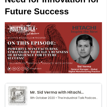
Future Success