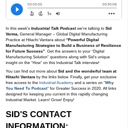
In this week's
Industrial Talk Podcast
we're talking to
Sid
Verma,
General Manager – Global Digital Manufacturing
Practice at Hitachi Vantara about
“Powerful Digital
Manufacturing Strategies to Build a Business of Resilience
for Future Success”
. Get the answers to your “Digital
Manufacturing Solution” questions along with Sid's unique
insight on the “How” on this Industrial Talk interview!
You can find out more about
Sid and the wonderful team at
Hitachi Vantara
by the links below. Finally, get your exclusive
free access to the
Industrial Academy
and a series on “
Why
You Need To Podcast
” for Greater Success in 2020. All links
designed for keeping you current in this rapidly changing
Industrial Market. Learn! Grow! Enjoy!
SID'S CONTACT
INFORMATION: