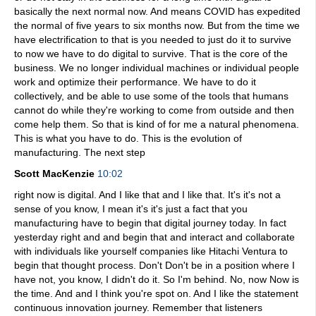
basically the next normal now. And means COVID has expedited
the normal of five years to six months now. But from the time we
have electrification to that is you needed to just do it to survive
to now we have to do digital to survive. That is the core of the
business. We no longer individual machines or individual people
work and optimize their performance. We have to do it
collectively, and be able to use some of the tools that humans
cannot do while they're working to come from outside and then
come help them. So that is kind of for me a natural phenomena.
This is what you have to do. This is the evolution of
manufacturing. The next step
Scott MacKenzie
10:02
right now is digital. And I like that and I like that. It's it's not a
sense of you know, I mean it's it's just a fact that you
manufacturing have to begin that digital journey today. In fact
yesterday right and and begin that and interact and collaborate
with individuals like yourself companies like Hitachi Ventura to
begin that thought process. Don't Don't be in a position where I
have not, you know, I didn't do it. So I'm behind. No, now Now is
the time. And and I think you're spot on. And I like the statement
continuous innovation journey. Remember that listeners