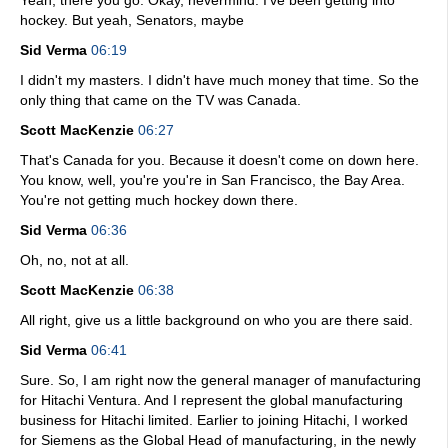
Yeah, there you go. Okay, nevermind. I've been getting into
hockey. But yeah, Senators, maybe
Sid Verma
06:19
I didn't my masters. I didn't have much money that time. So the
only thing that came on the TV was Canada.
Scott MacKenzie
06:27
That's Canada for you. Because it doesn't come on down here.
You know, well, you're you're in San Francisco, the Bay Area.
You're not getting much hockey down there.
Sid Verma
06:36
Oh, no, not at all.
Scott MacKenzie
06:38
All right, give us a little background on who you are there said.
Sid Verma
06:41
Sure. So, I am right now the general manager of manufacturing
for Hitachi Ventura. And I represent the global manufacturing
business for Hitachi limited. Earlier to joining Hitachi, I worked
for Siemens as the Global Head of manufacturing, in the newly