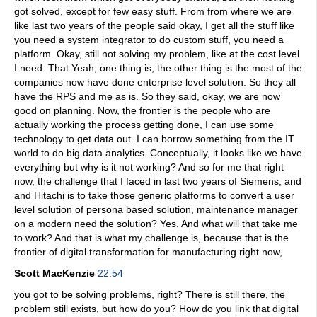
got solved, except for few easy stuff. From from where we are
like last two years of the people said okay, I get all the stuff like
you need a system integrator to do custom stuff, you need a
platform. Okay, still not solving my problem, like at the cost level
I need. That Yeah, one thing is, the other thing is the most of the
companies now have done enterprise level solution. So they all
have the RPS and me as is. So they said, okay, we are now
good on planning. Now, the frontier is the people who are
actually working the process getting done, I can use some
technology to get data out. I can borrow something from the IT
world to do big data analytics. Conceptually, it looks like we have
everything but why is it not working? And so for me that right
now, the challenge that I faced in last two years of Siemens, and
and Hitachi is to take those generic platforms to convert a user
level solution of persona based solution, maintenance manager
on a modern need the solution? Yes. And what will that take me
to work? And that is what my challenge is, because that is the
frontier of digital transformation for manufacturing right now,
Scott MacKenzie
22:54
you got to be solving problems, right? There is still there, the
problem still exists, but how do you? How do you link that digital