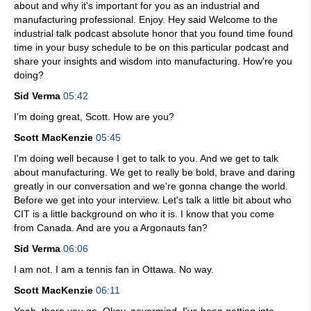
about and why it's important for you as an industrial and
manufacturing professional. Enjoy. Hey said Welcome to the
industrial talk podcast absolute honor that you found time found
time in your busy schedule to be on this particular podcast and
share your insights and wisdom into manufacturing. How're you
doing?
Sid Verma
05:42
I'm doing great, Scott. How are you?
Scott MacKenzie
05:45
I'm doing well because I get to talk to you. And we get to talk
about manufacturing. We get to really be bold, brave and daring
greatly in our conversation and we're gonna change the world.
Before we get into your interview. Let's talk a little bit about who
CIT is a little background on who it is. I know that you come
from Canada. And are you a Argonauts fan?
Sid Verma
06:06
I am not. I am a tennis fan in Ottawa. No way.
Scott MacKenzie
06:11