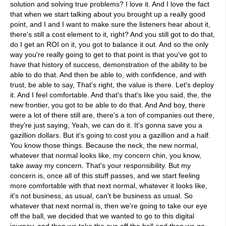
solution and solving true problems? I love it. And I love the fact
that when we start talking about you brought up a really good
point, and I and I want to make sure the listeners hear about it,
there's still a cost element to it, right? And you still got to do that,
do I get an ROI on it, you got to balance it out. And so the only
way you're really going to get to that point is that you've got to
have that history of success, demonstration of the ability to be
able to do that. And then be able to, with confidence, and with
trust, be able to say, That's right, the value is there. Let's deploy
it. And I feel comfortable. And that's that's like you said, the, the
new frontier, you got to be able to do that. And And boy, there
were a lot of there still are, there's a ton of companies out there,
they're just saying, Yeah, we can do it. It's gonna save you a
gazillion dollars. But it's going to cost you a gazillion and a half.
You know those things. Because the neck, the new normal,
whatever that normal looks like, my concern chin, you know,
take away my concern. That's your responsibility. But my
concern is, once all of this stuff passes, and we start feeling
more comfortable with that next normal, whatever it looks like,
it's not business, as usual, can't be business as usual. So
whatever that next normal is, then we're going to take our eye
off the ball, we decided that we wanted to go to this digital