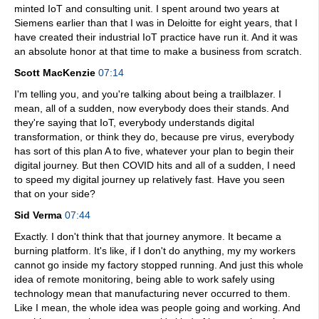
minted IoT and consulting unit. I spent around two years at
Siemens earlier than that I was in Deloitte for eight years, that I
have created their industrial IoT practice have run it. And it was
an absolute honor at that time to make a business from scratch.
Scott MacKenzie
07:14
I'm telling you, and you're talking about being a trailblazer. I
mean, all of a sudden, now everybody does their stands. And
they're saying that IoT, everybody understands digital
transformation, or think they do, because pre virus, everybody
has sort of this plan A to five, whatever your plan to begin their
digital journey. But then COVID hits and all of a sudden, I need
to speed my digital journey up relatively fast. Have you seen
that on your side?
Sid Verma
07:44
Exactly. I don't think that that journey anymore. It became a
burning platform. It's like, if I don't do anything, my my workers
cannot go inside my factory stopped running. And just this whole
idea of remote monitoring, being able to work safely using
technology mean that manufacturing never occurred to them.
Like I mean, the whole idea was people going and working. And