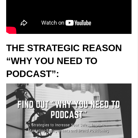
THE STRATEGIC REASON
“WHY YOU NEED TO
PODCAST”: