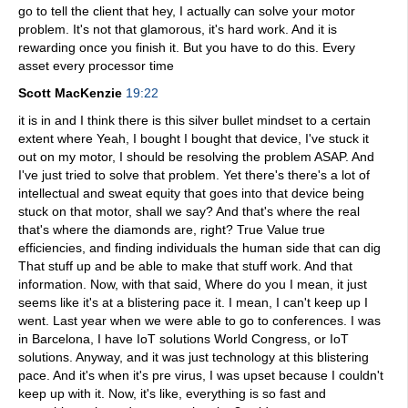
go to tell the client that hey, I actually can solve your motor
problem. It's not that glamorous, it's hard work. And it is
rewarding once you finish it. But you have to do this. Every
asset every processor time
Scott MacKenzie
19:22
it is in and I think there is this silver bullet mindset to a certain
extent where Yeah, I bought I bought that device, I've stuck it
out on my motor, I should be resolving the problem ASAP. And
I've just tried to solve that problem. Yet there's there's a lot of
intellectual and sweat equity that goes into that device being
stuck on that motor, shall we say? And that's where the real
that's where the diamonds are, right? True Value true
efficiencies, and finding individuals the human side that can dig
That stuff up and be able to make that stuff work. And that
information. Now, with that said, Where do you I mean, it just
seems like it's at a blistering pace it. I mean, I can't keep up I
went. Last year when we were able to go to conferences. I was
in Barcelona, I have IoT solutions World Congress, or IoT
solutions. Anyway, and it was just technology at this blistering
pace. And it's when it's pre virus, I was upset because I couldn't
keep up with it. Now, it's like, everything is so fast and