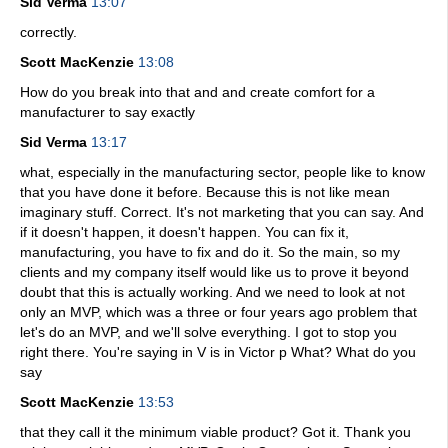
Sid Verma
13:07
correctly.
Scott MacKenzie
13:08
How do you break into that and and create comfort for a
manufacturer to say exactly
Sid Verma
13:17
what, especially in the manufacturing sector, people like to know
that you have done it before. Because this is not like mean
imaginary stuff. Correct. It's not marketing that you can say. And
if it doesn't happen, it doesn't happen. You can fix it,
manufacturing, you have to fix and do it. So the main, so my
clients and my company itself would like us to prove it beyond
doubt that this is actually working. And we need to look at not
only an MVP, which was a three or four years ago problem that
let's do an MVP, and we'll solve everything. I got to stop you
right there. You're saying in V is in Victor p What? What do you
say
Scott MacKenzie
13:53
that they call it the minimum viable product? Got it. Thank you