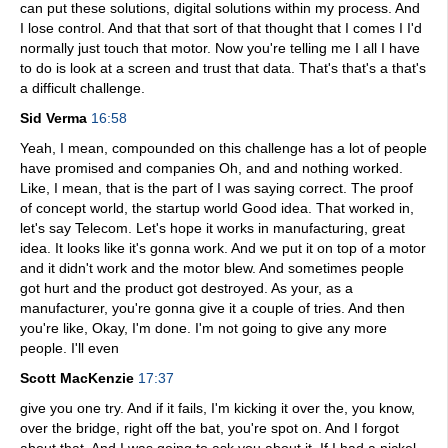
can put these solutions, digital solutions within my process. And
I lose control. And that that sort of that thought that I comes I I'd
normally just touch that motor. Now you're telling me I all I have
to do is look at a screen and trust that data. That's that's a that's
a difficult challenge.
Sid Verma
16:58
Yeah, I mean, compounded on this challenge has a lot of people
have promised and companies Oh, and and nothing worked.
Like, I mean, that is the part of I was saying correct. The proof
of concept world, the startup world Good idea. That worked in,
let's say Telecom. Let's hope it works in manufacturing, great
idea. It looks like it's gonna work. And we put it on top of a motor
and it didn't work and the motor blew. And sometimes people
got hurt and the product got destroyed. As your, as a
manufacturer, you're gonna give it a couple of tries. And then
you're like, Okay, I'm done. I'm not going to give any more
people. I'll even
Scott MacKenzie
17:37
give you one try. And if it fails, I'm kicking it over the, you know,
over the bridge, right off the bat, you're spot on. And I forgot