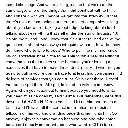
incredible things. And we're talking, just so that we're on the
same page. One of the things that I did point out with to him,
and I share it with you, before we get into the interview, is that
there's a lot of companies out there, a lot of companies talking
about, you know, IoT, talking about edge, talking about cloud,
talking about everything that's all under the sun of Industry 4.0,
it's out there, and I and I know that it's out there. And one of the
questions that that was always intriguing with me, how do I how
do I know who to who to trust? Who to pull into my inner circle,
my collaborative inner circle to be able to have real meaningful
conversations that makes sense because you're looking at
executives that have to make these decisions. And who are you
going to pull in you're gonna have to at least find companies find
delivers of services that you can trust. Sit is right there. Hitachi
Vantara is right there. All right, let's get on with the interview.
Again, when you reach out to him because you need to write
you need to sit he goes by said Verma. But remember, write this
down si d d H AR t H. Verma you'll find it find him and reach out
to him and I'll have all the contact information on industrial
talk.com on his you know landing page that highlights him. So
anyway, enjoy this conversation because and and take notes
because it's really important about what what is CIT is talking