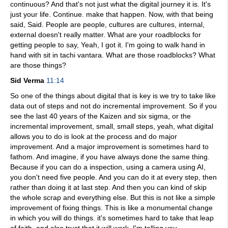
continuous? And that's not just what the digital journey it is. It's
just your life. Continue. make that happen. Now, with that being
said, Said. People are people, cultures are cultures, internal,
external doesn't really matter. What are your roadblocks for
getting people to say, Yeah, I got it. I'm going to walk hand in
hand with sit in tachi vantara. What are those roadblocks? What
are those things?
Sid Verma
11:14
So one of the things about digital that is key is we try to take like
data out of steps and not do incremental improvement. So if you
see the last 40 years of the Kaizen and six sigma, or the
incremental improvement, small, small steps, yeah, what digital
allows you to do is look at the process and do major
improvement. And a major improvement is sometimes hard to
fathom. And imagine, if you have always done the same thing.
Because if you can do a inspection, using a camera using AI,
you don't need five people. And you can do it at every step, then
rather than doing it at last step. And then you can kind of skip
the whole scrap and everything else. But this is not like a simple
improvement of fixing things. This is like a monumental change
in which you will do things. it's sometimes hard to take that leap