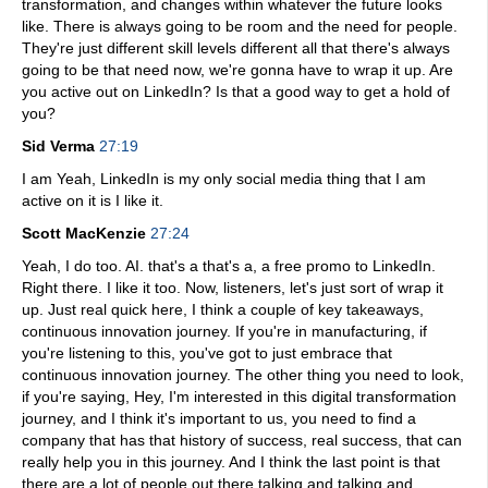
transformation, and changes within whatever the future looks
like. There is always going to be room and the need for people.
They're just different skill levels different all that there's always
going to be that need now, we're gonna have to wrap it up. Are
you active out on LinkedIn? Is that a good way to get a hold of
you?
Sid Verma
27:19
I am Yeah, LinkedIn is my only social media thing that I am
active on it is I like it.
Scott MacKenzie
27:24
Yeah, I do too. AI. that's a that's a, a free promo to LinkedIn.
Right there. I like it too. Now, listeners, let's just sort of wrap it
up. Just real quick here, I think a couple of key takeaways,
continuous innovation journey. If you're in manufacturing, if
you're listening to this, you've got to just embrace that
continuous innovation journey. The other thing you need to look,
if you're saying, Hey, I'm interested in this digital transformation
journey, and I think it's important to us, you need to find a
company that has that history of success, real success, that can
really help you in this journey. And I think the last point is that
there are a lot of people out there talking and talking and