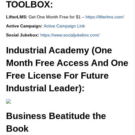
TOOLBOX:
LifterLMS:
Get One Month Free for $1 –
https://lifterlms.com/
Active Campaign:
Active Campaign Link
Social Jukebox:
https://www.socialjukebox.com/
Industrial Academy (One
Month Free Access And One
Free License For Future
Industrial Leader):
Business Beatitude the
Book