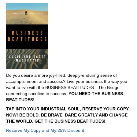
Do you desire a more joy-filled, deeply-enduring sense of
accomplishment and success? Live your business the way you
want to live with the BUSINESS BEATITUDES…The Bridge
connecting sacrifice to success.
YOU NEED THE BUSINESS
BEATITUDES!
TAP INTO YOUR INDUSTRIAL SOUL, RESERVE YOUR COPY
NOW! BE BOLD. BE BRAVE. DARE GREATLY AND CHANGE
THE WORLD. GET THE BUSINESS BEATITUDES!
Reserve My Copy and My 25% Discount