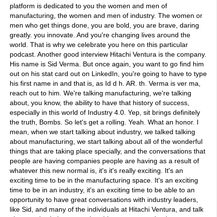
platform is dedicated to you the women and men of
manufacturing, the women and men of industry. The women or
men who get things done, you are bold, you are brave, daring
greatly. you innovate. And you're changing lives around the
world. That is why we celebrate you here on this particular
podcast. Another good interview Hitachi Ventura is the company.
His name is Sid Verma. But once again, you want to go find him
out on his stat card out on LinkedIn, you're going to have to type
his first name in and that is, as Id d h. AR. th. Verma is ver ma,
reach out to him. We're talking manufacturing, we're talking
about, you know, the ability to have that history of success,
especially in this world of Industry 4.0. Yep, sit brings definitely
the truth, Bombs. So let's get a rolling. Yeah. What an honor. I
mean, when we start talking about industry, we talked talking
about manufacturing, we start talking about all of the wonderful
things that are taking place specially, and the conversations that
people are having companies people are having as a result of
whatever this new normal is, it's it's really exciting. It's an
exciting time to be in the manufacturing space. It's an exciting
time to be in an industry, it's an exciting time to be able to an
opportunity to have great conversations with industry leaders,
like Sid, and many of the individuals at Hitachi Ventura, and talk