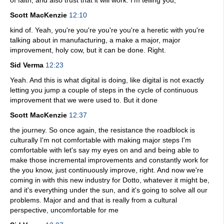
of faith, and also trust that it will work. I'm telling you,
Scott MacKenzie
12:10
kind of. Yeah, you're you're you're you're a heretic with you're
talking about in manufacturing, a make a major, major
improvement, holy cow, but it can be done. Right.
Sid Verma
12:23
Yeah. And this is what digital is doing, like digital is not exactly
letting you jump a couple of steps in the cycle of continuous
improvement that we were used to. But it done
Scott MacKenzie
12:37
the journey. So once again, the resistance the roadblock is
culturally I'm not comfortable with making major steps I'm
comfortable with let's say my eyes on and and being able to
make those incremental improvements and constantly work for
the you know, just continuously improve, right. And now we're
coming in with this new industry for Dotto, whatever it might be,
and it's everything under the sun, and it's going to solve all our
problems. Major and and that is really from a cultural
perspective, uncomfortable for me