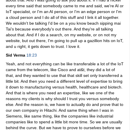
about that. And I was going to ask you about it. If I had a nickel
every time said that somebody came to me and said, we're AI or
IoT specialist, or I'm an AI person, or I'm an edge person or I'm
a cloud person and I do all of this stuff and I link it all together.
We wouldn't be talking I'd be on a you know beach sipping mai
Tai's because everybody's out there. And they're all talking
about that. And if I do a search, on my website, or on not my
website, but out there, I'm going to pull up a gazillion hits on IoT,
and u right, it gets down to trust. I love it.
Sid Verma
18:23
Yeah, and not everything can be like transferable a lot of the IoT
came from the telecom, like Cisco and at&t, they did a lot of
that, and they wanted to use that that skill set only transferred a
little bit. And then you need a different level of expertise to bring
it down to manufacturing versus health, healthcare and biotech.
And that is where you need an expertise, like we one of the
reasons my clients is why should I trust you versus somebody
else. And the reason is, we have to actually do and prove that to
our own company in Hitachi. And same thing when I was in
Siemens, like same thing, like the companies like industrial
companies like to spend a little bit more time. So we are usually
behind the curve. But we have to prove to ourselves before we