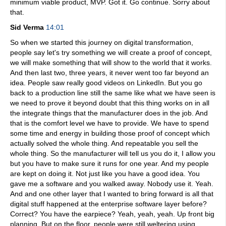
minimum viable product, MVP. Got it. Go continue. Sorry about
that.
Sid Verma
14:01
So when we started this journey on digital transformation,
people say let's try something we will create a proof of concept,
we will make something that will show to the world that it works.
And then last two, three years, it never went too far beyond an
idea. People saw really good videos on LinkedIn. But you go
back to a production line still the same like what we have seen is
we need to prove it beyond doubt that this thing works on in all
the integrate things that the manufacturer does in the job. And
that is the comfort level we have to provide. We have to spend
some time and energy in building those proof of concept which
actually solved the whole thing. And repeatable you sell the
whole thing. So the manufacturer will tell us you do it, I allow you
but you have to make sure it runs for one year. And my people
are kept on doing it. Not just like you have a good idea. You
gave me a software and you walked away. Nobody use it. Yeah.
And and one other layer that I wanted to bring forward is all that
digital stuff happened at the enterprise software layer before?
Correct? You have the earpiece? Yeah, yeah, yeah. Up front big
planning. But on the floor, people were still weltering using