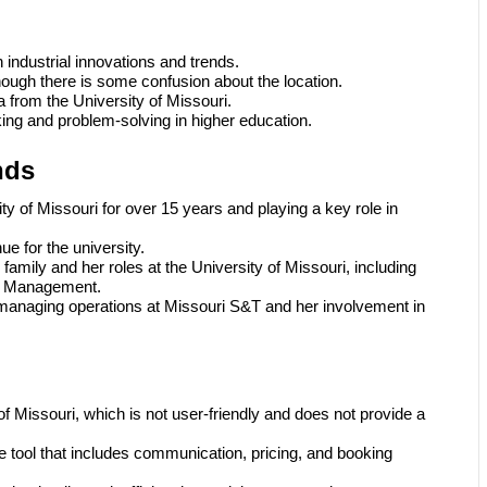
industrial innovations and trends.
hough there is some confusion about the location.
a from the University of Missouri.
king and problem-solving in higher education.
nds
y of Missouri for over 15 years and playing a key role in
e for the university.
family and her roles at the University of Missouri, including
ity Management.
n managing operations at Missouri S&T and her involvement in
f Missouri, which is not user-friendly and does not provide a
ool that includes communication, pricing, and booking