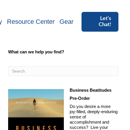
Let’s
y
Resource Center
Gear
Chat!
What can we help you find?
Business Beatitudes
Pre-Order
Do you desire a more
joy-filled, deeply-enduring
sense of
accomplishment and
success? Live your