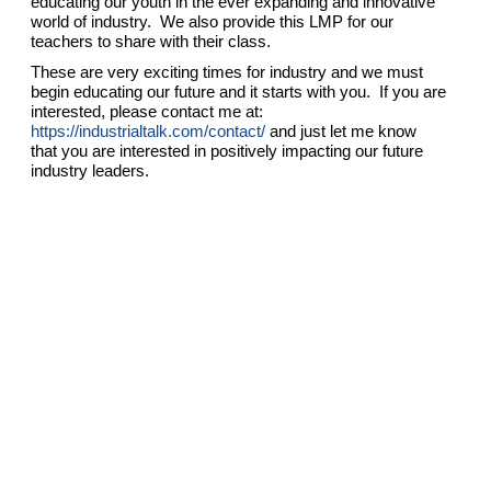
educating our youth in the ever expanding and innovative
world of industry. We also provide this LMP for our
teachers to share with their class.
These are very exciting times for industry and we must
begin educating our future and it starts with you. If you are
interested, please contact me at:
https://industrialtalk.com/contact/
and just let me know
that you are interested in positively impacting our future
industry leaders.