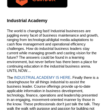
Industrial Academy
The world is changing fast! Industrial businesses are
juggling every facet of business maintenance and growth,
ranging from technological/digital media adaptations to
cash flow management and operational efficiency
challenges. How do industrial business leaders stay
current while managing growth and casting vision for the
future? The answers could be found in a learning
environment, but never before has there been a place for
continuing education in the industrial business arena.
UNTIL NOW…
The
INDUSTRIAL ACADEMY IS HERE
. Finally there is a
clearinghouse for all things industrial to assist the
business leader. Course offerings provide up-to-date
applicable information in business development,
technology, finance, operations and leadership presented
in an engaging, movement-oriented manner by those in
the know. These professionals don’t just talk the talk. They
walk the walk with purpose and passion for building not