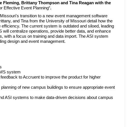
e Fleming, Brittany Thompson and Tina Reagan with the
r Effective Event Planning
“
.
 Missouri's transition to a new event management software
tany, and Tina from the University of Missouri detail how the
efficiency. The current system is outdated and siloed, leading
will centralize operations, provide better data, and enhance
s, with a focus on training and data import. The ASI system
building design and event management.
s
 EMS system
e feedback to Accruent to improve the product for higher
 planning of new campus buildings to ensure appropriate event
MS and ASI systems to make data-driven decisions about campus