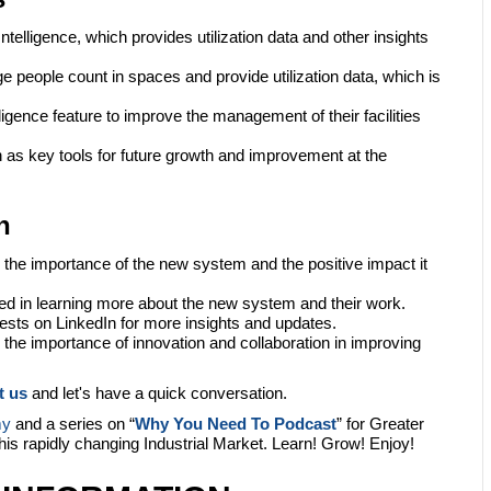
elligence, which provides utilization data and other insights
e people count in spaces and provide utilization data, which is
ligence feature to improve the management of their facilities
as key tools for future growth and improvement at the
n
 the importance of the new system and the positive impact it
ted in learning more about the new system and their work.
ests on LinkedIn for more insights and updates.
the importance of innovation and collaboration in improving
t us
and let's have a quick conversation.
my
and a series on “
Why You Need To Podcast
” for Greater
this rapidly changing Industrial Market. Learn! Grow! Enjoy!