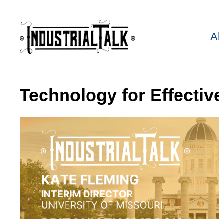
A
Technology for Effectiv