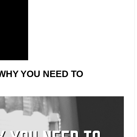
WHY YOU NEED TO