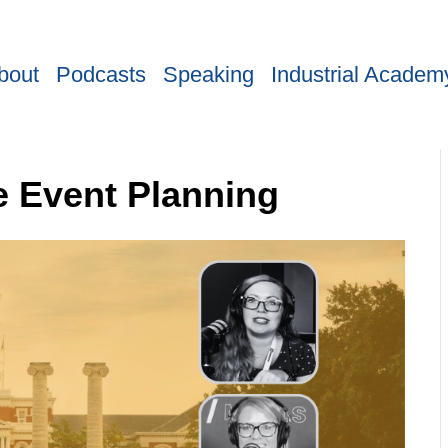
bout
Podcasts
Speaking
Industrial Academ
e Event Planning