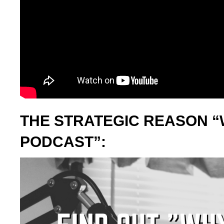
THE STRATEGIC REASON “
PODCAST”: