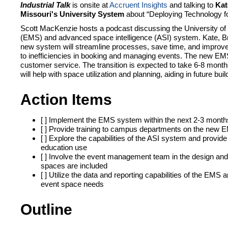
Industrial Talk
is onsite at
Accruent Insights
and talking to
Kat
Missouri's University System
about “
Deploying Technology fo
Scott MacKenzie hosts a podcast discussing the University of
(EMS) and advanced space intelligence (ASI) system. Kate, Brit
new system will streamline processes, save time, and improve 
to inefficiencies in booking and managing events. The new EMS 
customer service. The transition is expected to take 6-8 month
will help with space utilization and planning, aiding in future 
Action Items
[ ] Implement the EMS system within the next 2-3 month
[ ] Provide training to campus departments on the new
[ ] Explore the capabilities of the ASI system and provid
education use
[ ] Involve the event management team in the design and
spaces are included
[ ] Utilize the data and reporting capabilities of the E
event space needs
Outline