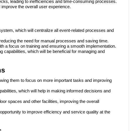
hecks, leading to inefficiencies and time-consuming processes.
 improve the overall user experience.
system, which will centralize all event-related processes and
, reducing the need for manual processes and saving time.
with a focus on training and ensuring a smooth implementation.
g capabilities, which will be beneficial for managing and
ns
llowing them to focus on more important tasks and improving
pabilities, which will help in making informed decisions and
or spaces and other facilities, improving the overall
opportunity to improve efficiency and service quality at the
s