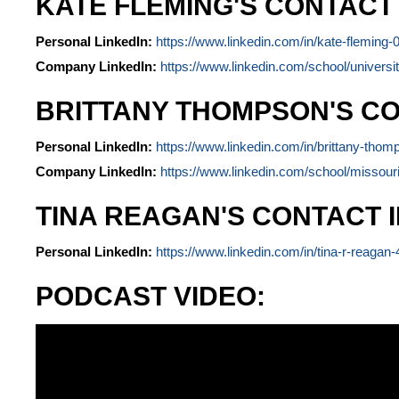
KATE FLEMING'S CONTACT
Personal LinkedIn:
https://www.linkedin.com/in/kate-fleming
Company LinkedIn:
https://www.linkedin.com/school/universit
BRITTANY THOMPSON'S CO
Personal LinkedIn:
https://www.linkedin.com/in/brittany-th
Company LinkedIn:
https://www.linkedin.com/school/missouri
TINA REAGAN'S CONTACT 
Personal LinkedIn:
https://www.linkedin.com/in/tina-r-reagan
PODCAST VIDEO: