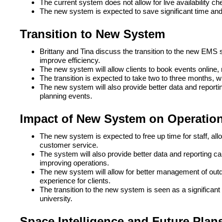
The current system does not allow for live availability c
The new system is expected to save significant time and
Transition to New System
Brittany and Tina discuss the transition to the new EMS 
improve efficiency.
The new system will allow clients to book events online
The transition is expected to take two to three months, 
The new system will also provide better data and reportin
planning events.
Impact of New System on Operatio
The new system is expected to free up time for staff, a
customer service.
The system will also provide better data and reporting ca
improving operations.
The new system will allow for better management of outdo
experience for clients.
The transition to the new system is seen as a significant 
university.
Space Intelligence and Future Plan