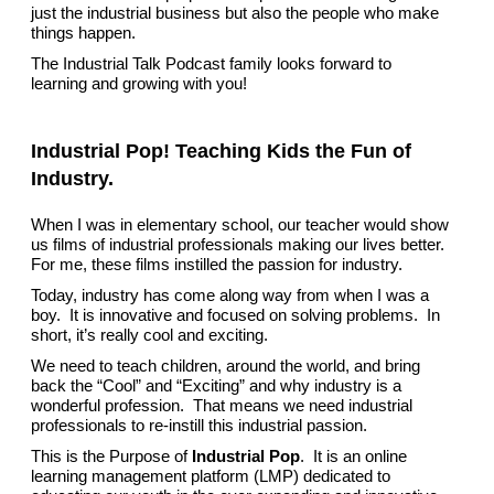
just the industrial business but also the people who make
things happen.
The Industrial Talk Podcast family looks forward to
learning and growing with you!
Industrial Pop! Teaching Kids the Fun of
Industry.
When I was in elementary school, our teacher would show
us films of industrial professionals making our lives better.
For me, these films instilled the passion for industry.
Today, industry has come along way from when I was a
boy. It is innovative and focused on solving problems. In
short, it’s really cool and exciting.
We need to teach children, around the world, and bring
back the “Cool” and “Exciting” and why industry is a
wonderful profession. That means we need industrial
professionals to re-instill this industrial passion.
This is the Purpose of
Industrial Pop
. It is an online
learning management platform (LMP) dedicated to