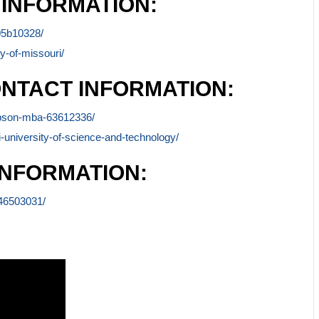
 INFORMATION:
-05b10328/
y-of-missouri/
NTACT INFORMATION:
ompson-mba-63612336/
-university-of-science-and-technology/
INFORMATION:
-46503031/