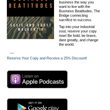
business the way you
want to live with the
Business Beatitudes. The
Bridge connecting
sacrifice to success.
Tap into your industrial
soul, reserve your copy
now! Be bold, be brave,
dare greatly, and change
the world.
__
Reserve Your Copy and Receive a 25% Discount!