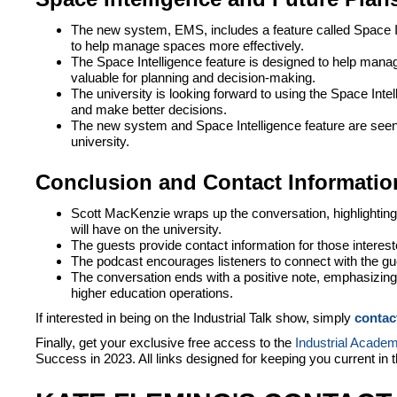
The new system, EMS, includes a feature called Space Int
to help manage spaces more effectively.
The Space Intelligence feature is designed to help manag
valuable for planning and decision-making.
The university is looking forward to using the Space Intel
and make better decisions.
The new system and Space Intelligence feature are seen 
university.
Conclusion and Contact Informatio
Scott MacKenzie wraps up the conversation, highlighting
will have on the university.
The guests provide contact information for those interes
The podcast encourages listeners to connect with the gu
The conversation ends with a positive note, emphasizing 
higher education operations.
If interested in being on the Industrial Talk show, simply
contac
Finally, get your exclusive free access to the
Industrial Acade
Success in 2023. All links designed for keeping you current in 