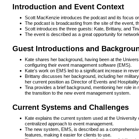
Introduction and Event Context
Scott MacKenzie introduces the podcast and its focus on 
The podcast is broadcasting from the site of the event, t
Scott introduces the three guests: Kate, Brittany, and Tin
The event is described as a great opportunity for networ
Guest Introductions and Backgrou
Kate shares her background, having been at the Universit
configuring their event management software (EMS).
Kate's work on EMS led to a significant increase in revenu
Brittany discusses her background, including her military 
her current position as Director of Events and Hospital
Tina provides a brief background, mentioning her role i
the transition to the new event management system.
Current Systems and Challenges
Kate explains the current system used at the University o
centralized approach to event management.
The new system, EMS, is described as a comprehensive t
features, making it easier for clients to use.