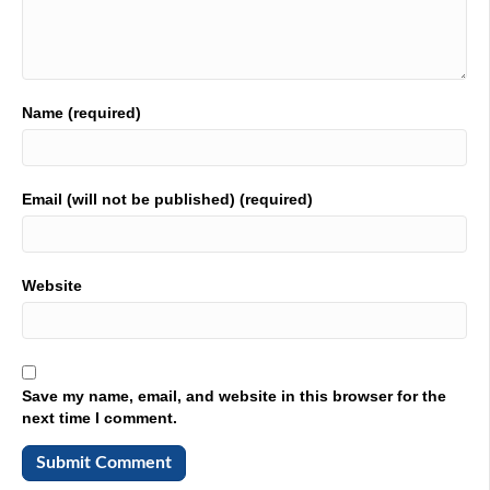
01:53
has a book. And it's it. We're going to talk about that
book. And I'm pretty excited about it. So let's get the car
wreck and with the conversation. How're you doing?
Name (required)
02:02
I'm doing great. Thanks for having me. It's great to be
here. It's
Email (will not be published) (required)
02:06
good to have you on the the old Podcast. All right, for the
listeners out there. Give us a little 411 on who Tom is, and
Website
then we're gonna venture on into that book. Yeah.
02:16
Like you, I'm passionate about manufacturing. I've
worked in and around manufacturing for about 30 years.
Save my name, email, and website in this browser for the
And for the last 20 years, I've made my living as a
next time I comment.
manufacturer's rep. And a consultant. And I wrote a book
called The customer prevention culture. It's supposed to
sound absurd and strike you as funny. I mean, who would
build a culture that prevents customers? But it's really