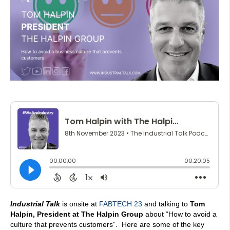
Industrial Talk
is onsite at
FABTECH 23
and talking to
Tom
Halpin, President at The Halpin Group
about “How to avoid a
culture that prevents customers”. Here are some of the key