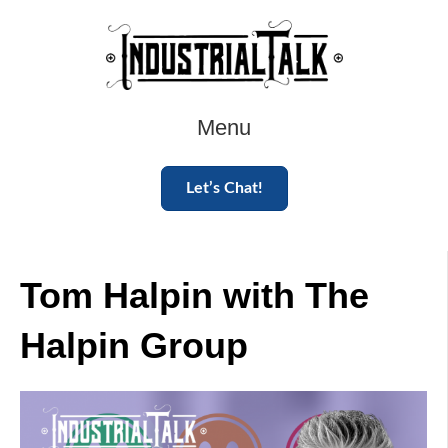
Menu
Let’s Chat!
Tom Halpin with The
Halpin Group