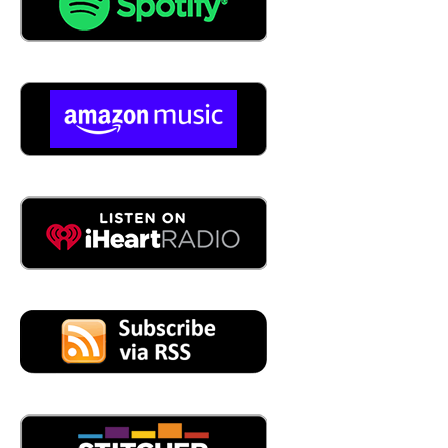
04:50
Yes. Okay. The customer is not King. They become a
nuisance.
04:53
That's good. So don't do that seems pretty solid for me.
Yeah.
04:59
The next the next thing if you think about organizations
and how you deliver value, whether it's a product or
service, your business is made up of workflows and
workflows are always people process and technology.
The workflows in the customer prevention culture, our
company centric. So in other words, you've built
workflows that serve internal stakeholders, rather than
the customer. It's interesting. An example I always use is
when a manufacturing company as an example wants to,
they say it's time to invest in an ERP package, they'll build
a cross functional team, accounting and finance,
engineering, customer service, sales, operations, all