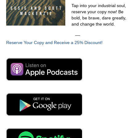
you did wasn't his favorite project?
Tap into your industrial soul,
03:50
reserve your copy now! Be
bold, be brave, dare greatly,
Because he only imagine. Can we take that paragraph?
and change the world.
Just just said, yeah. So you, you mentioned it. There are
five points. Yeah. And let's go through those five points. If
__
that's acceptable, just just high level five points, start to
Reserve Your Copy and Receive a 25% Discount!
chatter there. And then then, of course, we need to sort
of begin that's solving of the problem, whatever that
might be. Give us Yeah.
04:14
If you think about entrepreneurs, when an entrepreneur
starts their endeavor, the customer is everything, the
customer is king. And if you don't have that mindset, you
don't survive. And the customer prevention culture, the
customer is not only not King, they'd become a nuisance.
They'd never say those things, but the behavior of their
team would leak out and suggest that the customer is
actually a nuisance. So that's a misstep one.
04:47
Customer nuisance.