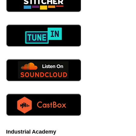
those functional areas are represented in that team that's
selecting ERP packages, and they say, here are our
requirements, we need this ERP software to check the
box. But you'll find the customers never represented
there. And so that's an example of a company centric
mindset towards a very crucial decision.
06:08
I have to be honest, in my many years of industry, I've
been deployed and managed ERP systems. And you're
absolutely right. Let's just put it this way, the customers
the after, right after thought, really?
06:22
Which is upside down. It is the other way. Yeah. Yeah. So
that's interesting. So so to me, it's like the if you build a
workflow, any workflow, the customer should always be in
first position, not internal stakeholders, they get what they
get. After the customers requirements, you think about
how is the customer impacted here? That's number one.
So So Miss step one, the customer has become a
nuisance. They're no longer King to workflows, which are
Industrial Academy