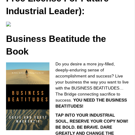
Industrial Leader):
Business Beatitude the
Book
Do you desire a more joy-filled,
deeply-enduring sense of
accomplishment and success? Live
your business the way you want to live
with the BUSINESS BEATITUDES…
The Bridge connecting sacrifice to
success.
YOU NEED THE BUSINESS
BEATITUDES!
TAP INTO YOUR INDUSTRIAL
SOUL, RESERVE YOUR COPY NOW!
BE BOLD. BE BRAVE. DARE
GREATLY AND CHANGE THE