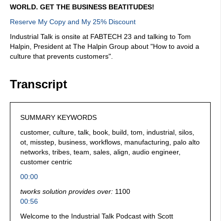
WORLD. GET THE BUSINESS BEATITUDES!
Reserve My Copy and My 25% Discount
Industrial Talk is onsite at FABTECH 23 and talking to Tom
Halpin, President at The Halpin Group about "How to avoid a
culture that prevents customers".
Transcript
SUMMARY KEYWORDS
customer, culture, talk, book, build, tom, industrial, silos,
ot, misstep, business, workflows, manufacturing, palo alto
networks, tribes, team, sales, align, audio engineer,
customer centric
00:00
tworks solution provides over:
1100
00:56
Welcome to the Industrial Talk Podcast with Scott