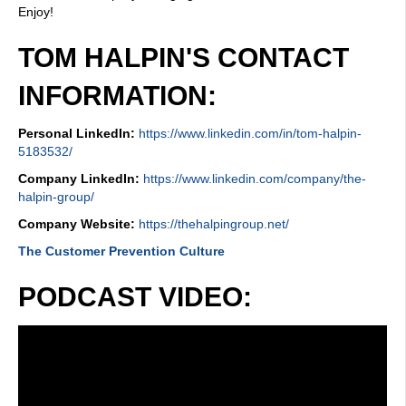
Enjoy!
TOM HALPIN'S CONTACT
INFORMATION:
Personal LinkedIn:
https://www.linkedin.com/in/tom-halpin-
5183532/
Company LinkedIn:
https://www.linkedin.com/company/the-
halpin-group/
Company Website:
https://thehalpingroup.net/
The Customer Prevention Culture
PODCAST VIDEO: