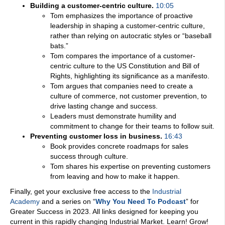
Building a customer-centric culture.
10:05
Tom emphasizes the importance of proactive
leadership in shaping a customer-centric culture,
rather than relying on autocratic styles or “baseball
bats.”
Tom compares the importance of a customer-
centric culture to the US Constitution and Bill of
Rights, highlighting its significance as a manifesto.
Tom argues that companies need to create a
culture of commerce, not customer prevention, to
drive lasting change and success.
Leaders must demonstrate humility and
commitment to change for their teams to follow suit.
Preventing customer loss in business.
16:43
Book provides concrete roadmaps for sales
success through culture.
Tom shares his expertise on preventing customers
from leaving and how to make it happen.
Finally, get your exclusive free access to the
Industrial
Academy
and a series on “
Why You Need To Podcast
” for
Greater Success in 2023. All links designed for keeping you
current in this rapidly changing Industrial Market. Learn! Grow!