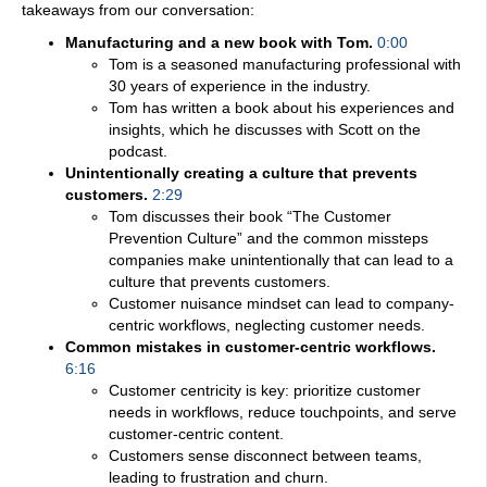
takeaways from our conversation:
Manufacturing and a new book with Tom.
0:00
Tom is a seasoned manufacturing professional with
30 years of experience in the industry.
Tom has written a book about his experiences and
insights, which he discusses with Scott on the
podcast.
Unintentionally creating a culture that prevents
customers.
2:29
Tom discusses their book “The Customer
Prevention Culture” and the common missteps
companies make unintentionally that can lead to a
culture that prevents customers.
Customer nuisance mindset can lead to company-
centric workflows, neglecting customer needs.
Common mistakes in customer-centric workflows.
6:16
Customer centricity is key: prioritize customer
needs in workflows, reduce touchpoints, and serve
customer-centric content.
Customers sense disconnect between teams,
leading to frustration and churn.