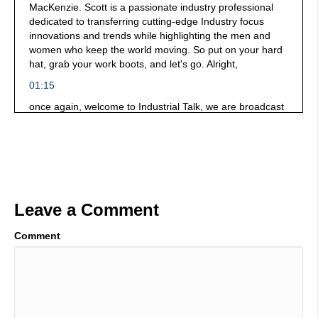
MacKenzie. Scott is a passionate industry professional
dedicated to transferring cutting-edge Industry focus
innovations and trends while highlighting the men and
women who keep the world moving. So put on your hard
hat, grab your work boots, and let's go. Alright,
01:15
once again, welcome to Industrial Talk, we are broadcast
and if you can tell by the noise in the background.
Fabtech is the location we are on site talking to many of
the manufacturers here that are well really solving big
problems in a wonderful way you need to put this event
on your bucket list. And thank you, thank you, once again,
for your support of a platform that celebrates industry
Leave a Comment
professionals all around the world. You are bold, you are
brave, you dare greatly. you innovate. You are solving
problems. And you're making the world a better place. All
Comment
right, in the hot seat. We have a gentleman by the name
of Tom Halpin did I say that? Right?
01:51
You sure did. Scott, thanks for having me. He