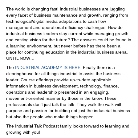
made up of people process and technology are company
centric, rather than customer centric. So those are the
The world is changing fast! Industrial businesses are juggling
first two missteps blog it
every facet of business maintenance and growth, ranging from
technological/digital media adaptations to cash flow
07:01
management and operational efficiency challenges. How do
is spot on. You're, you're hitting homeruns. Thank
industrial business leaders stay current while managing growth
and casting vision for the future? The answers could be found in
07:03
a learning environment, but never before has there been a
you. Yeah. I can continue if you want.
place for continuing education in the industrial business arena.
UNTIL NOW…
07:07
The
INDUSTRIAL ACADEMY IS HERE
. Finally there is a
Yes. Okay. Go on. We
clearinghouse for all things industrial to assist the business
07:09
leader. Course offerings provide up-to-date applicable
information in business development, technology, finance,
got five, you're on three. Okay, so So three is too many
operations and leadership presented in an engaging,
customer touchpoints. Break confidence, rather than
movement-oriented manner by those in the know. These
build confidence. So if you think about the customer
professionals don’t just talk the talk. They walk the walk with
lifecycle and how they engage with your company, most
purpose and passion for building not just the industrial business
buyers today are digital, right? So even if you have a
but also the people who make things happen.
customized manufactured product, people are checking
you out on LinkedIn, your website, right? Oh, yeah. So
The Industrial Talk Podcast family looks forward to learning and
they're, they're checking out your website? And is the
growing with you!
website customer centric? Are you serving up content in a