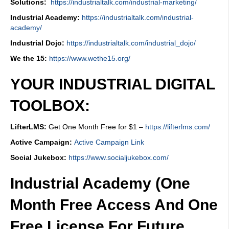
Solutions:
https://industrialtalk.com/industrial-marketing/
Industrial Academy:
https://industrialtalk.com/industrial-
academy/
Industrial Dojo:
https://industrialtalk.com/industrial_dojo/
We the 15:
https://www.wethe15.org/
YOUR INDUSTRIAL DIGITAL
TOOLBOX:
LifterLMS:
Get One Month Free for $1 –
https://lifterlms.com/
Active Campaign:
Active Campaign Link
Social Jukebox:
https://www.socialjukebox.com/
Industrial Academy (One
Month Free Access And One
Free License For Future