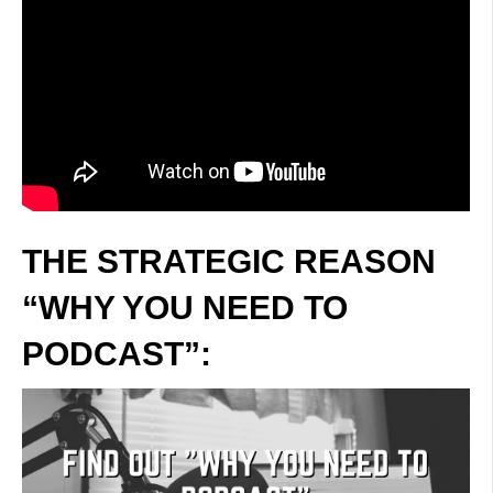
THE STRATEGIC REASON
“WHY YOU NEED TO
PODCAST”: