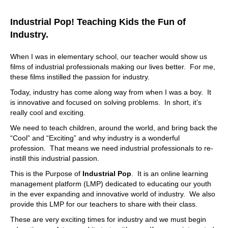
customer centric way? Or are you posting equipment lists
and things like, Well, I think this is what's important to the
Industrial Pop! Teaching Kids the Fun of
customer. But I really haven't really thought about I
Industry.
haven't asked them. So when too many touch points
break confidence. And you slow down the customer's
When I was in elementary school, our teacher would show us
pace of doing business. Or if they sense that your team is
films of industrial professionals making our lives better. For me,
not allowed or aligned, you got to remember customers
these films instilled the passion for industry.
and engage with you digitally, they talk to customer
service, and they may receive a package, they get an
Today, industry has come along way from when I was a boy. It
invoice. There's all these touch points in the customer
is innovative and focused on solving problems. In short, it’s
lifecycle. If too many of those touch points break
really cool and exciting.
confidence, you make it too challenging for them to do
We need to teach children, around the world, and bring back the
business. They're out.
“Cool” and “Exciting” and why industry is a wonderful
08:23
profession. That means we need industrial professionals to re-
instill this industrial passion.
I can argue about that. And I and I, as a customer, if you
make it difficult for me. I'm moving on it. And it doesn't
This is the Purpose of
Industrial Pop
. It is an online learning
take much to be difficult. Yeah, you know, it can be some
management platform (LMP) dedicated to educating our youth
friction here a little little frustration there. And I'm gone.
in the ever expanding and innovative world of industry. We also
It's just so fast. And it's going to be hard to get me back.
provide this LMP for our teachers to share with their class.
Yeah. Big time. Yeah, big time. For sure. Yeah, no, yeah.
These are very exciting times for industry and we must begin
And then I'm gonna tell everybody and say, hey, you