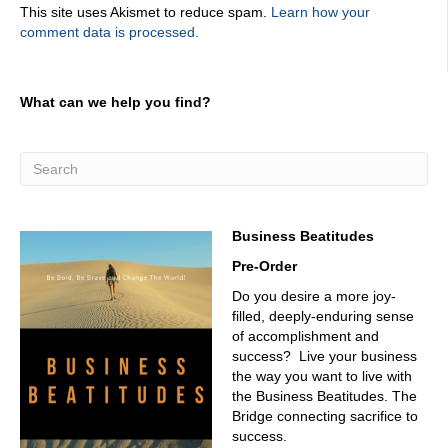
This site uses Akismet to reduce spam.
Learn how your
kind of my story could have. Yeah, yeah. So it's, it's really
comment data is processed.
about this phenomenon that takes place in a lot of
organizations on unintentionally, obviously, nobody would
want to create a culture that prevents customers, but it
happens. And it happens when you let culture become an
What can we help you find?
accidental outcome. And so I talk about the five common
missteps that companies unknowingly make and what
that looks like, kind of the way not to behave. So it's a
teaching opportunity. And then I present a standard for
companies to aspire to and align around.
03:21
Business Beatitudes
The question is, is good to Can I get your book on?
Pre-Order
Amazon?
Do you desire a more joy-
03:24
filled, deeply-enduring sense
Absolutely. Audio Book hard copy? The customer? Who's
of accomplishment and
the audiobook voice? That would be me. That's hard.
success? Live your business
That's hard stuff. Yeah. Well, it turns out my son's an
the way you want to live with
audio engineer. Spent $90,000, sending him to the
the Business Beatitudes. The
University of Michigan. He's a he's an audio engineer. It's
Bridge connecting sacrifice to
how he makes his living. And so I got a deal. Yeah, I bet
success.