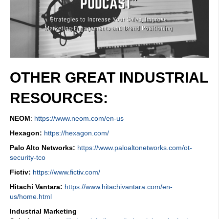
OTHER GREAT INDUSTRIAL
RESOURCES:
NEOM
:
https://www.neom.com/en-us
Hexagon:
https://hexagon.com/
Palo Alto Networks:
https://www.paloaltonetworks.com/ot-
security-tco
Fictiv:
https://www.fictiv.com/
Hitachi Vantara:
https://www.hitachivantara.com/en-
us/home.html
Industrial Marketing