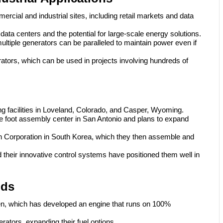
rcial and industrial sites, including retail markets and data
ta centers and the potential for large-scale energy solutions.
ltiple generators can be paralleled to maintain power even if
rators, which can be used in projects involving hundreds of
g facilities in Loveland, Colorado, and Casper, Wyoming.
foot assembly center in San Antonio and plans to expand
 Corporation in South Korea, which they then assemble and
d their innovative control systems have positioned them well in
nds
n, which has developed an engine that runs on 100%
rators, expanding their fuel options.