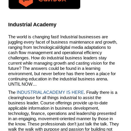
Industrial Academy
The world is changing fast! Industrial businesses are
juggling every facet of business maintenance and growth,
ranging from technological/digital media adaptations to
cash flow management and operational efficiency
challenges. How do industrial business leaders stay
current while managing growth and casting vision for the
future? The answers could be found in a learning
environment, but never before has there been a place for
continuing education in the industrial business arena.
UNTIL NOW…
The
INDUSTRIAL ACADEMY IS HERE
. Finally there is a
clearinghouse for all things industrial to assist the
business leader. Course offerings provide up-to-date
applicable information in business development,
technology, finance, operations and leadership presented
in an engaging, movement-oriented manner by those in
the know. These professionals don’t just talk the talk. They
walk the walk with purpose and passion for building not