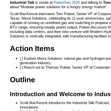
Industrial Talk
is onsite at
PowerGen 2025
and talking to
Tom 
about “
Modular power solutions for a hungry energy market
“
.
Scott MacKenzie interviews Tom Poteet, Senior VP of Corpora
Texas. Mesa Solutions, celebrating its 11-year anniversary, spec
capable of running on unrefined gas and switching to propane w
BTU range, ensuring steady power output. Poteet discusses the
including data centers, and their new venture with Modern H
Solutions is vertically integrated, with manufacturing facilitie
Action Items
[ ] Explore Mesa Solutions' natural gas and hydrogen-powe
generation industry.
[ ] Reach out to Thomas Poteet, Senior VP of Corporate
Outline
Introduction and Welcome to Indust
Scott MacKenzie introduces the Industrial Talk Podcast, 
innovations.