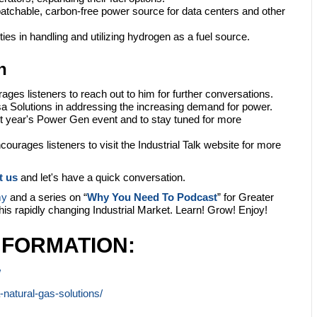
patchable, carbon-free power source for data centers and other
ies in handling and utilizing hydrogen as a fuel source.
n
ages listeners to reach out to him for further conversations.
 Solutions in addressing the increasing demand for power.
t year's Power Gen event and to stay tuned for more
ourages listeners to visit the Industrial Talk website for more
t us
and let's have a quick conversation.
my
and a series on “
Why You Need To Podcast
” for Greater
this rapidly changing Industrial Market. Learn! Grow! Enjoy!
NFORMATION:
/
natural-gas-solutions/