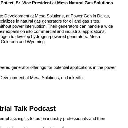
Poteet, Sr. Vice President at Mesa Natural Gas Solutions
te Development at Mesa Solutions, at Power Gen in Dallas,
ializes in natural gas generators for oil and gas sites,
ithout power interruption. Their generators can handle a wide
ir expansion into commercial and industrial applications,
ydrogen to develop hydrogen-powered generators. Mesa
s in Colorado and Wyoming.
red generator offerings for potential applications in the power
 Development at Mesa Solutions, on LinkedIn.
rial Talk Podcast
emphasizing its focus on industry professionals and their