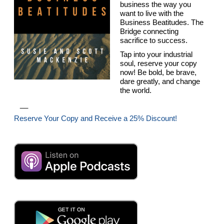
business the way you
want to live with the
Business Beatitudes. The
Bridge connecting
sacrifice to success.
Tap into your industrial
soul, reserve your copy
now! Be bold, be brave,
dare greatly, and change
the world.
__
Reserve Your Copy and Receive a 25% Discount!