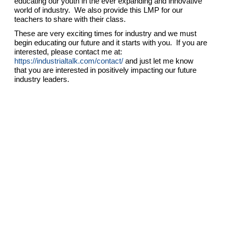
educating our youth in the ever expanding and innovative
world of industry. We also provide this LMP for our
teachers to share with their class.
These are very exciting times for industry and we must
begin educating our future and it starts with you. If you are
interested, please contact me at:
https://industrialtalk.com/contact/
and just let me know
that you are interested in positively impacting our future
industry leaders.