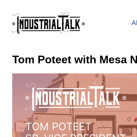
A
Tom Poteet with Mesa N