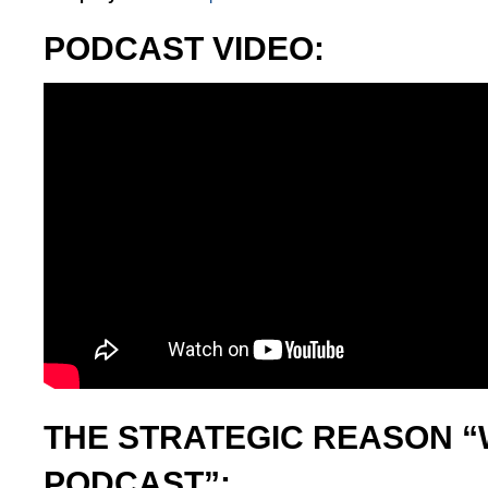
PODCAST VIDEO:
THE STRATEGIC REASON “
PODCAST”: