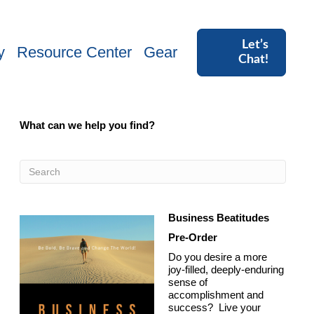
Let’s
y
Resource Center
Gear
Chat!
What can we help you find?
Business Beatitudes
Pre-Order
Do you desire a more
joy-filled, deeply-enduring
sense of
accomplishment and
success? Live your