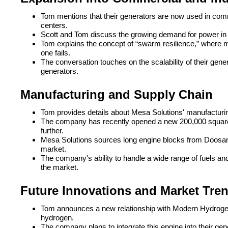
Tom mentions that their generators are now used in comme
centers.
Scott and Tom discuss the growing demand for power in da
Tom explains the concept of “swarm resilience,” where mu
one fails.
The conversation touches on the scalability of their gene
generators.
Manufacturing and Supply Chain
Tom provides details about Mesa Solutions' manufacturin
The company has recently opened a new 200,000 square 
further.
Mesa Solutions sources long engine blocks from Doosan
market.
The company's ability to handle a wide range of fuels an
the market.
Future Innovations and Market Tre
Tom announces a new relationship with Modern Hydroge
hydrogen.
The company plans to integrate this engine into their gene