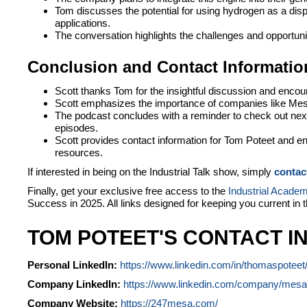
Tom discusses the potential for using hydrogen as a dis
applications.
The conversation highlights the challenges and opportunit
Conclusion and Contact Informatio
Scott thanks Tom for the insightful discussion and encour
Scott emphasizes the importance of companies like Mesa
The podcast concludes with a reminder to check out nex
episodes.
Scott provides contact information for Tom Poteet and enc
resources.
If interested in being on the Industrial Talk show, simply
contac
Finally, get your exclusive free access to the
Industrial Acade
Success in 2025. All links designed for keeping you current in 
TOM POTEET'S CONTACT I
Personal LinkedIn:
https://www.linkedin.com/in/thomaspoteet
Company LinkedIn:
https://www.linkedin.com/company/mesa-
Company Website:
https://247mesa.com/