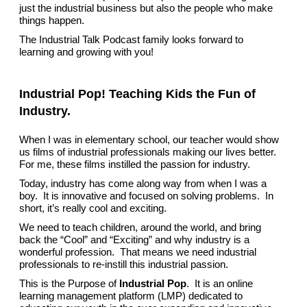
just the industrial business but also the people who make
things happen.
The Industrial Talk Podcast family looks forward to
learning and growing with you!
Industrial Pop! Teaching Kids the Fun of
Industry.
When I was in elementary school, our teacher would show
us films of industrial professionals making our lives better.
For me, these films instilled the passion for industry.
Today, industry has come along way from when I was a
boy. It is innovative and focused on solving problems. In
short, it’s really cool and exciting.
We need to teach children, around the world, and bring
back the “Cool” and “Exciting” and why industry is a
wonderful profession. That means we need industrial
professionals to re-instill this industrial passion.
This is the Purpose of
Industrial Pop
. It is an online
learning management platform (LMP) dedicated to