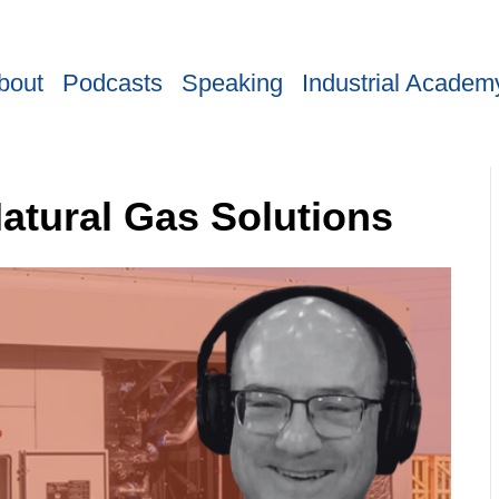
bout
Podcasts
Speaking
Industrial Academ
atural Gas Solutions