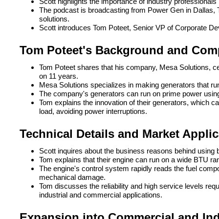
Scott highlights the importance of industry professionals
The podcast is broadcasting from Power Gen in Dallas, 
solutions.
Scott introduces Tom Poteet, Senior VP of Corporate Dev
Tom Poteet's Background and Com
Tom Poteet shares that his company, Mesa Solutions, cel
on 11 years.
Mesa Solutions specializes in making generators that run o
The company's generators can run on prime power using
Tom explains the innovation of their generators, which c
load, avoiding power interruptions.
Technical Details and Market Appli
Scott inquires about the business reasons behind using 
Tom explains that their engine can run on a wide BTU range
The engine's control system rapidly reads the fuel comp
mechanical damage.
Tom discusses the reliability and high service levels requi
industrial and commercial applications.
Expansion into Commercial and Indu