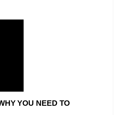
WHY YOU NEED TO