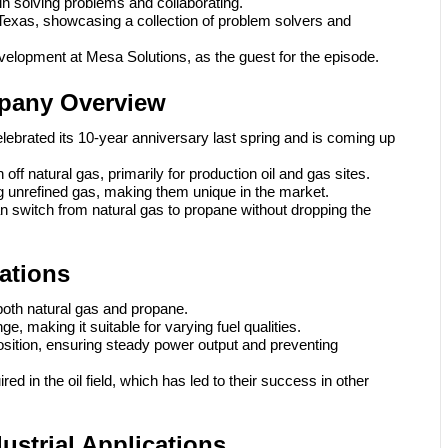
 in solving problems and collaborating.
Texas, showcasing a collection of problem solvers and
elopment at Mesa Solutions, as the guest for the episode.
pany Overview
ebrated its 10-year anniversary last spring and is coming up
ff natural gas, primarily for production oil and gas sites.
 unrefined gas, making them unique in the market.
an switch from natural gas to propane without dropping the
cations
both natural gas and propane.
, making it suitable for varying fuel qualities.
osition, ensuring steady power output and preventing
red in the oil field, which has led to their success in other
strial Applications