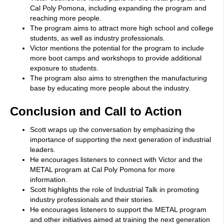
Cal Poly Pomona, including expanding the program and
reaching more people.
The program aims to attract more high school and college
students, as well as industry professionals.
Victor mentions the potential for the program to include
more boot camps and workshops to provide additional
exposure to students.
The program also aims to strengthen the manufacturing
base by educating more people about the industry.
Conclusion and Call to Action
Scott wraps up the conversation by emphasizing the
importance of supporting the next generation of industrial
leaders.
He encourages listeners to connect with Victor and the
METAL program at Cal Poly Pomona for more
information.
Scott highlights the role of Industrial Talk in promoting
industry professionals and their stories.
He encourages listeners to support the METAL program
and other initiatives aimed at training the next generation