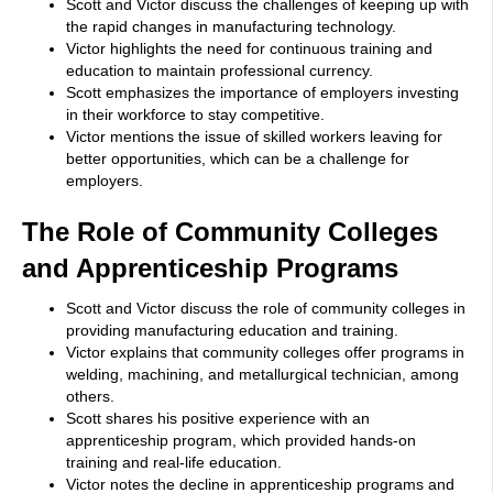
Scott and Victor discuss the challenges of keeping up with
the rapid changes in manufacturing technology.
Victor highlights the need for continuous training and
education to maintain professional currency.
Scott emphasizes the importance of employers investing
in their workforce to stay competitive.
Victor mentions the issue of skilled workers leaving for
better opportunities, which can be a challenge for
employers.
The Role of Community Colleges
and Apprenticeship Programs
Scott and Victor discuss the role of community colleges in
providing manufacturing education and training.
Victor explains that community colleges offer programs in
welding, machining, and metallurgical technician, among
others.
Scott shares his positive experience with an
apprenticeship program, which provided hands-on
training and real-life education.
Victor notes the decline in apprenticeship programs and