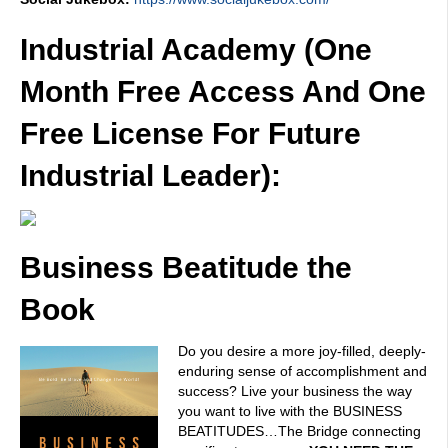
Industrial Academy (One
Month Free Access And One
Free License For Future
Industrial Leader):
Business Beatitude the
Book
Do you desire a more joy-filled, deeply-
enduring sense of accomplishment and
success? Live your business the way
you want to live with the BUSINESS
BEATITUDES…The Bridge connecting