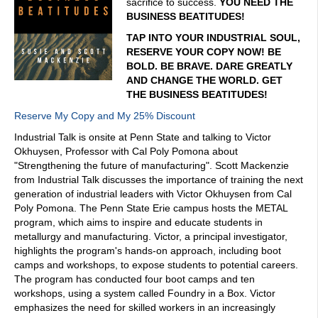
sacrifice to success.
YOU NEED THE
BUSINESS BEATITUDES!
TAP INTO YOUR INDUSTRIAL SOUL,
RESERVE YOUR COPY NOW! BE
BOLD. BE BRAVE. DARE GREATLY
AND CHANGE THE WORLD. GET
THE BUSINESS BEATITUDES!
Reserve My Copy and My 25% Discount
Industrial Talk is onsite at Penn State and talking to Victor
Okhuysen, Professor with Cal Poly Pomona about
"Strengthening the future of manufacturing". Scott Mackenzie
from Industrial Talk discusses the importance of training the next
generation of industrial leaders with Victor Okhuysen from Cal
Poly Pomona. The Penn State Erie campus hosts the METAL
program, which aims to inspire and educate students in
metallurgy and manufacturing. Victor, a principal investigator,
highlights the program's hands-on approach, including boot
camps and workshops, to expose students to potential careers.
The program has conducted four boot camps and ten
workshops, using a system called Foundry in a Box. Victor
emphasizes the need for skilled workers in an increasingly