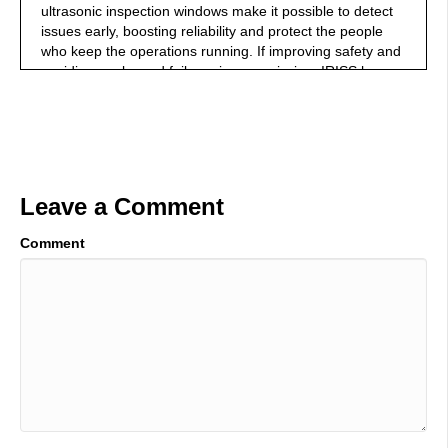
ultrasonic inspection windows make it possible to detect
issues early, boosting reliability and protect the people
who keep the operations running. If improving safety and
avoiding unplanned failures is your mission, IRISS has
the solution to get you there. Learn more at IRISS.com.
00:45
Welcome to the Industrial Talk podcast with Scott
Mackenzie. Scott is a passionate industry professional
dedicated to transferring cutting-edge, industry-focused
Leave a Comment
innovations and trends, while highlighting the men and
women who keep the world moving. So, put on your hard
Comment
hat, grab your work boots, and let's go. All
01:03
right. Once again, welcome to Industrial Talk. Thank you
very much for joining the number one industrial related
podcast in the universe that celebrates you, industry
professionals all around the world. If you're out on video,
I'm pointing at you, because you're bold, you're brave,
you dare greatly, you innovate, you collaborate, you're
solving problems each and every day. That's why we