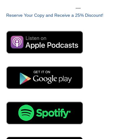
03:34
__
PIPI, private investigator,
Reserve Your Copy and Receive a 25% Discount!
03:37
principal investigator, the guy who writes the grant, very
good, along with my well, the I am a co-PI. The PI is
actually Dr. Winnie Dong, and I am here. Essentially,
Penn State developed a curriculum for the program, so
we're here learning how to deliver it better, and potentially
providing some feedback on the things that we have
done that have worked well for us that they may be able
to incorporate.
04:05
How long has been out in Cal Poly?
04:07
We're in our first year.
04:09
First year,