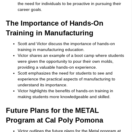
the need for individuals to be proactive in pursuing their
career goals.
The Importance of Hands-On
Training in Manufacturing
Scott and Victor discuss the importance of hands-on
training in manufacturing education.
Victor shares an example of a boot camp where students
were given the opportunity to pour their own molds,
providing a valuable hands-on experience.
Scott emphasizes the need for students to see and
experience the practical aspects of manufacturing to
understand its importance.
Victor highlights the benefits of hands-on training in
making students more knowledgeable and skilled.
Future Plans for the METAL
Program at Cal Poly Pomona
Victor outlines the future plans for the Metal program at