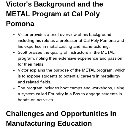
Victor's Background and the
METAL Program at Cal Poly
Pomona
Victor provides a brief overview of his background,
including his role as a professor at Cal Poly Pomona and
his expertise in metal casting and manufacturing.
Scott praises the quality of instructors in the METAL
program, noting their extensive experience and passion
for their fields.
Victor explains the purpose of the METAL program, which
is to expose students to potential careers in metallurgy
and related fields.
The program includes boot camps and workshops, using
a system called Foundry in a Box to engage students in
hands-on activities.
Challenges and Opportunities in
Manufacturing Education