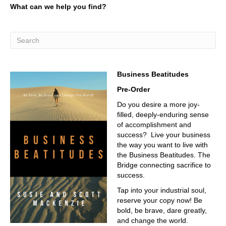
What can we help you find?
the material, how we excite people more into coming into
the industry.
02:40
I think I think personally, and it's just Scott thinking, which
has zero weight, zero, I think, in the world of industry, and
I, and I'll use industry as a whole as a broad macro
Business Beatitudes
blanket, is finding teaching, and inspiring that next
generation to fulfill these roles is absolutely critical. You
Pre-Order
can only automate so much, you can only, you still need
Do you desire a more joy-
people, and you still need a trained workforce, and we,
filled, deeply-enduring sense
we need to do that.
of accomplishment and
03:20
success? Live your business
the way you want to live with
We, and that's what we're about.
the Business Beatitudes. The
03:23
Bridge connecting sacrifice to
success.
Okay, so you calc, why are you here?
Tap into your industrial soul,
03:28
reserve your copy now! Be
Why am I here? The I am one of the PIs for the program
bold, be brave, dare greatly,
at Cal Poly Pomona,
and change the world.