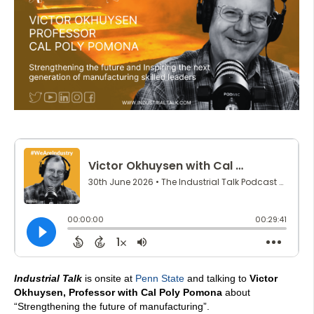
Industrial Talk
is onsite at
Penn State
and talking to
Victor
Okhuysen, Professor with Cal Poly Pomona
about
“Strengthening the future of manufacturing”.