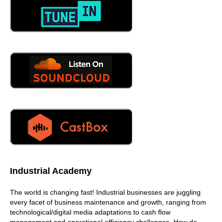
see high
04:47
schools, community events, those types of things.
04:52
Here I go off on a tangent. I think that we have to think
young, inspire them to keep. Them keep them engaged
and keep that going, because I'll give you an example.
Growing up, you know where I live, growing up in
Barstow, we would always have in elementary school, we
would have these, these films, and the films that we
would watch as students, second grade was how does
how does bread get to the store, it was manufacturing, it
was here, here's a truck, here's this, this is that, you
know, and and we've lost that,
05:34
Industrial Academy
yes or no,
The world is changing fast! Industrial businesses are juggling
05:38
every facet of business maintenance and growth, ranging from
technological/digital media adaptations to cash flow
oh, talk to me about the no,
management and operational efficiency challenges. How do