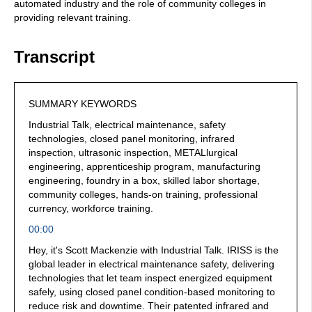
automated industry and the role of community colleges in
providing relevant training.
Transcript
SUMMARY KEYWORDS
Industrial Talk, electrical maintenance, safety
technologies, closed panel monitoring, infrared
inspection, ultrasonic inspection, METALlurgical
engineering, apprenticeship program, manufacturing
engineering, foundry in a box, skilled labor shortage,
community colleges, hands-on training, professional
currency, workforce training.
00:00
Hey, it's Scott Mackenzie with Industrial Talk. IRISS is the
global leader in electrical maintenance safety, delivering
technologies that let team inspect energized equipment
safely, using closed panel condition-based monitoring to
reduce risk and downtime. Their patented infrared and