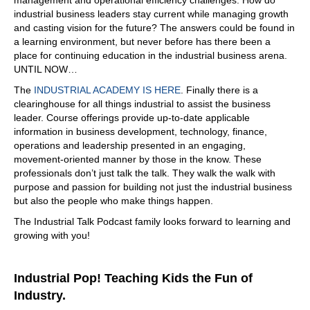
05:41
industrial business leaders stay current while managing growth
and casting vision for the future? The answers could be found in
no. Well, let's talk about the yes first. Yeah, okay. You see
a learning environment, but never before has there been a
the news, you see offshoring happening, you see news of
place for continuing education in the industrial business arena.
layoffs and those types of things. No part is that we're
UNTIL NOW…
currently manufacturing more than we ever have.
The
INDUSTRIAL ACADEMY IS HERE
. Finally there is a
05:59
clearinghouse for all things industrial to assist the business
It's not because of people, is it? Or is it because of
leader. Course offerings provide up-to-date applicable
information in business development, technology, finance,
06:02
operations and leadership presented in an engaging,
ompared to agriculture in the:
1900
movement-oriented manner by those in the know. These
06:21
professionals don’t just talk the talk. They walk the walk with
purpose and passion for building not just the industrial business
going through the roof. Yeah, right.
but also the people who make things happen.
06:23
The Industrial Talk Podcast family looks forward to learning and
So it's a similar thing in manufacturing. There's been
growing with you!
improvements, whereas before you had 10 smaller
shops, now you have a couple of larger shops that are
more efficient that produce what the 10 smaller shops
Industrial Pop! Teaching Kids the Fun of
produced even more, but and they employ less people
Industry.
than the 10 shops used to, so, so that's the no part.