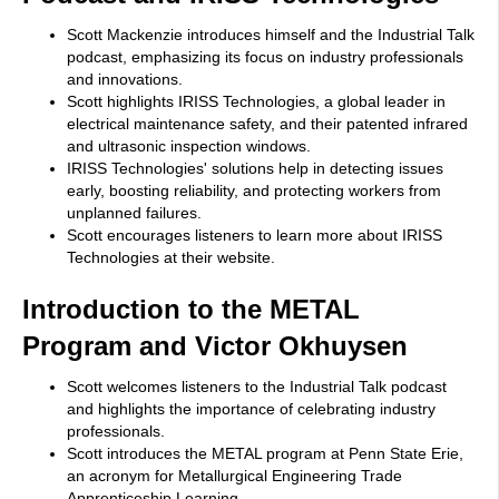
Scott Mackenzie introduces himself and the Industrial Talk
podcast, emphasizing its focus on industry professionals
and innovations.
Scott highlights IRISS Technologies, a global leader in
electrical maintenance safety, and their patented infrared
and ultrasonic inspection windows.
IRISS Technologies' solutions help in detecting issues
early, boosting reliability, and protecting workers from
unplanned failures.
Scott encourages listeners to learn more about IRISS
Technologies at their website.
Introduction to the METAL
Program and Victor Okhuysen
Scott welcomes listeners to the Industrial Talk podcast
and highlights the importance of celebrating industry
professionals.
Scott introduces the METAL program at Penn State Erie,
an acronym for Metallurgical Engineering Trade
Apprenticeship Learning.