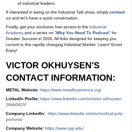
of industrial leaders.
If interested in being on the Industrial Talk show, simply
contact
us
and let's have a quick conversation.
Finally, get your exclusive free access to the
Industrial
Academy
and a series on “
Why You Need To Podcast
” for
Greater Success in 2026. All links designed for keeping you
current in this rapidly changing Industrial Market. Learn! Grow!
Enjoy!
VICTOR OKHUYSEN'S
CONTACT INFORMATION:
METAL Website:
https://www.metalforamerica.org/
LinkedIn Profile:
https://www.linkedin.com/in/victor-okhuysen-
26bb0423/
Company LinkedIn:
https://www.linkedin.com/school/cal-poly-
pomona/
Company Website:
https://www.cpp.edu/