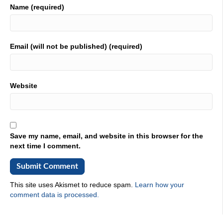
celebrate you on Industrial Talk. You are the heroes in
Name (required)
this story. And if you're out on video, and if you're looking
at it, you can tell that we're surrounded by industry. It's
right here. We're at Penn State Erie campus, and we are
highlighting the wonderful program called METAL. It's an
Email (will not be published) (required)
acronym. Don't go out to LinkedIn and say type in
METAL, because you're going to get a bunch of METALs.
This one is specific, and always have to look up is
METALlurgical engineering trade apprenticeship learning,
Website
and if you know the first letters of each one of those
things, it spells METAL. That's what we're here for. It is a
program that is around just METALlurgy, the science
behind it, and inspiring the next generation of of industrial
leaders, and that's what this program, it's a boot camp,
Save my name, email, and website in this browser for the
and in the hot seat, in the hot seat, his name is Victor,
next time I comment.
he's with Cal Poly Pomona, he is looking into, I would
imagine bringing, bringing this program out in California.
Right,
This site uses Akismet to reduce spam.
Learn how your
02:25
comment data is processed.
well, we already have it over there. What we're doing
here is we, the METAL program wants us to exchange
ideas to improve the curriculum, improve how we deliver