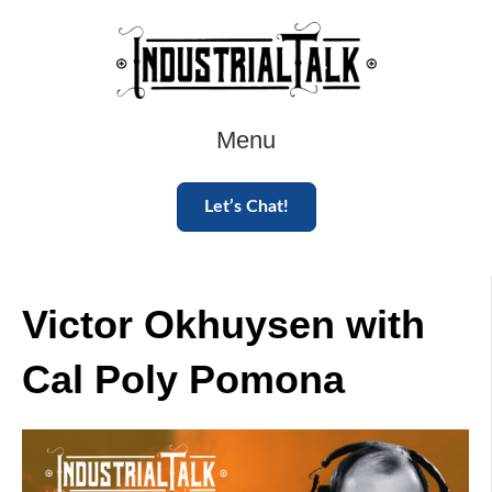
Menu
Let’s Chat!
Victor Okhuysen with
Cal Poly Pomona