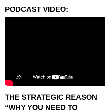
PODCAST VIDEO:
THE STRATEGIC REASON
“WHY YOU NEED TO