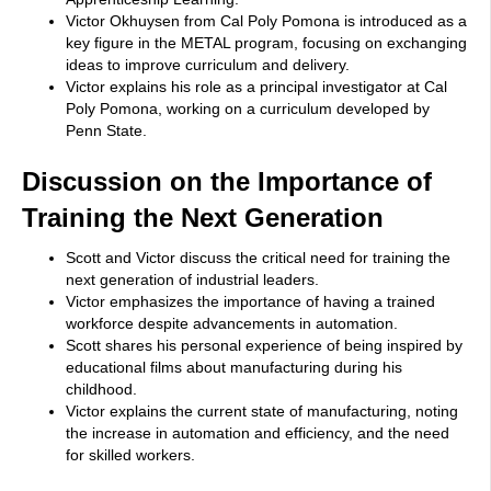
Victor Okhuysen from Cal Poly Pomona is introduced as a
key figure in the METAL program, focusing on exchanging
ideas to improve curriculum and delivery.
Victor explains his role as a principal investigator at Cal
Poly Pomona, working on a curriculum developed by
Penn State.
Discussion on the Importance of
Training the Next Generation
Scott and Victor discuss the critical need for training the
next generation of industrial leaders.
Victor emphasizes the importance of having a trained
workforce despite advancements in automation.
Scott shares his personal experience of being inspired by
educational films about manufacturing during his
childhood.
Victor explains the current state of manufacturing, noting
the increase in automation and efficiency, and the need
for skilled workers.