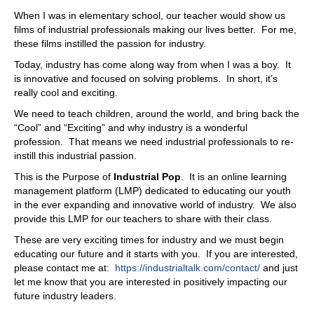
That's
When I was in elementary school, our teacher would show us
06:47
films of industrial professionals making our lives better. For me,
these films instilled the passion for industry.
an interesting one,
Today, industry has come along way from when I was a boy. It
06:48
is innovative and focused on solving problems. In short, it’s
but the yes part is, yes, there's a lot of offshoring, and
really cool and exciting.
that's that's an issue,
We need to teach children, around the world, and bring back the
06:53
“Cool” and “Exciting” and why industry is a wonderful
profession. That means we need industrial professionals to re-
even with this, this improved optimization and yield, and
instill this industrial passion.
all, whatever, that, whatever the stat, the statistics are
proven. Is there still a growing? Is there is the demand
This is the Purpose of
Industrial Pop
. It is an online learning
growing, and the need for people growing with that.
management platform (LMP) dedicated to educating our youth
in the ever expanding and innovative world of industry. We also
07:12
provide this LMP for our teachers to share with their class.
The demand that's growing is a demand for skills, so you
These are very exciting times for industry and we must begin
need to have people that are skilled, because with all this
educating our future and it starts with you. If you are interested,
automation, with additional mechanization, it is not - you
please contact me at:
https://industrialtalk.com/contact/
and just
can't just grab somebody off the street and say, "Okay,
let me know that you are interested in positively impacting our
start, start working here. Can't, yeah, so you need to
future industry leaders.
have more training, you need to have more education,
and then you'll be ready to pursue that, but the flip side of