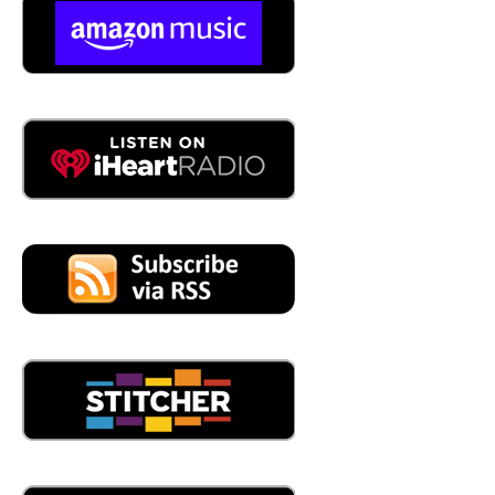
04:10
yeah, we've done a bunch of boot camps and a bunch of
workshops. And
04:16
when you say a bunch, like how often are you doing boot
camps and workshops,
04:21
we've done four boot camps so far.
04:22
Yeah,
04:23
and workshops, I don't know, probably 10, and the
workshops are essentially there. There's a system called
Foundry in a Box, where basically you have everything
that you need to make a little casting, a little piece METAL
size, and we essentially take it to elementary schools, to
04:46