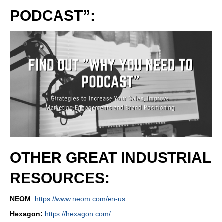
PODCAST”:
OTHER GREAT INDUSTRIAL
RESOURCES:
NEOM
:
https://www.neom.com/en-us
Hexagon:
https://hexagon.com/