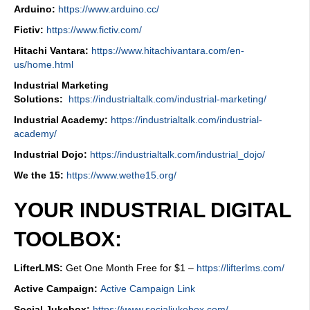
Arduino:
https://www.arduino.cc/
Fictiv:
https://www.fictiv.com/
Hitachi Vantara:
https://www.hitachivantara.com/en-
us/home.html
Industrial Marketing
Solutions:
https://industrialtalk.com/industrial-marketing/
Industrial Academy:
https://industrialtalk.com/industrial-
academy/
Industrial Dojo:
https://industrialtalk.com/industrial_dojo/
We the 15:
https://www.wethe15.org/
YOUR INDUSTRIAL DIGITAL
TOOLBOX:
LifterLMS:
Get One Month Free for $1 –
https://lifterlms.com/
Active Campaign:
Active Campaign Link
Social Jukebox:
https://www.socialjukebox.com/