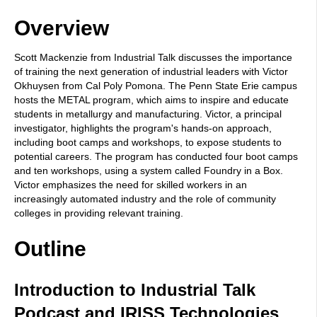
Overview
Scott Mackenzie from Industrial Talk discusses the importance
of training the next generation of industrial leaders with Victor
Okhuysen from Cal Poly Pomona. The Penn State Erie campus
hosts the METAL program, which aims to inspire and educate
students in metallurgy and manufacturing. Victor, a principal
investigator, highlights the program's hands-on approach,
including boot camps and workshops, to expose students to
potential careers. The program has conducted four boot camps
and ten workshops, using a system called Foundry in a Box.
Victor emphasizes the need for skilled workers in an
increasingly automated industry and the role of community
colleges in providing relevant training.
Outline
Introduction to Industrial Talk
Podcast and IRISS Technologies