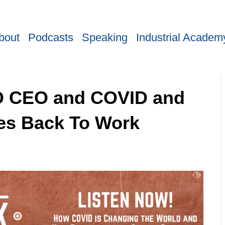
bout
Podcasts
Speaking
Industrial Academ
MD CEO and COVID and
es Back To Work