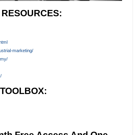
L RESOURCES:
html
ustrial-marketing/
emy/
/
 TOOLBOX:
nth Free Access And One