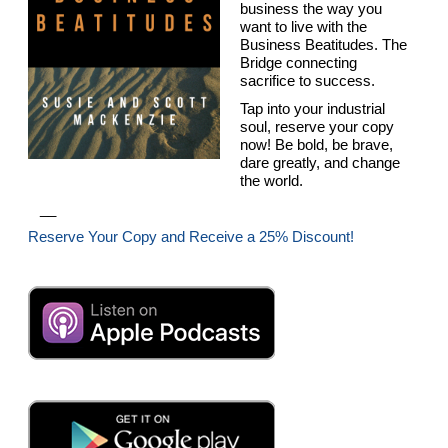
business the way you
want to live with the
Business Beatitudes. The
Bridge connecting
sacrifice to success.
Tap into your industrial
soul, reserve your copy
now! Be bold, be brave,
dare greatly, and change
the world.
__
Reserve Your Copy and Receive a 25% Discount!