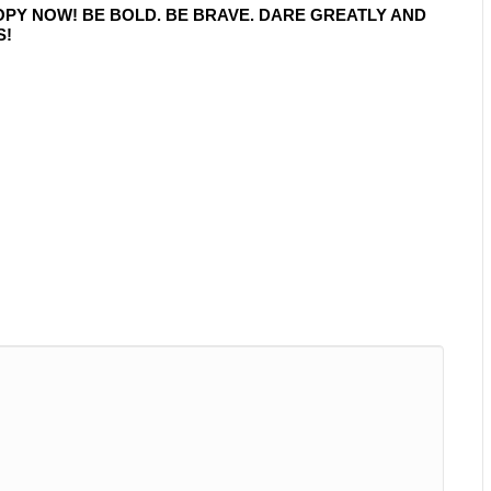
OPY NOW! BE BOLD. BE BRAVE. DARE GREATLY AND
S!