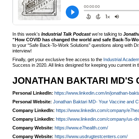
In this week's
Industrial Talk Podcast
we're talking to
Jonath
“How COVID has changed the world and safe Back-To-Work 
to your “Safe Back-To-Work Solutions” questions along with Dr. 
interview!
Finally, get your exclusive free access to the
Industrial Acade
Success in 2020. All links designed for keeping you current in 
JONATHAN BAKTARI MD'S 
Personal LinkedIn:
https://www.linkedin.com/in/jonathan-bakt
Personal Website:
Jonathan Baktari MD- Your Vaccine and 
Company LinkedIn:
https://www.linkedin.com/company/e7hea
Company LinkedIn:
https://www.linkedin.com/company/us-dru
Company Website:
https://www.e7health.com/
Company Website:
https://www.usdrugtestcenters.com/