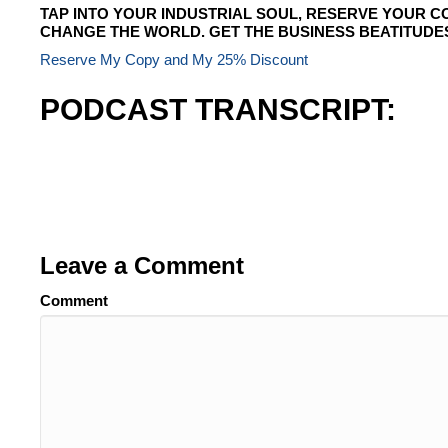
TAP INTO YOUR INDUSTRIAL SOUL, RESERVE YOUR C
CHANGE THE WORLD. GET THE BUSINESS BEATITUDE
Reserve My Copy and My 25% Discount
PODCAST TRANSCRIPT:
Leave a Comment
Comment