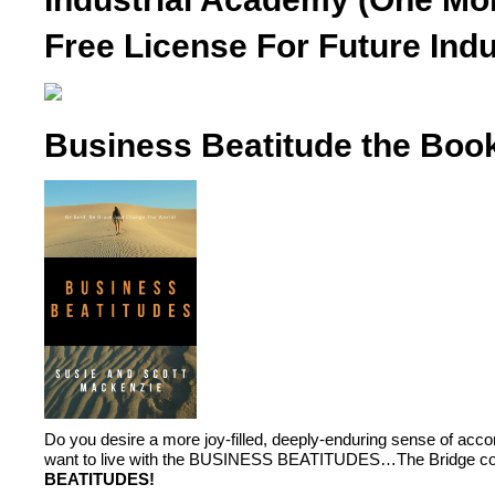
Free License For Future Indu
Business Beatitude the Boo
Do you desire a more joy-filled, deeply-enduring sense of ac
want to live with the BUSINESS BEATITUDES…The Bridge conn
BEATITUDES!