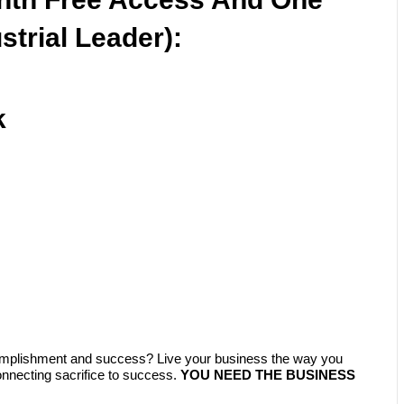
strial Leader):
k
complishment and success? Live your business the way you
ecting sacrifice to success.
YOU NEED THE BUSINESS