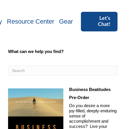
Let’s
y
Resource Center
Gear
Chat!
What can we help you find?
Business Beatitudes
Pre-Order
Do you desire a more
joy-filled, deeply-enduring
sense of
accomplishment and
success? Live your