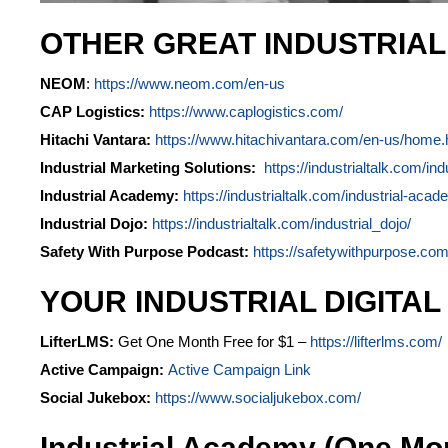
OTHER GREAT INDUSTRIA
NEOM
:
https://www.neom.com/en-us
CAP Logistics:
https://www.caplogistics.com/
Hitachi Vantara:
https://www.hitachivantara.com/en-us/home.
Industrial Marketing Solutions:
https://industrialtalk.com/ind
Industrial Academy:
https://industrialtalk.com/industrial-acad
Industrial Dojo:
https://industrialtalk.com/industrial_dojo/
Safety With Purpose Podcast:
https://safetywithpurpose.com
YOUR INDUSTRIAL DIGITAL
LifterLMS:
Get One Month Free for $1 –
https://lifterlms.com/
Active Campaign:
Active Campaign Link
Social Jukebox:
https://www.socialjukebox.com/
Industrial Academy (One Mo