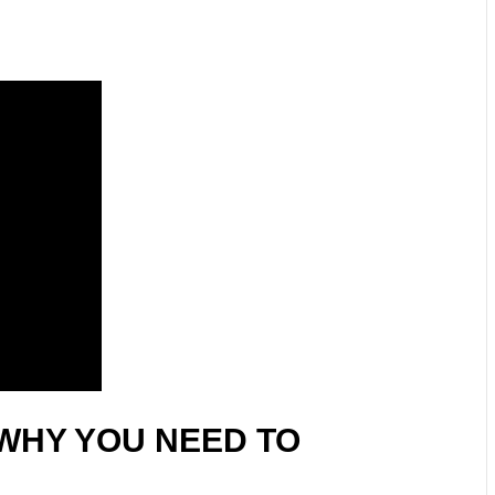
WHY YOU NEED TO