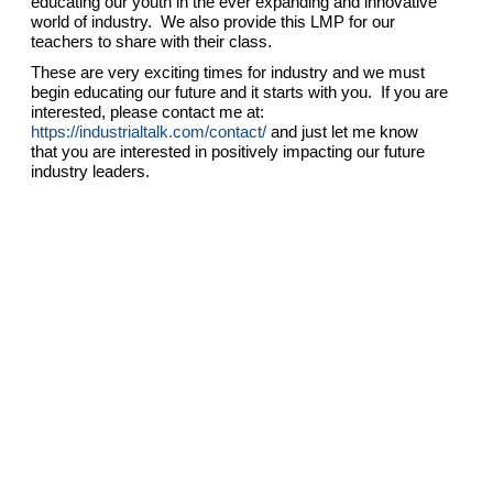
educating our youth in the ever expanding and innovative
world of industry. We also provide this LMP for our
teachers to share with their class.
These are very exciting times for industry and we must
begin educating our future and it starts with you. If you are
interested, please contact me at:
https://industrialtalk.com/contact/
and just let me know
that you are interested in positively impacting our future
industry leaders.