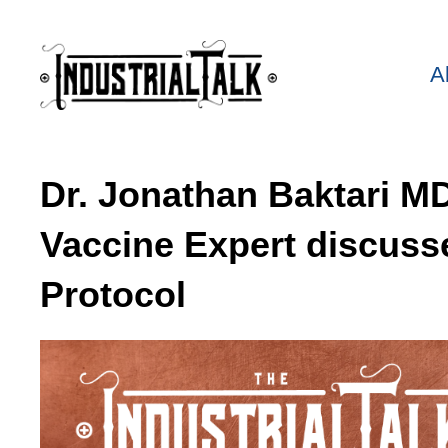
A
Dr. Jonathan Baktari 
Vaccine Expert discuss
Protocol