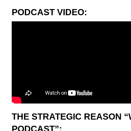
PODCAST VIDEO:
THE STRATEGIC REASON “
PODCAST”: