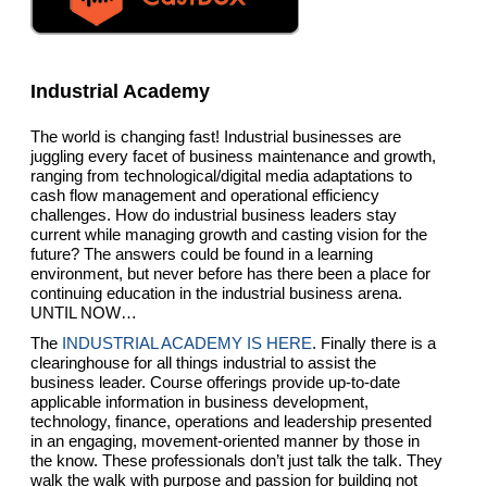
Industrial Academy
The world is changing fast! Industrial businesses are
juggling every facet of business maintenance and growth,
ranging from technological/digital media adaptations to
cash flow management and operational efficiency
challenges. How do industrial business leaders stay
current while managing growth and casting vision for the
future? The answers could be found in a learning
environment, but never before has there been a place for
continuing education in the industrial business arena.
UNTIL NOW…
The
INDUSTRIAL ACADEMY IS HERE
. Finally there is a
clearinghouse for all things industrial to assist the
business leader. Course offerings provide up-to-date
applicable information in business development,
technology, finance, operations and leadership presented
in an engaging, movement-oriented manner by those in
the know. These professionals don’t just talk the talk. They
walk the walk with purpose and passion for building not