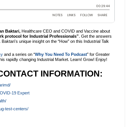
an Baktari,
Healthcare CEO and COVID and Vaccine about
protocol for Industrial Professionals”
. Get the answers
Baktari's unique insight on the “How” on this Industrial Talk
my
and a series on “
Why You Need To Podcast
” for Greater
this rapidly changing Industrial Market. Learn! Grow! Enjoy!
CONTACT INFORMATION:
arimd/
COVID-19 Expert
lth/
g-test-centers/