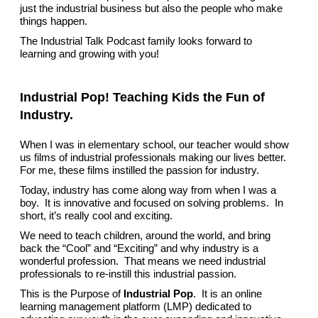
just the industrial business but also the people who make
things happen.
The Industrial Talk Podcast family looks forward to
learning and growing with you!
Industrial Pop! Teaching Kids the Fun of
Industry.
When I was in elementary school, our teacher would show
us films of industrial professionals making our lives better.
For me, these films instilled the passion for industry.
Today, industry has come along way from when I was a
boy. It is innovative and focused on solving problems. In
short, it’s really cool and exciting.
We need to teach children, around the world, and bring
back the “Cool” and “Exciting” and why industry is a
wonderful profession. That means we need industrial
professionals to re-instill this industrial passion.
This is the Purpose of
Industrial Pop
. It is an online
learning management platform (LMP) dedicated to