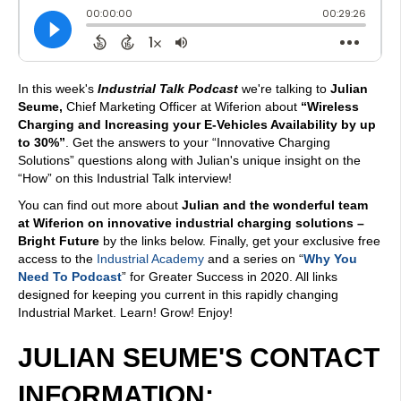
In this week's
Industrial Talk Podcast
we're talking to
Julian
Seume,
Chief Marketing Officer at Wiferion about
“Wireless
Charging and Increasing your E-Vehicles Availability by up
to 30%”
. Get the answers to your “Innovative Charging
Solutions” questions along with Julian's unique insight on the
“How” on this Industrial Talk interview!
You can find out more about
Julian and the wonderful team
at Wiferion on innovative industrial charging solutions –
Bright Future
by the links below. Finally, get your exclusive free
access to the
Industrial Academy
and a series on “
Why You
Need To Podcast
” for Greater Success in 2020. All links
designed for keeping you current in this rapidly changing
Industrial Market. Learn! Grow! Enjoy!
JULIAN SEUME'S CONTACT
INFORMATION: