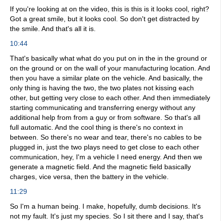
If you're looking at on the video, this is this is it looks cool, right?
Got a great smile, but it looks cool. So don't get distracted by
the smile. And that's all it is.
10:44
That's basically what what do you put on in the in the ground or
on the ground or on the wall of your manufacturing location. And
then you have a similar plate on the vehicle. And basically, the
only thing is having the two, the two plates not kissing each
other, but getting very close to each other. And then immediately
starting communicating and transferring energy without any
additional help from from a guy or from software. So that's all
full automatic. And the cool thing is there's no context in
between. So there's no wear and tear, there's no cables to be
plugged in, just the two plays need to get close to each other
communication, hey, I'm a vehicle I need energy. And then we
generate a magnetic field. And the magnetic field basically
charges, vice versa, then the battery in the vehicle.
11:29
So I'm a human being. I make, hopefully, dumb decisions. It's
not my fault. It's just my species. So I sit there and I say, that's