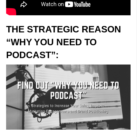
THE STRATEGIC REASON
“WHY YOU NEED TO
PODCAST”: