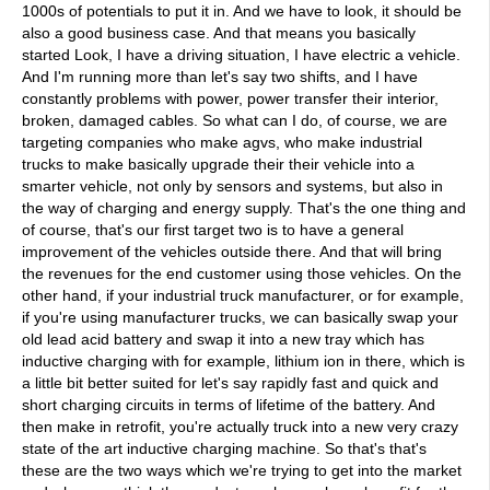
1000s of potentials to put it in. And we have to look, it should be
also a good business case. And that means you basically
started Look, I have a driving situation, I have electric a vehicle.
And I'm running more than let's say two shifts, and I have
constantly problems with power, power transfer their interior,
broken, damaged cables. So what can I do, of course, we are
targeting companies who make agvs, who make industrial
trucks to make basically upgrade their their vehicle into a
smarter vehicle, not only by sensors and systems, but also in
the way of charging and energy supply. That's the one thing and
of course, that's our first target two is to have a general
improvement of the vehicles outside there. And that will bring
the revenues for the end customer using those vehicles. On the
other hand, if your industrial truck manufacturer, or for example,
if you're using manufacturer trucks, we can basically swap your
old lead acid battery and swap it into a new tray which has
inductive charging with for example, lithium ion in there, which is
a little bit better suited for let's say rapidly fast and quick and
short charging circuits in terms of lifetime of the battery. And
then make in retrofit, you're actually truck into a new very crazy
state of the art inductive charging machine. So that's that's
these are the two ways which we're trying to get into the market