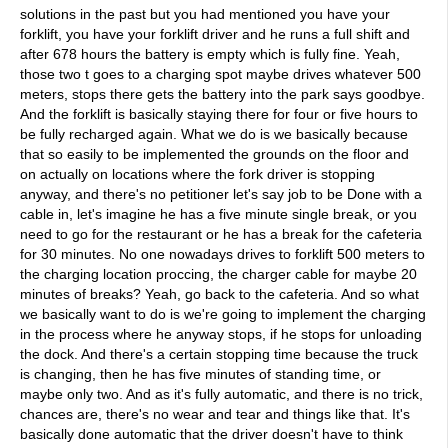
solutions in the past but you had mentioned you have your
forklift, you have your forklift driver and he runs a full shift and
after 678 hours the battery is empty which is fully fine. Yeah,
those two t goes to a charging spot maybe drives whatever 500
meters, stops there gets the battery into the park says goodbye.
And the forklift is basically staying there for four or five hours to
be fully recharged again. What we do is we basically because
that so easily to be implemented the grounds on the floor and
on actually on locations where the fork driver is stopping
anyway, and there's no petitioner let's say job to be Done with a
cable in, let's imagine he has a five minute single break, or you
need to go for the restaurant or he has a break for the cafeteria
for 30 minutes. No one nowadays drives to forklift 500 meters to
the charging location proccing, the charger cable for maybe 20
minutes of breaks? Yeah, go back to the cafeteria. And so what
we basically want to do is we're going to implement the charging
in the process where he anyway stops, if he stops for unloading
the dock. And there's a certain stopping time because the truck
is changing, then he has five minutes of standing time, or
maybe only two. And as it's fully automatic, and there is no trick,
chances are, there's no wear and tear and things like that. It's
basically done automatic that the driver doesn't have to think