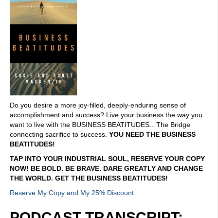
Do you desire a more joy-filled, deeply-enduring sense of
accomplishment and success? Live your business the way you
want to live with the BUSINESS BEATITUDES…The Bridge
connecting sacrifice to success.
YOU NEED THE BUSINESS
BEATITUDES!
TAP INTO YOUR INDUSTRIAL SOUL, RESERVE YOUR COPY
NOW! BE BOLD. BE BRAVE. DARE GREATLY AND CHANGE
THE WORLD. GET THE BUSINESS BEATITUDES!
Reserve My Copy and My 25% Discount
PODCAST TRANSCRIPT: