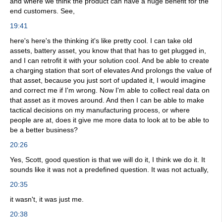
and where we think the product can have a huge benefit for the
end customers. See,
19:41
here's here's the thinking it's like pretty cool. I can take old
assets, battery asset, you know that that has to get plugged in,
and I can retrofit it with your solution cool. And be able to create
a charging station that sort of elevates And prolongs the value of
that asset, because you just sort of updated it, I would imagine
and correct me if I'm wrong. Now I'm able to collect real data on
that asset as it moves around. And then I can be able to make
tactical decisions on my manufacturing process, or where
people are at, does it give me more data to look at to be able to
be a better business?
20:26
Yes, Scott, good question is that we will do it, I think we do it. It
sounds like it was not a predefined question. It was not actually,
20:35
it wasn't, it was just me.
20:38