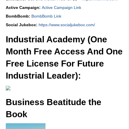
Active Campaign:
Active Campaign Link
BombBomb:
BombBomb Link
Social Jukebox:
https://www.socialjukebox.com/
Industrial Academy (One
Month Free Access And One
Free License For Future
Industrial Leader):
Business Beatitude the
Book