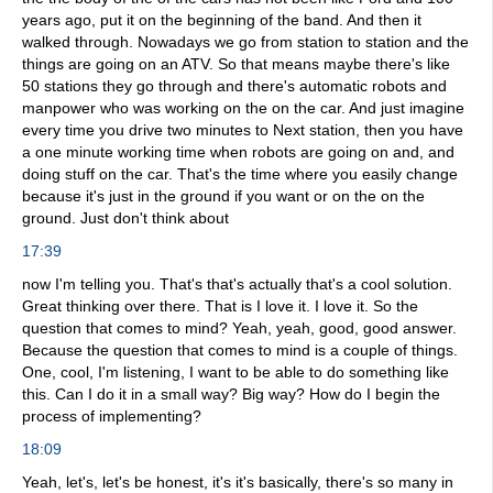
years ago, put it on the beginning of the band. And then it
walked through. Nowadays we go from station to station and the
things are going on an ATV. So that means maybe there's like
50 stations they go through and there's automatic robots and
manpower who was working on the on the car. And just imagine
every time you drive two minutes to Next station, then you have
a one minute working time when robots are going on and, and
doing stuff on the car. That's the time where you easily change
because it's just in the ground if you want or on the on the
ground. Just don't think about
17:39
now I'm telling you. That's that's actually that's a cool solution.
Great thinking over there. That is I love it. I love it. So the
question that comes to mind? Yeah, yeah, good, good answer.
Because the question that comes to mind is a couple of things.
One, cool, I'm listening, I want to be able to do something like
this. Can I do it in a small way? Big way? How do I begin the
process of implementing?
18:09
Yeah, let's, let's be honest, it's it's basically, there's so many in