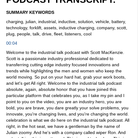
SUMMARY KEYWORDS
charging, julian, industrial, inductive, solution, vehicle, battery,
technology, forklift, assets, inductive charging, company, scott,
plug, people, talk, drive, fleet, listeners, cool
00:04
Welcome to the industrial talk podcast with Scott MacKenzie.
Scott is a passionate industry professional dedicated to
transferring cutting edge industry focused innovations and
trends while highlighting the men and women who keep the
world moving. So put on your hard hat, grab your work boots,
and let's get All right. Welcome to the industrial talk podcast
absolute, again, absolute honor that you have joined this
particular platform that celebrates you, as I take my pin and I
point to you on the video, you are an industry hero, you are
bold, you are brave, you dare greatly your solve problems, you
innovate, you're changing lives, and you're changing the world.
celebration is what we do here on the industrial talk podcast. All
right, in the hot seat, we have a gentleman by the name of
Julian zoomy. And he's with a company called wiper Ron. And