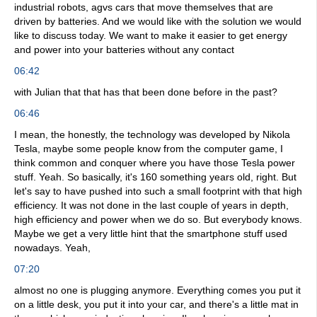
industrial robots, agvs cars that move themselves that are
driven by batteries. And we would like with the solution we would
like to discuss today. We want to make it easier to get energy
and power into your batteries without any contact
06:42
with Julian that that has that been done before in the past?
06:46
I mean, the honestly, the technology was developed by Nikola
Tesla, maybe some people know from the computer game, I
think common and conquer where you have those Tesla power
stuff. Yeah. So basically, it's 160 something years old, right. But
let's say to have pushed into such a small footprint with that high
efficiency. It was not done in the last couple of years in depth,
high efficiency and power when we do so. But everybody knows.
Maybe we get a very little hint that the smartphone stuff used
nowadays. Yeah,
07:20
almost no one is plugging anymore. Everything comes you put it
on a little desk, you put it into your car, and there's a little mat in