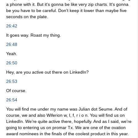
a phone with it. But it's gonna be like very zip charts. It's gonna
be you have to be careful. Don't keep it lower than maybe five
seconds on the plate.
26:42
It goes way. Roast my thing.
26:48
Yeah.
26:50
Hey, are you active out there on LinkedIn?
26:53
Of course.
26:54
You will find me under my name was Julian dot Seume. And of
course, we and also Wiferion w, I, f, r i o n. You will find us on
LinkedIn. We're quite active there, hopefully. And as I said, we're
going to entering us on promar Tx. We are one of the ovation
award nominees in the finals of the coolest product in this year.