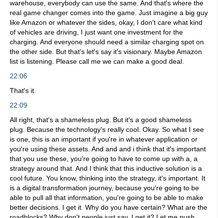
warehouse, everybody can use the same. And that's where the
real game changer comes into the game. Just imagine a big guy
like Amazon or whatever the sides, okay, I don't care what kind
of vehicles are driving, I just want one investment for the
charging. And everyone should need a similar charging spot on
the other side. But that's let's say it's visionary. Maybe Amazon
list is listening. Please call me we can make a good deal.
22:06
That's it.
22:09
All right, that's a shameless plug. But it's a good shameless
plug. Because the technology's really cool. Okay. So what I see
is one, this is an important if you're in whatever application or
you're using these assets. And and and i think that it's important
that you use these, you're going to have to come up with a, a
strategy around that. And I think that this inductive solution is a
cool future. You know, thinking into the strategy, it's important. It
is a digital transformation journey, because you're going to be
able to pull all that information, you're going to be able to make
better decisions. I get it. Why do you have certain? What are the
roadblocks? Why don't people just say, I get it? Let me push