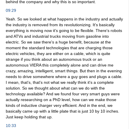
behind the company and why this is so important.
09:29
Yeah. So we looked at what happens in the industry and actually
the industry is removed from its revolutionizing. It's basically
everything is moving now it's going to be flexible. There's robots
and ATVs and industrial trucks moving from gasoline into
electric. So we saw there's a huge benefit, because at the
moment the standard technologies that are charging those
electric vehicles, they are either on a cable, which is quite
strange if you think about an autonomous truck or an
autonomous VIERA this completely alone and can drive me
crazy, amazing, intelligent, smart things. But then in the evening
needs to drive somewhere where a guy goes and plugs a cable.
I mean, that's, that's not what we really think it's a complete
solution. So we thought about what can we do with the
technology available? And we found four very smart guys were
actually researching on a PhD level, how can we make those
kinds of inductive charger very efficient. And in the end, we
basically came up with a little plate that is just 10 by 10 inches.
Just keep holding that up.
10:33