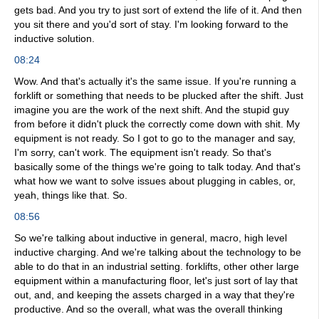
gets bad. And you try to just sort of extend the life of it. And then
you sit there and you'd sort of stay. I'm looking forward to the
inductive solution.
08:24
Wow. And that's actually it's the same issue. If you're running a
forklift or something that needs to be plucked after the shift. Just
imagine you are the work of the next shift. And the stupid guy
from before it didn't pluck the correctly come down with shit. My
equipment is not ready. So I got to go to the manager and say,
I'm sorry, can't work. The equipment isn't ready. So that's
basically some of the things we're going to talk today. And that's
what how we want to solve issues about plugging in cables, or,
yeah, things like that. So.
08:56
So we're talking about inductive in general, macro, high level
inductive charging. And we're talking about the technology to be
able to do that in an industrial setting. forklifts, other other large
equipment within a manufacturing floor, let's just sort of lay that
out, and, and keeping the assets charged in a way that they're
productive. And so the overall, what was the overall thinking