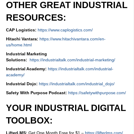
OTHER GREAT INDUSTRIAL
RESOURCES:
CAP Logistics:
https://www.caplogistics.com/
Hitachi Vantara:
https://www.hitachivantara.com/en-
us/home.html
Industrial Marketing
Solutions:
https://industrialtalk.com/industrial-marketing/
Industrial Academy:
https://industrialtalk.com/industrial-
academy/
Industrial Dojo:
https://industrialtalk.com/industrial_dojo/
Safety With Purpose Podcast:
https://safetywithpurpose.com/
YOUR INDUSTRIAL DIGITAL
TOOLBOX:
LifterLMS:
Get One Month Free for $1 –
https://lifterlms.com/