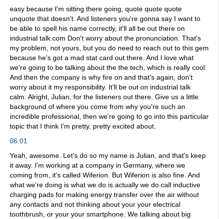
easy because I'm sitting there going, quote quote quote
unquote that doesn't. And listeners you're gonna say I want to
be able to spell his name correctly, it'll all be out there on
industrial talk.com Don't worry about the pronunciation. That's
my problem, not yours, but you do need to reach out to this gem
because he's got a mad stat card out there. And I love what
we're going to be talking about the the tech, which is really cool.
And then the company is why fire on and that's again, don't
worry about it my responsibility. It'll be out on industrial talk
calm. Alright, Julian, for the listeners out there. Give us a little
background of where you come from why you're such an
incredible professional, then we're going to go into this particular
topic that I think I'm pretty, pretty excited about.
06:01
Yeah, awesome. Let's do so my name is Julian, and that's keep
it away. I'm working at a company in Germany, where we
coming from, it's called Wiferion. But Wiferion is also fine. And
what we're doing is what we do is actually we do call inductive
charging pads for making energy transfer over the air without
any contacts and not thinking about your your electrical
toothbrush, or your your smartphone. We talking about big