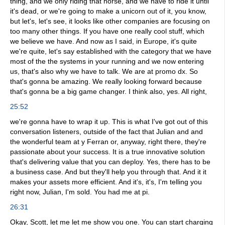
thing, and we only riding that horse, and we have to ride it until
it's dead, or we're going to make a unicorn out of it, you know,
but let's, let's see, it looks like other companies are focusing on
too many other things. If you have one really cool stuff, which
we believe we have. And now as I said, in Europe, it's quite
we're quite, let's say established with the category that we have
most of the the systems in your running and we now entering
us, that's also why we have to talk. We are at promo dx. So
that's gonna be amazing. We really looking forward because
that's gonna be a big game changer. I think also, yes. All right,
25:52
we're gonna have to wrap it up. This is what I've got out of this
conversation listeners, outside of the fact that Julian and and
the wonderful team at y Ferran or, anyway, right there, they're
passionate about your success. It is a true innovative solution
that's delivering value that you can deploy. Yes, there has to be
a business case. And but they'll help you through that. And it it
makes your assets more efficient. And it's, it's, I'm telling you
right now, Julian, I'm sold. You had me at pi.
26:31
Okay, Scott, let me let me show you one. You can start charging