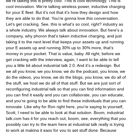
we're talking this is pretty cool. This is cool technology. This is
cool innovation. We're talking wireless power, inductive charging
for your E fleet. But it's not that it's how they design and how
they are able to do that. You're gonna love this conversation.
Let's get cracking. See, this is what's so cool, right? industry as
a whole industry. We always talk about innovation. But here's a
company, why phoron that's taken inductive charging, and just
taking it to the next level that keeps your assets up and running
your E assets up and running 30% up to 30% more, that's
money in your pocket. That is value, baby. All right, before we
get cracking with the interview, again, I want to be able to tell
you a little bit about industrial talk 2.0. And it's a redesign. But
we all you know, we you know, we do the podcast, you know, we
do the videos, you know, we do the blogs, you know, we do all of
the stuff, we host we do all of that stuff. But we are just sort of
reconfiguring industrial talk so that you can find information and
you can find it easily and you can collaborate, you can educate,
and you're going to be able to find these individuals that you can
innovate. Like why for Ron right here, you're saying to yourself,
Scott, I need to be able to look at that solution. Boom, industrial
talk.com has it for you reach out, boom, see, everything that you
possibly can try to the team here at industrial talk really is trying
to work at making it easy for you to get stuff done. Because