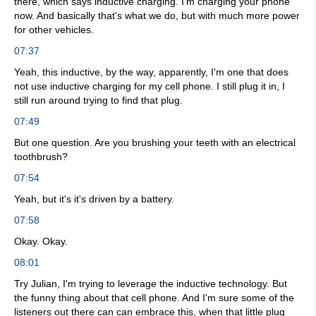
there, which says inductive charging. I'm charging your phone
now. And basically that's what we do, but with much more power
for other vehicles.
07:37
Yeah, this inductive, by the way, apparently, I'm one that does
not use inductive charging for my cell phone. I still plug it in, I
still run around trying to find that plug.
07:49
But one question. Are you brushing your teeth with an electrical
toothbrush?
07:54
Yeah, but it's it's driven by a battery.
07:58
Okay. Okay.
08:01
Try Julian, I'm trying to leverage the inductive technology. But
the funny thing about that cell phone. And I'm sure some of the
listeners out there can can embrace this, when that little plug