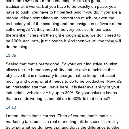
think the 1980s or 75, or something. So it's it's good, it's
traditional, it works. But you have to be exactly on place, you
have to push, you have to hit perfect. And if you do, if you are a
manual driver, sometimes an interest too much, or even the
technology of of the scanning and the navigation software of the
self driving ATVs they need to be very precise. In our case,
there's like inches left the right enough space, we don't need to
be 100% accurate, just close to it. And then we will the thing will
do the thing.
13:35
Seeing that that's pretty good. So your your inductive solution
allows for the human very ability and be able to achieve the
objective that is necessary to charge that be keep that asset
moving and doing what it needs to do to be productive. Now, it's
an interesting stat that I have here. It is fleet availability of your
industrial II vehicles v e by up to 30%. So your solution keeps
that asset delivering its benefit up to 30%. Is that correct?
14:13
I mean, that's that's correct. Then of course, that's that's a
marketing talk, but it's a real marketing talk because it's reality.
So what what we do have that and that's the difference to other