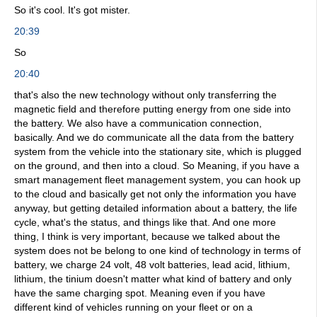
So it's cool. It's got mister.
20:39
So
20:40
that's also the new technology without only transferring the
magnetic field and therefore putting energy from one side into
the battery. We also have a communication connection,
basically. And we do communicate all the data from the battery
system from the vehicle into the stationary site, which is plugged
on the ground, and then into a cloud. So Meaning, if you have a
smart management fleet management system, you can hook up
to the cloud and basically get not only the information you have
anyway, but getting detailed information about a battery, the life
cycle, what's the status, and things like that. And one more
thing, I think is very important, because we talked about the
system does not be belong to one kind of technology in terms of
battery, we charge 24 volt, 48 volt batteries, lead acid, lithium,
lithium, the tinium doesn't matter what kind of battery and only
have the same charging spot. Meaning even if you have
different kind of vehicles running on your fleet or on a