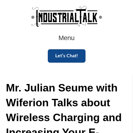
Menu
Let’s Chat!
Mr. Julian Seume with
Wiferion Talks about
Wireless Charging and
Increasing Your E-