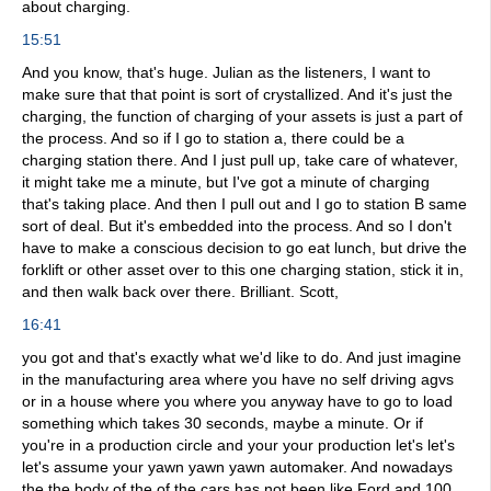
about charging.
15:51
And you know, that's huge. Julian as the listeners, I want to
make sure that that point is sort of crystallized. And it's just the
charging, the function of charging of your assets is just a part of
the process. And so if I go to station a, there could be a
charging station there. And I just pull up, take care of whatever,
it might take me a minute, but I've got a minute of charging
that's taking place. And then I pull out and I go to station B same
sort of deal. But it's embedded into the process. And so I don't
have to make a conscious decision to go eat lunch, but drive the
forklift or other asset over to this one charging station, stick it in,
and then walk back over there. Brilliant. Scott,
16:41
you got and that's exactly what we'd like to do. And just imagine
in the manufacturing area where you have no self driving agvs
or in a house where you where you anyway have to go to load
something which takes 30 seconds, maybe a minute. Or if
you're in a production circle and your your production let's let's
let's assume your yawn yawn yawn automaker. And nowadays
the the body of the of the cars has not been like Ford and 100