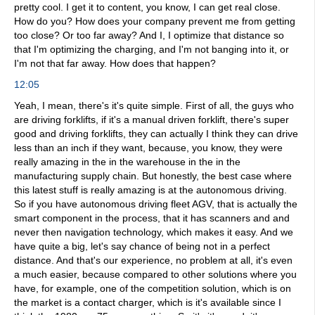
pretty cool. I get it to content, you know, I can get real close.
How do you? How does your company prevent me from getting
too close? Or too far away? And I, I optimize that distance so
that I'm optimizing the charging, and I'm not banging into it, or
I'm not that far away. How does that happen?
12:05
Yeah, I mean, there's it's quite simple. First of all, the guys who
are driving forklifts, if it's a manual driven forklift, there's super
good and driving forklifts, they can actually I think they can drive
less than an inch if they want, because, you know, they were
really amazing in the in the warehouse in the in the
manufacturing supply chain. But honestly, the best case where
this latest stuff is really amazing is at the autonomous driving.
So if you have autonomous driving fleet AGV, that is actually the
smart component in the process, that it has scanners and and
never then navigation technology, which makes it easy. And we
have quite a big, let's say chance of being not in a perfect
distance. And that's our experience, no problem at all, it's even
a much easier, because compared to other solutions where you
have, for example, one of the competition solution, which is on
the market is a contact charger, which is it's available since I