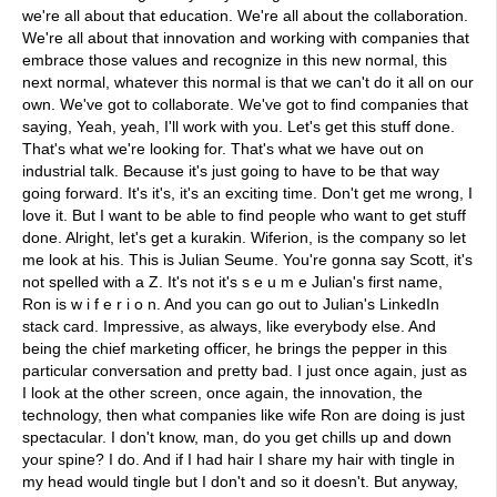
we're all about that education. We're all about the collaboration.
We're all about that innovation and working with companies that
embrace those values and recognize in this new normal, this
next normal, whatever this normal is that we can't do it all on our
own. We've got to collaborate. We've got to find companies that
saying, Yeah, yeah, I'll work with you. Let's get this stuff done.
That's what we're looking for. That's what we have out on
industrial talk. Because it's just going to have to be that way
going forward. It's it's, it's an exciting time. Don't get me wrong, I
love it. But I want to be able to find people who want to get stuff
done. Alright, let's get a kurakin. Wiferion, is the company so let
me look at his. This is Julian Seume. You're gonna say Scott, it's
not spelled with a Z. It's not it's s e u m e Julian's first name,
Ron is w i f e r i o n. And you can go out to Julian's LinkedIn
stack card. Impressive, as always, like everybody else. And
being the chief marketing officer, he brings the pepper in this
particular conversation and pretty bad. I just once again, just as
I look at the other screen, once again, the innovation, the
technology, then what companies like wife Ron are doing is just
spectacular. I don't know, man, do you get chills up and down
your spine? I do. And if I had hair I share my hair with tingle in
my head would tingle but I don't and so it doesn't. But anyway,