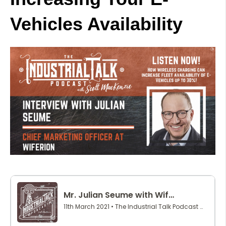
Vehicles Availability