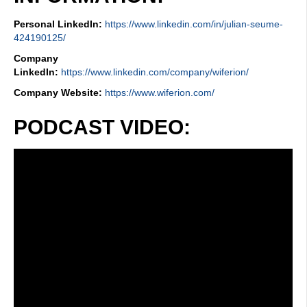
Personal LinkedIn:
https://www.linkedin.com/in/julian-seume-
424190125/
Company
LinkedIn:
https://www.linkedin.com/company/wiferion/
Company Website:
https://www.wiferion.com/
PODCAST VIDEO: