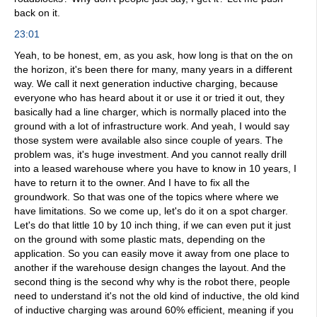
back on it.
23:01
Yeah, to be honest, em, as you ask, how long is that on the on
the horizon, it's been there for many, many years in a different
way. We call it next generation inductive charging, because
everyone who has heard about it or use it or tried it out, they
basically had a line charger, which is normally placed into the
ground with a lot of infrastructure work. And yeah, I would say
those system were available also since couple of years. The
problem was, it's huge investment. And you cannot really drill
into a leased warehouse where you have to know in 10 years, I
have to return it to the owner. And I have to fix all the
groundwork. So that was one of the topics where where we
have limitations. So we come up, let's do it on a spot charger.
Let's do that little 10 by 10 inch thing, if we can even put it just
on the ground with some plastic mats, depending on the
application. So you can easily move it away from one place to
another if the warehouse design changes the layout. And the
second thing is the second why why is the robot there, people
need to understand it's not the old kind of inductive, the old kind
of inductive charging was around 60% efficient, meaning if you