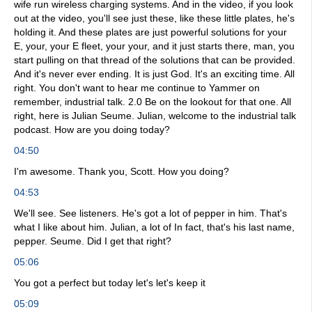
wife run wireless charging systems. And in the video, if you look
out at the video, you'll see just these, like these little plates, he's
holding it. And these plates are just powerful solutions for your
E, your, your E fleet, your your, and it just starts there, man, you
start pulling on that thread of the solutions that can be provided.
And it's never ever ending. It is just God. It's an exciting time. All
right. You don't want to hear me continue to Yammer on
remember, industrial talk. 2.0 Be on the lookout for that one. All
right, here is Julian Seume. Julian, welcome to the industrial talk
podcast. How are you doing today?
04:50
I'm awesome. Thank you, Scott. How you doing?
04:53
We'll see. See listeners. He's got a lot of pepper in him. That's
what I like about him. Julian, a lot of In fact, that's his last name,
pepper. Seume. Did I get that right?
05:06
You got a perfect but today let's let's keep it
05:09