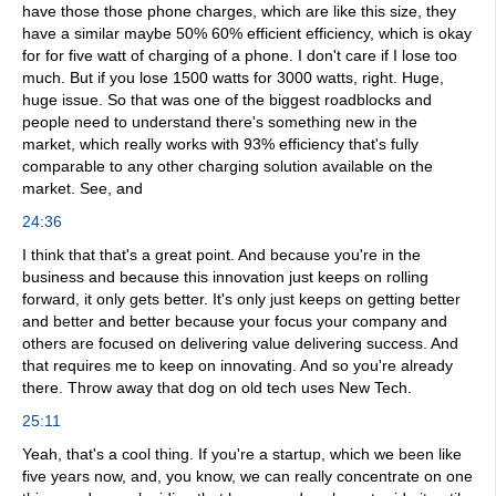
have those those phone charges, which are like this size, they
have a similar maybe 50% 60% efficient efficiency, which is okay
for for five watt of charging of a phone. I don't care if I lose too
much. But if you lose 1500 watts for 3000 watts, right. Huge,
huge issue. So that was one of the biggest roadblocks and
people need to understand there's something new in the
market, which really works with 93% efficiency that's fully
comparable to any other charging solution available on the
market. See, and
24:36
I think that that's a great point. And because you're in the
business and because this innovation just keeps on rolling
forward, it only gets better. It's only just keeps on getting better
and better and better because your focus your company and
others are focused on delivering value delivering success. And
that requires me to keep on innovating. And so you're already
there. Throw away that dog on old tech uses New Tech.
25:11
Yeah, that's a cool thing. If you're a startup, which we been like
five years now, and, you know, we can really concentrate on one