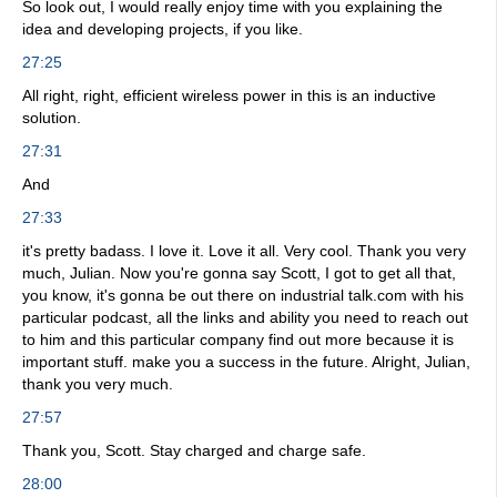
So look out, I would really enjoy time with you explaining the
idea and developing projects, if you like.
27:25
All right, right, efficient wireless power in this is an inductive
solution.
27:31
And
27:33
it's pretty badass. I love it. Love it all. Very cool. Thank you very
much, Julian. Now you're gonna say Scott, I got to get all that,
you know, it's gonna be out there on industrial talk.com with his
particular podcast, all the links and ability you need to reach out
to him and this particular company find out more because it is
important stuff. make you a success in the future. Alright, Julian,
thank you very much.
27:57
Thank you, Scott. Stay charged and charge safe.
28:00