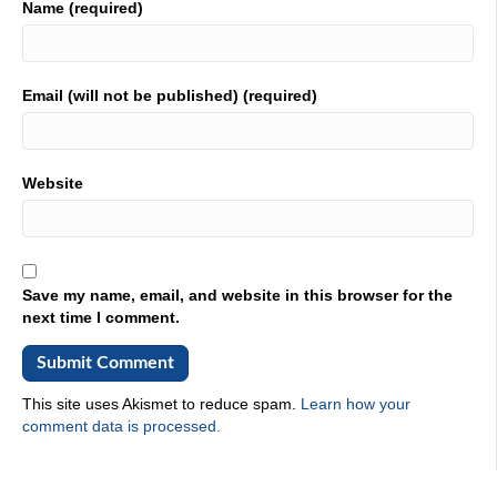
Name (required)
Email (will not be published) (required)
Website
Save my name, email, and website in this browser for the
next time I comment.
This site uses Akismet to reduce spam.
Learn how your
comment data is processed.