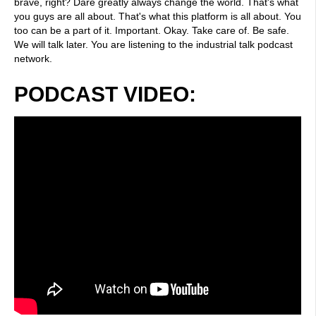
brave, right? Dare greatly always change the world. That's what
you guys are all about. That's what this platform is all about. You
too can be a part of it. Important. Okay. Take care of. Be safe.
We will talk later. You are listening to the industrial talk podcast
network.
PODCAST VIDEO: