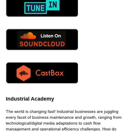
Industrial Academy
The world is changing fast! Industrial businesses are juggling
every facet of business maintenance and growth, ranging from
technological/digital media adaptations to cash flow
management and operational efficiency challenges. How do