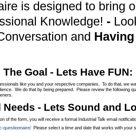
ire is designed to bring 
essional Knowledge!
-
Loo
Conversation and
Having
The Goal - Lets Have
FUN:
fessionals like you and your respective companies. To do that, we wan
udience. We do that by being prepared. Please review the following q
teners.
l Needs - Lets Sound and L
f the form, you will receive a formal Industrial Talk email notification
dc-questionnaire/
Please select a time and date that works with your s