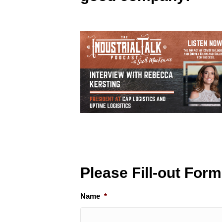
Please Fill-out For
Name
*