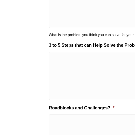
What is the problem you think you can solve for your
3 to 5 Steps that can Help Solve the Pro
Roadblocks and Challenges?
*