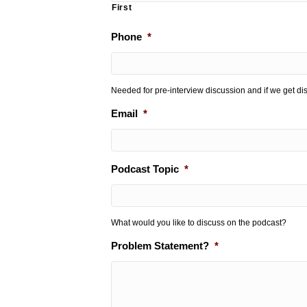
First
Phone
*
Needed for pre-interview discussion and if we get d
Email
*
Podcast Topic
*
What would you like to discuss on the podcast?
Problem Statement?
*