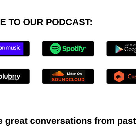
E TO OUR PODCAST:
great conversations from past l