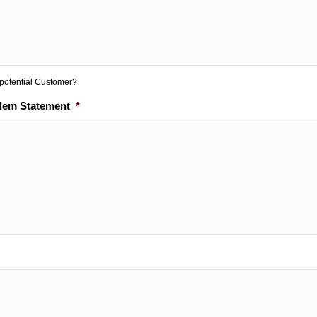
 potential Customer?
blem Statement
*