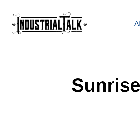
A
Sunrise