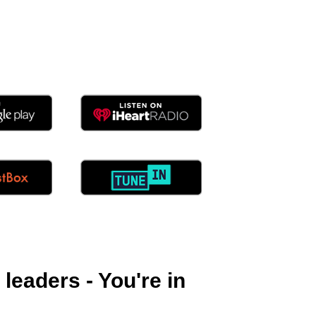
eaders - You're in