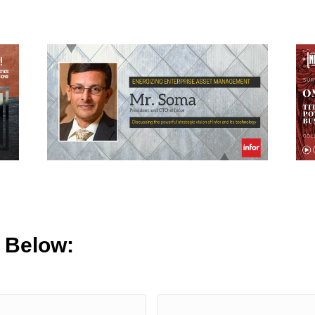
m Below: