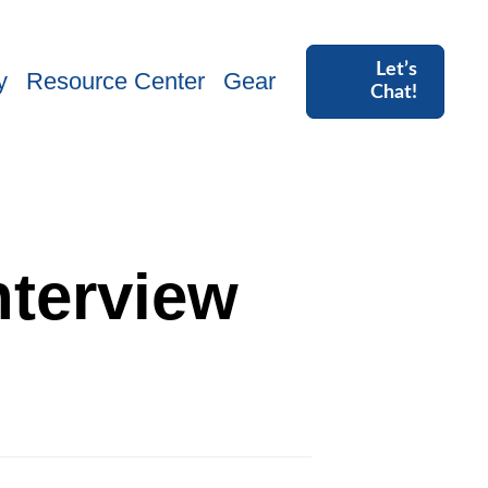
Let’s
y
Resource Center
Gear
Chat!
nterview