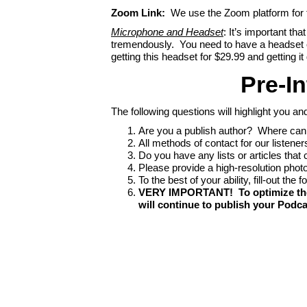
Zoom Link:
We use the Zoom platform for th
Microphone and Headset
: It’s important th
tremendously. You need to have a headset 
getting this headset for $29.99 and getting
Pre-In
The following questions will highlight you an
Are you a publish author? Where can 
All methods of contact for our listener
Do you have any lists or articles that 
Please provide a high-resolution photo 
To the best of your ability, fill-out the
VERY IMPORTANT! To optimize the di
will continue to publish your Podca