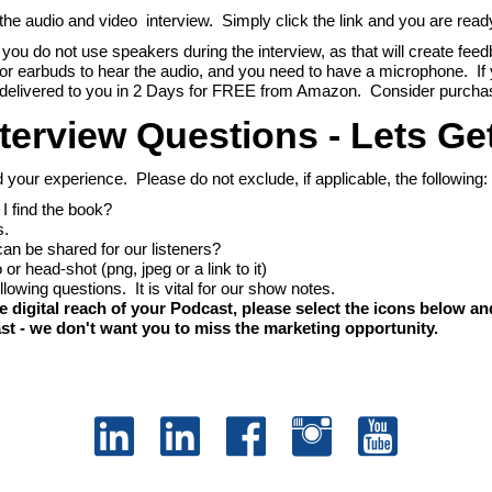
e audio and video interview. Simply click the link and you are ready 
at you do not use speakers during the interview, as that will create feed
or earbuds to hear the audio, and you need to have a microphone. I
 it delivered to you in 2 Days for FREE from Amazon. Consider purcha
terview Questions - Lets Ge
d your experience. Please do not exclude, if applicable, the following:
I find the book?
s.
can be shared for our listeners?
or head-shot (png, jpeg or a link to it)
 following questions. It is vital for our show notes.
gital reach of your Podcast, please select the icons below and
st - we don't want you to miss the marketing opportunity.