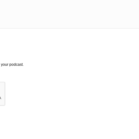
 your podcast.