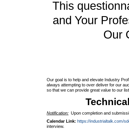
This questionna
and Your Prof
Our 
Our goal is to help and elevate Industry Pro
always attempting to over deliver for our a
so that we can provide great value to our lis
Technica
Notification:
Upon completion and submission o
Calendar Link:
https://industrialtalk.com/s
interview.