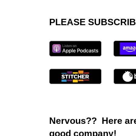
PLEASE SUBSCRIB
Nervous?? Here are 
good company!