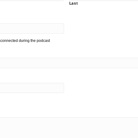
Last
isconnected during the podcast