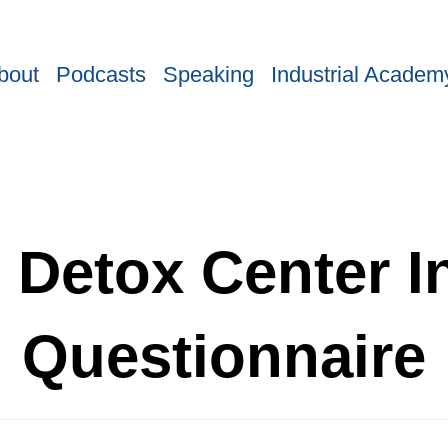
bout
Podcasts
Speaking
Industrial Academ
 Detox Center I
Questionnaire