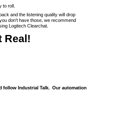
to roll.
back and the listening quality will drop
f you don’t have those, we recommend
sing Logitech Clearchat.
t Real!
 follow Industrial Talk. Our automation