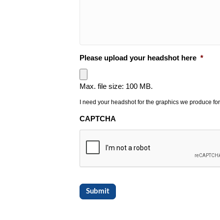
Please upload your headshot here
*
Max. file size: 100 MB.
I need your headshot for the graphics we produce for
CAPTCHA