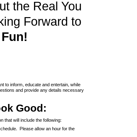
out the Real You
king Forward to
 Fun!
t to inform, educate and entertain, while
uestions and provide any details necessary
ook Good:
 that will include the following:
chedule. Please allow an hour for the