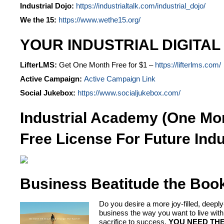
Industrial Dojo:
https://industrialtalk.com/industrial_dojo/
We the 15:
https://www.wethe15.org/
YOUR INDUSTRIAL DIGITAL
LifterLMS:
Get One Month Free for $1 –
https://lifterlms.com/
Active Campaign:
Active Campaign Link
Social Jukebox:
https://www.socialjukebox.com/
Industrial Academy (One Mo
Free License For Future Indu
Business Beatitude the Boo
Do you desire a more joy-filled, dee
business the way you want to live 
sacrifice to success.
YOU NEED THE