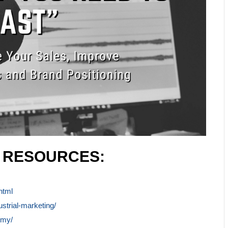
L RESOURCES:
html
ustrial-marketing/
emy/