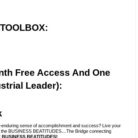
 TOOLBOX:
nth Free Access And One
strial Leader):
k
ply-enduring sense of accomplishment and success? Live your
with the BUSINESS BEATITUDES…The Bridge connecting
 BUSINESS BEATITUDES!