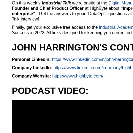
On this week's
Industrial Talk
we're onsite at the
Digital Manu
Founder and Chief Product Officer
at HighByte about
“Impro
enterprise”
. Get the answers to your “DataOps” questions alon
Talk interview!
Finally, get your exclusive free access to the
Industrial Acade
Success in 2022. All links designed for keeping you current in 
JOHN HARRINGTON'S CONT
Personal LinkedIn:
https://www.linkedin.com/in/john-harringt
Company LinkedIn:
https://www.linkedin.com/company/highb
Company Website:
https://www.highbyte.com/
PODCAST VIDEO: