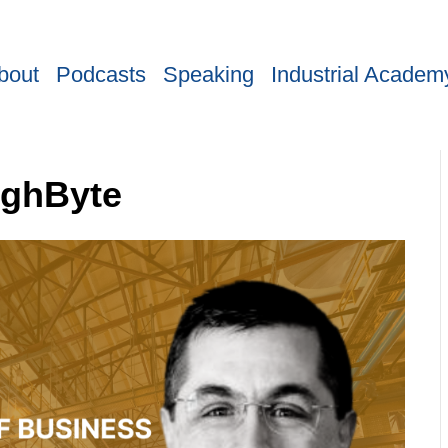
bout
Podcasts
Speaking
Industrial Academ
ighByte