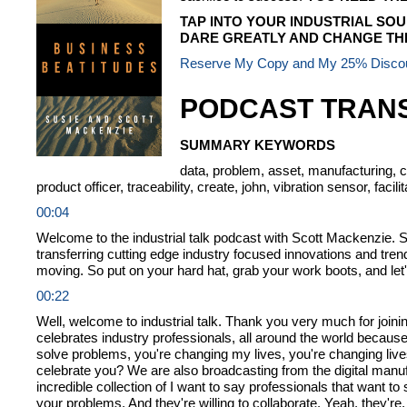
TAP INTO YOUR INDUSTRIAL SOU
DARE GREATLY AND CHANGE THE
Reserve My Copy and My 25% Disco
PODCAST TRANS
SUMMARY KEYWORDS
data, problem, asset, manufacturing, col
product officer, traceability, create, john, vibration sensor, facili
00:04
Welcome to the industrial talk podcast with Scott Mackenzie. Sc
transferring cutting edge industry focused innovations and tr
moving. So put on your hard hat, grab your work boots, and let'
00:22
Well, welcome to industrial talk. Thank you very much for joini
celebrates industry professionals, all around the world because
solve problems, you're changing my lives, you're changing live
celebrate you? We are also broadcasting from the digital manu
incredible collection of I want to say professionals that want t
your problems. And they're willing to collaborate. Yeah, they're, th