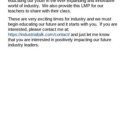
educating our youth in the ever expanding and innovative
world of industry. We also provide this LMP for our
teachers to share with their class.
These are very exciting times for industry and we must
begin educating our future and it starts with you. If you are
interested, please contact me at:
https://industrialtalk.com/contact/
and just let me know
that you are interested in positively impacting our future
industry leaders.