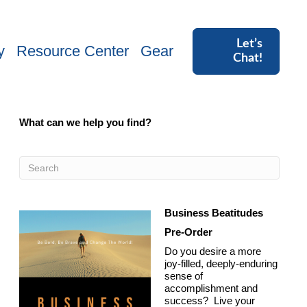
Let’s
y
Resource Center
Gear
Chat!
What can we help you find?
Business Beatitudes
Pre-Order
Do you desire a more
joy-filled, deeply-enduring
sense of
accomplishment and
success? Live your