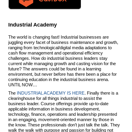
Industrial Academy
The world is changing fast! Industrial businesses are
juggling every facet of business maintenance and growth,
ranging from technological/digital media adaptations to
cash flow management and operational efficiency
challenges. How do industrial business leaders stay
current while managing growth and casting vision for the
future? The answers could be found in a learning
environment, but never before has there been a place for
continuing education in the industrial business arena.
UNTIL NOW…
The
INDUSTRIAL ACADEMY IS HERE
. Finally there is a
clearinghouse for all things industrial to assist the
business leader. Course offerings provide up-to-date
applicable information in business development,
technology, finance, operations and leadership presented
in an engaging, movement-oriented manner by those in
the know. These professionals don’t just talk the talk. They
walk the walk with purpose and passion for building not