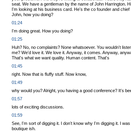
seat. We have a gentleman by the name of John Harrington. Hig
I'm looking at his business card. He's the co founder and chief 
John, how you doing?
01:24
I'm doing great. How you doing?
01:25
Huh? No, no complaints? None whatsoever. You wouldn't listen 
me? We'd love it. We love it. Anyway, it comes. Anyway, anyway
That's what we want quality. Human content. That's
01:45
right. Now that is fluffy stuff. Now know,
01:49
why would you? Alright, you having a good conference? It's been
01:57
lots of exciting discussions.
01:59
See, I'm sort of digging it. I don't know why I'm digging it. I wa
boutique ish.