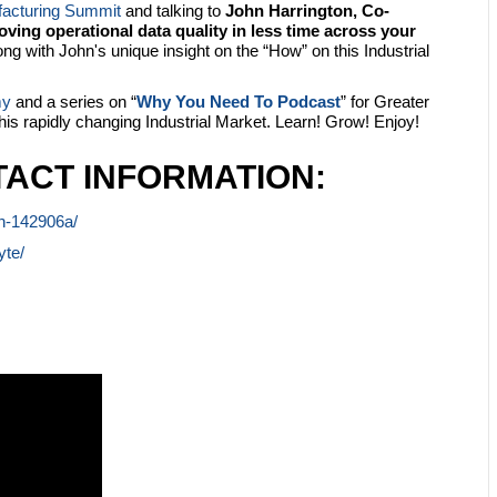
facturing Summit
and talking to
John Harrington, Co-
ving operational data quality in less time across your
g with John's unique insight on the “How” on this Industrial
my
and a series on “
Why You Need To Podcast
” for Greater
this rapidly changing Industrial Market. Learn! Grow! Enjoy!
ACT INFORMATION:
on-142906a/
yte/