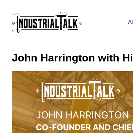
A
John Harrington with H