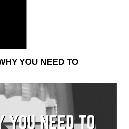
WHY YOU NEED TO