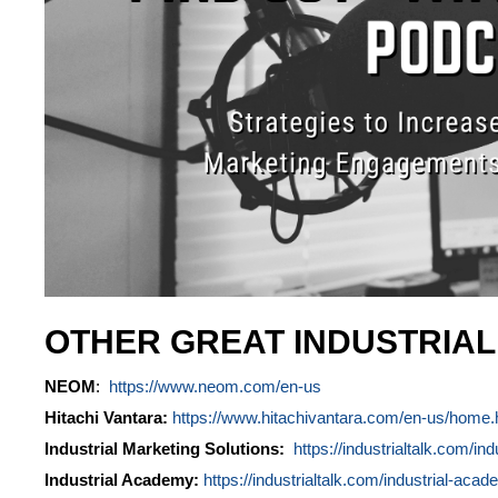
OTHER GREAT INDUSTRIA
NEOM
:
https://www.neom.com/en-us
Hitachi Vantara:
https://www.hitachivantara.com/en-us/home.
Industrial Marketing Solutions:
https://industrialtalk.com/ind
Industrial Academy:
https://industrialtalk.com/industrial-acad