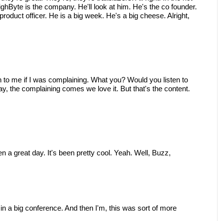
hByte is the company. He'll look at him. He's the co founder.
product officer. He is a big week. He's a big cheese. Alright,
to me if I was complaining. What you? Would you listen to
, the complaining comes we love it. But that's the content.
 a great day. It's been pretty cool. Yeah. Well, Buzz,
s in a big conference. And then I'm, this was sort of more