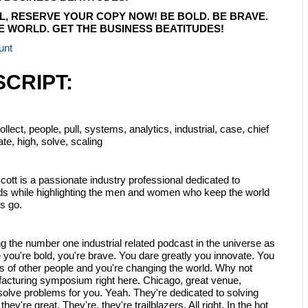
L, RESERVE YOUR COPY NOW! BE BOLD. BE BRAVE.
 WORLD. GET THE BUSINESS BEATITUDES!
unt
CRIPT:
lect, people, pull, systems, analytics, industrial, case, chief
tate, high, solve, scaling
ott is a passionate industry professional dedicated to
ends while highlighting the men and women who keep the world
s go.
ng the number one industrial related podcast in the universe as
 you're bold, you're brave. You dare greatly you innovate. You
s of other people and you're changing the world. Why not
facturing symposium right here. Chicago, great venue,
o solve problems for you. Yeah. They're dedicated to solving
ey're great. They're, they're trailblazers. All right. In the hot