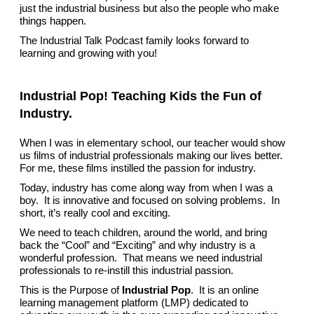
just the industrial business but also the people who make
things happen.
The Industrial Talk Podcast family looks forward to
learning and growing with you!
Industrial Pop! Teaching Kids the Fun of
Industry.
When I was in elementary school, our teacher would show
us films of industrial professionals making our lives better.
For me, these films instilled the passion for industry.
Today, industry has come along way from when I was a
boy. It is innovative and focused on solving problems. In
short, it’s really cool and exciting.
We need to teach children, around the world, and bring
back the “Cool” and “Exciting” and why industry is a
wonderful profession. That means we need industrial
professionals to re-instill this industrial passion.
This is the Purpose of
Industrial Pop
. It is an online
learning management platform (LMP) dedicated to