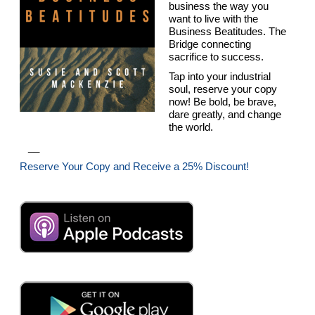
business the way you
want to live with the
Business Beatitudes. The
Bridge connecting
sacrifice to success.
Tap into your industrial
soul, reserve your copy
now! Be bold, be brave,
dare greatly, and change
the world.
__
Reserve Your Copy and Receive a 25% Discount!