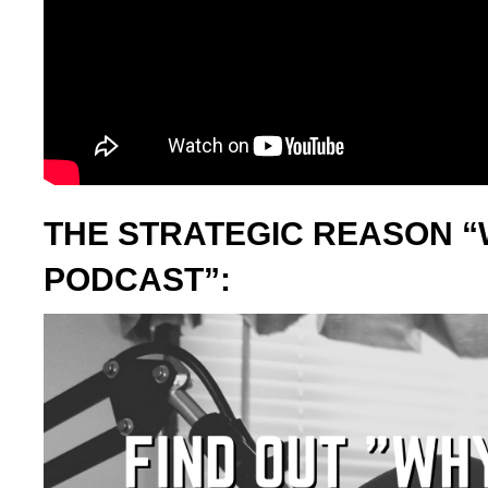
THE STRATEGIC REASON “
PODCAST”: