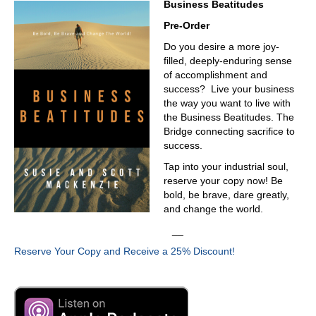
Business Beatitudes
have industry software for that. But what everyone has in
common is that they don't have a source of truth. Right?
Pre-Order
Like data, data, how that data rolls up, and aggregates
Do you desire a more joy-
and what you can do with that data. Once you know what
filled, deeply-enduring sense
you're doing, what your teams are doing, how well they
of accomplishment and
do it, and how fast they can do it, how much they can do.
success? Live your business
Until you start getting your arms around that that insight.
the way you want to live with
You're never going to advance.
the Business Beatitudes. The
03:43
Bridge connecting sacrifice to
success.
That's heavy lifting, just FYI, anything when you start
talking about data, collecting data, cleaning legacy data,
Tap into your industrial soul,
that's heavy lifting. And I understand that, do you guys
reserve your copy now! Be
ever get to the point where like, we could go all the way
bold, be brave, dare greatly,
back to the beginning of time and clean and scrub the
and change the world.
data going forward all the way to the current time? Or is
__
there just a sort of rule of thumb to go? Let's go back five
years, let's, let's go seven, seven, seems like a nice
Reserve Your Copy and Receive a 25% Discount!
number. Let's go back to and clean the data so that you
do have a, a trustworthy set of data to create and make,
you know, make decisions. So there's some sort of rule of
thumb. Depends on the client, you're going to say