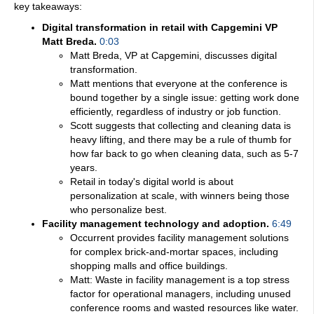
key takeaways:
Digital transformation in retail with Capgemini VP
Matt Breda.
0:03
Matt Breda, VP at Capgemini, discusses digital
transformation.
Matt mentions that everyone at the conference is
bound together by a single issue: getting work done
efficiently, regardless of industry or job function.
Scott suggests that collecting and cleaning data is
heavy lifting, and there may be a rule of thumb for
how far back to go when cleaning data, such as 5-7
years.
Retail in today's digital world is about
personalization at scale, with winners being those
who personalize best.
Facility management technology and adoption.
6:49
Occurrent provides facility management solutions
for complex brick-and-mortar spaces, including
shopping malls and office buildings.
Matt: Waste in facility management is a top stress
factor for operational managers, including unused
conference rooms and wasted resources like water.