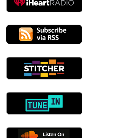
who wins, there is who personalizes best, right? By that
I'm talking about personalization at scale, right? When
you go to Amazon to make your order, you know, if you
bought, you know, a red dress last time, they know that,
right? And then they're going to, they're going to
recommend maybe the blue dress or the bracelet that
goes with that red dress. And the way that they do that
the technology platforms that they use, create an
experience at scale. That is the you know, kind of the
heartthrob of where retail is going to such a point now
that we're a lot of our clients are delving into the whole
notion of digital twin in the retail space, right? So if you
want to go try on that red dress digitally, you can do that
in the digital twin.
06:49
See, and I don't know how they know it. So when I go
online, and I buy something from Amazon, all of a
sudden, I've got 75 Other new, hey, how about this? What
about this? Yeah, and that whole algorithm behind the
scenes that I can't see? And then I go to and then I go to
Whole Foods, then I want to buy it? Absolutely. No. And