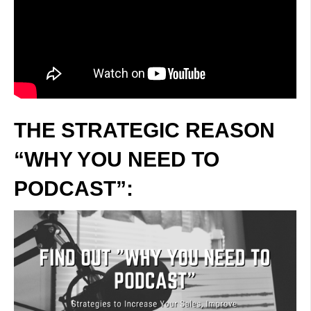
THE STRATEGIC REASON
“WHY YOU NEED TO
PODCAST”: