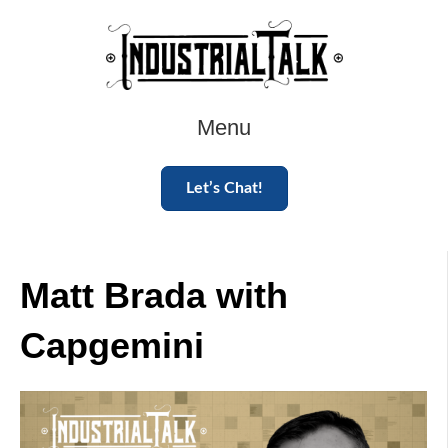
Menu
Let’s Chat!
Matt Brada with
Capgemini