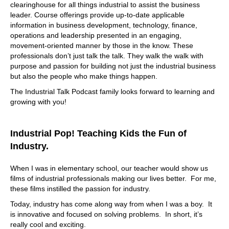
you're an oil and gas refinery, or a hospital or shopping
clearinghouse for all things industrial to assist the business
mall or office building. The more complicated your brick
leader. Course offerings provide up-to-date applicable
and mortar facility is, the more likely that you need a
information in business development, technology, finance,
solution that occurrent provides. If you're a QSR, which is
operations and leadership presented in an engaging,
a quick service restaurant, thank you. Right and you have
movement-oriented manner by those in the know. These
a franchise model so take like subway or McDonald's or
professionals don’t just talk the talk. They walk the walk with
write any of them. And you're and you're trying to
purpose and passion for building not just the industrial business
methodically take or franchise owners through the
but also the people who make things happen.
branding experience, right? So everything is done
The Industrial Talk Podcast family looks forward to learning and
consistently. And McDonald's on one end of the country
growing with you!
looks and feels the same as McDonald's on the other end
of the country. So the way that they do that, that
standardization, right, is they have to have a common
Industrial Pop! Teaching Kids the Fun of
platform. common repository of truth we talked about a
moment ago, accrue it in the for the facility management
Industry.
space, is that source of truth.
When I was in elementary school, our teacher would show us
09:17
films of industrial professionals making our lives better. For me,
The McDonald's just as a as a point of reference, I was in
these films instilled the passion for industry.
China had to go I went to a McDonald's. And it was the
Today, industry has come along way from when I was a boy. It
same and even had the same smell. Right? Oh, it's just
is innovative and focused on solving problems. In short, it’s
crazy. It is. It's, it's it's brilliant. Don't get me wrong. And I
really cool and exciting.
went to I went to the McDonald's specifically to say, Okay,