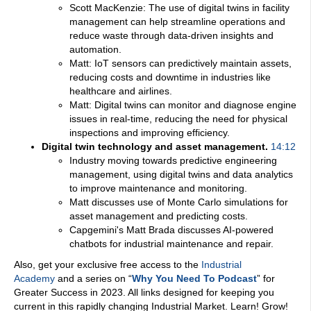
Scott MacKenzie: The use of digital twins in facility
management can help streamline operations and
reduce waste through data-driven insights and
automation.
Matt: IoT sensors can predictively maintain assets,
reducing costs and downtime in industries like
healthcare and airlines.
Matt: Digital twins can monitor and diagnose engine
issues in real-time, reducing the need for physical
inspections and improving efficiency.
Digital twin technology and asset management.
14:12
Industry moving towards predictive engineering
management, using digital twins and data analytics
to improve maintenance and monitoring.
Matt discusses use of Monte Carlo simulations for
asset management and predicting costs.
Capgemini's Matt Brada discusses AI-powered
chatbots for industrial maintenance and repair.
Also, get your exclusive free access to the
Industrial
Academy
and a series on “
Why You Need To Podcast
” for
Greater Success in 2023. All links designed for keeping you
current in this rapidly changing Industrial Market. Learn! Grow!