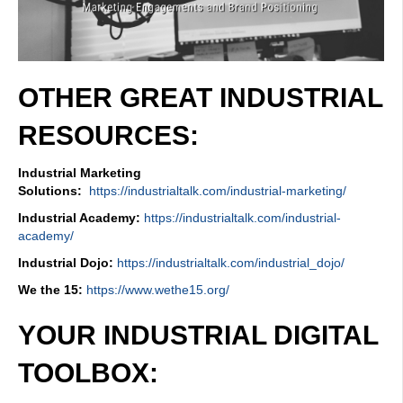
OTHER GREAT INDUSTRIAL
RESOURCES:
Industrial Marketing
Solutions:
https://industrialtalk.com/industrial-marketing/
Industrial Academy:
https://industrialtalk.com/industrial-
academy/
Industrial Dojo:
https://industrialtalk.com/industrial_dojo/
We the 15:
https://www.wethe15.org/
YOUR INDUSTRIAL DIGITAL
TOOLBOX: