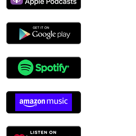
04:27
that and the industry and how much auditing you know,
they get in that industry. But I would say seven to 10
years is kind of like what you're what you're supposed to
do with taxes, I suppose.
04:42
Yeah, you had to bring the tax in. But tell us we were
talking offline. We were talking about industries. Define
retail. What that's where you work. That's that sort of in
your wheelhouse. Define the listeners from from what
retail means to you?
05:09
Well, you know, in today's connected world, that's that's a
kind of a harder question to answer, right. In retail we
have, we have b2b right business to business. And then
we have b2c right business to consumer. And there used
to be pretty dramatic lines on how the two of those
industries within retail operated. But in today's e
commerce, digital world, those lines blur, right, quite a bit.
And I think I think that in the retail space, the, you know,