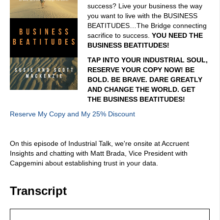
success? Live your business the way
you want to live with the BUSINESS
BEATITUDES…The Bridge connecting
sacrifice to success.
YOU NEED THE
BUSINESS BEATITUDES!
TAP INTO YOUR INDUSTRIAL SOUL,
RESERVE YOUR COPY NOW! BE
BOLD. BE BRAVE. DARE GREATLY
AND CHANGE THE WORLD. GET
THE BUSINESS BEATITUDES!
Reserve My Copy and My 25% Discount
On this episode of Industrial Talk, we're onsite at Accruent
Insights and chatting with Matt Brada, Vice President with
Capgemini about establishing trust in your data.
Transcript