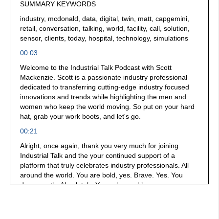
SUMMARY KEYWORDS
industry, mcdonald, data, digital, twin, matt, capgemini,
retail, conversation, talking, world, facility, call, solution,
sensor, clients, today, hospital, technology, simulations
00:03
Welcome to the Industrial Talk Podcast with Scott
Mackenzie. Scott is a passionate industry professional
dedicated to transferring cutting-edge industry focused
innovations and trends while highlighting the men and
women who keep the world moving. So put on your hard
hat, grab your work boots, and let's go.
00:21
Alright, once again, thank you very much for joining
Industrial Talk and the your continued support of a
platform that truly celebrates industry professionals. All
around the world. You are bold, yes. Brave. Yes. You
dare greatly. Absolutely. You solve problems, you
collaborate, you do everything that I think is just
absolutely worthy of celebration. That's why this platform
is here. For you. We are broadcasting from a crew and