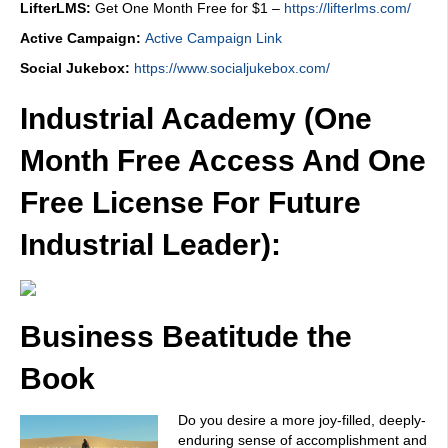
LifterLMS:
Get One Month Free for $1 –
https://lifterlms.com/
Active Campaign:
Active Campaign Link
Social Jukebox:
https://www.socialjukebox.com/
Industrial Academy (One
Month Free Access And One
Free License For Future
Industrial Leader):
Business Beatitude the
Book
Do you desire a more joy-filled, deeply-
enduring sense of accomplishment and