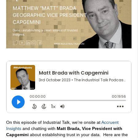
On this episode of Industrial Talk, we're onsite at
Accruent
Insights
and chatting with
Matt Brada, Vice President with
Capgemini
about establishing trust in your data.
Here are the