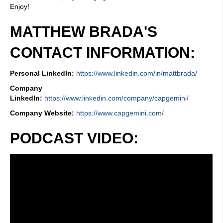
Enjoy!
MATTHEW BRADA'S
CONTACT INFORMATION:
Personal LinkedIn:
https://www.linkedin.com/in/mattbrada/
Company
LinkedIn:
https://www.linkedin.com/company/capgemini/
Company Website:
https://www.capgemini.com/
PODCAST VIDEO: