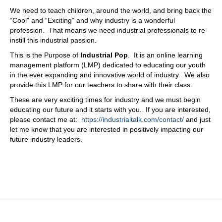
I've been eating some unique food here for a little while. I
We need to teach children, around the world, and bring back the
just need something a little bit more. Domestic. Right?
“Cool” and “Exciting” and why industry is a wonderful
They go, they're like, Wow. Yeah. So I'll take that Egg
profession. That means we need industrial professionals to re-
McMuffin in China, China, right in the middle of nowhere.
instill this industrial passion.
That's crazy. Yeah. No, it's It's fascinating. So with your
This is the Purpose of
Industrial Pop
. It is an online learning
with your relationship with Korea What? What does that
management platform (LMP) dedicated to educating our youth
future look like? What are you seeing out there? What
in the ever expanding and innovative world of industry. We also
you spoke briefly on digital twin? What are the things are
provide this LMP for our teachers to share with their class.
you looking at? Just because I always get fascinated by
the fact that there's this, there's the speed and the
These are very exciting times for industry and we must begin
technology side, and then the human side, which is the
educating our future and it starts with you. If you are interested,
adoption of it. And, and I have all my other challenges
please contact me at:
https://industrialtalk.com/contact/
and just
over here. So they don't ever really, they're hard to line
let me know that you are interested in positively impacting our
up. And as as technology continues to, we can do this.
future industry leaders.
Now look at how about this use case, and it isn't, you
know, like, like, chat GPT just decided that they flip a
switch and everybody's like, whoa, so what, what do you
see in that in that area? From a future perspective?
What's getting you excited? What, what do you think is
sort of that trend?
10:51