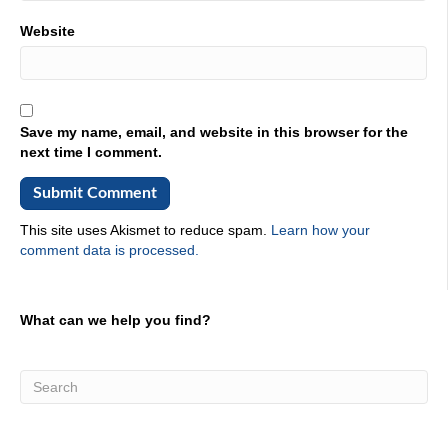
with Capgemini?
Website
02:11
About 10 years?
02:12
10 years? Very good man. Like that. All right. So you're
Save my name, email, and website in this browser for the
here at this conference? What what is your just your
next time I comment.
general impression of what people are talking about from
the just like, we need help in we tell us about that? In the
sense of
This site uses Akismet to reduce spam.
Learn how your
02:30
comment data is processed.
Yeah, yeah. It's, it's interesting. Regardless, the the type
of conference math the partners I'm dealing with, or the
clients who are coming to the table, at the end of the day,
What can we help you find?
everyone is really bound together with an ultimate. Single
Issue, right? Yeah. And they have to get work done.
Right. That's what we all have in common. Right?
Whether you're a government worker, or private industry,
you have to get work done, and how you get work done.
The pace you get it done, right, the efficiency, you get it
done. And, you know, all of that's maybe different. We