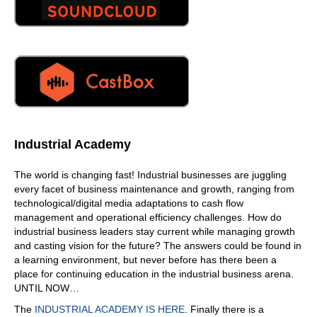
then all of a sudden? Yeah, I kinda like that.
07:18
Well, it's it certainly makes for a more meaningful
shopping experience. And the technology we use for this
or, or that marketing department uses is called social
listening. Right? And they're there. It's like the, the CIA of,
of the social media platforms. They know what you're,
what you're typing, they know what you're discussing.
And they use, like the algorithms you mentioned a
Industrial Academy
moment ago. Yeah.
07:47
The world is changing fast! Industrial businesses are juggling
every facet of business maintenance and growth, ranging from
Let me ask you this. Your partner with a current? Yeah,
technological/digital media adaptations to cash flow
are? What does that mean? What does? What does that?
management and operational efficiency challenges. How do
How does that relationship look like between you and
industrial business leaders stay current while managing growth
accrual?
and casting vision for the future? The answers could be found in
07:59
a learning environment, but never before has there been a
place for continuing education in the industrial business arena.
So recruitment is pretty much the industry leader in
UNTIL NOW…
facility at scale management, right? So the more
complicated your brick and mortar space is, whether
The
INDUSTRIAL ACADEMY IS HERE
. Finally there is a