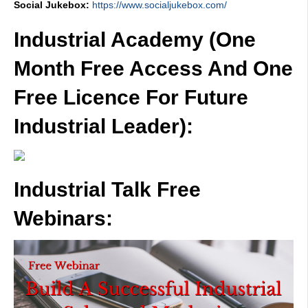
Social Jukebox:
https://www.socialjukebox.com/
Industrial Academy (One
Month Free Access And One
Free Licence For Future
Industrial Leader):
Industrial Talk Free
Webinars: