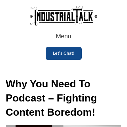
Menu
Let’s Chat!
Why You Need To
Podcast – Fighting
Content Boredom!