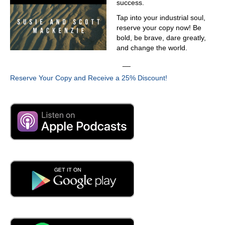
success.
Tap into your industrial soul,
reserve your copy now! Be
bold, be brave, dare greatly,
and change the world.
__
Reserve Your Copy and Receive a 25% Discount!