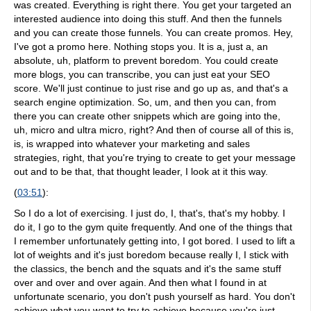
was created. Everything is right there. You get your targeted an
interested audience into doing this stuff. And then the funnels
and you can create those funnels. You can create promos. Hey,
I've got a promo here. Nothing stops you. It is a, just a, an
absolute, uh, platform to prevent boredom. You could create
more blogs, you can transcribe, you can just eat your SEO
score. We'll just continue to just rise and go up as, and that's a
search engine optimization. So, um, and then you can, from
there you can create other snippets which are going into the,
uh, micro and ultra micro, right? And then of course all of this is,
is, is wrapped into whatever your marketing and sales
strategies, right, that you're trying to create to get your message
out and to be that, that thought leader, I look at it this way.
(
03:51
):
So I do a lot of exercising. I just do, I, that's, that's my hobby. I
do it, I go to the gym quite frequently. And one of the things that
I remember unfortunately getting into, I got bored. I used to lift a
lot of weights and it's just boredom because really I, I stick with
the classics, the bench and the squats and it's the same stuff
over and over and over again. And then what I found in at
unfortunate scenario, you don't push yourself as hard. You don't
achieve what you want to try to achieve because you're just