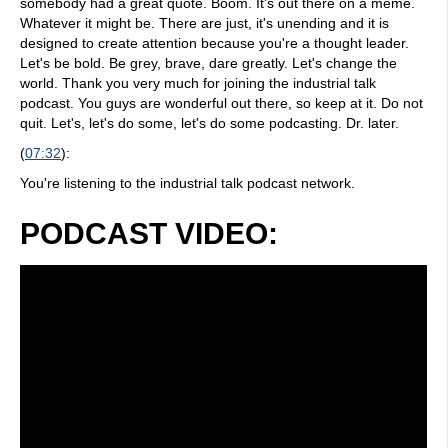
somebody had a great quote. Boom. It's out there on a meme.
Whatever it might be. There are just, it's unending and it is
designed to create attention because you're a thought leader.
Let's be bold. Be grey, brave, dare greatly. Let's change the
world. Thank you very much for joining the industrial talk
podcast. You guys are wonderful out there, so keep at it. Do not
quit. Let's, let's do some, let's do some podcasting. Dr. later.
(
07:32
):
You're listening to the industrial talk podcast network.
PODCAST VIDEO: