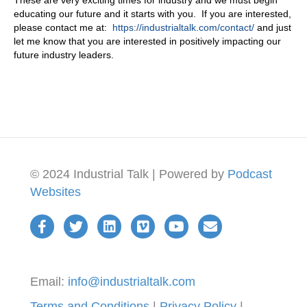
These are very exciting times for industry and we must begin
educating our future and it starts with you. If you are interested,
please contact me at:
https://industrialtalk.com/contact/
and just
let me know that you are interested in positively impacting our
future industry leaders.
© 2024 Industrial Talk | Powered by
Podcast
Websites
Email:
info@industrialtalk.com
Terms and Conditions
|
Privacy Policy
|