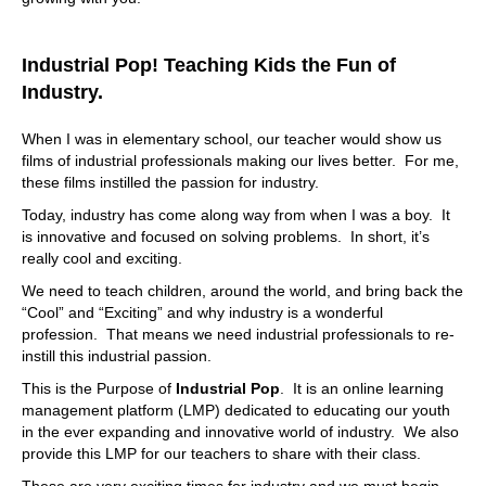
Industrial Pop! Teaching Kids the Fun of
Industry.
When I was in elementary school, our teacher would show us
films of industrial professionals making our lives better. For me,
these films instilled the passion for industry.
Today, industry has come along way from when I was a boy. It
is innovative and focused on solving problems. In short, it’s
really cool and exciting.
We need to teach children, around the world, and bring back the
“Cool” and “Exciting” and why industry is a wonderful
profession. That means we need industrial professionals to re-
instill this industrial passion.
This is the Purpose of
Industrial Pop
. It is an online learning
management platform (LMP) dedicated to educating our youth
in the ever expanding and innovative world of industry. We also
provide this LMP for our teachers to share with their class.